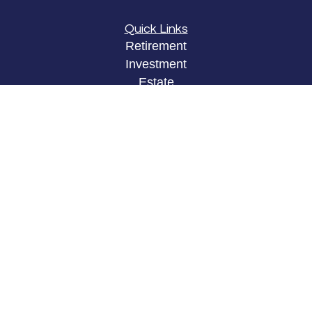
Quick Links
Retirement
Investment
Estate
Insurance
Tax
Money
Lifestyle
Latest Articles
All Videos
All Calculators
LPL
Financial Form CRS
Check the background of your financial
professional on FINRA's
BrokerCheck
.