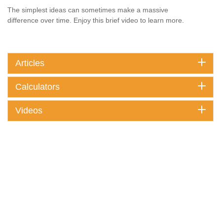
The simplest ideas can sometimes make a massive
difference over time. Enjoy this brief video to learn more.
Articles
Calculators
Videos