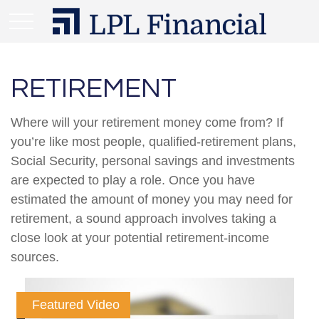
RETIREMENT
Where will your retirement money come from? If
you’re like most people, qualified-retirement plans,
Social Security, personal savings and investments
are expected to play a role. Once you have
estimated the amount of money you may need for
retirement, a sound approach involves taking a
close look at your potential retirement-income
sources.
Featured Video