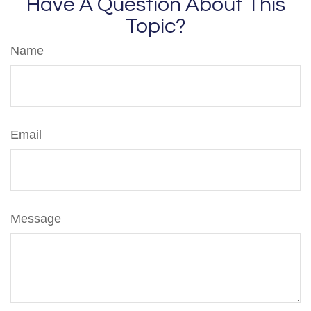
Have A Question About This
Topic?
Name
Email
Message