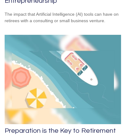
Entrepreneurship
The impact that Artificial Intelligence (AI) tools can have on
retirees with a consulting or small business venture.
Preparation is the Key to Retirement