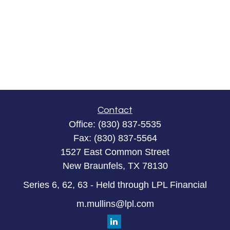
Contact
Office:
(830) 837-5535
Fax:
(830) 837-5564
1527 East Common Street
New Braunfels,
TX
78130
Series 6, 62, 63 - Held through LPL Financial
m.mullins@lpl.com