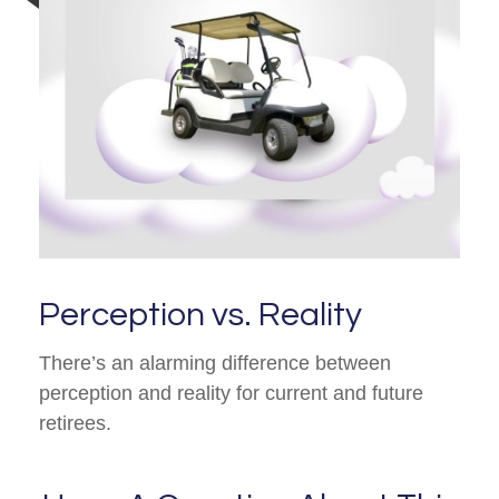
Perception vs. Reality
There’s an alarming difference between
perception and reality for current and future
retirees.