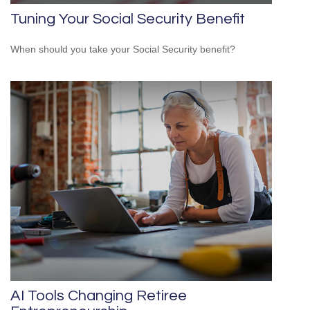
Tuning Your Social Security Benefit
When should you take your Social Security benefit?
AI Tools Changing Retiree