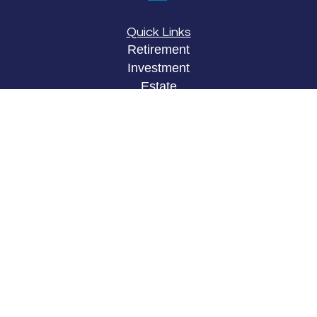
Quick Links
Retirement
Investment
Estate
Insurance
Tax
Money
Lifestyle
Latest Articles
All Videos
All Calculators
LPL
Financial Form CRS
Check the background of your financial
professional on FINRA's
BrokerCheck
.