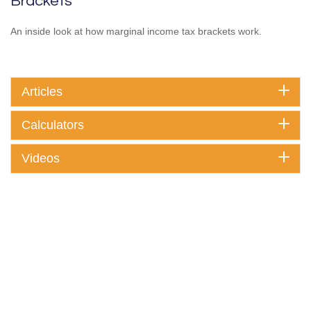
Brackets
An inside look at how marginal income tax brackets work.
Articles
Calculators
Videos