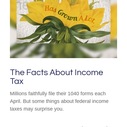
The Facts About Income
Tax
Millions faithfully file their 1040 forms each
April. But some things about federal income
taxes may surprise you.