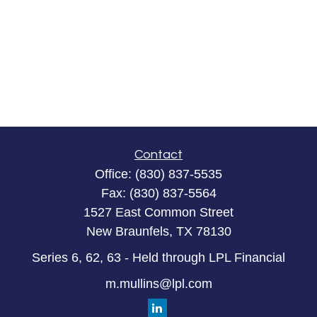
Contact
Office:
(830) 837-5535
Fax:
(830) 837-5564
1527 East Common Street
New Braunfels,
TX
78130
Series 6, 62, 63 - Held through LPL Financial
m.mullins@lpl.com