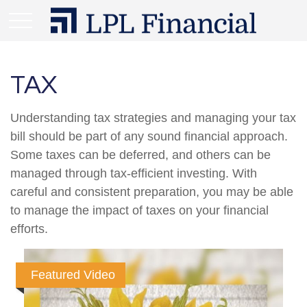
TAX
Understanding tax strategies and managing your tax
bill should be part of any sound financial approach.
Some taxes can be deferred, and others can be
managed through tax-efficient investing. With
careful and consistent preparation, you may be able
to manage the impact of taxes on your financial
efforts.
Featured Video