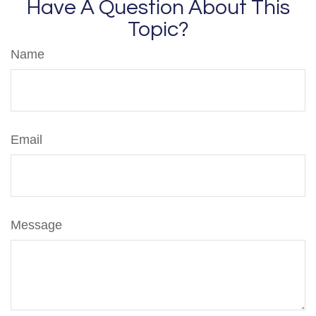
Have A Question About This
Topic?
Name
Email
Message