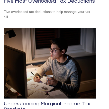
Five Most Overlooked Tax Deductions
Five overlooked tax deductions to help manage your tax
bill.
Understanding Marginal Income Tax