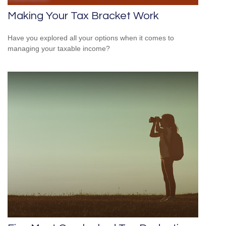
Making Your Tax Bracket Work
Have you explored all your options when it comes to
managing your taxable income?