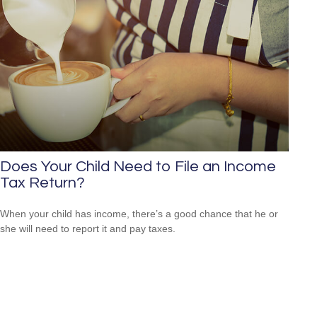
Does Your Child Need to File an Income
Tax Return?
When your child has income, there’s a good chance that he or
she will need to report it and pay taxes.