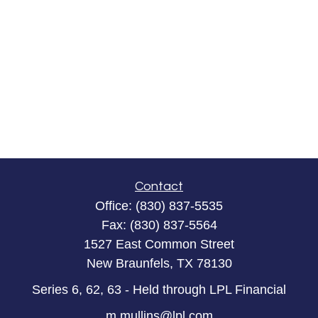
Contact
Office:
(830) 837-5535
Fax:
(830) 837-5564
1527 East Common Street
New Braunfels,
TX
78130
Series 6, 62, 63 - Held through LPL Financial
m.mullins@lpl.com