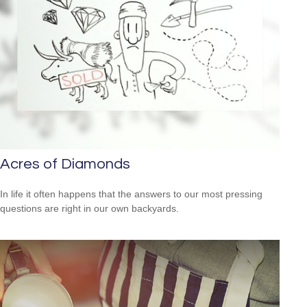
Acres of Diamonds
In life it often happens that the answers to our most pressing
questions are right in our own backyards.