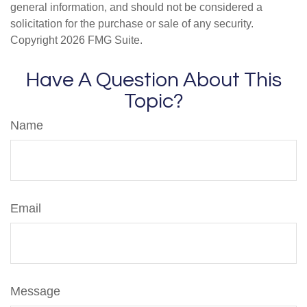
general information, and should not be considered a
solicitation for the purchase or sale of any security.
Copyright
2026 FMG Suite.
Have A Question About This
Topic?
Name
Email
Message