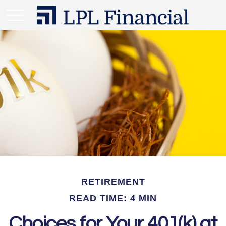
RETIREMENT
READ TIME: 4 MIN
Choices for Your 401(k) at