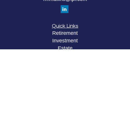
Quick Links
Retirement
Investment
Estate
Insurance
Tax
Money
Lifestyle
Latest Articles
All Videos
All Calculators
LPL
Financial Form CRS
Check the background of your financial