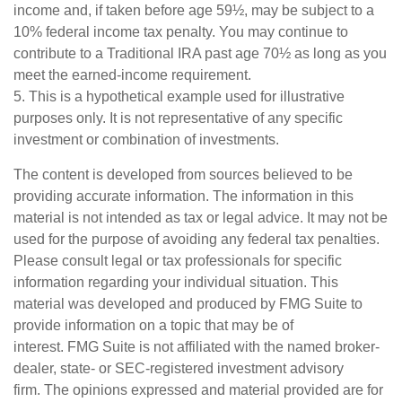
income and, if taken before age 59½, may be subject to a
10% federal income tax penalty. You may continue to
contribute to a Traditional IRA past age 70½ as long as you
meet the earned-income requirement.
5. This is a hypothetical example used for illustrative
purposes only. It is not representative of any specific
investment or combination of investments.
The content is developed from sources believed to be
providing accurate information. The information in this
material is not intended as tax or legal advice. It may not be
used for the purpose of avoiding any federal tax penalties.
Please consult legal or tax professionals for specific
information regarding your individual situation. This
material was developed and produced by FMG Suite to
provide information on a topic that may be of
interest. FMG Suite is not affiliated with the named broker-
dealer, state- or SEC-registered investment advisory
firm. The opinions expressed and material provided are for