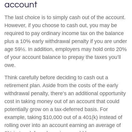
account
The last choice is to simply cash out of the account.
However, if you choose to cash out, you may be
required to pay ordinary income tax on the balance
plus a 10% early withdrawal penalty if you are under
age 59½. In addition, employers may hold onto 20%
of your account balance to prepay the taxes you’ll
owe.
Think carefully before deciding to cash out a
retirement plan. Aside from the costs of the early
withdrawal penalty, there’s an additional opportunity
cost in taking money out of an account that could
potentially grow on a tax-deferred basis. For
example, taking $10,000 out of a 401(k) instead of
rolling over into an account earning an average of