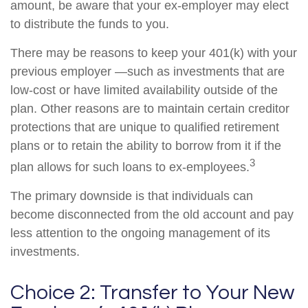
amount, be aware that your ex-employer may elect
to distribute the funds to you.
There may be reasons to keep your 401(k) with your
previous employer —such as investments that are
low-cost or have limited availability outside of the
plan. Other reasons are to maintain certain creditor
protections that are unique to qualified retirement
plans or to retain the ability to borrow from it if the
3
plan allows for such loans to ex-employees.
The primary downside is that individuals can
become disconnected from the old account and pay
less attention to the ongoing management of its
investments.
Choice 2: Transfer to Your New