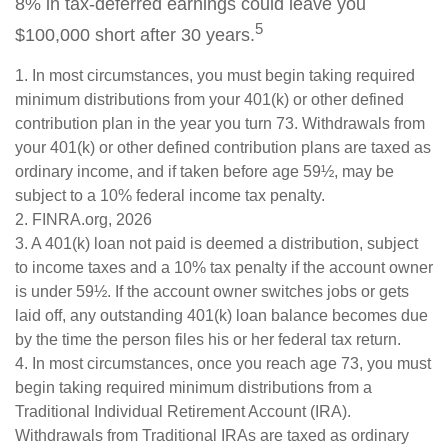
8% in tax-deferred earnings could leave you
5
$100,000 short after 30 years.
1.
In most circumstances, you must begin taking required
minimum distributions from your 401(k) or other defined
contribution plan in the year you turn 73. Withdrawals from
your 401(k) or other defined contribution plans are taxed as
ordinary income, and if taken before age 59½, may be
subject to a 10% federal income tax penalty.
2. FINRA.org, 2026
3.
A 401(k) loan not paid is deemed a distribution, subject
to income taxes and a 10% tax penalty if the account owner
is under 59½. If the account owner switches jobs or gets
laid off, any outstanding 401(k) loan balance becomes due
by the time the person files his or her federal tax return.
4.
In most circumstances, once you reach age 73, you must
begin taking required minimum distributions from a
Traditional Individual Retirement Account (IRA).
Withdrawals from Traditional IRAs are taxed as ordinary