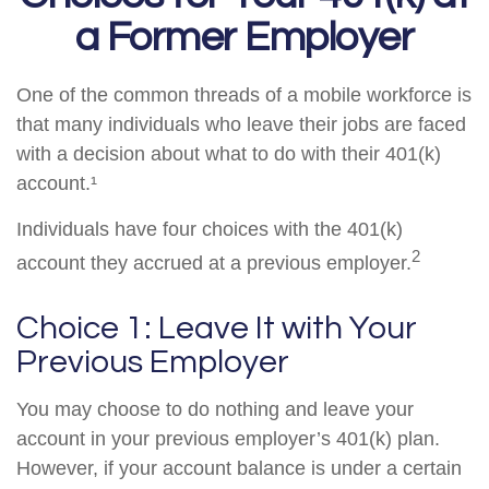
a Former Employer
One of the common threads of a mobile workforce is
that many individuals who leave their jobs are faced
with a decision about what to do with their 401(k)
account.¹
Individuals have four choices with the 401(k)
2
account they accrued at a previous employer.
Choice 1: Leave It with Your
Previous Employer
You may choose to do nothing and leave your
account in your previous employer’s 401(k) plan.
However, if your account balance is under a certain