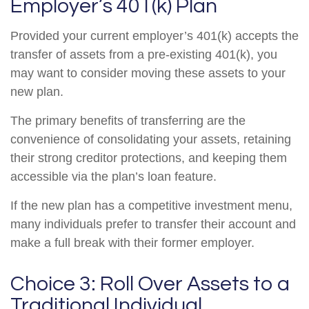
Employer’s 401(k) Plan
Provided your current employer’s 401(k) accepts the
transfer of assets from a pre-existing 401(k), you
may want to consider moving these assets to your
new plan.
The primary benefits of transferring are the
convenience of consolidating your assets, retaining
their strong creditor protections, and keeping them
accessible via the plan’s loan feature.
If the new plan has a competitive investment menu,
many individuals prefer to transfer their account and
make a full break with their former employer.
Choice 3: Roll Over Assets to a
Traditional Individual