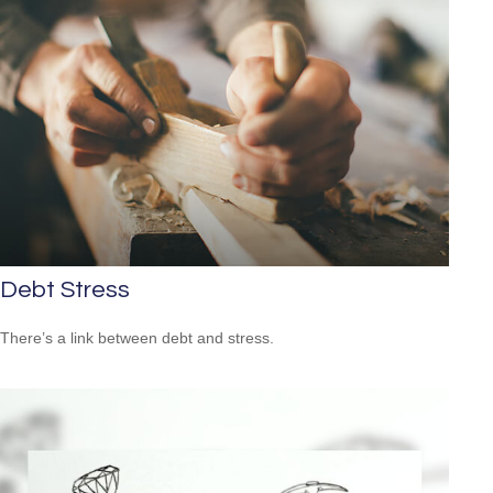
Debt Stress
There’s a link between debt and stress.