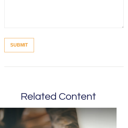
Related Content