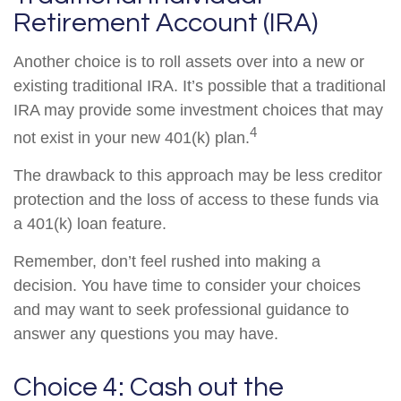
Retirement Account (IRA)
Another choice is to roll assets over into a new or
existing traditional IRA. It’s possible that a traditional
IRA may provide some investment choices that may
4
not exist in your new 401(k) plan.
The drawback to this approach may be less creditor
protection and the loss of access to these funds via
a 401(k) loan feature.
Remember, don’t feel rushed into making a
decision. You have time to consider your choices
and may want to seek professional guidance to
answer any questions you may have.
Choice 4: Cash out the