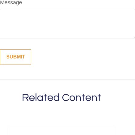
Message
Related Content