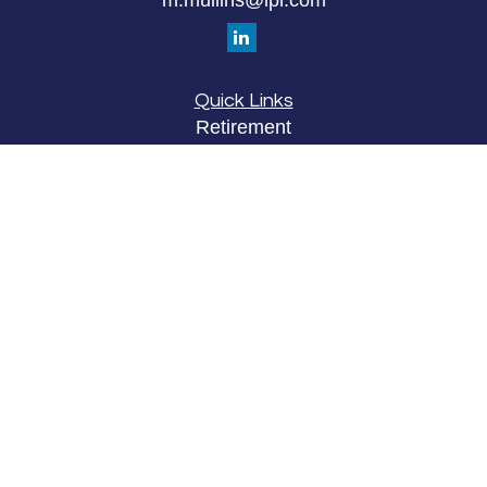
Quick Links
Retirement
Investment
Estate
Insurance
Tax
Money
Lifestyle
Latest Articles
All Videos
All Calculators
LPL
Financial Form CRS
Check the background of your financial