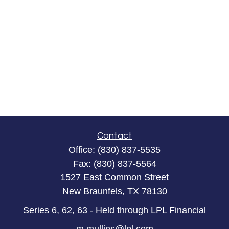
Contact
Office:
(830) 837-5535
Fax:
(830) 837-5564
1527 East Common Street
New Braunfels,
TX
78130
Series 6, 62, 63 - Held through LPL Financial
m.mullins@lpl.com