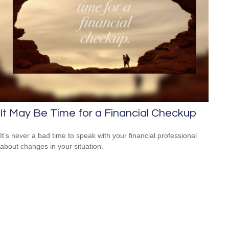
It May Be Time for a Financial Checkup
It’s never a bad time to speak with your financial professional
about changes in your situation.