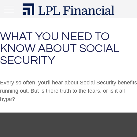
WHAT YOU NEED TO
KNOW ABOUT SOCIAL
SECURITY
Every so often, you'll hear about Social Security benefits
running out. But is there truth to the fears, or is it all
hype?