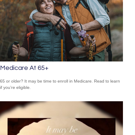
Medicare At 65+
65 or older? It may be time to enroll in Medicare. Read to learn
if you’re eligible.