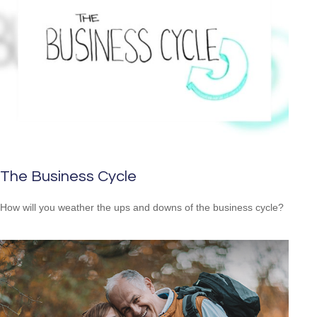
The Business Cycle
How will you weather the ups and downs of the business cycle?