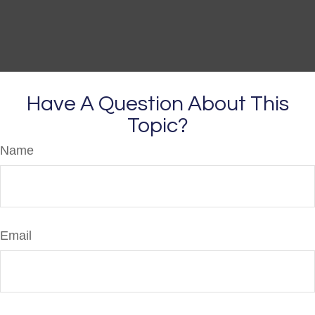
Have A Question About This
Topic?
Name
Email