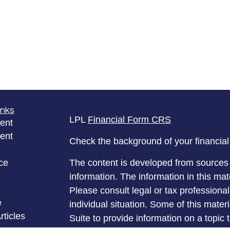
inks
LPL
Financial Form CRS
ent
ent
Check the background of your financia
ce
The content is developed from sources 
information. The information in this mate
Please consult legal or tax professional
e
individual situation. Some of this ma
rticles
Suite to provide information on a topic 
eos