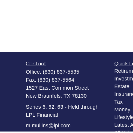
Contact
Quick L
Retirem
Office:
(830) 837-5535
Investm
Fax:
(830) 837-5564
Estate
1527 East Common Street
Insuran
New Braunfels,
TX
78130
Tax
Series 6, 62, 63 - Held through
Money
LPL Financial
Lifestyl
Latest A
m.mullins@lpl.com
All Vid