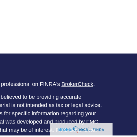
l professional on FINRA's
BrokerCheck
.
believed to be providing accurate
rial is not intended as tax or legal advice.
s for specific information regarding your
terial was developed and produced by FMG
that may be of interest. FMG Suite is not