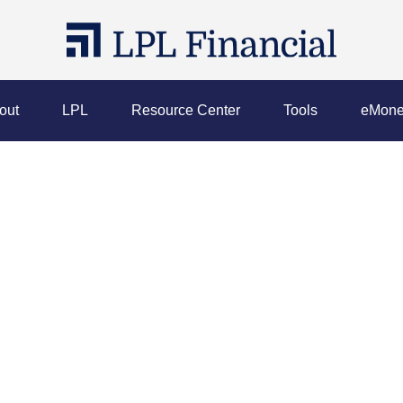
out
LPL
Resource Center
Tools
eMone