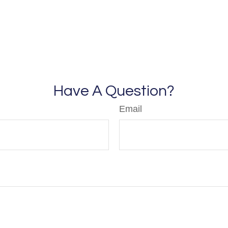
Have A Question?
Email