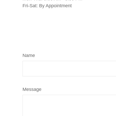
Fri-Sat:
By Appointment
Name
Message