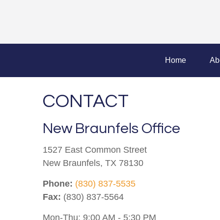
Home
Ab
CONTACT
New Braunfels Office
1527 East Common Street
New Braunfels,
TX
78130
Phone:
(830) 837-5535
Fax:
(830) 837-5564
Mon-Thu:
9:00 AM
-
5:30 PM