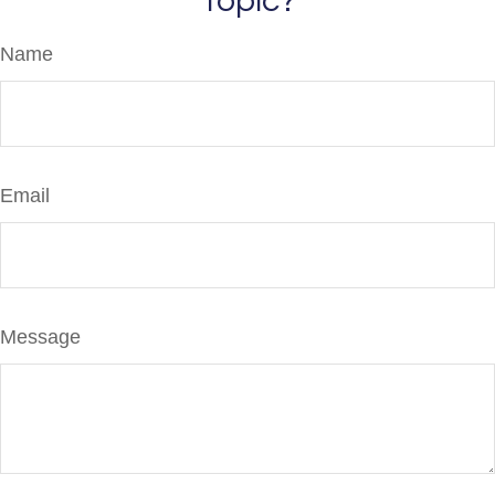
Topic?
Name
Email
Message