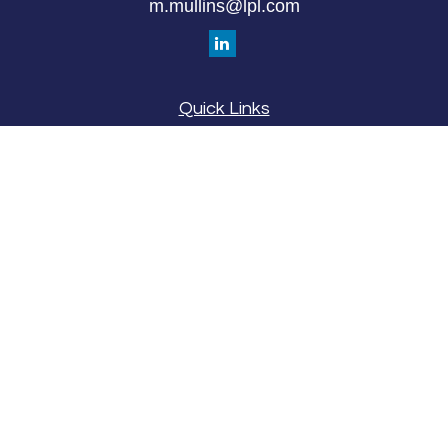
m.mullins@lpl.com
Quick Links
Retirement
Investment
Estate
Insurance
Tax
Money
Lifestyle
Latest Articles
All Videos
All Calculators