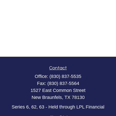
Contact
Office:
(830) 837-5535
Fax:
(830) 837-5564
1527 East Common Street
New Braunfels,
TX
78130
Series 6, 62, 63 - Held through LPL Financial