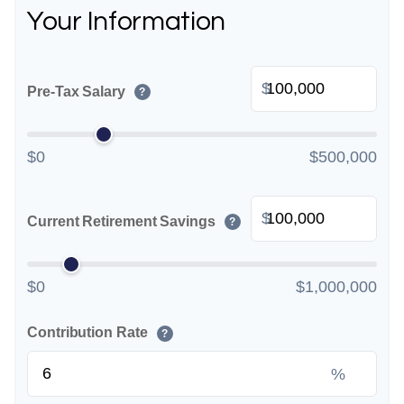
Your Information
$
Pre-Tax Salary
?
$0
$500,000
$
Current Retirement Savings
?
$0
$1,000,000
Contribution Rate
?
%