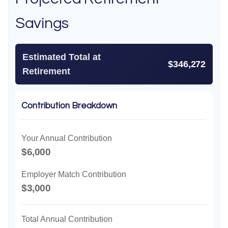
Savings
Estimated Total at
$346,272
Retirement
Contribution Breakdown
Your Annual Contribution
$6,000
Employer Match Contribution
$3,000
Total Annual Contribution