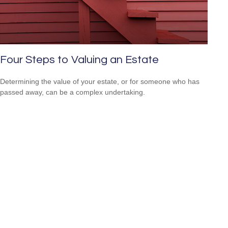
Four Steps to Valuing an Estate
Determining the value of your estate, or for someone who has
passed away, can be a complex undertaking.