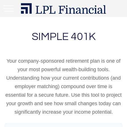
SIMPLE 401K
Your company-sponsored retirement plan is one of
your most powerful wealth-building tools.
Understanding how your current contributions (and
employer matching) compound over time is
essential for a secure future. Use this tool to project
your growth and see how small changes today can
significantly increase your income potential.