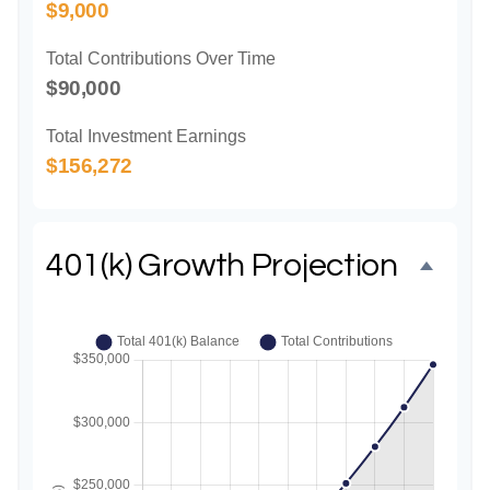
$9,000
Total Contributions Over Time
$90,000
Total Investment Earnings
$156,272
401(k) Growth Projection