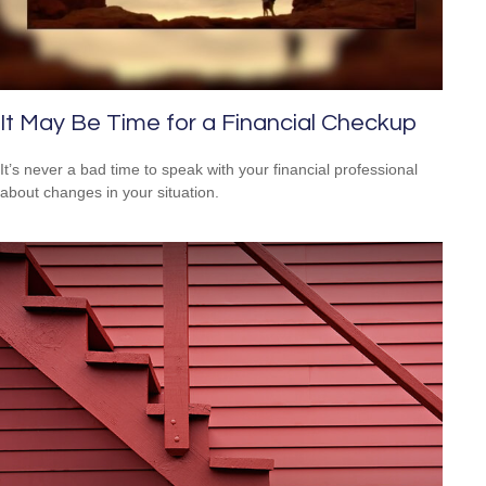
It May Be Time for a Financial Checkup
It’s never a bad time to speak with your financial professional
about changes in your situation.