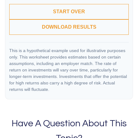
START OVER
DOWNLOAD RESULTS
This is a hypothetical example used for illustrative purposes
only. This worksheet provides estimates based on certain
assumptions, including an employer match. The rate of
return on investments will vary over time, particularly for
longer-term investments. Investments that offer the potential
for high returns also carry a high degree of risk. Actual
returns will fluctuate.
Have A Question About This