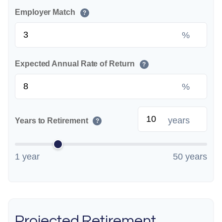
Employer Match
?
%
Expected Annual Rate of Return
?
%
years
Years to Retirement
?
1 year
50 years
Projected Retirement