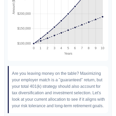
Are you leaving money on the table? Maximizing
your employer match is a "guaranteed" return, but
your total 401(k) strategy should also account for
tax diversification and investment selection. Let's
look at your current allocation to see if it aligns with
your risk tolerance and long-term retirement goals.