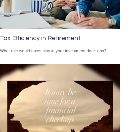
Tax Efficiency in Retirement
What role would taxes play in your investment decisions?