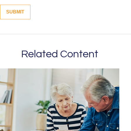
Related Content