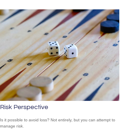
Risk Perspective
Is it possible to avoid loss? Not entirely, but you can attempt to
manage risk.