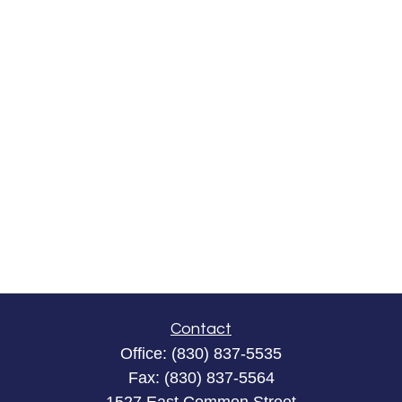
Contact
Office:
(830) 837-5535
Fax:
(830) 837-5564