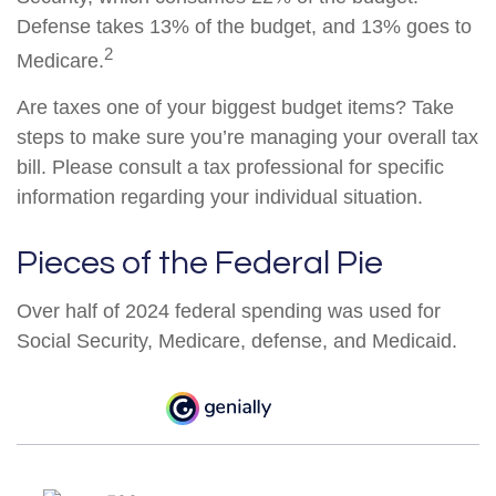
Defense takes 13% of the budget, and 13% goes to
2
Medicare.
Are taxes one of your biggest budget items? Take
steps to make sure you’re managing your overall tax
bill. Please consult a tax professional for specific
information regarding your individual situation.
Pieces of the Federal Pie
Over half of 2024 federal spending was used for
Social Security, Medicare, defense, and Medicaid.