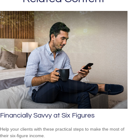
Financially Savvy at Six Figures
Help your clients with these practical steps to make the most of
their six-figure income.