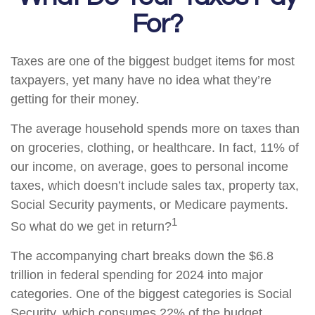
For?
Taxes are one of the biggest budget items for most
taxpayers, yet many have no idea what they’re
getting for their money.
The average household spends more on taxes than
on groceries, clothing, or healthcare. In fact, 11% of
our income, on average, goes to personal income
taxes, which doesn’t include sales tax, property tax,
Social Security payments, or Medicare payments.
1
So what do we get in return?
The accompanying chart breaks down the $6.8
trillion in federal spending for 2024 into major
categories. One of the biggest categories is Social
Security, which consumes 22% of the budget.