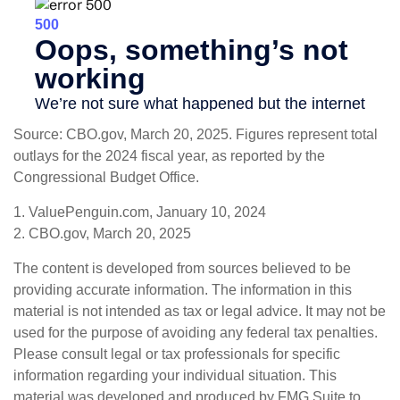
Source: CBO.gov, March 20, 2025. Figures represent total
outlays for the 2024 fiscal year, as reported by the
Congressional Budget Office.
1. ValuePenguin.com, January 10, 2024
2. CBO.gov, March 20, 2025
The content is developed from sources believed to be
providing accurate information. The information in this
material is not intended as tax or legal advice. It may not be
used for the purpose of avoiding any federal tax penalties.
Please consult legal or tax professionals for specific
information regarding your individual situation. This
material was developed and produced by FMG Suite to