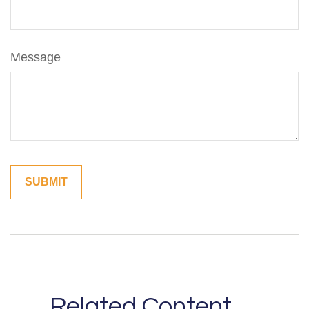
Message
Related Content