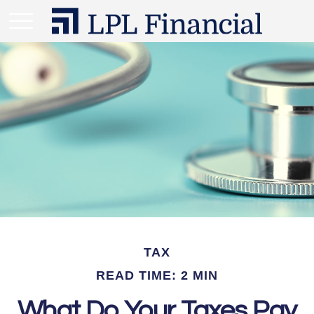
TAX
READ TIME: 2 MIN
What Do Your Taxes Pay