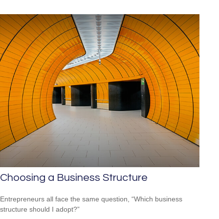
Choosing a Business Structure
Entrepreneurs all face the same question, “Which business
structure should I adopt?”