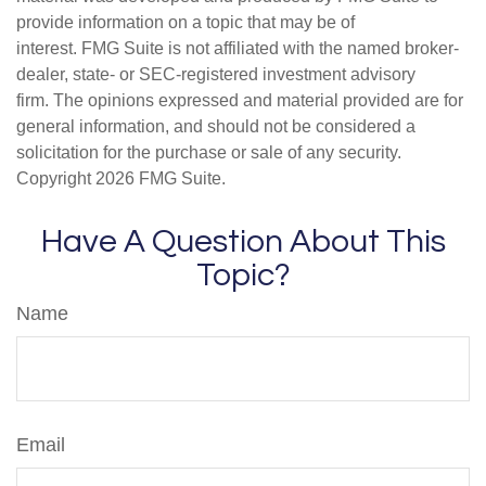
provide information on a topic that may be of
interest. FMG Suite is not affiliated with the named broker-
dealer, state- or SEC-registered investment advisory
firm. The opinions expressed and material provided are for
general information, and should not be considered a
solicitation for the purchase or sale of any security.
Copyright
2026 FMG Suite.
Have A Question About This
Topic?
Name
Email