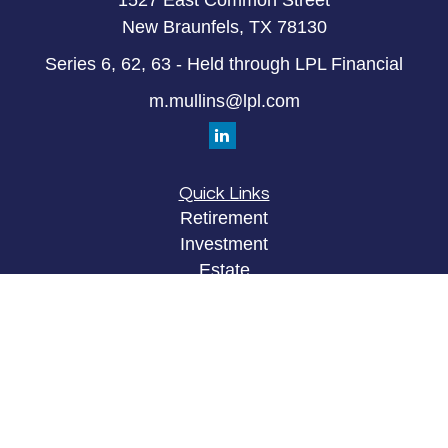
1527 East Common Street
New Braunfels,
TX
78130
Series 6, 62, 63 - Held through LPL Financial
m.mullins@lpl.com
Quick Links
Retirement
Investment
Estate
Insurance
Tax
Money
Lifestyle
Latest Articles
All Videos