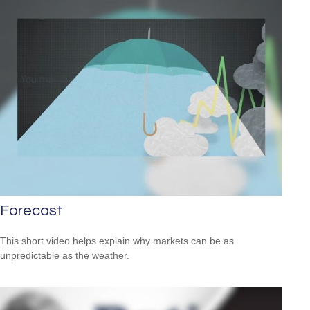
Forecast
This short video helps explain why markets can be as
unpredictable as the weather.