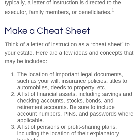
typically, a letter of instruction is directed to the
1
executor, family members, or beneficiaries.
Make a Cheat Sheet
Think of a letter of instruction as a “cheat sheet” to
your estate. Here are a few ideas and concepts that
may be included:
The location of important legal documents,
such as your will, insurance policies, titles to
automobiles, deeds to property, etc.
A list of financial assets, including savings and
checking accounts, stocks, bonds, and
retirement accounts. Be sure to include
account numbers, PINs, and passwords where
applicable.
A list of pensions or profit-sharing plans,
including the location of their explanatory