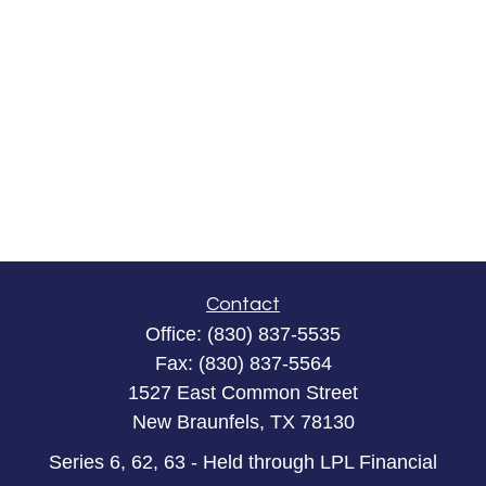
Contact
Office:
(830) 837-5535
Fax:
(830) 837-5564
1527 East Common Street
New Braunfels,
TX
78130
Series 6, 62, 63 - Held through LPL Financial