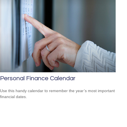
Personal Finance Calendar
Use this handy calendar to remember the year’s most important
financial dates.