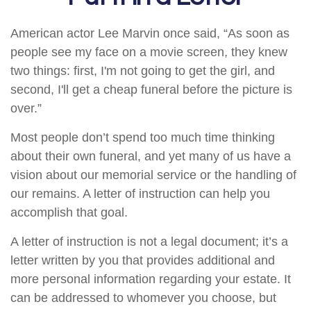
American actor Lee Marvin once said, “As soon as
people see my face on a movie screen, they knew
two things: first, I'm not going to get the girl, and
second, I'll get a cheap funeral before the picture is
over.”
Most people don’t spend too much time thinking
about their own funeral, and yet many of us have a
vision about our memorial service or the handling of
our remains. A letter of instruction can help you
accomplish that goal.
A letter of instruction is not a legal document; it’s a
letter written by you that provides additional and
more personal information regarding your estate. It
can be addressed to whomever you choose, but