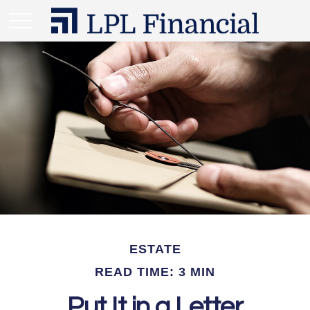
ESTATE
READ TIME: 3 MIN
Put It in a Letter