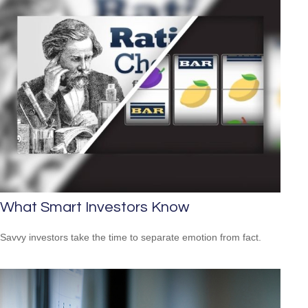
What Smart Investors Know
Savvy investors take the time to separate emotion from fact.