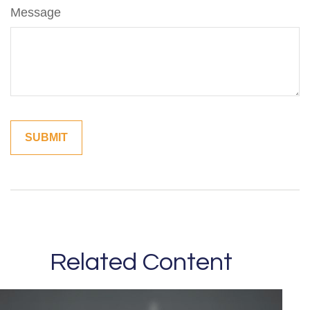
Message
Related Content