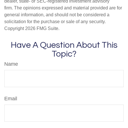
dealer, state- or SEC-registered investment advisory
firm. The opinions expressed and material provided are for
general information, and should not be considered a
solicitation for the purchase or sale of any security.
Copyright
2026 FMG Suite.
Have A Question About This
Topic?
Name
Email