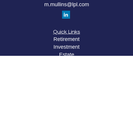
m.mullins@lpl.com
Quick Links
Retirement
Investment
Estate
Insurance
Tax
Money
Lifestyle
Latest Articles
All Videos
All Calculators
LPL
Financial Form CRS