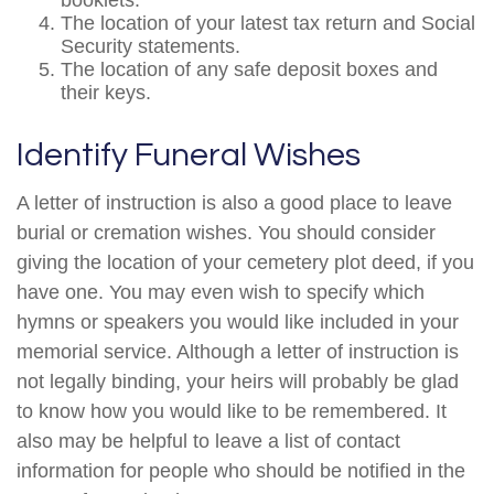
booklets.
The location of your latest tax return and Social
Security statements.
The location of any safe deposit boxes and
their keys.
Identify Funeral Wishes
A letter of instruction is also a good place to leave
burial or cremation wishes. You should consider
giving the location of your cemetery plot deed, if you
have one. You may even wish to specify which
hymns or speakers you would like included in your
memorial service. Although a letter of instruction is
not legally binding, your heirs will probably be glad
to know how you would like to be remembered. It
also may be helpful to leave a list of contact
information for people who should be notified in the