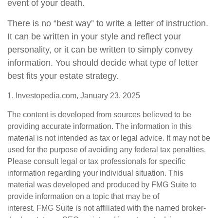
event of your death.
There is no “best way” to write a letter of instruction.
It can be written in your style and reflect your
personality, or it can be written to simply convey
information. You should decide what type of letter
best fits your estate strategy.
1. Investopedia.com, January 23, 2025
The content is developed from sources believed to be
providing accurate information. The information in this
material is not intended as tax or legal advice. It may not be
used for the purpose of avoiding any federal tax penalties.
Please consult legal or tax professionals for specific
information regarding your individual situation. This
material was developed and produced by FMG Suite to
provide information on a topic that may be of
interest. FMG Suite is not affiliated with the named broker-