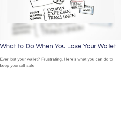
What to Do When You Lose Your Wallet
Ever lost your wallet? Frustrating. Here’s what you can do to
keep yourself safe.