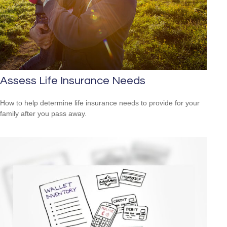
Assess Life Insurance Needs
How to help determine life insurance needs to provide for your
family after you pass away.