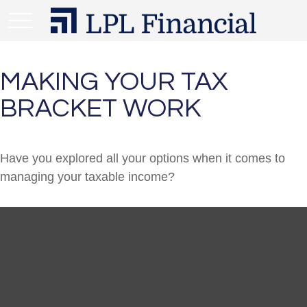
MAKING YOUR TAX
BRACKET WORK
Have you explored all your options when it comes to
managing your taxable income?