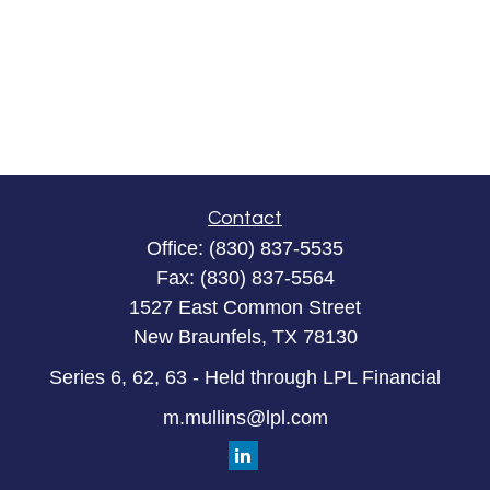
Contact
Office:
(830) 837-5535
Fax:
(830) 837-5564
1527 East Common Street
New Braunfels,
TX
78130
Series 6, 62, 63 - Held through LPL Financial
m.mullins@lpl.com