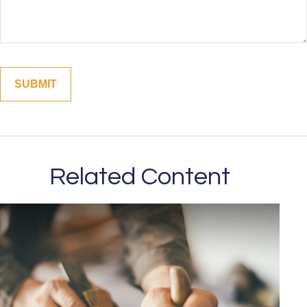
Related Content