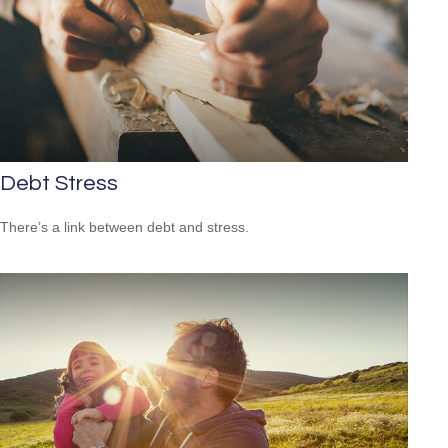
Debt Stress
There’s a link between debt and stress.