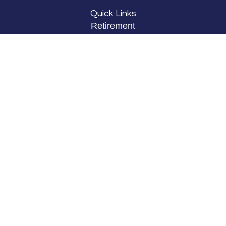
Quick Links
Retirement
Investment
Estate
Insurance
Tax
Money
Lifestyle
Latest Articles
All Videos
All Calculators
LPL
Financial Form CRS
Check the background of your financial
professional on FINRA's
BrokerCheck
.
The content is developed from sources believed to