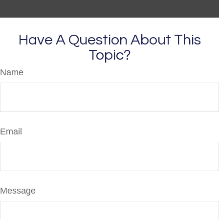
Have A Question About This
Topic?
Name
Email
Message