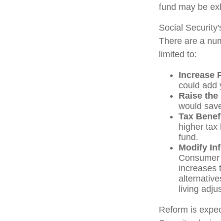
fund may be ex
Social Security'
There are a numb
limited to:
Increase 
could add y
Raise the
would save
Tax Benef
higher tax 
fund.
Modify In
Consumer P
increases 
alternativ
living adj
Reform is expect