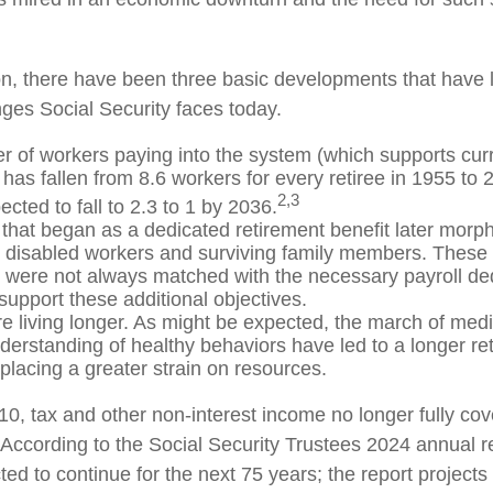
ion, there have been three basic developments that have l
nges Social Security faces today.
 of workers paying into the system (which supports curr
has fallen from 8.6 workers for every retiree in 1955 to 
2,3
pected to fall to 2.3 to 1 by 2036.
that began as a dedicated retirement benefit later morp
r disabled workers and surviving family members. These
s were not always matched with the necessary payroll ded
 support these additional objectives.
re living longer. As might be expected, the march of med
derstanding of healthy behaviors have led to a longer re
 placing a greater strain on resources.
10, tax and other non-interest income no longer fully co
 According to the Social Security Trustees 2024 annual re
ted to continue for the next 75 years; the report projects 