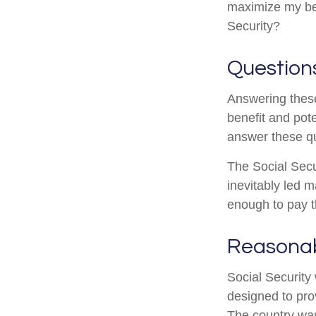
maximize my ben
Security?
Question
Answering these
benefit and pote
answer these qu
The Social Secu
inevitably led m
enough to pay t
Reasona
Social Security 
designed to pro
The country wa