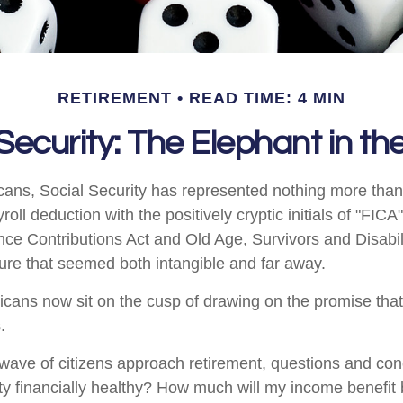
RETIREMENT
READ TIME: 4 MIN
 Security: The Elephant in t
cans, Social Security has represented nothing more tha
oll deduction with the positively cryptic initials of "FIC
nce Contributions Act and Old Age, Survivors and Disabil
uture that seemed both intangible and far away.
cans now sit on the cusp of drawing on the promise tha
.
wave of citizens approach retirement, questions and co
ity financially healthy? How much will my income benefit