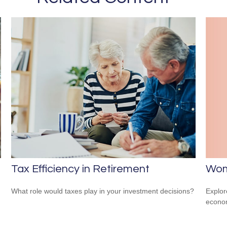
Wom
Tax Efficiency in Retirement
Explor
What role would taxes play in your investment decisions?
econom