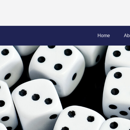
Home
Ab