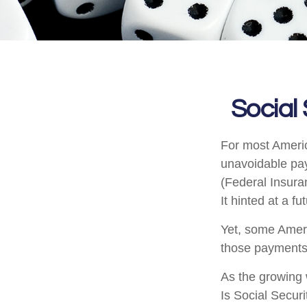
Social
For most Ameri
unavoidable payr
(Federal Insura
It hinted at a f
Yet, some Ameri
those payments
As the growing 
Is Social Secur