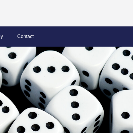
y
Contact