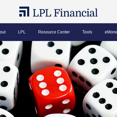
out
LPL
Resource Center
Tools
eMone