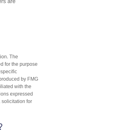
ers are
tion. The
ed for the purpose
 specific
d produced by FMG
iliated with the
nions expressed
olicitation for
?