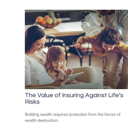
The Value of Insuring Against Life’s
Risks
Building wealth requires protection from the forces of
wealth destruction.