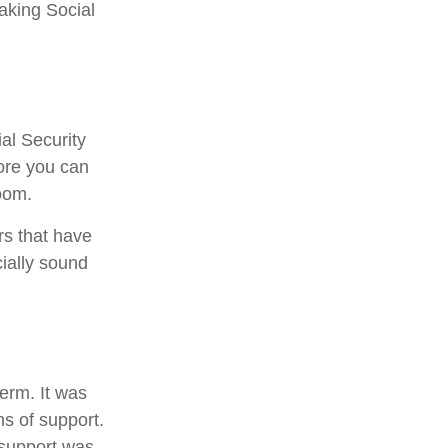
aking Social
al Security
fore you can
oom.
rs that have
cially sound
term. It was
s of support.
 support was