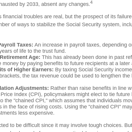
4
hausted by 2033, absent any changes.
s financial troubles are real, but the prospect of its fail
er of ways to stabilize the Social Security system, incl
Payroll Taxes:
An increase in payroll taxes, depending o
ears of life to the trust fund.
 Retirement Age:
This has already been done in past re
 money by paying benefits to future recipients at a later
its of Higher Earners:
By taxing Social Security income 
brackets, the tax revenue could be used to lengthen the li
flation Adjustments:
Rather than raise benefits in line w
rice Index (CPI), policymakers might elect to tie future 
to the "chained CPI," which assumes that individuals mo
es in the face of rising costs. Using the "chained CPI" ma
ustments less expensive.
ed to be difficult since it may involve tough choices. But