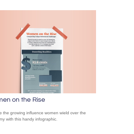
en on the Rise
e the growing influence women wield over the
y with this handy infographic.