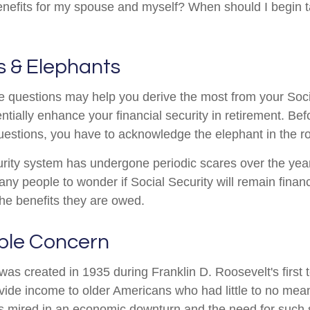
efits for my spouse and myself? When should I begin t
s & Elephants
 questions may help you derive the most from your Soci
ntially enhance your financial security in retirement. Be
estions, you have to acknowledge the elephant in the r
rity system has undergone periodic scares over the yea
any people to wonder if Social Security will remain finan
he benefits they are owed.
ble Concern
was created in 1935 during Franklin D. Roosevelt's first 
vide income to older Americans who had little to no mean
s mired in an economic downturn and the need for such