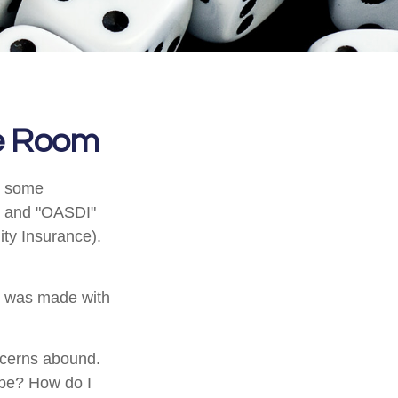
he Room
n some
A" and "OASDI"
ity Insurance).
t was made with
ncerns abound.
 be? How do I