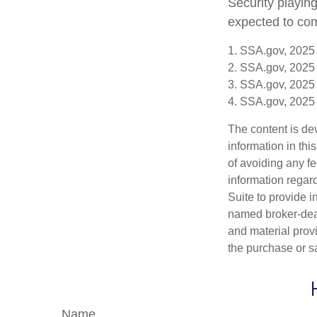
Security playin
expected to com
1. SSA.gov, 2025
2. SSA.gov, 2025
3. SSA.gov, 2025
4. SSA.gov, 2025
The content is de
information in thi
of avoiding any fe
information regar
Suite to provide i
named broker-deal
and material provi
the purchase or s
Name