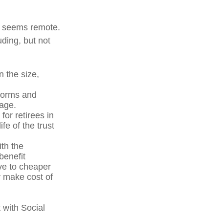
ure seems remote.
uding, but not
n the size,
forms and
 age.
for retirees in
fe of the trust
ith the
benefit
ve to cheaper
y make cost of
 with Social