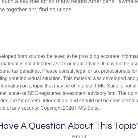
g such a key role for so many retired Americans, lawmak
e together and find solutions.
veloped from sources believed to be providing accurate informa
s material is not intended as tax or legal advice. It may not be us
deral tax penalties. Please consult legal or tax professionals for
ding your individual situation. This material was developed an
nformation on a topic that may be of interest. FMG Suite is not aff
er, state- or SEC-registered investment advisory firm. The opi
ded are for general information, and should not be considered a s
ale of any security. Copyright
2026 FMG Suite.
Have A Question About This Topic
Email