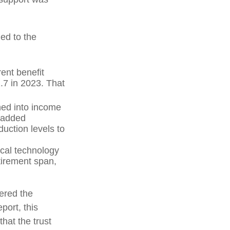
ed to the
ent benefit
2.7 in 2023. That
hed into income
 added
uction levels to
ical technology
tirement span,
vered the
port, this
that the trust