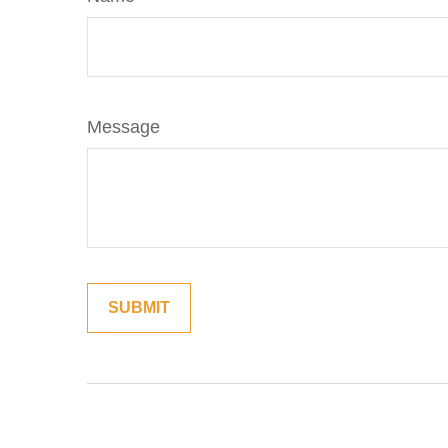
Message