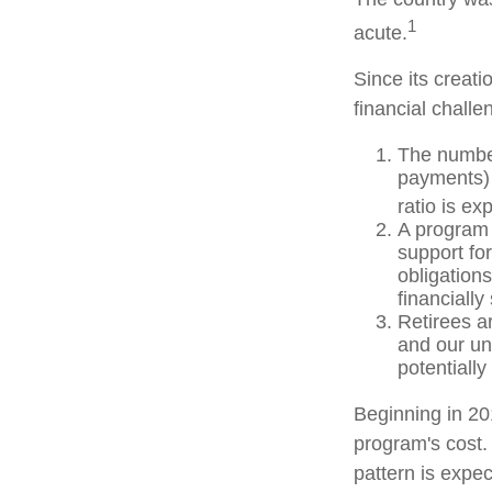
1
acute.
Since its creat
financial challe
The number
payments) 
ratio is ex
A program 
support fo
obligation
financially
Retirees a
and our un
potentially
Beginning in 20
program's cost.
pattern is expec