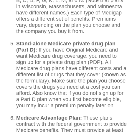
B, C, D, F, G, K, L, M, and N. (Note that plans
in Wisconsin, Massachusetts, and Minnesota
have different names.) Each type of Medigap
offers a different set of benefits. Premiums
vary, depending on the plan you choose and
the company you buy it from.
Stand-alone Medicare private drug plan
(Part D):
If you have Original Medicare and
want Medicare drug coverage, you need to
sign up for a private drug plan (PDP). All
Medicare drug plans have different costs and a
different list of drugs that they cover (known as
the formulary). Make sure the plan you choose
covers the drugs you need at a cost you can
afford. Also know that if you do not sign up for
a Part D plan when you first become eligible,
you may incur a premium penalty later on.
Medicare Advantage Plan:
These plans
contract with the federal government to provide
Medicare benefits. They must provide at least