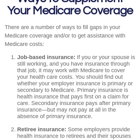
Your Medicare Coverage
There are a number of ways to fill gaps in your
Medicare coverage and/or to get assistance with
Medicare costs:
Job-based insurance:
If you or your spouse is
still working, and you have insurance through
that job, it may work with Medicare to cover
your health care costs. You should find out
whether your employer insurance is primary or
secondary to Medicare. Primary insurance is
health insurance that pays first on a claim for
care. Secondary insurance pays after primary
insurance—but may not pay at all in the
absence of primary insurance.
Retiree insurance:
Some employers provide
health insurance to retirees and their spouses