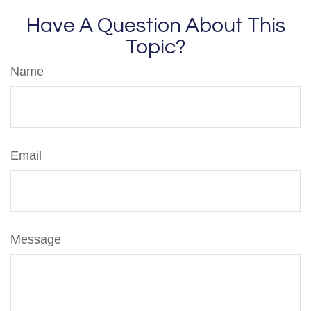
Have A Question About This
Topic?
Name
Email
Message