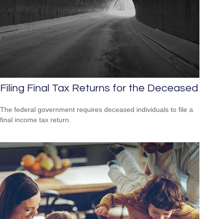
Filing Final Tax Returns for the Deceased
The federal government requires deceased individuals to file a
final income tax return.