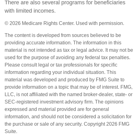
There are also several programs for beneficiaries
with limited incomes.
©
2026 Medicare Rights Center. Used with permission.
The content is developed from sources believed to be
providing accurate information. The information in this
material is not intended as tax or legal advice. It may not be
used for the purpose of avoiding any federal tax penalties.
Please consult legal or tax professionals for specific
information regarding your individual situation. This
material was developed and produced by FMG Suite to
provide information on a topic that may be of interest. FMG,
LLC, is not affiliated with the named broker-dealer, state- or
SEC-registered investment advisory firm. The opinions
expressed and material provided are for general
information, and should not be considered a solicitation for
the purchase or sale of any security. Copyright
2026 FMG
Suite.