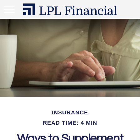
INSURANCE
READ TIME: 4 MIN
Ways to Supplement