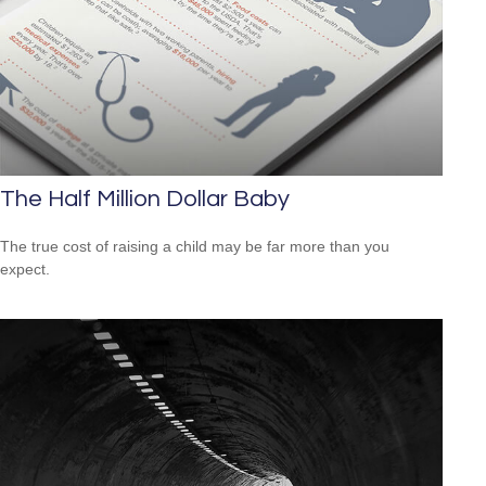
The Half Million Dollar Baby
The true cost of raising a child may be far more than you
expect.