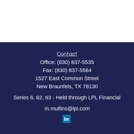
Contact
Office:
(830) 837-5535
Fax:
(830) 837-5564
1527 East Common Street
New Braunfels,
TX
78130
Series 6, 62, 63 - Held through LPL Financial
m.mullins@lpl.com