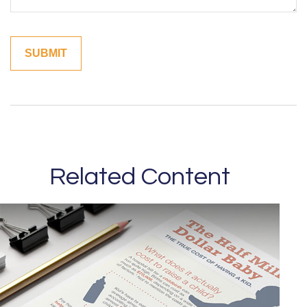
Related Content