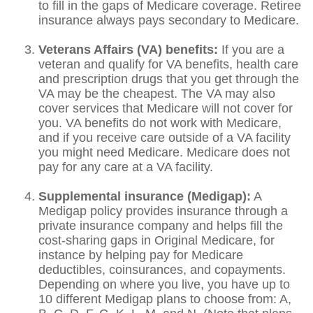
to fill in the gaps of Medicare coverage. Retiree
insurance always pays secondary to Medicare.
Veterans Affairs (VA) benefits:
If you are a
veteran and qualify for VA benefits, health care
and prescription drugs that you get through the
VA may be the cheapest. The VA may also
cover services that Medicare will not cover for
you. VA benefits do not work with Medicare,
and if you receive care outside of a VA facility
you might need Medicare. Medicare does not
pay for any care at a VA facility.
Supplemental insurance (Medigap):
A
Medigap policy provides insurance through a
private insurance company and helps fill the
cost-sharing gaps in Original Medicare, for
instance by helping pay for Medicare
deductibles, coinsurances, and copayments.
Depending on where you live, you have up to
10 different Medigap plans to choose from: A,