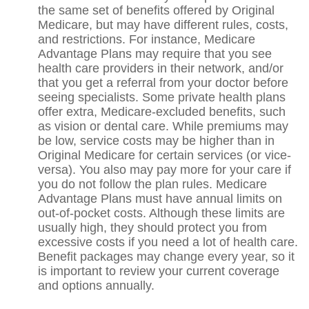
the same set of benefits offered by Original
Medicare, but may have different rules, costs,
and restrictions. For instance, Medicare
Advantage Plans may require that you see
health care providers in their network, and/or
that you get a referral from your doctor before
seeing specialists. Some private health plans
offer extra, Medicare-excluded benefits, such
as vision or dental care. While premiums may
be low, service costs may be higher than in
Original Medicare for certain services (or vice-
versa). You also may pay more for your care if
you do not follow the plan rules. Medicare
Advantage Plans must have annual limits on
out-of-pocket costs. Although these limits are
usually high, they should protect you from
excessive costs if you need a lot of health care.
Benefit packages may change every year, so it
is important to review your current coverage
and options annually.