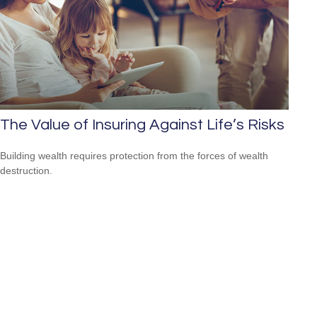
The Value of Insuring Against Life’s Risks
Building wealth requires protection from the forces of wealth
destruction.