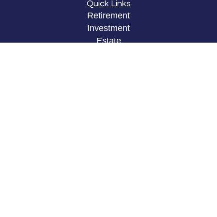
Quick Links
Retirement
Investment
Estate
Insurance
Tax
Money
Lifestyle
Latest Articles
All Videos
All Calculators
LPL
Financial Form CRS
Check the background of your financial
professional on FINRA's
BrokerCheck
.
The content is developed from sources believed to
be providing accurate information. The information