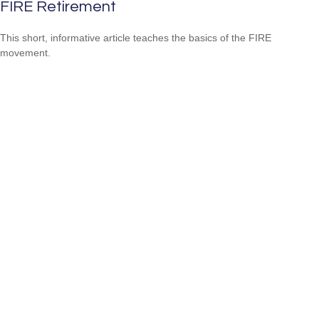
FIRE Retirement
This short, informative article teaches the basics of the FIRE
movement.