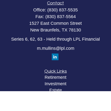
Contact
Office:
(830) 837-5535
Fax:
(830) 837-5564
1527 East Common Street
New Braunfels,
TX
78130
Series 6, 62, 63 - Held through LPL Financial
m.mullins@lpl.com
Quick Links
Retirement
Investment
Estate
Insurance
Tax
Money