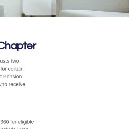
 Chapter
justs two
for certain
nt Pension
 who receive
360 for eligible