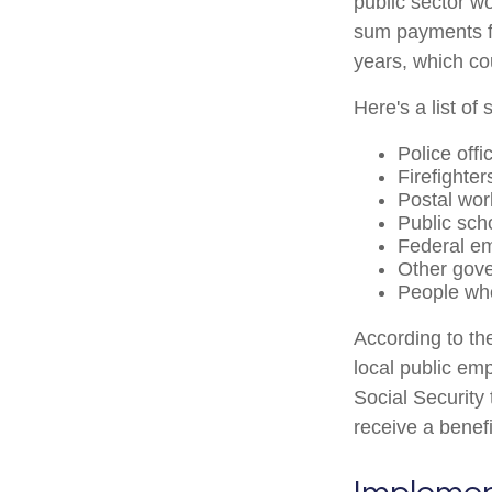
public sector wo
sum payments fo
years, which co
Here's a list o
Police offi
Firefighter
Postal wor
Public sch
Federal em
Other gov
People who
According to th
local public em
Social Security
receive a benef