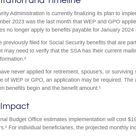
tation and Timeline
ity Administration is currently finalizing its plan to imp
ber 2023 was the last month that WEP and GPO applied
es no longer apply to benefits payable for January 2024 a
reviously filed for Social Security benefits that are part
et may need to verify that the SSA has their current mail
nformation.²
ave never applied for retirement, spouse's, or surviving
e of WEP or GPO, an application may be required. The a
en benefits begin and the benefit amount.¹
 Impact
al Budget Office estimates implementation will cost $196
s.² For individual beneficiaries, the projected monthly 