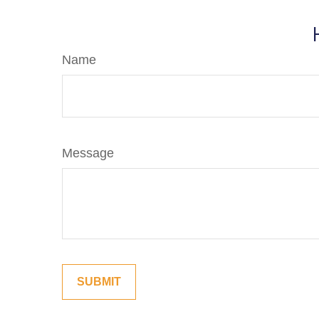
Name
Message