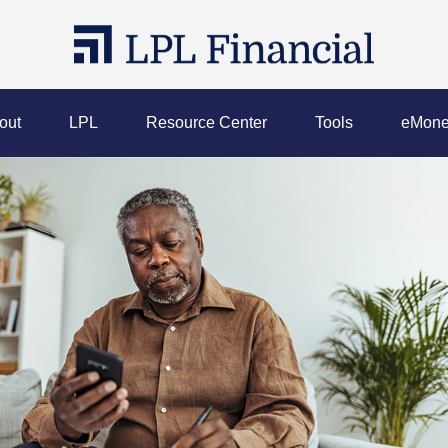
out
LPL
Resource Center
Tools
eMone