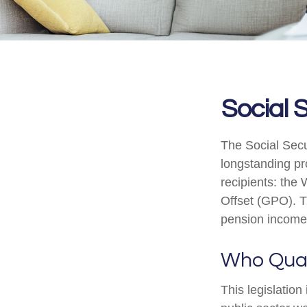
Social 
The Social Secu
longstanding pro
recipients: the
Offset (GPO). T
pension income
Who Quali
This legislation