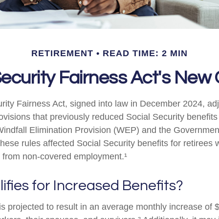
RETIREMENT
READ TIME: 2 MIN
Security Fairness Act's New
rity Fairness Act, signed into law in December 2024, ad
visions that previously reduced Social Security benefits 
 Windfall Elimination Provision (WEP) and the Governme
hese rules affected Social Security benefits for retirees
 from non-covered employment.¹
fies for Increased Benefits?
 is projected to result in an average monthly increase of $