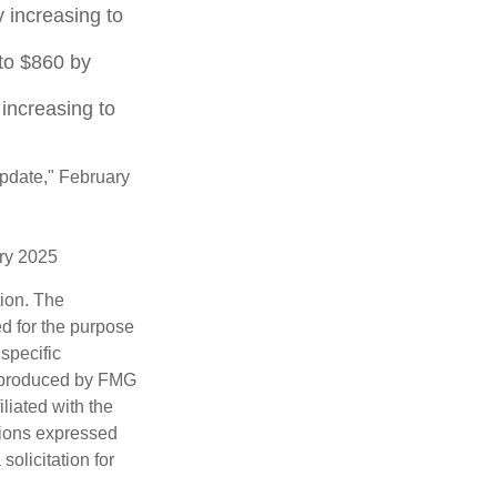
 increasing to
to $860 by
increasing to
Update," February
ary 2025
tion. The
ed for the purpose
 specific
d produced by FMG
iliated with the
nions expressed
olicitation for