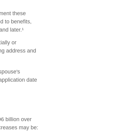
lement these
 to benefits,
nd later.¹
ially or
ing address and
 spouse's
pplication date
 billion over
increases may be: