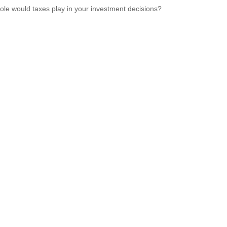
ole would taxes play in your investment decisions?