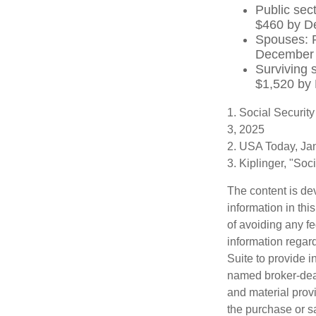
Public sec
$460 by D
Spouses: P
December
Surviving 
$1,520 by
1. Social Securit
3, 2025
2. USA Today, Ja
3. Kiplinger, "So
The content is de
information in thi
of avoiding any fe
information regar
Suite to provide i
named broker-deal
and material provi
the purchase or s