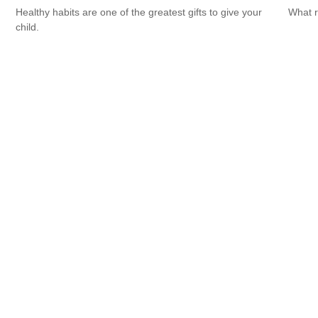
Healthy habits are one of the greatest gifts to give your
What r
child.