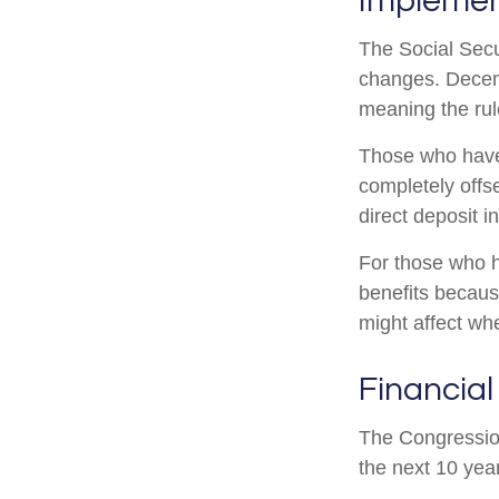
Implemen
The Social Secur
changes. Decem
meaning the rul
Those who have p
completely offs
direct deposit i
For those who h
benefits becaus
might affect wh
Financial
The Congression
the next 10 year