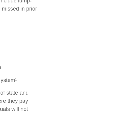
 include lump-
 missed in prior
m
system¹
of state and
ere they pay
als will not