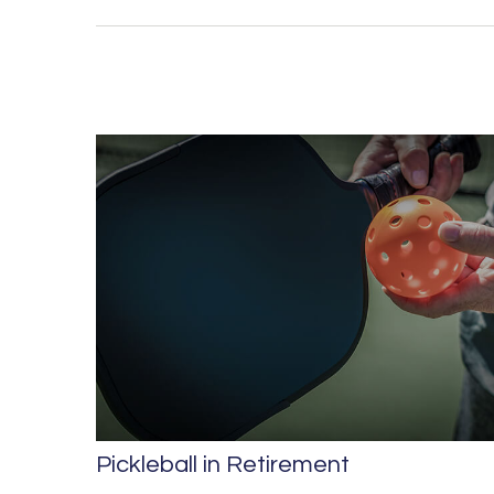
Pickleball in Retirement