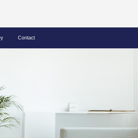
y
Contact