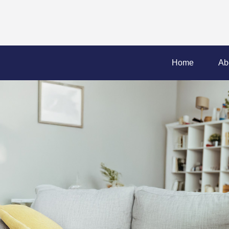
Home
Ab