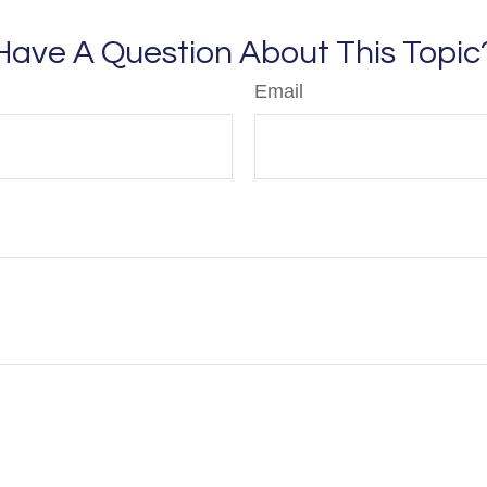
Have A Question About This Topic
Email