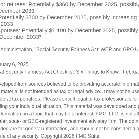
tor retirees: Potentially $360 by December 2025, possibly
ecember 2033
otentially $700 by December 2025, possibly increasing 
 2033
spouses: Potentially $1,190 by December 2025, possibly 
 December 2033³
y Administration, "Social Security Fairness Act: WEP and GPO 
nuary 6, 2025
cial Security Fairness Act Checklist: Six Things to Know," Febru
veloped from sources believed to be providing accurate informa
s material is not intended as tax or legal advice. It may not be us
deral tax penalties. Please consult legal or tax professionals for
ding your individual situation. This material was developed an
nformation on a topic that may be of interest. FMG, LLC, is not aff
er, state- or SEC-registered investment advisory firm. The opi
ded are for general information, and should not be considered a s
ale of any security. Copyright
2026 FMG Suite.