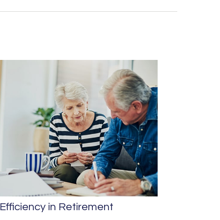
Efficiency in Retirement