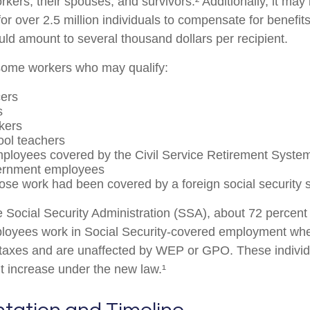
rkers, their spouses, and survivors.² Additionally, it may
r over 2.5 million individuals to compensate for benefits
uld amount to several thousand dollars per recipient.
f some workers who may qualify:
cers
s
kers
ool teachers
ployees covered by the Civil Service Retirement Syste
ernment employees
se work had been covered by a foreign social security 
e Social Security Administration (SSA), about 72 percent 
ployees work in Social Security-covered employment wh
 taxes and are unaffected by WEP or GPO. These individu
it increase under the new law.¹