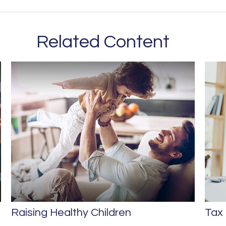
Related Content
Raising Healthy Children
Tax 