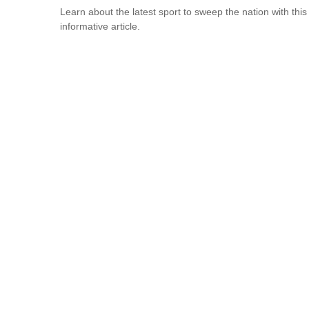
Learn about the latest sport to sweep the nation with this
informative article.