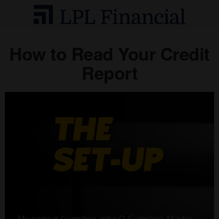
How to Read Your Credit
Report
My name is Gumshoe. John Q. Gumshoe. Maybe