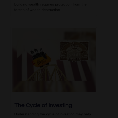
Building wealth requires protection from the
forces of wealth destruction.
The Cycle of Investing
Understanding the cycle of investing may help