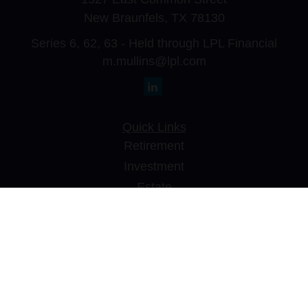
New Braunfels,
TX
78130
Series 6, 62, 63 - Held through LPL Financial
m.mullins@lpl.com
Quick Links
Retirement
Investment
Estate
Insurance
Tax
Money
Lifestyle
Latest Articles