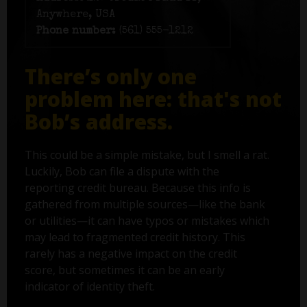
Anywhere, USA
Phone number:
(561) 555-1212
There’s only one
problem here: that's not
Bob’s address.
This could be a simple mistake, but I smell a rat.
Luckily, Bob can file a dispute with the
reporting credit bureau. Because this info is
gathered from multiple sources—like the bank
or utilities—it can have typos or mistakes which
may lead to fragmented credit history. This
rarely has a negative impact on the credit
score, but sometimes it can be an early
indicator of identity theft.