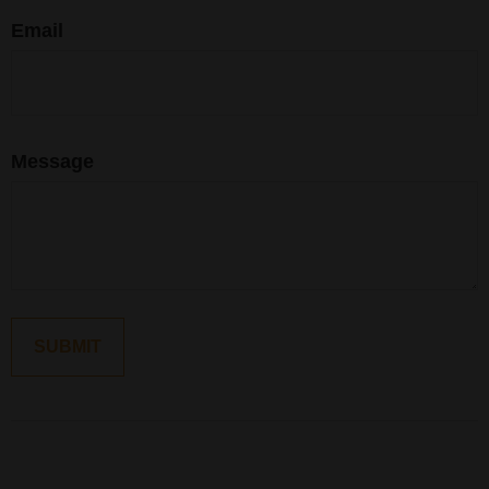
Email
Message