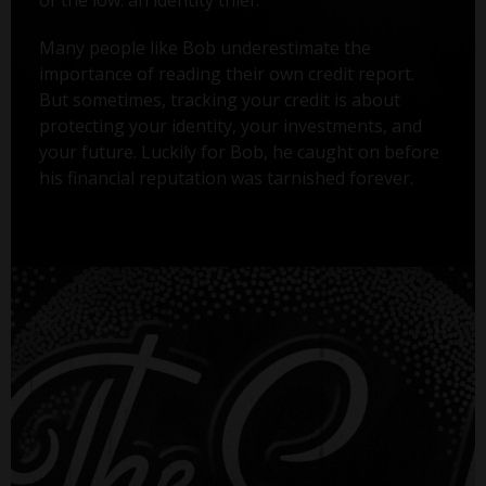
Many people like Bob underestimate the
importance of reading their own credit report.
But sometimes, tracking your credit is about
protecting your identity, your investments, and
your future. Luckily for Bob, he caught on before
his financial reputation was tarnished forever.