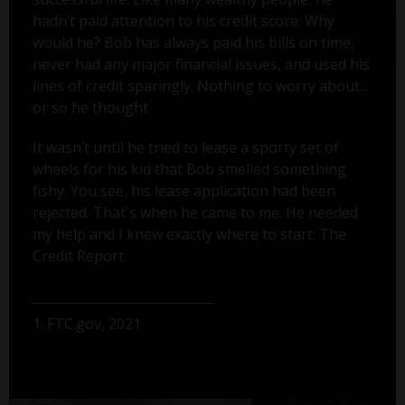
hadn’t paid attention to his credit score. Why
would he? Bob has always paid his bills on time,
never had any major financial issues, and used his
lines of credit sparingly. Nothing to worry about...
or so he thought.
It wasn’t until he tried to lease a sporty set of
wheels for his kid that Bob smelled something
fishy. You see, his lease application had been
rejected. That's when he came to me. He needed
my help and I knew exactly where to start: The
Credit Report.
1. FTC.gov, 2021