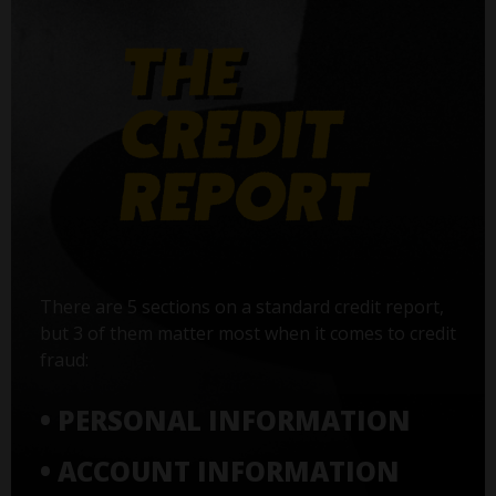
There are 5 sections on a standard credit report,
but 3 of them matter most when it comes to credit
fraud:
• PERSONAL INFORMATION
• ACCOUNT INFORMATION