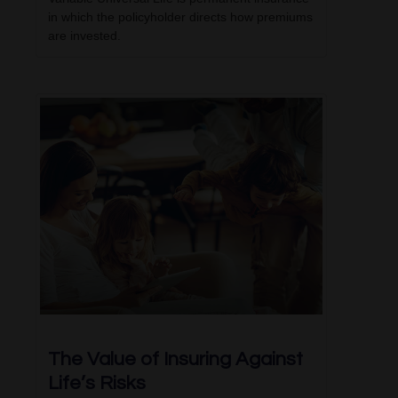
in which the policyholder directs how premiums
are invested.
The Value of Insuring Against
Life’s Risks