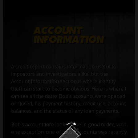
A credit report contains information useful to
impostors and investigators alike, but the
Account Information section is where identity
theft can start to become obvious. Here is where I
can see all the dates Bob’s accounts were opened
or closed, his payment history, credit use, account
balances, and the status of any loan payments.
Bob’s account info looks to be in good order, with
one exception: one of these accounts was recently