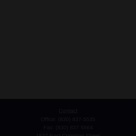
Contact
Office:
(830) 837-5535
Fax:
(830) 837-5564
1527 East Common Street