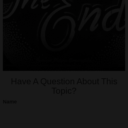
Have A Question About This
Topic?
Name