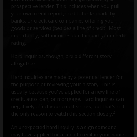
prospective lender. This includes when you pull
your own credit report, credit checks made by
banks, or credit card companies offering you
goods or services (besides a line of credit). Most
importantly, soft inquiries don’t impact your credit
rating.
Hard Inquiries, though, are a different story
altogether.
Hard inquiries are made by a potential lender for
the purpose of reviewing your history. This is
usually because you've applied for a new line of
credit, auto loan, or mortgage. Hard inquiries can
negatively affect your credit scores, but that’s not
2
the only reason to watch this section closely.
An unexpected hard inquiry is a sign someone
may have applied for a line of credit in your name.