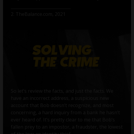
2. TheBalance.com, 2021
So let’s review the facts, and just the facts. We
have an incorrect address, a suspicious new
account that Bob doesn’t recognize, and most
concerning, a hard inquiry from a bank he hasn’t
ever heard of. It’s pretty clear to me that Bob’s
fallen prey to an impostor, a fraudster, the lowest
of the low: an identity thief.