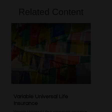
Related Content
Variable Universal Life
Insurance
Variable Universal Life is permanent insurance