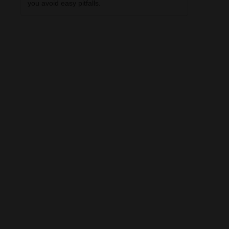
you avoid easy pitfalls.