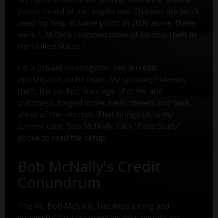
you’ve heard of me, maybe not. Chances are you’ll
need my help at some point. In 2020 alone, there
were 1,387,615 reported cases of identity theft in
1
the United States.
I'm a private investigator, see. A credit
investigator, to be exact. My specialty? Identity
theft, the perfect marriage of crime and
craftiness, forged in the mean streets and back
alleys of the internet. That brings us to my
current case, Bob McNally. Click "Case Study"
above to read the setup.
Bob McNally's Credit
Conundrum
The vic, Bob McNally, has lived a long and
successful life. Like many wealthy people, he