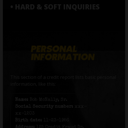
• HARD & SOFT INQUIRIES
This section of a credit report lists basic personal
information, like this:
Name:
Bob McNally, Sr.
Social Security number:
xxx-
xx-1203
Birth date:
11-23-1956
Address:
125 Credit Fraud Dr,