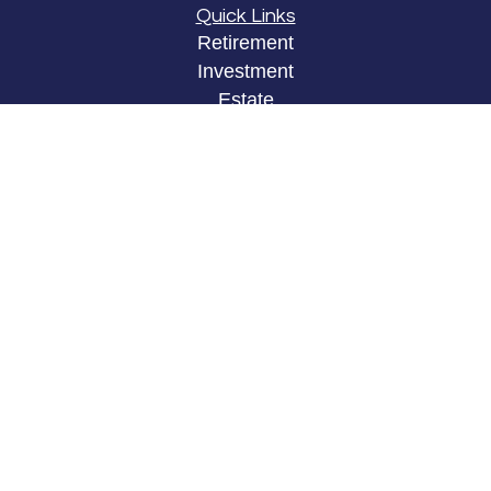
Quick Links
Retirement
Investment
Estate
Insurance
Tax
Money
Lifestyle
Latest Articles
All Videos
All Calculators
LPL
Financial Form CRS
Check the background of your financial
professional on FINRA's
BrokerCheck
.
The content is developed from sources believed to