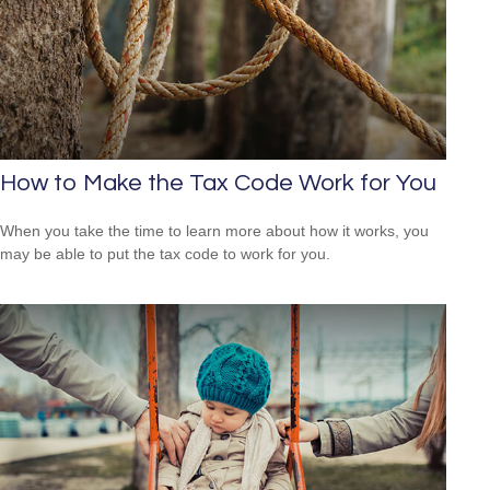
How to Make the Tax Code Work for You
When you take the time to learn more about how it works, you
may be able to put the tax code to work for you.