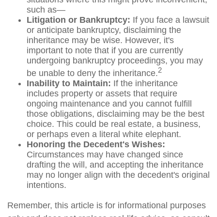
such as—
Litigation or Bankruptcy:
If you face a lawsuit
or anticipate bankruptcy, disclaiming the
inheritance may be wise. However, it's
important to note that if you are currently
undergoing bankruptcy proceedings, you may
2
be unable to deny the inheritance.
Inability to Maintain:
If the inheritance
includes property or assets that require
ongoing maintenance and you cannot fulfill
those obligations, disclaiming may be the best
choice. This could be real estate, a business,
or perhaps even a literal white elephant.
Honoring the Decedent's Wishes:
Circumstances may have changed since
drafting the will, and accepting the inheritance
may no longer align with the decedent's original
intentions.
Remember, this article is for informational purposes