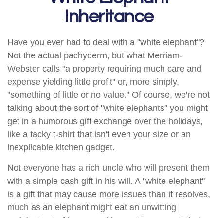
Inheritance
Have you ever had to deal with a "white elephant"?
Not the actual pachyderm, but what Merriam-
Webster calls "a property requiring much care and
expense yielding little profit" or, more simply,
"something of little or no value." Of course, we're not
talking about the sort of "white elephants" you might
get in a humorous gift exchange over the holidays,
like a tacky t-shirt that isn't even your size or an
inexplicable kitchen gadget.
Not everyone has a rich uncle who will present them
with a simple cash gift in his will. A "white elephant"
is a gift that may cause more issues than it resolves,
much as an elephant might eat an unwitting