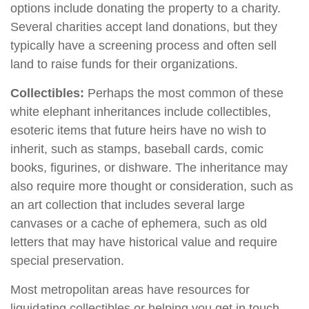
options include donating the property to a charity.
Several charities accept land donations, but they
typically have a screening process and often sell
land to raise funds for their organizations.
Collectibles:
Perhaps the most common of these
white elephant inheritances include collectibles,
esoteric items that future heirs have no wish to
inherit, such as stamps, baseball cards, comic
books, figurines, or dishware. The inheritance may
also require more thought or consideration, such as
an art collection that includes several large
canvases or a cache of ephemera, such as old
letters that may have historical value and require
special preservation.
Most metropolitan areas have resources for
liquidating collectibles or helping you get in touch