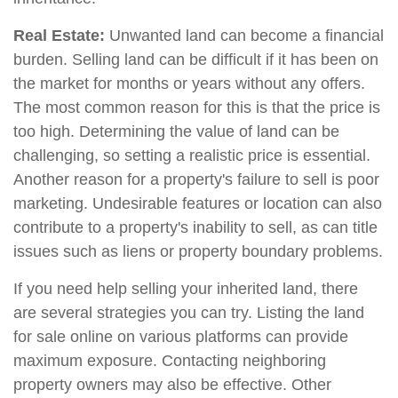
Real Estate:
Unwanted land can become a financial
burden. Selling land can be difficult if it has been on
the market for months or years without any offers.
The most common reason for this is that the price is
too high. Determining the value of land can be
challenging, so setting a realistic price is essential.
Another reason for a property's failure to sell is poor
marketing. Undesirable features or location can also
contribute to a property's inability to sell, as can title
issues such as liens or property boundary problems.
If you need help selling your inherited land, there
are several strategies you can try. Listing the land
for sale online on various platforms can provide
maximum exposure. Contacting neighboring
property owners may also be effective. Other