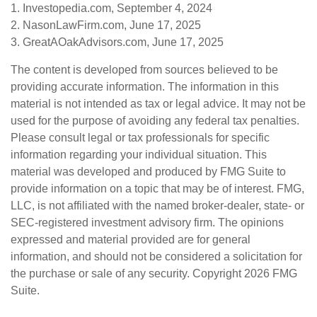
1. Investopedia.com, September 4, 2024
2. NasonLawFirm.com, June 17, 2025
3. GreatAOakAdvisors.com, June 17, 2025
The content is developed from sources believed to be
providing accurate information. The information in this
material is not intended as tax or legal advice. It may not be
used for the purpose of avoiding any federal tax penalties.
Please consult legal or tax professionals for specific
information regarding your individual situation. This
material was developed and produced by FMG Suite to
provide information on a topic that may be of interest. FMG,
LLC, is not affiliated with the named broker-dealer, state- or
SEC-registered investment advisory firm. The opinions
expressed and material provided are for general
information, and should not be considered a solicitation for
the purchase or sale of any security. Copyright
2026 FMG
Suite.