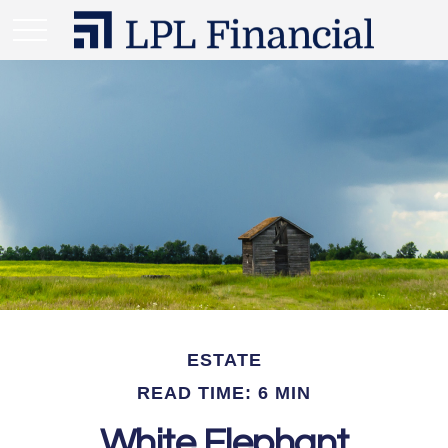
ESTATE
READ TIME: 6 MIN
White Elephant