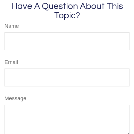
Have A Question About This
Topic?
Name
Email
Message