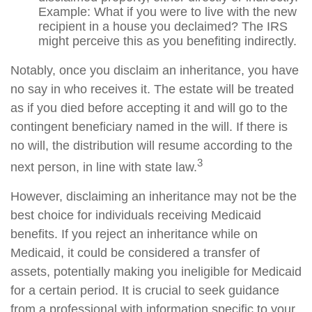
Example: What if you were to live with the new
recipient in a house you declaimed? The IRS
might perceive this as you benefiting indirectly.
Notably, once you disclaim an inheritance, you have
no say in who receives it. The estate will be treated
as if you died before accepting it and will go to the
contingent beneficiary named in the will. If there is
no will, the distribution will resume according to the
3
next person, in line with state law.
However, disclaiming an inheritance may not be the
best choice for individuals receiving Medicaid
benefits. If you reject an inheritance while on
Medicaid, it could be considered a transfer of
assets, potentially making you ineligible for Medicaid
for a certain period. It is crucial to seek guidance
from a professional with information specific to your