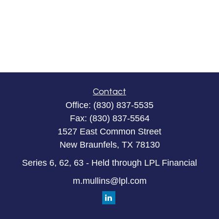
Contact
Office:
(830) 837-5535
Fax:
(830) 837-5564
1527 East Common Street
New Braunfels,
TX
78130
Series 6, 62, 63 - Held through LPL Financial
m.mullins@lpl.com