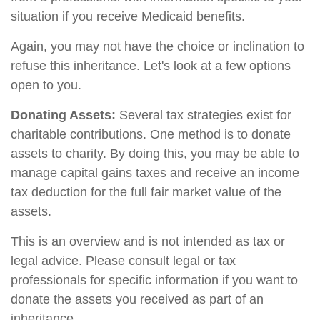
situation if you receive Medicaid benefits.
Again, you may not have the choice or inclination to
refuse this inheritance. Let's look at a few options
open to you.
Donating Assets:
Several tax strategies exist for
charitable contributions. One method is to donate
assets to charity. By doing this, you may be able to
manage capital gains taxes and receive an income
tax deduction for the full fair market value of the
assets.
This is an overview and is not intended as tax or
legal advice. Please consult legal or tax
professionals for specific information if you want to
donate the assets you received as part of an
inheritance.