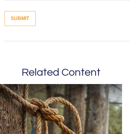
Related Content