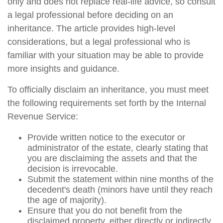
only and does not replace real-life advice, so consult
a legal professional before deciding on an
inheritance. The article provides high-level
considerations, but a legal professional who is
familiar with your situation may be able to provide
more insights and guidance.
To officially disclaim an inheritance, you must meet
the following requirements set forth by the Internal
Revenue Service:
Provide written notice to the executor or
administrator of the estate, clearly stating that
you are disclaiming the assets and that the
decision is irrevocable.
Submit the statement within nine months of the
decedent's death (minors have until they reach
the age of majority).
Ensure that you do not benefit from the
disclaimed property, either directly or indirectly.