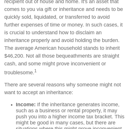
recipient out of house and home. It's an asset that
comes to you via gift or inheritance and needs to be
quickly sold, liquidated, or transferred to avoid
further expenses of time or money. In such cases, it
is crucial to understand how to disclaim an
inheritance properly and avoid holding the burden.
The average American household stands to inherit
$46,200. Not all those bequeathments are straight
cash, and some might prove inconvenient or
1
troublesome.
There are several reasons why someone might not
want to accept an inheritance:
Income:
If the inheritance generates income,
such as a business or rental property, it may
push you into a higher income tax bracket. This
might be good in many cases, but there are
situations where this might prove inconvenient,