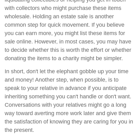
with collectors who might purchase these items
wholesale. Holding an estate sale is another
common step for quick movement. If you believe
you can earn more, you might list these items for
sale online. However, in most cases, you may have
to decide whether this is worth the effort or whether
donating the items to a charity might be simpler.
In short, don't let the elephant gobble up your time
and money! Another step, when possible, is to
speak to your relative in advance if you anticipate
inheriting something you can't handle or don't want.
Conversations with your relatives might go a long
way toward averting more work later and give them
the satisfaction of knowing they are caring for you in
the present.