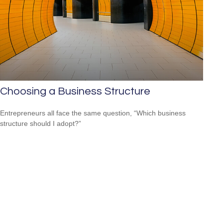
Choosing a Business Structure
Entrepreneurs all face the same question, “Which business
structure should I adopt?”