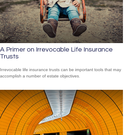
A Primer on Irrevocable Life Insurance
Trusts
Irrevocable life insurance trusts can be important tools that may
accomplish a number of estate objectives.