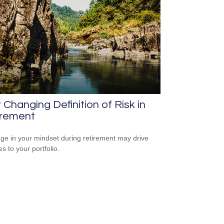
 Changing Definition of Risk in
irement
ge in your mindset during retirement may drive
s to your portfolio.