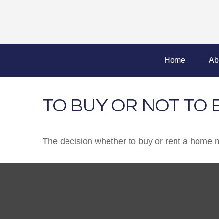
Home
Ab
TO BUY OR NOT TO 
The decision whether to buy or rent a home m