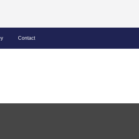
y
Contact