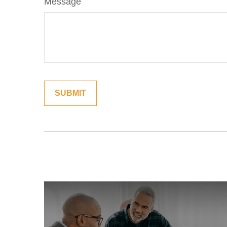
Message