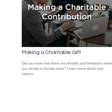
Making a Charitable Gift
Did you know that there are benefits and limitations whe
you decide to donate stock? Learn more about your
options.