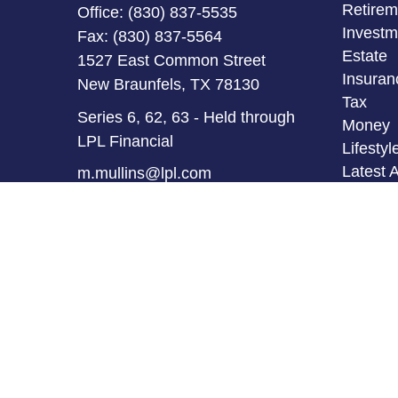
Retirem
Office:
(830) 837-5535
Investm
Fax:
(830) 837-5564
Estate
1527 East Common Street
Insuran
New Braunfels,
TX
78130
Tax
Series 6, 62, 63 - Held through
Money
LPL Financial
Lifestyl
Latest A
m.mullins@lpl.com
All Vid
All Calc