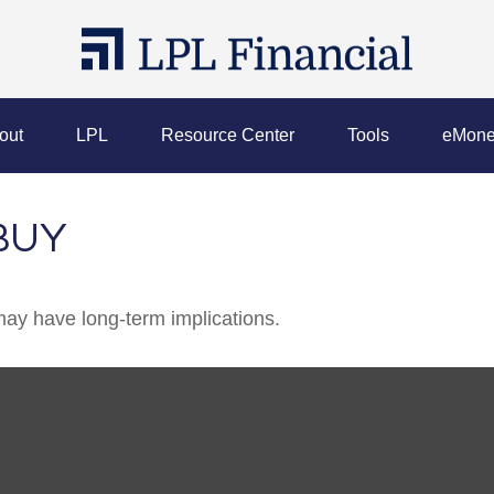
out
LPL
Resource Center
Tools
eMone
BUY
ay have long-term implications.