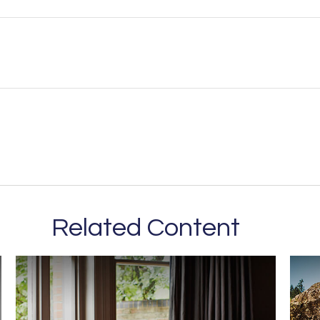
Related Content