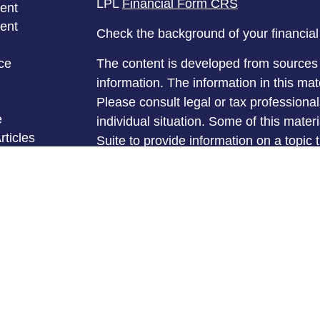
LPL
Financial Form CRS
ent
ent
Check the background of your financia
ce
The content is developed from sources 
information. The information in this mate
Please consult legal or tax professional
e
individual situation. Some of this ma
rticles
Suite to provide information on a topic 
eos
affiliated with the named representative
ulators
investment advisory firm. The opinions
general information, and should not be 
sale of any security.
We take protecting your data and privac
California Consumer Privacy Act (CCP
measure to safeguard your data:
Do no
Copyright 2026 FMG Suite.