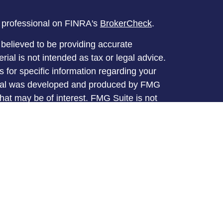
l professional on FINRA's
BrokerCheck
.
believed to be providing accurate
rial is not intended as tax or legal advice.
s for specific information regarding your
terial was developed and produced by FMG
that may be of interest. FMG Suite is not
, broker - dealer, state - or SEC - registered
 expressed and material provided are for
considered a solicitation for the purchase or
y very seriously. As of January 1, 2020 the
A)
suggests the following link as an extra
t sell my personal information
.