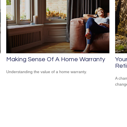
Making Sense Of A Home Warranty
Your
Ret
n
Understanding the value of a home warranty.
A chan
change