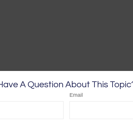
Have A Question About This Topic
Email