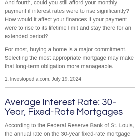
And fourth, could you still afford your monthly
payment if interest rates were to rise significantly?
How would it affect your finances if your payment
were to rise to its lifetime limit and stay there for an
extended period?
For most, buying a home is a major commitment.
Selecting the most appropriate mortgage may make
that long-term obligation more manageable.
1. Investopedia.com, July 19, 2024
Average Interest Rate: 30-
Year, Fixed-Rate Mortgages
According to the Federal Reserve Bank of St. Louis,
the annual rate on the 30-year fixed-rate mortgage