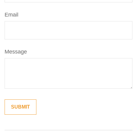
Email
Message