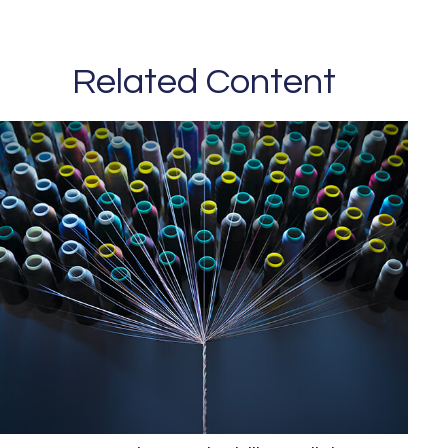
Related Content