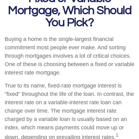
Mortgage, Which Should
You Pick?
Buying a home is the single-largest financial
commitment most people ever make. And sorting
through mortgages involves a lot of critical choices.
One of these is choosing between a fixed or variable
interest rate mortgage.
True to its name, fixed-rate mortgage interest is
“fixed” throughout the life of the loan. In contrast, the
interest rate on a variable-interest rate loan can
change over time. The mortgage interest rate
charged by a variable loan is usually based on an
index, which means payments could move up or
1
down, depending on prevailing interest rates.