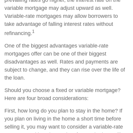
prevailing rates go higher, the interest rate on the
variable mortgage may adjust upward as well.
Variable-rate mortgages may allow borrowers to
take advantage of falling interest rates without
1
refinancing.
One of the biggest advantages variable-rate
mortgages offer can be one of their biggest
disadvantages as well. Rates and payments are
subject to change, and they can rise over the life of
the loan.
Should you choose a fixed or variable mortgage?
Here are four broad considerations:
First, how long do you plan to stay in the home? If
you plan on living in the home a short time before
selling it, you may want to consider a variable-rate