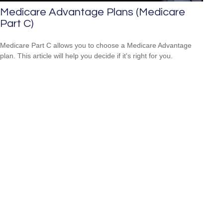
Medicare Advantage Plans (Medicare
Part C)
Medicare Part C allows you to choose a Medicare Advantage
plan. This article will help you decide if it's right for you.