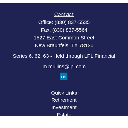
Contact
Office:
(830) 837-5535
Fax:
(830) 837-5564
1527 East Common Street
New Braunfels,
TX
78130
Series 6, 62, 63 - Held through LPL Financial
m.mullins@lpl.com
Quick Links
Retirement
Investment
Estate
Insurance