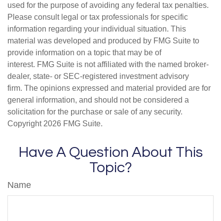
used for the purpose of avoiding any federal tax penalties.
Please consult legal or tax professionals for specific
information regarding your individual situation. This
material was developed and produced by FMG Suite to
provide information on a topic that may be of
interest. FMG Suite is not affiliated with the named broker-
dealer, state- or SEC-registered investment advisory
firm. The opinions expressed and material provided are for
general information, and should not be considered a
solicitation for the purchase or sale of any security.
Copyright
2026 FMG Suite.
Have A Question About This
Topic?
Name