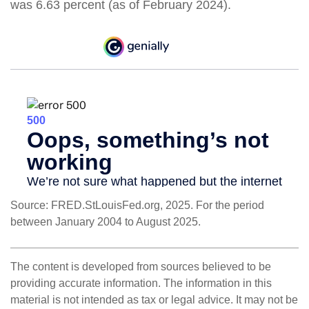
was 6.63 percent (as of February 2024).
Source: FRED.StLouisFed.org, 2025. For the period
between January 2004 to August 2025.
The content is developed from sources believed to be
providing accurate information. The information in this
material is not intended as tax or legal advice. It may not be