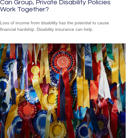
Can Group, Private Disability Policies
Work Together?
Loss of income from disability has the potential to cause
financial hardship. Disability insurance can help.