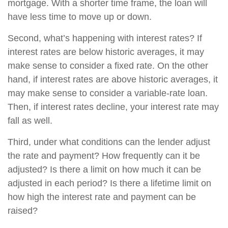
mortgage. With a shorter time frame, the loan will
have less time to move up or down.
Second, what’s happening with interest rates? If
interest rates are below historic averages, it may
make sense to consider a fixed rate. On the other
hand, if interest rates are above historic averages, it
may make sense to consider a variable-rate loan.
Then, if interest rates decline, your interest rate may
fall as well.
Third, under what conditions can the lender adjust
the rate and payment? How frequently can it be
adjusted? Is there a limit on how much it can be
adjusted in each period? Is there a lifetime limit on
how high the interest rate and payment can be
raised?