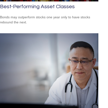
Best-Performing Asset Classes
Bonds may outperform stocks one year only to have stocks
rebound the next.