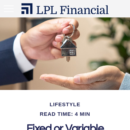
LIFESTYLE
READ TIME: 4 MIN
Fixed or Variable