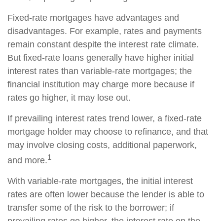
Fixed-rate mortgages have advantages and
disadvantages. For example, rates and payments
remain constant despite the interest rate climate.
But fixed-rate loans generally have higher initial
interest rates than variable-rate mortgages; the
financial institution may charge more because if
rates go higher, it may lose out.
If prevailing interest rates trend lower, a fixed-rate
mortgage holder may choose to refinance, and that
may involve closing costs, additional paperwork,
1
and more.
With variable-rate mortgages, the initial interest
rates are often lower because the lender is able to
transfer some of the risk to the borrower; if