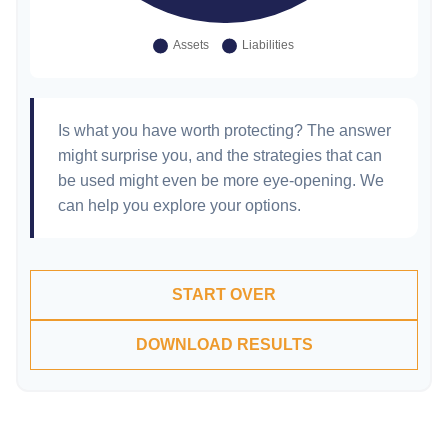
Is what you have worth protecting? The answer
might surprise you, and the strategies that can
be used might even be more eye-opening. We
can help you explore your options.
START OVER
DOWNLOAD RESULTS