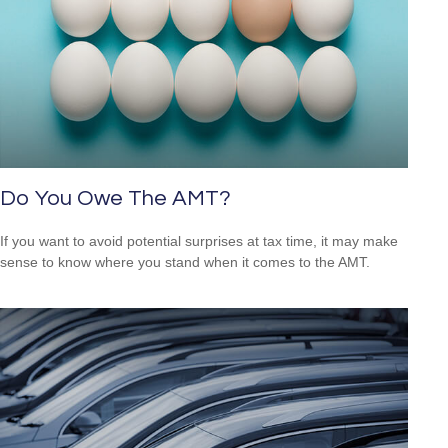
Do You Owe The AMT?
If you want to avoid potential surprises at tax time, it may make
sense to know where you stand when it comes to the AMT.