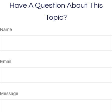
Have A Question About This
Topic?
Name
Email
Message