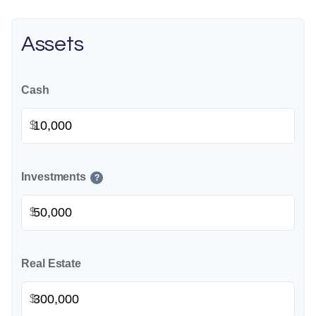
Assets
Cash
$
Investments
?
$
Real Estate
$