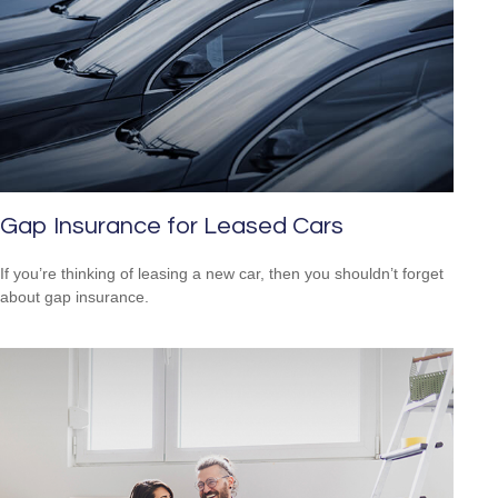
Gap Insurance for Leased Cars
If you’re thinking of leasing a new car, then you shouldn’t forget
about gap insurance.