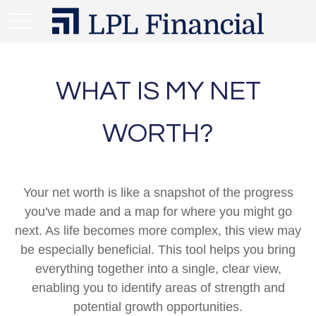
WHAT IS MY NET
WORTH?
Your net worth is like a snapshot of the progress
you've made and a map for where you might go
next. As life becomes more complex, this view may
be especially beneficial. This tool helps you bring
everything together into a single, clear view,
enabling you to identify areas of strength and
potential growth opportunities.