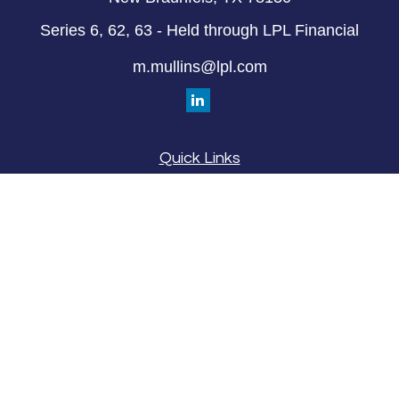
Series 6, 62, 63 - Held through LPL Financial
m.mullins@lpl.com
Quick Links
Retirement
Investment
Estate
Insurance
Tax
Money
Lifestyle
Latest Articles