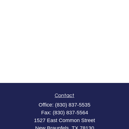
Contact
Office:
(830) 837-5535
Fax:
(830) 837-5564
1527 East Common Street
New Braunfels,
TX
78130