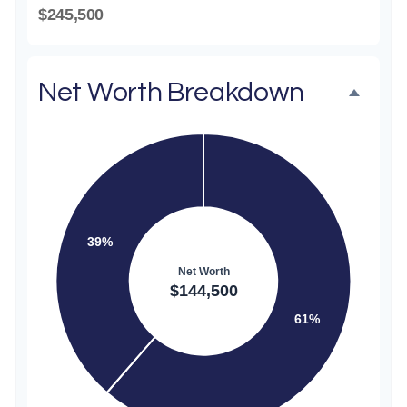
$245,500
Net Worth Breakdown