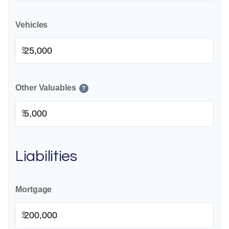
Vehicles
$
Other Valuables
?
$
Liabilities
Mortgage
$