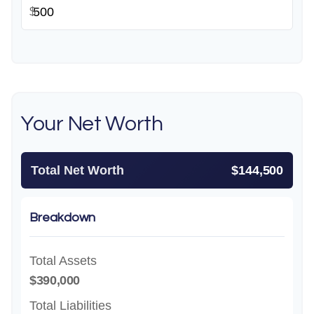
$
Your Net Worth
Total Net Worth
$144,500
Breakdown
Total Assets
$390,000
Total Liabilities