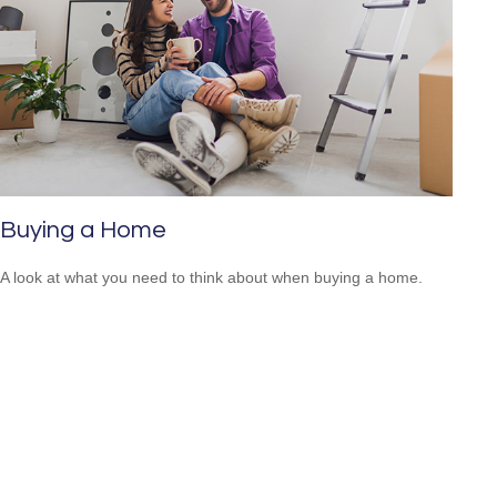
Buying a Home
A look at what you need to think about when buying a home.