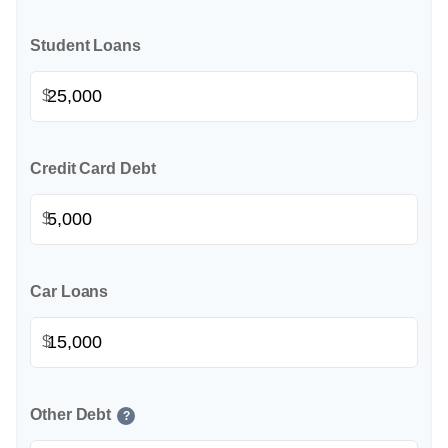
Student Loans
$
Credit Card Debt
$
Car Loans
$
Other Debt
?