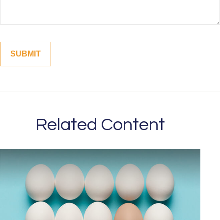
Related Content