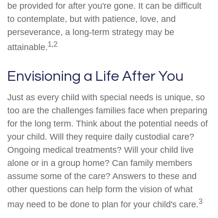
be provided for after you're gone. It can be difficult
to contemplate, but with patience, love, and
perseverance, a long-term strategy may be
1,2
attainable.
Envisioning a Life After You
Just as every child with special needs is unique, so
too are the challenges families face when preparing
for the long term. Think about the potential needs of
your child. Will they require daily custodial care?
Ongoing medical treatments? Will your child live
alone or in a group home? Can family members
assume some of the care? Answers to these and
other questions can help form the vision of what
3
may need to be done to plan for your child's care.