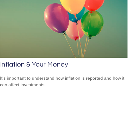
Inflation & Your Money
It's important to understand how inflation is reported and how it
can affect investments.