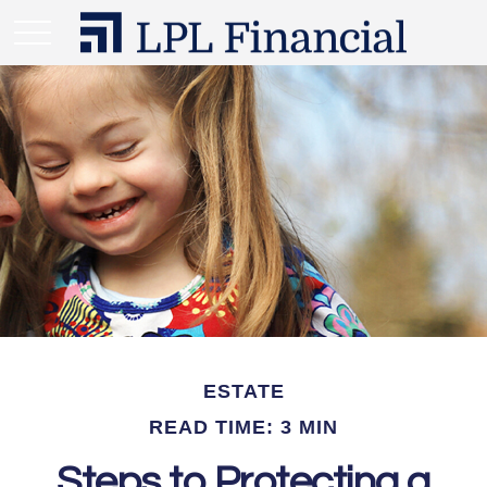
ESTATE
READ TIME: 3 MIN
Steps to Protecting a