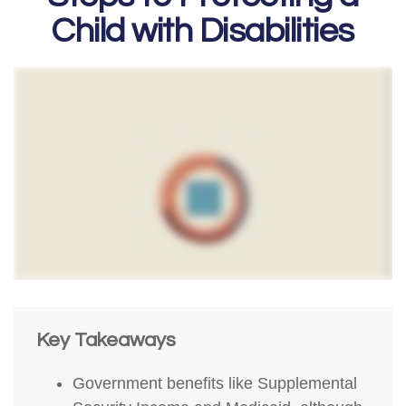
Child with Disabilities
Key Takeaways
Government benefits like Supplemental