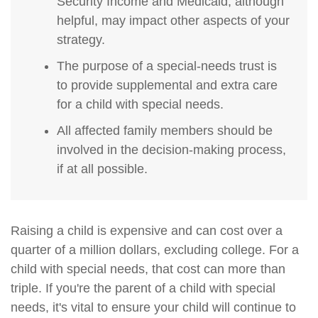
Security Income and Medicaid, although
helpful, may impact other aspects of your
strategy.
The purpose of a special-needs trust is
to provide supplemental and extra care
for a child with special needs.
All affected family members should be
involved in the decision-making process,
if at all possible.
Raising a child is expensive and can cost over a
quarter of a million dollars, excluding college. For a
child with special needs, that cost can more than
triple. If you're the parent of a child with special
needs, it's vital to ensure your child will continue to