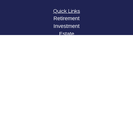
Quick Links
Retirement
Investment
Estate
Insurance
Tax
Money
Lifestyle
Latest Articles
All Videos
All Calculators
LPL
Financial Form CRS
Check the background of your financial
professional on FINRA's
BrokerCheck
.