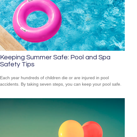
Keeping Summer Safe: Pool and Spa
Safety Tips
Each year hundreds of children die or are injured in pool
accidents. By taking seven steps, you can keep your pool safe.