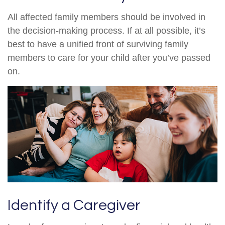
All affected family members should be involved in
the decision-making process. If at all possible, it’s
best to have a unified front of surviving family
members to care for your child after you’ve passed
on.
Identify a Caregiver