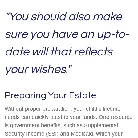
"You should also make
sure you have an up-to-
date will that reflects
your wishes."
Preparing Your Estate
Without proper preparation, your child’s lifetime
needs can quickly outstrip your funds. One resource
is government benefits, such as Supplemental
Security Income (SSI) and Medicaid, which your