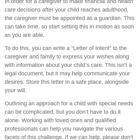
In order for a caregiver to make financial and health
care decisions after your child reaches adulthood,
the caregiver must be appointed as a guardian. This
can take time, so start setting this in motion as soon
as you are able.
To do this, you can write a “Letter of Intent” to the
caregiver and family to express your wishes along
with information about your child’s care. This isn’t a
legal document, but it may help communicate your
desires. Store this letter in a safe place, alongside
your will.
Outlining an approach for a child with special needs
can be complicated, but you don’t have to do it
alone. Working with loved ones and qualified
professionals can help you navigate the various
facets of this challenge. If we can help, please don’t