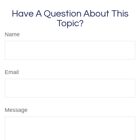
Have A Question About This
Topic?
Name
Email
Message