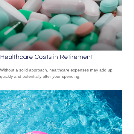
Healthcare Costs in Retirement
Without a solid approach, healthcare expenses may add up
quickly and potentially alter your spending.