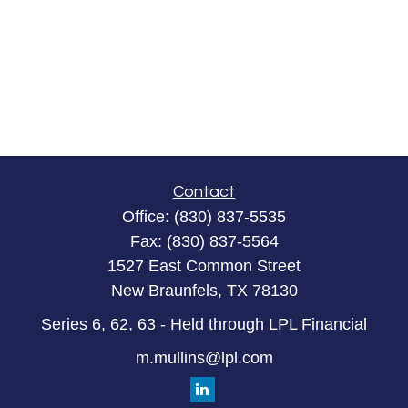
Contact
Office:
(830) 837-5535
Fax:
(830) 837-5564
1527 East Common Street
New Braunfels,
TX
78130
Series 6, 62, 63 - Held through LPL Financial
m.mullins@lpl.com