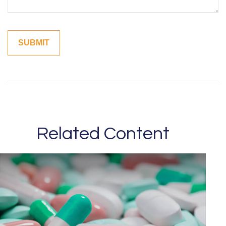
Related Content