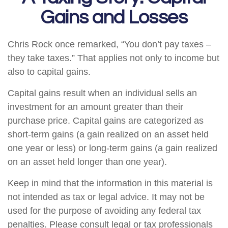
Gains and Losses
Chris Rock once remarked, “You don’t pay taxes –
they take taxes.” That applies not only to income but
also to capital gains.
Capital gains result when an individual sells an
investment for an amount greater than their
purchase price. Capital gains are categorized as
short-term gains (a gain realized on an asset held
one year or less) or long-term gains (a gain realized
on an asset held longer than one year).
Keep in mind that the information in this material is
not intended as tax or legal advice. It may not be
used for the purpose of avoiding any federal tax
penalties. Please consult legal or tax professionals