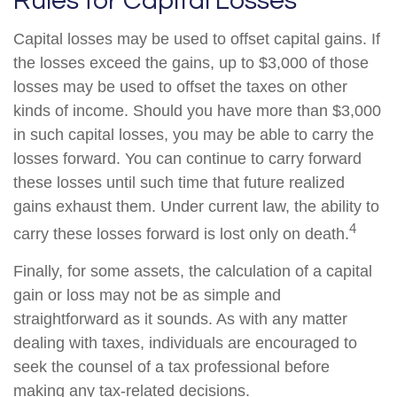
Rules for Capital Losses
Capital losses may be used to offset capital gains. If
the losses exceed the gains, up to $3,000 of those
losses may be used to offset the taxes on other
kinds of income. Should you have more than $3,000
in such capital losses, you may be able to carry the
losses forward. You can continue to carry forward
these losses until such time that future realized
gains exhaust them. Under current law, the ability to
4
carry these losses forward is lost only on death.
Finally, for some assets, the calculation of a capital
gain or loss may not be as simple and
straightforward as it sounds. As with any matter
dealing with taxes, individuals are encouraged to
seek the counsel of a tax professional before
making any tax-related decisions.