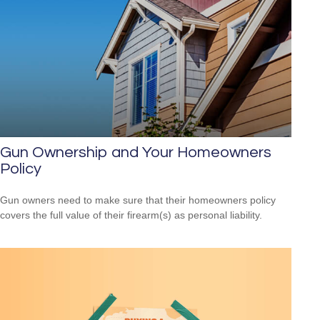
Gun Ownership and Your Homeowners
Policy
Gun owners need to make sure that their homeowners policy
covers the full value of their firearm(s) as personal liability.