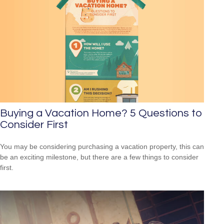
Buying a Vacation Home? 5 Questions to
Consider First
You may be considering purchasing a vacation property, this can
be an exciting milestone, but there are a few things to consider
first.