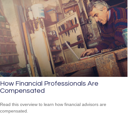
How Financial Professionals Are
Compensated
Read this overview to learn how financial advisors are
compensated.