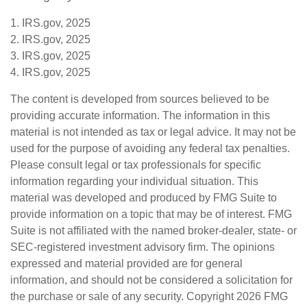
1. IRS.gov, 2025
2. IRS.gov, 2025
3. IRS.gov, 2025
4. IRS.gov, 2025
The content is developed from sources believed to be
providing accurate information. The information in this
material is not intended as tax or legal advice. It may not be
used for the purpose of avoiding any federal tax penalties.
Please consult legal or tax professionals for specific
information regarding your individual situation. This
material was developed and produced by FMG Suite to
provide information on a topic that may be of interest. FMG
Suite is not affiliated with the named broker-dealer, state- or
SEC-registered investment advisory firm. The opinions
expressed and material provided are for general
information, and should not be considered a solicitation for
the purchase or sale of any security. Copyright
2026 FMG