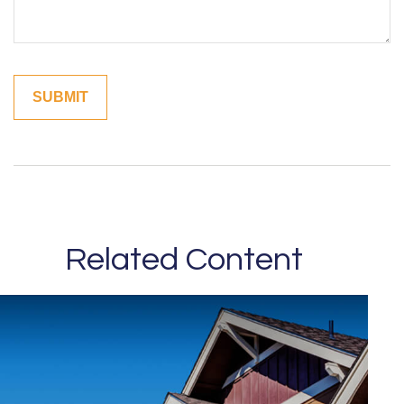
Related Content