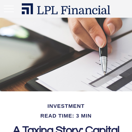
INVESTMENT
READ TIME: 3 MIN
A Taxing Story: Capital