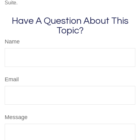
Suite.
Have A Question About This
Topic?
Name
Email
Message