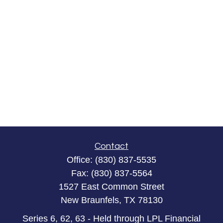
Contact
Office:
(830) 837-5535
Fax:
(830) 837-5564
1527 East Common Street
New Braunfels,
TX
78130
Series 6, 62, 63 - Held through LPL Financial