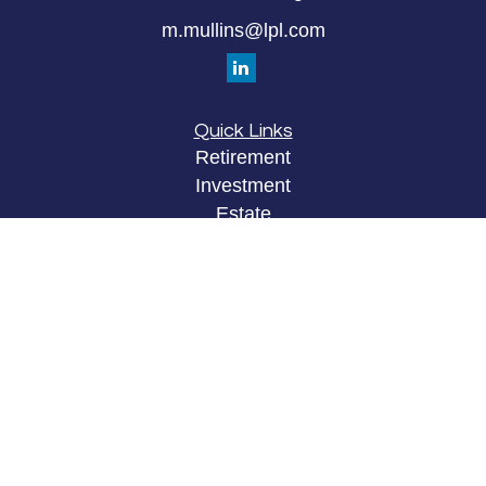
m.mullins@lpl.com
Quick Links
Retirement
Investment
Estate
Insurance
Tax
Money
Lifestyle
Latest Articles
All Videos
All Calculators
LPL
Financial Form CRS