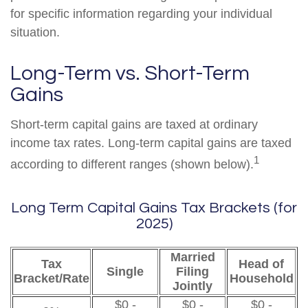
for specific information regarding your individual
situation.
Long-Term vs. Short-Term
Gains
Short-term capital gains are taxed at ordinary
income tax rates. Long-term capital gains are taxed
1
according to different ranges (shown below).
Long Term Capital Gains Tax Brackets (for
2025)
Married
Tax
Head of
Single
Filing
Bracket/Rate
Household
Jointly
$0 -
$0 -
$0 -