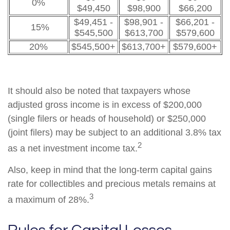
0%
$49,450
$98,900
$66,200
$49,451 -
$98,901 -
$66,201 -
15%
$545,500
$613,700
$579,600
20%
$545,500+
$613,700+
$579,600+
It should also be noted that taxpayers whose
adjusted gross income is in excess of $200,000
(single filers or heads of household) or $250,000
(joint filers) may be subject to an additional 3.8% tax
2
as a net investment income tax.
Also, keep in mind that the long-term capital gains
rate for collectibles and precious metals remains at
3
a maximum of 28%.