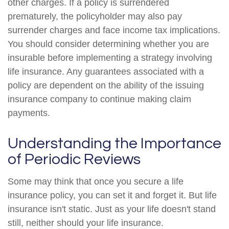
other charges. If a policy is surrendered
prematurely, the policyholder may also pay
surrender charges and face income tax implications.
You should consider determining whether you are
insurable before implementing a strategy involving
life insurance. Any guarantees associated with a
policy are dependent on the ability of the issuing
insurance company to continue making claim
payments.
Understanding the Importance
of Periodic Reviews
Some may think that once you secure a life
insurance policy, you can set it and forget it. But life
insurance isn't static. Just as your life doesn't stand
still, neither should your life insurance.