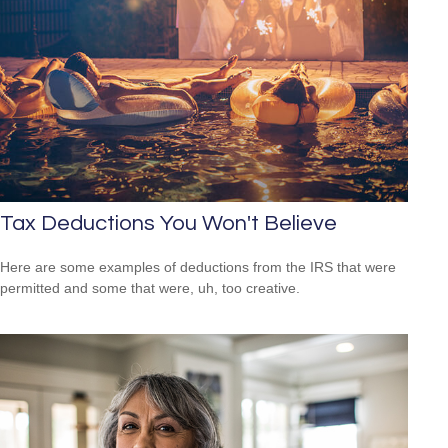
Tax Deductions You Won't Believe
Here are some examples of deductions from the IRS that were
permitted and some that were, uh, too creative.