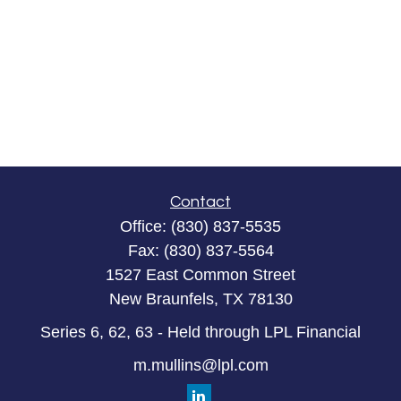
Contact
Office:
(830) 837-5535
Fax:
(830) 837-5564
1527 East Common Street
New Braunfels,
TX
78130
Series 6, 62, 63 - Held through LPL Financial
m.mullins@lpl.com