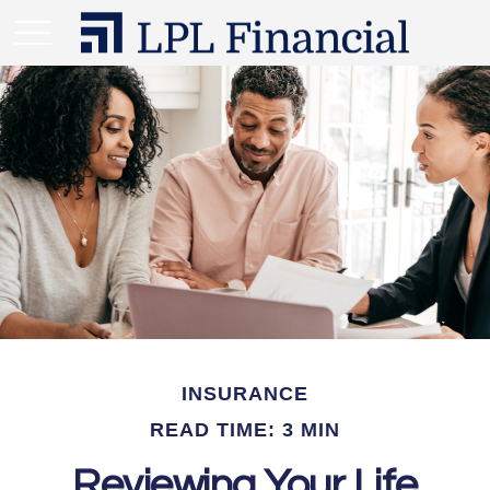
INSURANCE
READ TIME: 3 MIN
Reviewing Your Life