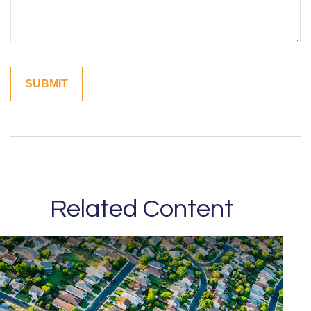
Related Content