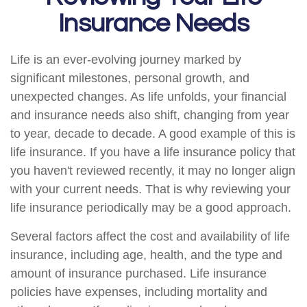
Insurance Needs
Life is an ever-evolving journey marked by
significant milestones, personal growth, and
unexpected changes. As life unfolds, your financial
and insurance needs also shift, changing from year
to year, decade to decade. A good example of this is
life insurance. If you have a life insurance policy that
you haven't reviewed recently, it may no longer align
with your current needs. That is why reviewing your
life insurance periodically may be a good approach.
Several factors affect the cost and availability of life
insurance, including age, health, and the type and
amount of insurance purchased. Life insurance
policies have expenses, including mortality and