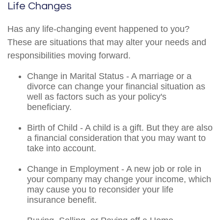
Life Changes
Has any life-changing event happened to you?
These are situations that may alter your needs and
responsibilities moving forward.
Change in Marital Status - A marriage or a
divorce can change your financial situation as
well as factors such as your policy's
beneficiary.
Birth of Child - A child is a gift. But they are also
a financial consideration that you may want to
take into account.
Change in Employment - A new job or role in
your company may change your income, which
may cause you to reconsider your life
insurance benefit.