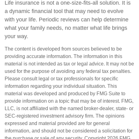
Life insurance is not a one-size-fits-all solution. It is
a dynamic financial tool that may need to evolve
with your life. Periodic reviews can help determine
what your family needs, no matter what life brings
your way.
The content is developed from sources believed to be
providing accurate information. The information in this
material is not intended as tax or legal advice. It may not be
used for the purpose of avoiding any federal tax penalties.
Please consult legal or tax professionals for specific
information regarding your individual situation. This
material was developed and produced by FMG Suite to
provide information on a topic that may be of interest. FMG,
LLC, is not affiliated with the named broker-dealer, state- or
SEC-registered investment advisory firm. The opinions
expressed and material provided are for general
information, and should not be considered a solicitation for
the purchase or sale of any security. Copyright
2026 FMG