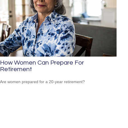
How Women Can Prepare For
Retirement
Are women prepared for a 20-year retirement?