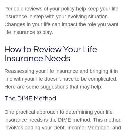
Periodic reviews of your policy help keep your life
insurance in step with your evolving situation.
Changes in your life can impact the role you want
life insurance to play.
How to Review Your Life
Insurance Needs
Reassessing your life insurance and bringing it in
line with your life doesn't have to be complicated.
Here are some suggestions that may help:
The DIME Method
One practical approach to determining your life
insurance needs is the DIME method. This method
involves adding your Debt, Income, Mortgage, and