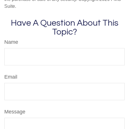
Suite.
Have A Question About This
Topic?
Name
Email
Message