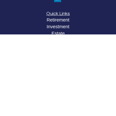
Quick Links
Retirement
Investment
Estate
Insurance
Tax
Money
Lifestyle
Latest Articles
All Videos
All Calculators
LPL
Financial Form CRS
Check the background of your financial
professional on FINRA's
BrokerCheck
.