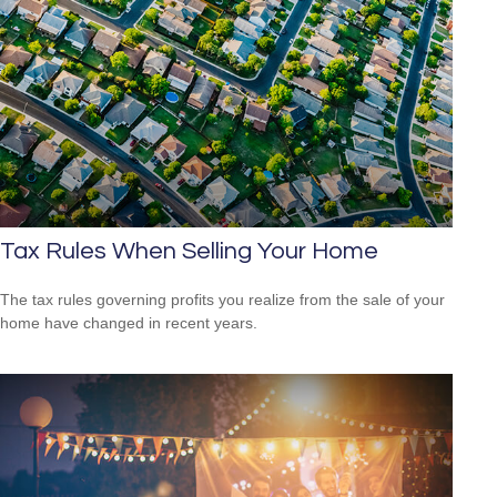
Tax Rules When Selling Your Home
The tax rules governing profits you realize from the sale of your
home have changed in recent years.