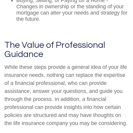
Buying, Selling, or Paying off a Home -
Changes in ownership or the standing of your
mortgage can alter your needs and strategy for
the future.
The Value of Professional
Guidance
While these steps provide a general idea of your life
insurance needs, nothing can replace the expertise
of a financial professional, who can provide
assistance, answer your questions, and guide you
through the process. In addition, a financial
professional can provide insights into how certain
policies are structured and may have thoughts on
the life insurance company you may be considering.