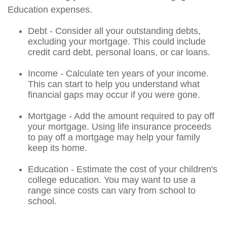
Education expenses.
Debt - Consider all your outstanding debts,
excluding your mortgage. This could include
credit card debt, personal loans, or car loans.
Income - Calculate ten years of your income.
This can start to help you understand what
financial gaps may occur if you were gone.
Mortgage - Add the amount required to pay off
your mortgage. Using life insurance proceeds
to pay off a mortgage may help your family
keep its home.
Education - Estimate the cost of your children's
college education. You may want to use a
range since costs can vary from school to
school.