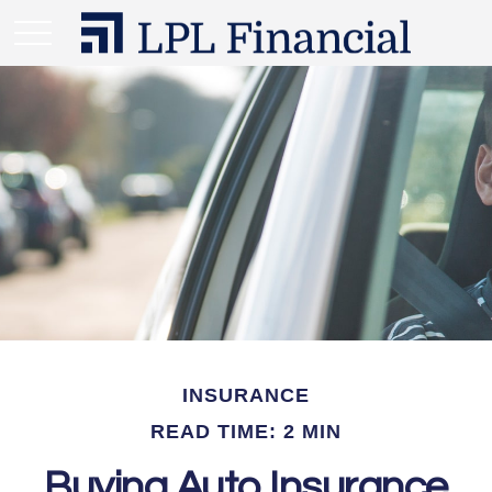
INSURANCE
READ TIME: 2 MIN
Buying Auto Insurance