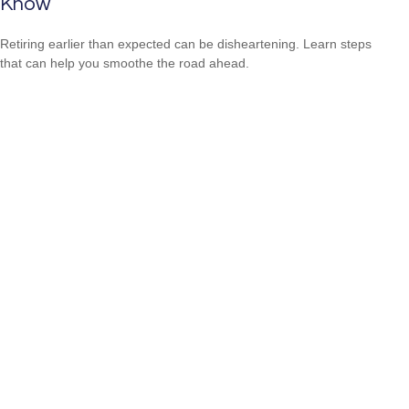
Know
Retiring earlier than expected can be disheartening. Learn steps
that can help you smoothe the road ahead.