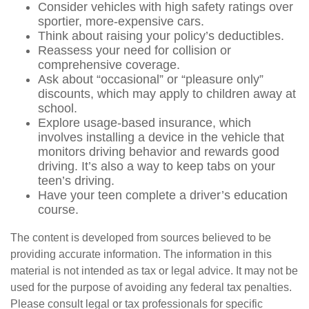
Consider vehicles with high safety ratings over
sportier, more-expensive cars.
Think about raising your policy’s deductibles.
Reassess your need for collision or
comprehensive coverage.
Ask about “occasional” or “pleasure only”
discounts, which may apply to children away at
school.
Explore usage-based insurance, which
involves installing a device in the vehicle that
monitors driving behavior and rewards good
driving. It’s also a way to keep tabs on your
teen’s driving.
Have your teen complete a driver’s education
course.
The content is developed from sources believed to be
providing accurate information. The information in this
material is not intended as tax or legal advice. It may not be
used for the purpose of avoiding any federal tax penalties.
Please consult legal or tax professionals for specific