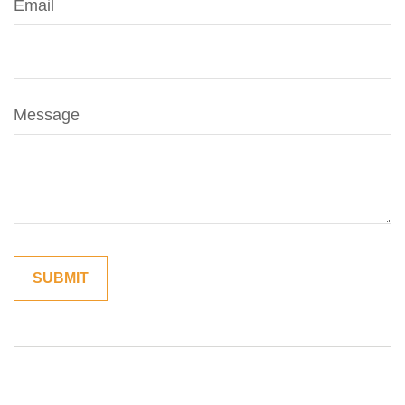
Email
Message