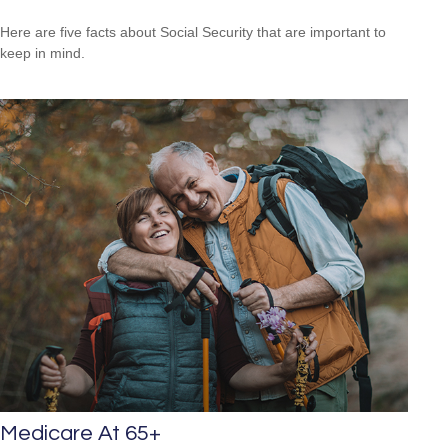
Here are five facts about Social Security that are important to
keep in mind.
Medicare At 65+