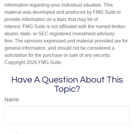
information regarding your individual situation. This
material was developed and produced by FMG Suite to
provide information on a topic that may be of
interest. FMG Suite is not affiliated with the named broker-
dealer, state- or SEC-registered investment advisory
firm. The opinions expressed and material provided are for
general information, and should not be considered a
solicitation for the purchase or sale of any security.
Copyright
2026 FMG Suite.
Have A Question About This
Topic?
Name