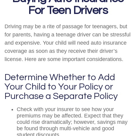
For Teen Drivers
Driving may be a rite of passage for teenagers, but
for parents, having a teenage driver can be stressful
and expensive. Your child will need auto insurance
coverage as soon as they receive their driver’s
license. Here are some important considerations.
Determine Whether to Add
Your Child to Your Policy or
Purchase a Separate Policy
Check with your insurer to see how your
premiums may be affected. Expect that they
could rise dramatically; however, savings may
be found through multi-vehicle and good
student discounts.