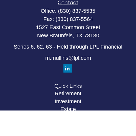
Contact
Office:
(830) 837-5535
Fax:
(830) 837-5564
1527 East Common Street
New Braunfels,
TX
78130
Series 6, 62, 63 - Held through LPL Financial
m.mullins@lpl.com
Quick Links
Retirement
Investment
Estate
Insurance
Tax
Money