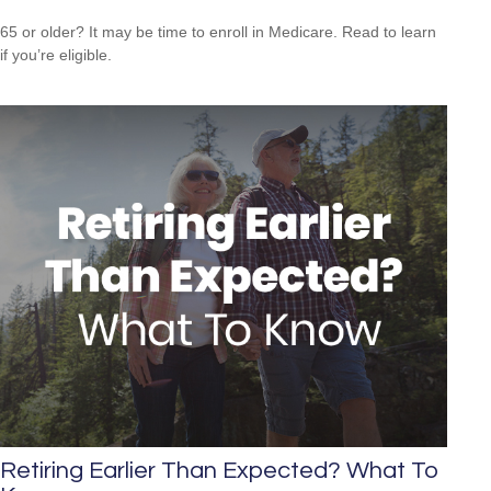
65 or older? It may be time to enroll in Medicare. Read to learn
if you’re eligible.
Retiring Earlier Than Expected? What To