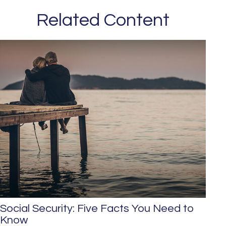
Related Content
Social Security: Five Facts You Need to
Know