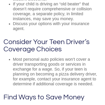
If your child is driving an “old beater” that
doesn’t require comprehensive or collision
coverage, a separate policy, in limited
instances, may save you money.
Discuss your options with your insurance
agent.
Consider Your Teen Driver’s
Coverage Choices
Most personal auto policies won’t cover a
driver transporting goods or services in
exchange for a wage. So, if your teen is
planning on becoming a pizza delivery driver,
for example, contact your insurance agent to
determine if additional coverage is needed.
Find Ways to Save Money