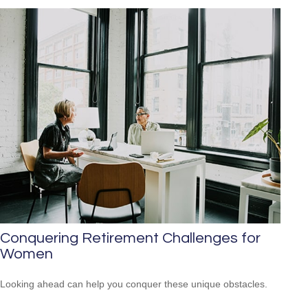
Conquering Retirement Challenges for
Women
Looking ahead can help you conquer these unique obstacles.