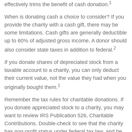
1
effectively trims the benefit of cash donation.
When is donating cash a choice to consider? If you
provide the charity with a cash gift, there may be
some limitations. Cash gifts are generally deductible
up to 60% of adjusted gross income. A donor should
2
also consider state taxes in addition to federal.
If you donate shares of depreciated stock from a
taxable account to a charity, you can only deduct
their current value, not the value they had when you
1
originally bought them.
Remember the tax rules for charitable donations. If
you donate appreciated stock to a charity, you may
want to review IRS Publication 526, Charitable
Contributions. Double-check to see that the charity
has non-profit status under federal tax law, and be