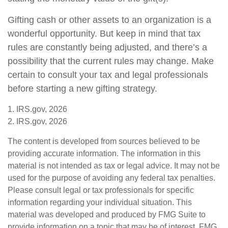
Gifting cash or other assets to an organization is a
wonderful opportunity. But keep in mind that tax
rules are constantly being adjusted, and there’s a
possibility that the current rules may change. Make
certain to consult your tax and legal professionals
before starting a new gifting strategy.
1. IRS.gov, 2026
2. IRS.gov, 2026
The content is developed from sources believed to be
providing accurate information. The information in this
material is not intended as tax or legal advice. It may not be
used for the purpose of avoiding any federal tax penalties.
Please consult legal or tax professionals for specific
information regarding your individual situation. This
material was developed and produced by FMG Suite to
provide information on a topic that may be of interest. FMG,