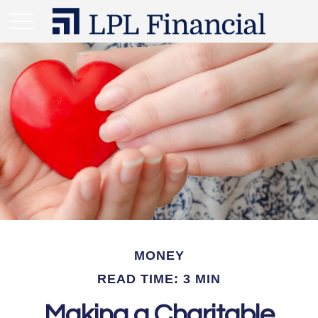
MONEY
READ TIME: 3 MIN
Making a Charitable