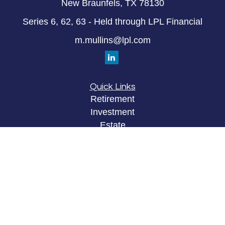
New Braunfels,
TX
78130
Series 6, 62, 63 - Held through LPL Financial
m.mullins@lpl.com
Quick Links
Retirement
Investment
Estate
Insurance
Tax
Money
Lifestyle
Latest Articles
All Videos
All Calculators