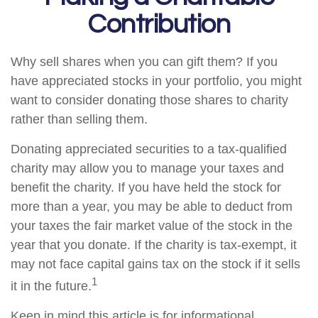
Contribution
Why sell shares when you can gift them? If you
have appreciated stocks in your portfolio, you might
want to consider donating those shares to charity
rather than selling them.
Donating appreciated securities to a tax-qualified
charity may allow you to manage your taxes and
benefit the charity. If you have held the stock for
more than a year, you may be able to deduct from
your taxes the fair market value of the stock in the
year that you donate. If the charity is tax-exempt, it
may not face capital gains tax on the stock if it sells
1
it in the future.
Keep in mind this article is for informational