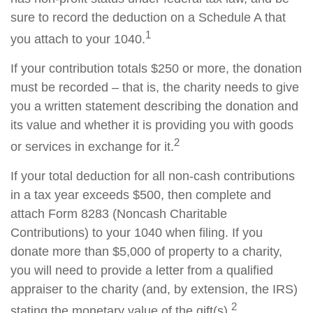
sure to record the deduction on a Schedule A that
1
you attach to your 1040.
If your contribution totals $250 or more, the donation
must be recorded – that is, the charity needs to give
you a written statement describing the donation and
its value and whether it is providing you with goods
2
or services in exchange for it.
If your total deduction for all non-cash contributions
in a tax year exceeds $500, then complete and
attach Form 8283 (Noncash Charitable
Contributions) to your 1040 when filing. If you
donate more than $5,000 of property to a charity,
you will need to provide a letter from a qualified
appraiser to the charity (and, by extension, the IRS)
2
stating the monetary value of the gift(s).