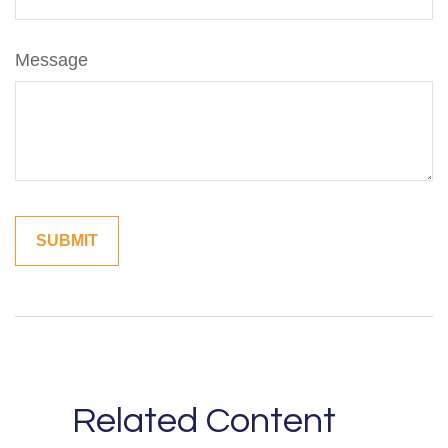
Message
Related Content