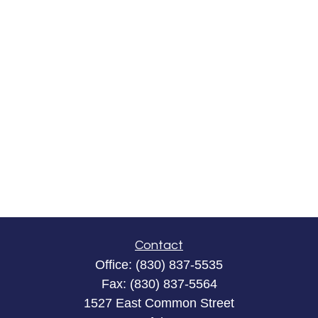
Contact
Office:
(830) 837-5535
Fax:
(830) 837-5564
1527 East Common Street