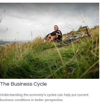
The Business Cycle
Understanding the economy's cycles can help put current
business conditions in better perspective.