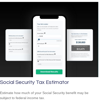
Social Security Tax Estimator
Estimate how much of your Social Security benefit may be
subject to federal income tax.