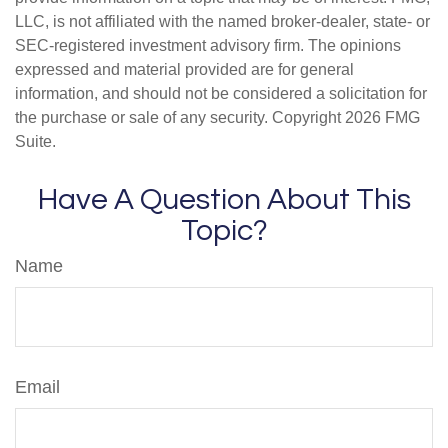
LLC, is not affiliated with the named broker-dealer, state- or
SEC-registered investment advisory firm. The opinions
expressed and material provided are for general
information, and should not be considered a solicitation for
the purchase or sale of any security. Copyright
2026 FMG
Suite.
Have A Question About This
Topic?
Name
Email