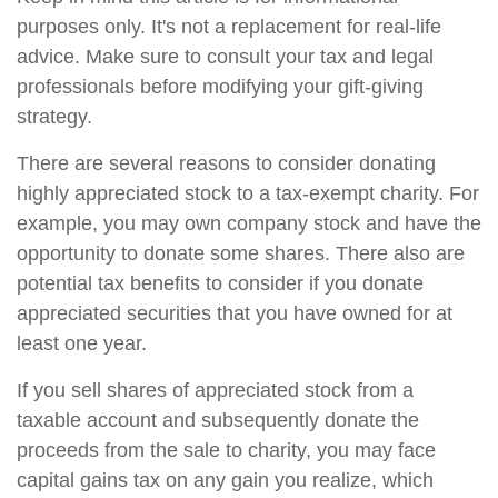
purposes only. It's not a replacement for real-life
advice. Make sure to consult your tax and legal
professionals before modifying your gift-giving
strategy.
There are several reasons to consider donating
highly appreciated stock to a tax-exempt charity. For
example, you may own company stock and have the
opportunity to donate some shares. There also are
potential tax benefits to consider if you donate
appreciated securities that you have owned for at
least one year.
If you sell shares of appreciated stock from a
taxable account and subsequently donate the
proceeds from the sale to charity, you may face
capital gains tax on any gain you realize, which