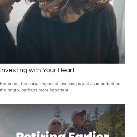
Investing with Your Heart
For some, the social impact of investing is just as important as
the return, perhaps more important.