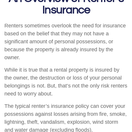
Insurance
Renters sometimes overlook the need for insurance
based on the belief that they may not have a
significant amount of personal possessions, or
because the property is already insured by the
owner.
While it is true that a rental property is insured by
the owner, the destruction or loss of your personal
belongings is not. But, that’s not the only risk renters
need to worry about.
The typical renter’s insurance policy can cover your
possessions against losses arising from fire, smoke,
lightning, theft, vandalism, explosion, wind storm
and water damage (excluding floods).