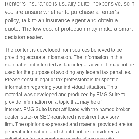
Renter’s insurance is usually quite inexpensive, so if
you are unsure whether to purchase a renter’s
policy, talk to an insurance agent and obtain a
quote. The low cost of protection may make a smart
decision easier.
The content is developed from sources believed to be
providing accurate information. The information in this
material is not intended as tax or legal advice. It may not be
used for the purpose of avoiding any federal tax penalties.
Please consult legal or tax professionals for specific
information regarding your individual situation. This
material was developed and produced by FMG Suite to
provide information on a topic that may be of
interest. FMG Suite is not affiliated with the named broker-
dealer, state- or SEC-registered investment advisory
firm. The opinions expressed and material provided are for
general information, and should not be considered a