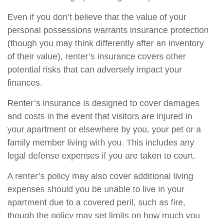
Even if you don’t believe that the value of your
personal possessions warrants insurance protection
(though you may think differently after an inventory
of their value), renter’s insurance covers other
potential risks that can adversely impact your
finances.
Renter’s insurance is designed to cover damages
and costs in the event that visitors are injured in
your apartment or elsewhere by you, your pet or a
family member living with you. This includes any
legal defense expenses if you are taken to court.
A renter’s policy may also cover additional living
expenses should you be unable to live in your
apartment due to a covered peril, such as fire,
though the policy may set limits on how much you