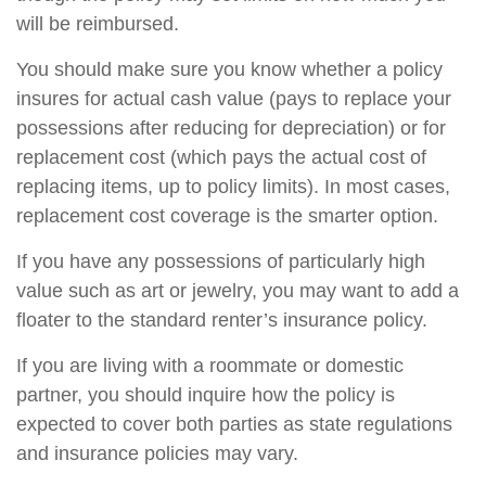
will be reimbursed.
You should make sure you know whether a policy
insures for actual cash value (pays to replace your
possessions after reducing for depreciation) or for
replacement cost (which pays the actual cost of
replacing items, up to policy limits). In most cases,
replacement cost coverage is the smarter option.
If you have any possessions of particularly high
value such as art or jewelry, you may want to add a
floater to the standard renter’s insurance policy.
If you are living with a roommate or domestic
partner, you should inquire how the policy is
expected to cover both parties as state regulations
and insurance policies may vary.