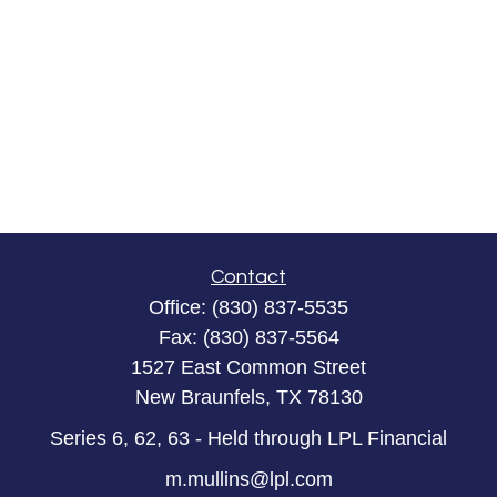
Contact
Office:
(830) 837-5535
Fax:
(830) 837-5564
1527 East Common Street
New Braunfels,
TX
78130
Series 6, 62, 63 - Held through LPL Financial
m.mullins@lpl.com