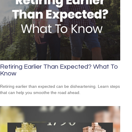
Retiring Earlier Than Expected? What To
Know
Retiring earlier than expected can be disheartening. Learn steps
that can help you smoothe the road ahead.