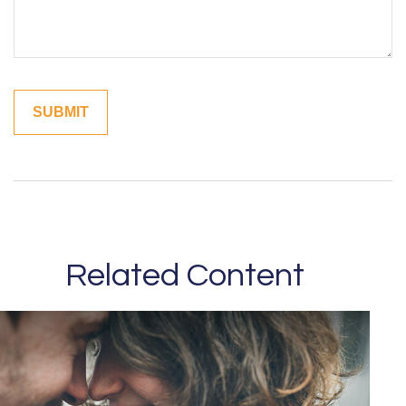
Related Content