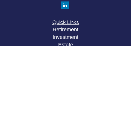
Quick Links
Retirement
Investment
Estate
Insurance
Tax
Money
Lifestyle
Latest Articles
All Videos
All Calculators
LPL
Financial Form CRS
Check the background of your financial
professional on FINRA's
BrokerCheck
.