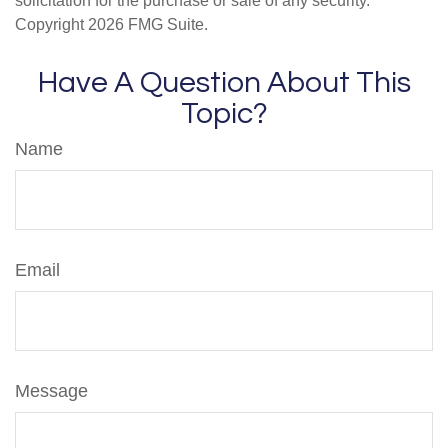
solicitation for the purchase or sale of any security.
Copyright
2026 FMG Suite.
Have A Question About This
Topic?
Name
Email
Message