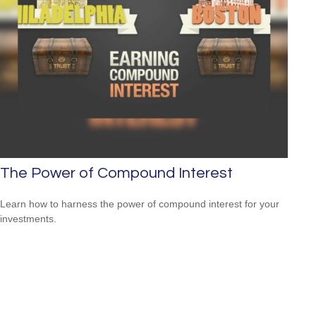
The Power of Compound Interest
Learn how to harness the power of compound interest for your
investments.