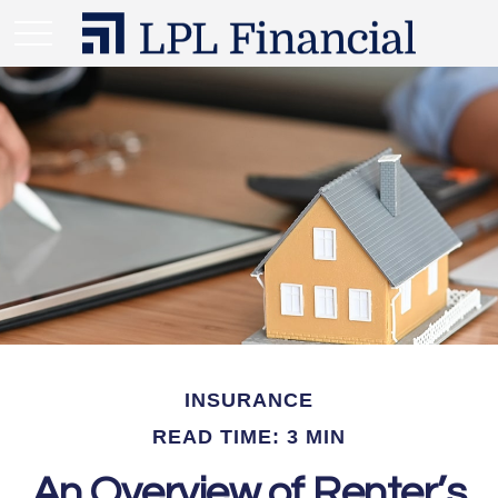
INSURANCE
READ TIME: 3 MIN
An Overview of Renter’s