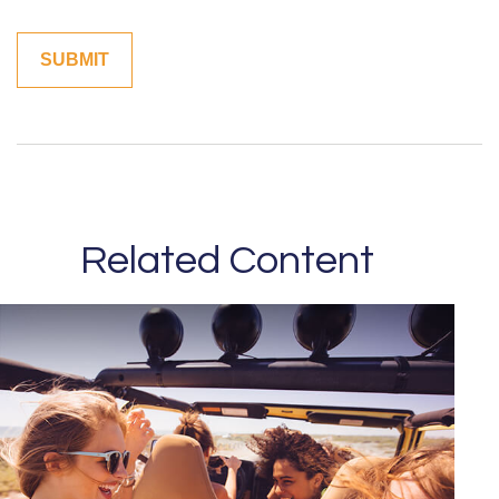
Related Content