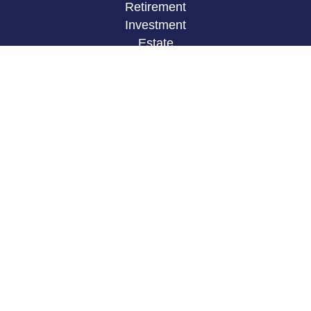
Retirement
Investment
Estate
Insurance
Tax
Money
Lifestyle
Latest Articles
All Videos
All Calculators
LPL
Financial Form CRS
Check the background of your financial
professional on FINRA's
BrokerCheck
.
The content is developed from sources believed to
be providing accurate information. The information