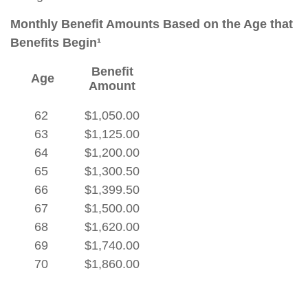
Monthly Benefit Amounts Based on the Age that
Benefits Begin¹
Benefit
Age
Amount
62
$1,050.00
63
$1,125.00
64
$1,200.00
65
$1,300.50
66
$1,399.50
67
$1,500.00
68
$1,620.00
69
$1,740.00
70
$1,860.00