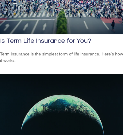
Is Term Life Insurance for You?
Term insurance is the simplest form of life insurance. Here's how
it works.