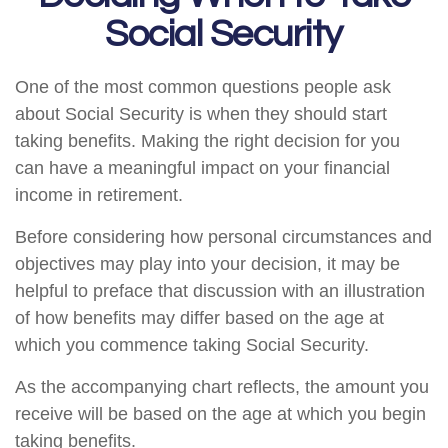
Social Security
One of the most common questions people ask
about Social Security is when they should start
taking benefits. Making the right decision for you
can have a meaningful impact on your financial
income in retirement.
Before considering how personal circumstances and
objectives may play into your decision, it may be
helpful to preface that discussion with an illustration
of how benefits may differ based on the age at
which you commence taking Social Security.
As the accompanying chart reflects, the amount you
receive will be based on the age at which you begin
taking benefits.