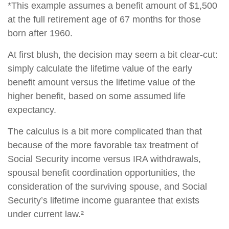
*This example assumes a benefit amount of $1,500
at the full retirement age of 67 months for those
born after 1960.
At first blush, the decision may seem a bit clear-cut:
simply calculate the lifetime value of the early
benefit amount versus the lifetime value of the
higher benefit, based on some assumed life
expectancy.
The calculus is a bit more complicated than that
because of the more favorable tax treatment of
Social Security income versus IRA withdrawals,
spousal benefit coordination opportunities, the
consideration of the surviving spouse, and Social
Security’s lifetime income guarantee that exists
under current law.²