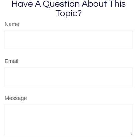
Have A Question About This
Topic?
Name
Email
Message