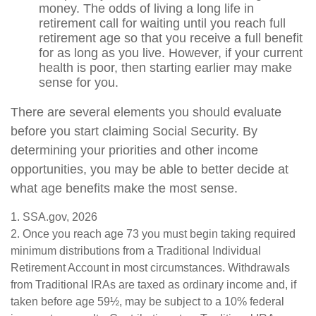
money. The odds of living a long life in
retirement call for waiting until you reach full
retirement age so that you receive a full benefit
for as long as you live. However, if your current
health is poor, then starting earlier may make
sense for you.
There are several elements you should evaluate
before you start claiming Social Security. By
determining your priorities and other income
opportunities, you may be able to better decide at
what age benefits make the most sense.
1. SSA.gov, 2026
2. Once you reach age 73 you must begin taking required
minimum distributions from a Traditional Individual
Retirement Account in most circumstances. Withdrawals
from Traditional IRAs are taxed as ordinary income and, if
taken before age 59½, may be subject to a 10% federal