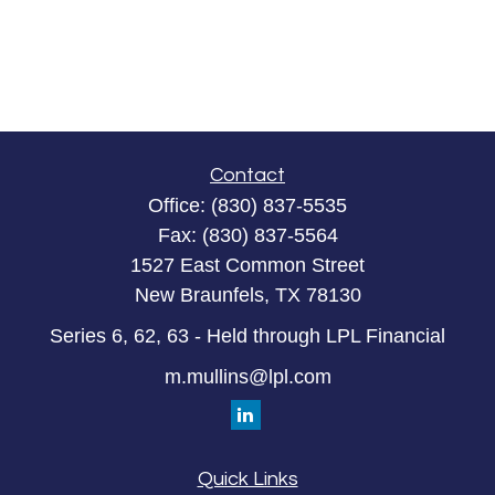
Contact
Office:
(830) 837-5535
Fax:
(830) 837-5564
1527 East Common Street
New Braunfels,
TX
78130
Series 6, 62, 63 - Held through LPL Financial
m.mullins@lpl.com
Quick Links