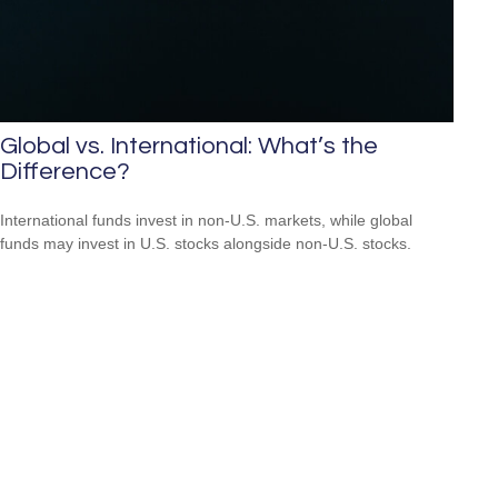
Global vs. International: What’s the
Difference?
International funds invest in non-U.S. markets, while global
funds may invest in U.S. stocks alongside non-U.S. stocks.