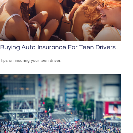
Buying Auto Insurance For Teen Drivers
Tips on insuring your teen driver.