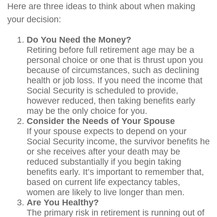
Here are three ideas to think about when making
your decision:
Do You Need the Money?
Retiring before full retirement age may be a
personal choice or one that is thrust upon you
because of circumstances, such as declining
health or job loss. If you need the income that
Social Security is scheduled to provide,
however reduced, then taking benefits early
may be the only choice for you.
Consider the Needs of Your Spouse
If your spouse expects to depend on your
Social Security income, the survivor benefits he
or she receives after your death may be
reduced substantially if you begin taking
benefits early. It’s important to remember that,
based on current life expectancy tables,
women are likely to live longer than men.
Are You Healthy?
The primary risk in retirement is running out of