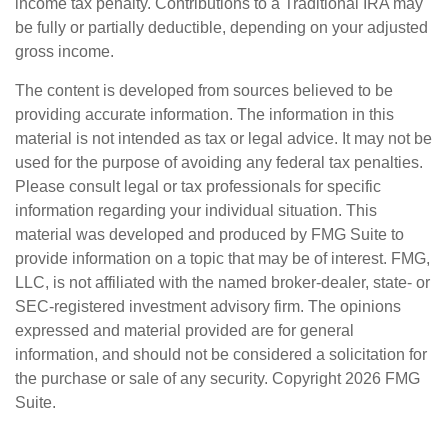
income tax penalty. Contributions to a Traditional IRA may
be fully or partially deductible, depending on your adjusted
gross income.
The content is developed from sources believed to be
providing accurate information. The information in this
material is not intended as tax or legal advice. It may not be
used for the purpose of avoiding any federal tax penalties.
Please consult legal or tax professionals for specific
information regarding your individual situation. This
material was developed and produced by FMG Suite to
provide information on a topic that may be of interest. FMG,
LLC, is not affiliated with the named broker-dealer, state- or
SEC-registered investment advisory firm. The opinions
expressed and material provided are for general
information, and should not be considered a solicitation for
the purchase or sale of any security. Copyright
2026 FMG
Suite.