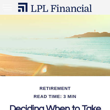
RETIREMENT
READ TIME: 3 MIN
Deciding When to Take