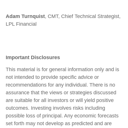
Adam Turnquist
, CMT, Chief Technical Strategist,
LPL Financial
Important Disclosures
This material is for general information only and is
not intended to provide specific advice or
recommendations for any individual. There is no
assurance that the views or strategies discussed
are suitable for all investors or will yield positive
outcomes. Investing involves risks including
possible loss of principal. Any economic forecasts
set forth may not develop as predicted and are