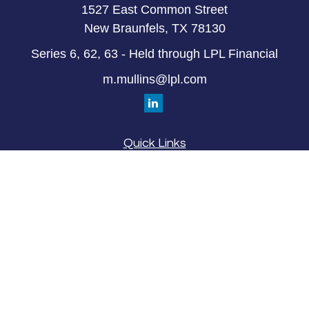
1527 East Common Street
New Braunfels,
TX
78130
Series 6, 62, 63 - Held through LPL Financial
m.mullins@lpl.com
Quick Links
Retirement
Investment
Estate
Insurance
Tax
Money
Lifestyle
Latest Articles
All Videos