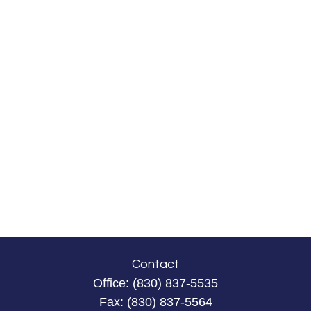
Contact
Office:
(830) 837-5535
Fax:
(830) 837-5564