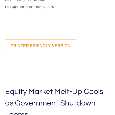
Last Edited by: LPL Research
Last Updated: September 29, 2025
PRINTER FRIENDLY VERSION
Equity Market Melt-Up Cools
as Government Shutdown
Looms