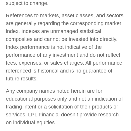
subject to change.
References to markets, asset classes, and sectors
are generally regarding the corresponding market
index. Indexes are unmanaged statistical
composites and cannot be invested into directly.
Index performance is not indicative of the
performance of any investment and do not reflect
fees, expenses, or sales charges. All performance
referenced is historical and is no guarantee of
future results.
Any company names noted herein are for
educational purposes only and not an indication of
trading intent or a solicitation of their products or
services. LPL Financial doesn’t provide research
on individual equities.