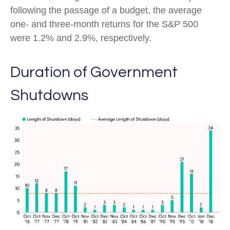
following the passage of a budget, the average
one- and three-month returns for the S&P 500
were 1.2% and 2.9%, respectively.
Duration of Government
Shutdowns