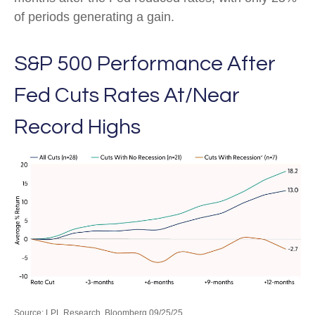
of periods generating a gain.
S&P 500 Performance After
Fed Cuts Rates At/Near
Record Highs
Source: LPL Research, Bloomberg 09/25/25