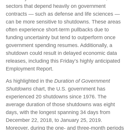
sectors that depend heavily on government
contracts — such as defense and life sciences —
can be more sensitive to shutdowns. These areas
often experience short-term pullbacks due to
funding uncertainty but tend to outperform once
government spending resumes. Additionally, a
shutdown could result in delayed economic data
releases, including this Friday’s highly anticipated
Employment Report.
As highlighted in the
Duration of Government
Shutdowns
chart, the U.S. government has
experienced 20 shutdowns since 1976. The
average duration of those shutdowns was eight
days, with the longest spanning 34 days from
December 22, 2018, to January 25, 2019.
Moreover, during the one- and three-month periods