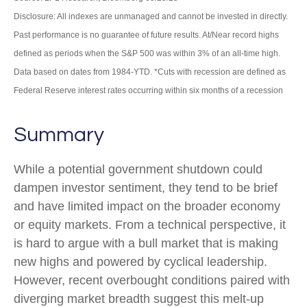
Disclosure: All indexes are unmanaged and cannot be invested in directly.
Past performance is no guarantee of future results. At/Near record highs
defined as periods when the S&P 500 was within 3% of an all-time high.
Data based on dates from 1984-YTD. *Cuts with recession are defined as
Federal Reserve interest rates occurring within six months of a recession
Summary
While a potential government shutdown could
dampen investor sentiment, they tend to be brief
and have limited impact on the broader economy
or equity markets. From a technical perspective, it
is hard to argue with a bull market that is making
new highs and powered by cyclical leadership.
However, recent overbought conditions paired with
diverging market breadth suggest this melt-up