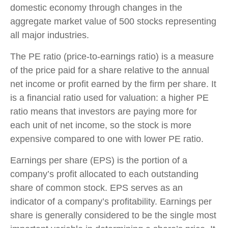
domestic economy through changes in the
aggregate market value of 500 stocks representing
all major industries.
The PE ratio (price-to-earnings ratio) is a measure
of the price paid for a share relative to the annual
net income or profit earned by the firm per share. It
is a financial ratio used for valuation: a higher PE
ratio means that investors are paying more for
each unit of net income, so the stock is more
expensive compared to one with lower PE ratio.
Earnings per share (EPS) is the portion of a
company’s profit allocated to each outstanding
share of common stock. EPS serves as an
indicator of a company’s profitability. Earnings per
share is generally considered to be the single most