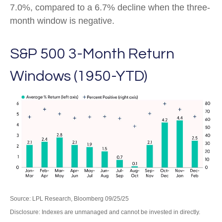
7.0%, compared to a 6.7% decline when the three-
month window is negative.
S&P 500 3-Month Return
Windows (1950-YTD)
Source: LPL Research, Bloomberg 09/25/25
Disclosure: Indexes are unmanaged and cannot be invested in directly.