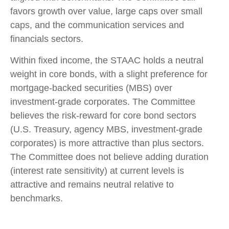
favors growth over value, large caps over small
caps, and the communication services and
financials sectors.
Within fixed income, the STAAC holds a neutral
weight in core bonds, with a slight preference for
mortgage-backed securities (MBS) over
investment-grade corporates. The Committee
believes the risk-reward for core bond sectors
(U.S. Treasury, agency MBS, investment-grade
corporates) is more attractive than plus sectors.
The Committee does not believe adding duration
(interest rate sensitivity) at current levels is
attractive and remains neutral relative to
benchmarks.