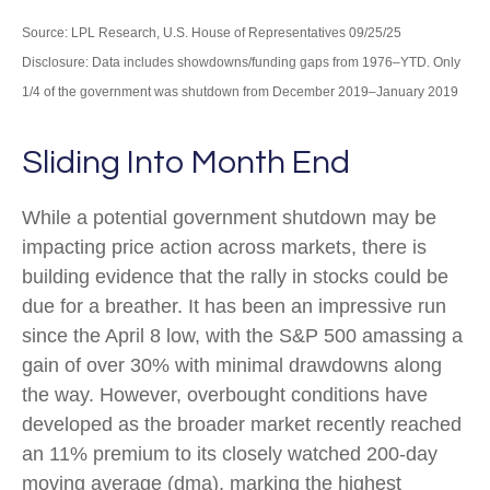
Source: LPL Research, U.S. House of Representatives 09/25/25
Disclosure: Data includes showdowns/funding gaps from 1976–YTD. Only
1/4 of the government was shutdown from December 2019–January 2019
Sliding Into Month End
While a potential government shutdown may be
impacting price action across markets, there is
building evidence that the rally in stocks could be
due for a breather. It has been an impressive run
since the April 8 low, with the S&P 500 amassing a
gain of over 30% with minimal drawdowns along
the way. However, overbought conditions have
developed as the broader market recently reached
an 11% premium to its closely watched 200-day
moving average (dma), marking the highest