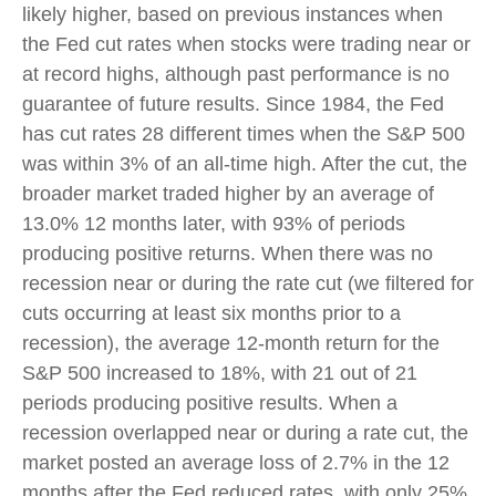
likely higher, based on previous instances when
the Fed cut rates when stocks were trading near or
at record highs, although past performance is no
guarantee of future results. Since 1984, the Fed
has cut rates 28 different times when the S&P 500
was within 3% of an all-time high. After the cut, the
broader market traded higher by an average of
13.0% 12 months later, with 93% of periods
producing positive returns. When there was no
recession near or during the rate cut (we filtered for
cuts occurring at least six months prior to a
recession), the average 12-month return for the
S&P 500 increased to 18%, with 21 out of 21
periods producing positive results. When a
recession overlapped near or during a rate cut, the
market posted an average loss of 2.7% in the 12
months after the Fed reduced rates, with only 25%