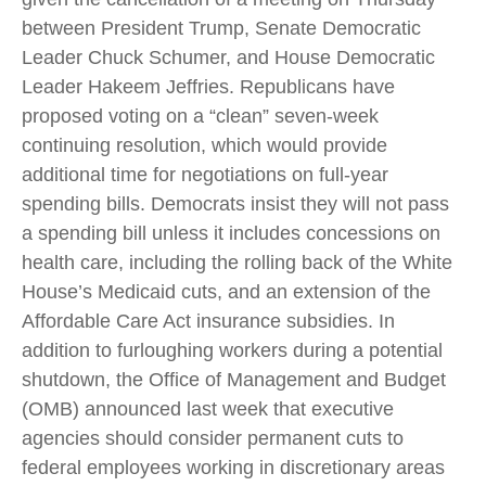
between President Trump, Senate Democratic
Leader Chuck Schumer, and House Democratic
Leader Hakeem Jeffries. Republicans have
proposed voting on a “clean” seven-week
continuing resolution, which would provide
additional time for negotiations on full-year
spending bills. Democrats insist they will not pass
a spending bill unless it includes concessions on
health care, including the rolling back of the White
House’s Medicaid cuts, and an extension of the
Affordable Care Act insurance subsidies. In
addition to furloughing workers during a potential
shutdown, the Office of Management and Budget
(OMB) announced last week that executive
agencies should consider permanent cuts to
federal employees working in discretionary areas