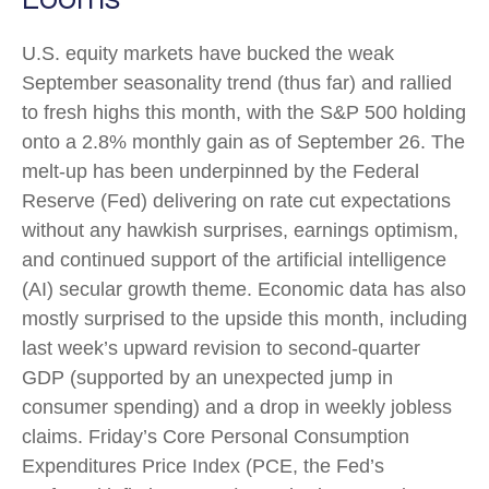
U.S. equity markets have bucked the weak
September seasonality trend (thus far) and rallied
to fresh highs this month, with the S&P 500 holding
onto a 2.8% monthly gain as of September 26. The
melt-up has been underpinned by the Federal
Reserve (Fed) delivering on rate cut expectations
without any hawkish surprises, earnings optimism,
and continued support of the artificial intelligence
(AI) secular growth theme. Economic data has also
mostly surprised to the upside this month, including
last week’s upward revision to second-quarter
GDP (supported by an unexpected jump in
consumer spending) and a drop in weekly jobless
claims. Friday’s Core Personal Consumption
Expenditures Price Index (PCE, the Fed’s