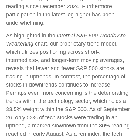
reading since December 2024. Furthermore,
participation in the latest leg higher has been
underwhelming.
As highlighted in the
Internal S&P 500 Trends Are
Weakening
chart, our proprietary trend model,
which utilizes positioning across short-,
intermediate-, and longer-term moving averages,
reveals that fewer and fewer S&P 500 stocks are
trading in uptrends. In contrast, the percentage of
stocks in downtrends continues to increase.
Perhaps even more concerning is the deteriorating
trends within the technology sector, which holds a
33.5% weight within the S&P 500. As of September
26, only 53% of tech stocks were trading in an
uptrend, a marked slowdown from the 80% reading
reached in early August. As a reminder, the tech