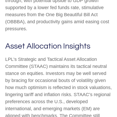
through, with potential upside to GDP growth
supported by a lower fed funds rate, stimulative
measures from the One Big Beautiful Bill Act
(OBBBA), and productivity gains amid easing cost
pressures.
Asset Allocation Insights
LPL’s Strategic and Tactical Asset Allocation
Committee (STAAC) maintains its tactical neutral
stance on equities. Investors may be well served
by bracing for occasional bouts of volatility given
how much optimism is reflected in stock valuations,
lingering tariff and inflation risks. STAAC’s regional
preferences across the U.S., developed
international, and emerging markets (EM) are
aligned with benchmarks. The Committee still