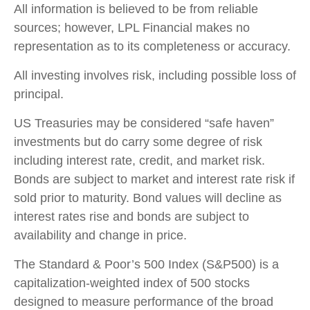
All information is believed to be from reliable
sources; however, LPL Financial makes no
representation as to its completeness or accuracy.
All investing involves risk, including possible loss of
principal.
US Treasuries may be considered “safe haven”
investments but do carry some degree of risk
including interest rate, credit, and market risk.
Bonds are subject to market and interest rate risk if
sold prior to maturity. Bond values will decline as
interest rates rise and bonds are subject to
availability and change in price.
The Standard & Poor’s 500 Index (S&P500) is a
capitalization-weighted index of 500 stocks
designed to measure performance of the broad