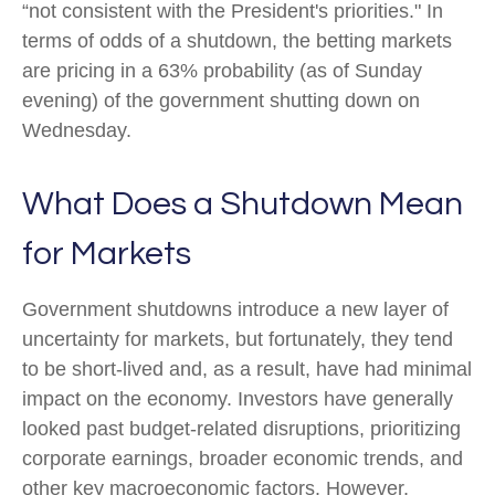
“not consistent with the President's priorities." In
terms of odds of a shutdown, the betting markets
are pricing in a 63% probability (as of Sunday
evening) of the government shutting down on
Wednesday.
What Does a Shutdown Mean
for Markets
Government shutdowns introduce a new layer of
uncertainty for markets, but fortunately, they tend
to be short-lived and, as a result, have had minimal
impact on the economy. Investors have generally
looked past budget-related disruptions, prioritizing
corporate earnings, broader economic trends, and
other key macroeconomic factors. However,