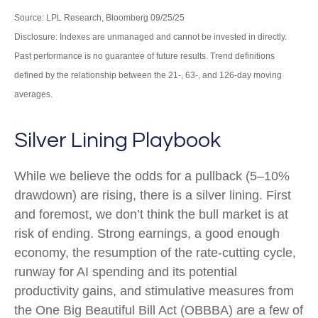
Source: LPL Research, Bloomberg 09/25/25
Disclosure: Indexes are unmanaged and cannot be invested in directly.
Past performance is no guarantee of future results. Trend definitions
defined by the relationship between the 21-, 63-, and 126-day moving
averages.
Silver Lining Playbook
While we believe the odds for a pullback (5–10%
drawdown) are rising, there is a silver lining. First
and foremost, we don’t think the bull market is at
risk of ending. Strong earnings, a good enough
economy, the resumption of the rate-cutting cycle,
runway for AI spending and its potential
productivity gains, and stimulative measures from
the One Big Beautiful Bill Act (OBBBA) are a few of