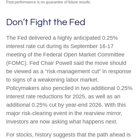
Past performance is no guarantee of future results.
Don’t Fight the Fed
The Fed delivered a highly anticipated 0.25%
interest rate cut during its September 16-17
meeting of the Federal Open Market Committee
(FOMC). Fed Chair Powell said the move should
be viewed as a “risk-management cut” in response
to signs of a weakening labor market.
Policymakers also penciled in two additional 0.25%
interest rate reductions for 2025, as well as an
additional 0.25% cut by year-end 2026. With this
major risk-clearing event in the rearview mirror,
investors are now asking what happens next.
For stocks, history suggests that the path ahead is