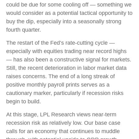
could be due for some cooling off — something we
would consider as a potential tactical opportunity to
buy the dip, especially into a seasonally strong
fourth quarter.
The restart of the Fed’s rate-cutting cycle —
especially with equities trading near record highs
— has also been a constructive signal for markets.
Still, the recent deterioration in labor market data
raises concerns. The end of a long streak of
positive monthly payroll prints serves as a
cautionary marker, particularly if recession risks
begin to build.
At this stage, LPL Research views near-term
recession risk as relatively low. Our base case
calls for an economy that continues to muddle