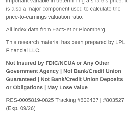
important variable in determining a share’s price. It
is also a major component used to calculate the
price-to-earnings valuation ratio.
All index data from FactSet or Bloomberg.
This research material has been prepared by LPL
Financial LLC.
Not Insured by FDIC/NCUA or Any Other
Government Agency | Not Bank/Credit Union
Guaranteed | Not Bank/Credit Union Deposits
or Obligations | May Lose Value
RES-0005819-0825 Tracking #802437 | #803527
(Exp. 09/26)