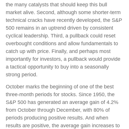
the many catalysts that should keep this bull
market alive. Second, although some shorter-term
technical cracks have recently developed, the S&P
500 remains in an uptrend driven by consistent
cyclical leadership. Third, a pullback could reset
overbought conditions and allow fundamentals to
catch up with price. Finally, and perhaps most
importantly for investors, a pullback would provide
a tactical opportunity to buy into a seasonally
strong period.
October marks the beginning of one of the best
three-month periods for stocks. Since 1950, the
S&P 500 has generated an average gain of 4.2%
from October through December, with 80% of
periods producing positive results. And when
results are positive, the average gain increases to