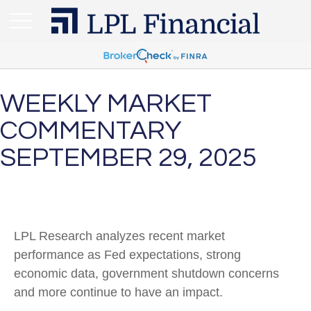
WEEKLY MARKET
COMMENTARY
SEPTEMBER 29, 2025
LPL Research analyzes recent market
performance as Fed expectations, strong
economic data, government shutdown concerns
and more continue to have an impact.