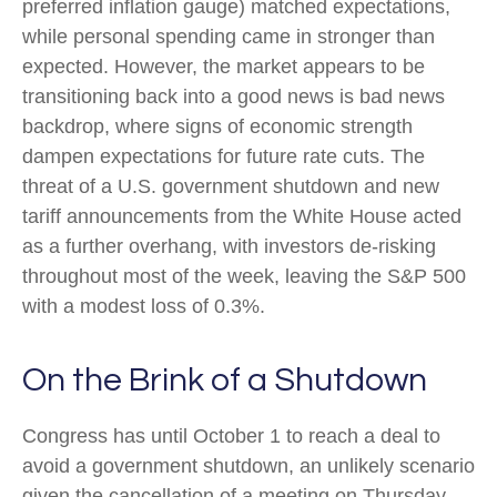
preferred inflation gauge) matched expectations,
while personal spending came in stronger than
expected. However, the market appears to be
transitioning back into a good news is bad news
backdrop, where signs of economic strength
dampen expectations for future rate cuts. The
threat of a U.S. government shutdown and new
tariff announcements from the White House acted
as a further overhang, with investors de-risking
throughout most of the week, leaving the S&P 500
with a modest loss of 0.3%.
On the Brink of a Shutdown
Congress has until October 1 to reach a deal to
avoid a government shutdown, an unlikely scenario
given the cancellation of a meeting on Thursday