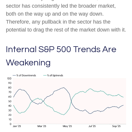
sector has consistently led the broader market,
both on the way up and on the way down.
Therefore, any pullback in the sector has the
potential to drag the rest of the market down with it.
Internal S&P 500 Trends Are
Weakening