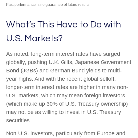
Past performance is no guarantee of future results.
What’s This Have to Do with
U.S. Markets?
As noted, long-term interest rates have surged
globally, pushing U.K. Gilts, Japanese Government
Bond (JGBs) and German Bund yields to multi-
year highs. And with the recent global selloff,
longer-term interest rates are higher in many non-
U.S. markets, which may mean foreign investors
(which make up 30% of U.S. Treasury ownership)
may not be as willing to invest in U.S. Treasury
securities.
Non-U.S. investors, particularly from Europe and