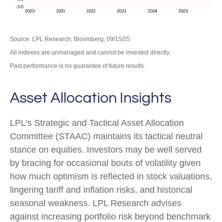
Source: LPL Research, Bloomberg, 09/15/25
All indexes are unmanaged and cannot be invested directly.
Past performance is no guarantee of future results.
Asset Allocation Insights
LPL’s Strategic and Tactical Asset Allocation
Committee (STAAC) maintains its tactical neutral
stance on equities. Investors may be well served
by bracing for occasional bouts of volatility given
how much optimism is reflected in stock valuations,
lingering tariff and inflation risks, and historical
seasonal weakness. LPL Research advises
against increasing portfolio risk beyond benchmark