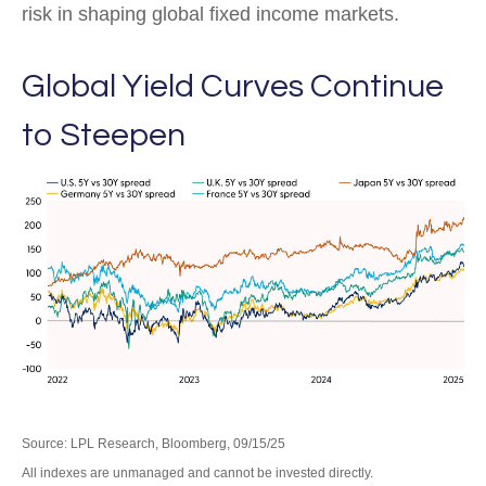
risk in shaping global fixed income markets.
Global Yield Curves Continue
to Steepen
Source: LPL Research, Bloomberg, 09/15/25
All indexes are unmanaged and cannot be invested directly.