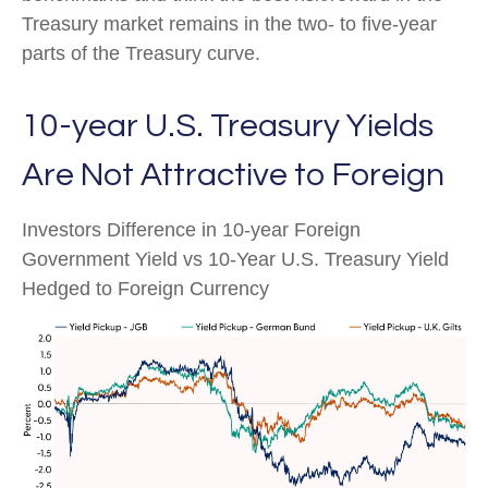
Treasury market remains in the two- to five-year
parts of the Treasury curve.
10-year U.S. Treasury Yields
Are Not Attractive to Foreign
Investors Difference in 10-year Foreign
Government Yield vs 10-Year U.S. Treasury Yield
Hedged to Foreign Currency