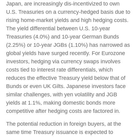
Japan, are increasingly dis-incentivized to own
U.S. Treasuries on a currency-hedged basis due to
rising home-market yields and high hedging costs.
The yield differential between U.S. 10-year
Treasuries (4.0%) and 10-year German Bunds
(2.25%) or 10-year JGBs (1.10%) has narrowed as
global yields have surged recently. For Eurozone
investors, hedging via currency swaps involves
costs tied to interest rate differentials, which
reduces the effective Treasury yield below that of
Bunds or even UK Gilts. Japanese investors face
similar challenges, with yen volatility and JGB
yields at 1.1%, making domestic bonds more
competitive after hedging costs are factored in.
The potential reduction in foreign buyers, at the
same time Treasury issuance is expected to