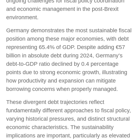
ongoing challenges for fiscal policy coordination
and economic management in the post-Brexit
environment.
Germany demonstrates the most sustainable fiscal
position among these major economies, with debt
representing 65.4% of GDP. Despite adding €57
billion in absolute debt during 2024, Germany’s
debt-to-GDP ratio declined by 0.4 percentage
points due to strong economic growth, illustrating
how productivity and expansion can mitigate
borrowing concerns when properly managed.
These divergent debt trajectories reflect
fundamentally different approaches to fiscal policy,
varying historical pressures, and distinct structural
economic characteristics. The sustainability
implications are important, particularly as elevated