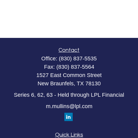
Contact
Office:
(830) 837-5535
Fax:
(830) 837-5564
1527 East Common Street
New Braunfels,
TX
78130
Series 6, 62, 63 - Held through LPL Financial
m.mullins@lpl.com
Quick Links