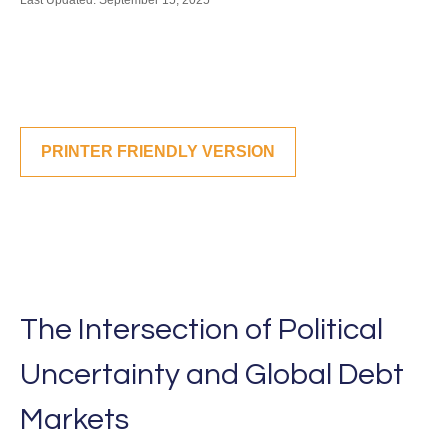
Last Updated: September 15, 2025
PRINTER FRIENDLY VERSION
The Intersection of Political
Uncertainty and Global Debt
Markets