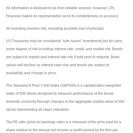
All information is believed to be from reliable sources; however, LPL
Financial makes no representation as to its completeness or accuracy.
All investing involves risk, including possible loss of principal.
US Treasuries may be considered “safe haven” investments but do carry
some degree of risk including interest rate, credit, and market risk. Bonds
are subject to market and interest rate risk if sold prior to maturity. Bond
values will decline as interest rates rise and bonds are subject to
availability and change in price.
The Standard & Poor’s 500 Index (S&P500) is a capitalization-weighted
index of 500 stocks designed to measure performance of the broad
domestic economy through changes in the aggregate market value of 500
stocks representing all major industries.
The PE ratio (price-to-earnings ratio) is a measure of the price paid for a
share relative to the annual net income or profit earned by the firm per