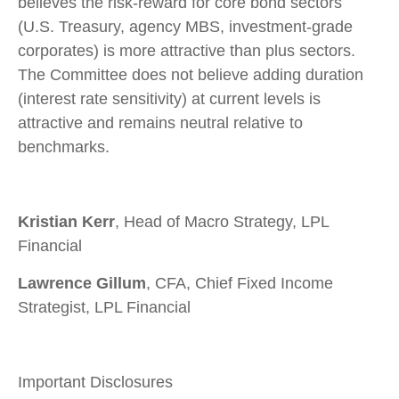
believes the risk-reward for core bond sectors
(U.S. Treasury, agency MBS, investment-grade
corporates) is more attractive than plus sectors.
The Committee does not believe adding duration
(interest rate sensitivity) at current levels is
attractive and remains neutral relative to
benchmarks.
Kristian Kerr
, Head of Macro Strategy, LPL
Financial
Lawrence Gillum
, CFA, Chief Fixed Income
Strategist, LPL Financial
Important Disclosures