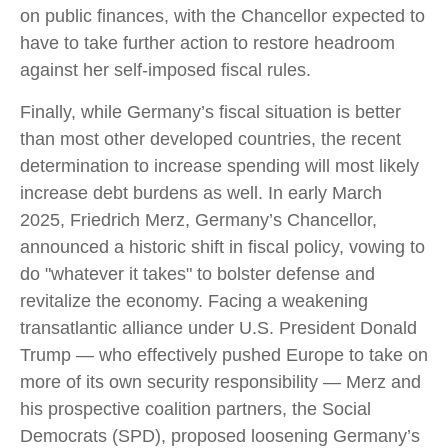
on public finances, with the Chancellor expected to
have to take further action to restore headroom
against her self-imposed fiscal rules.
Finally, while Germany’s fiscal situation is better
than most other developed countries, the recent
determination to increase spending will most likely
increase debt burdens as well. In early March
2025, Friedrich Merz, Germany’s Chancellor,
announced a historic shift in fiscal policy, vowing to
do "whatever it takes" to bolster defense and
revitalize the economy. Facing a weakening
transatlantic alliance under U.S. President Donald
Trump — who effectively pushed Europe to take on
more of its own security responsibility — Merz and
his prospective coalition partners, the Social
Democrats (SPD), proposed loosening Germany’s