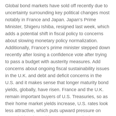
Global bond markets have sold off recently due to
uncertainty surrounding key political changes most
notably in France and Japan. Japan’s Prime
Minister, Shigeru Ishiba, resigned last week, which
adds a potential shift in fiscal policy to concerns
about slowing monetary policy normalization.
Additionally, France’s prime minister stepped down
recently after losing a confidence vote after trying
to pass a budget with austerity measures. Add
concerns about ongoing fiscal sustainability issues
in the U.K. and debt and deficit concerns in the
U.S. and it makes sense that longer maturity bond
yields, globally, have risen. France and the U.K.
remain important buyers of U.S. Treasuries, so as
their home market yields increase, U.S. rates look
less attractive, which puts upward pressure on