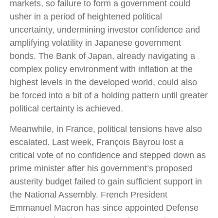
markets, so failure to form a government could
usher in a period of heightened political
uncertainty, undermining investor confidence and
amplifying volatility in Japanese government
bonds. The Bank of Japan, already navigating a
complex policy environment with inflation at the
highest levels in the developed world, could also
be forced into a bit of a holding pattern until greater
political certainty is achieved.
Meanwhile, in France, political tensions have also
escalated. Last week, François Bayrou lost a
critical vote of no confidence and stepped down as
prime minister after his government’s proposed
austerity budget failed to gain sufficient support in
the National Assembly. French President
Emmanuel Macron has since appointed Defense