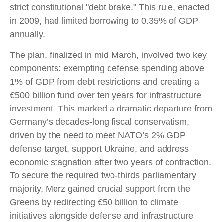
strict constitutional "debt brake." This rule, enacted
in 2009, had limited borrowing to 0.35% of GDP
annually.
The plan, finalized in mid-March, involved two key
components: exempting defense spending above
1% of GDP from debt restrictions and creating a
€500 billion fund over ten years for infrastructure
investment. This marked a dramatic departure from
Germany’s decades-long fiscal conservatism,
driven by the need to meet NATO’s 2% GDP
defense target, support Ukraine, and address
economic stagnation after two years of contraction.
To secure the required two-thirds parliamentary
majority, Merz gained crucial support from the
Greens by redirecting €50 billion to climate
initiatives alongside defense and infrastructure