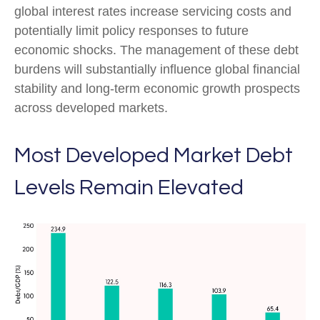
global interest rates increase servicing costs and
potentially limit policy responses to future
economic shocks. The management of these debt
burdens will substantially influence global financial
stability and long-term economic growth prospects
across developed markets.
Most Developed Market Debt
Levels Remain Elevated