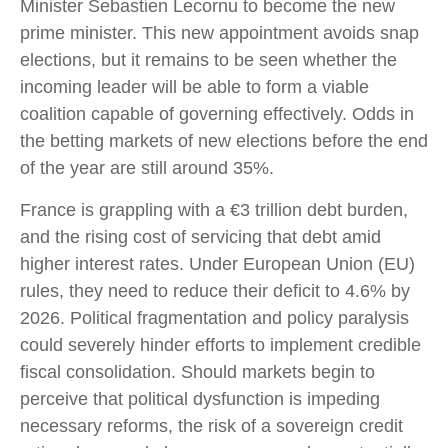
Minister Sebastien Lecornu to become the new
prime minister. This new appointment avoids snap
elections, but it remains to be seen whether the
incoming leader will be able to form a viable
coalition capable of governing effectively. Odds in
the betting markets of new elections before the end
of the year are still around 35%.
France is grappling with a €3 trillion debt burden,
and the rising cost of servicing that debt amid
higher interest rates. Under European Union (EU)
rules, they need to reduce their deficit to 4.6% by
2026. Political fragmentation and policy paralysis
could severely hinder efforts to implement credible
fiscal consolidation. Should markets begin to
perceive that political dysfunction is impeding
necessary reforms, the risk of a sovereign credit