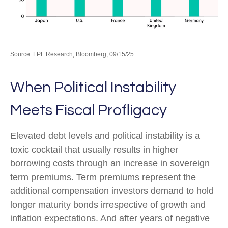
Source: LPL Research, Bloomberg, 09/15/25
When Political Instability
Meets Fiscal Profligacy
Elevated debt levels and political instability is a
toxic cocktail that usually results in higher
borrowing costs through an increase in sovereign
term premiums. Term premiums represent the
additional compensation investors demand to hold
longer maturity bonds irrespective of growth and
inflation expectations. And after years of negative