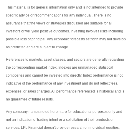
This material is for general information only and is not intended to provide
specific advice or recommendations for any individual. There is no
assurance that the views or strategies discussed are suitable for all
investors or will yield positive outcomes. Investing involves risks including
possible loss of principal. Any economic forecasts set forth may not develop
as predicted and are subject to change.
References to markets, asset classes, and sectors are generally regarding
the corresponding market index. Indexes are unmanaged statistical
composites and cannot be invested into directly. Index performance is not
indicative of the performance of any investment and do not reflect fees,
expenses, or sales charges. All performance referenced is historical and is
no guarantee of future results.
Any company names noted herein are for educational purposes only and
not an indication of trading intent or a solicitation of their products or
services. LPL Financial doesn’t provide research on individual equities.