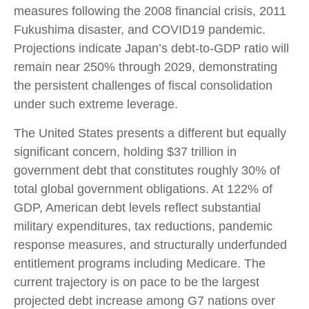
measures following the 2008 financial crisis, 2011
Fukushima disaster, and COVID19 pandemic.
Projections indicate Japan’s debt-to-GDP ratio will
remain near 250% through 2029, demonstrating
the persistent challenges of fiscal consolidation
under such extreme leverage.
The United States presents a different but equally
significant concern, holding $37 trillion in
government debt that constitutes roughly 30% of
total global government obligations. At 122% of
GDP, American debt levels reflect substantial
military expenditures, tax reductions, pandemic
response measures, and structurally underfunded
entitlement programs including Medicare. The
current trajectory is on pace to be the largest
projected debt increase among G7 nations over