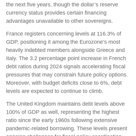
the next five years, though the dollar’s reserve
currency status provides certain financing
advantages unavailable to other sovereigns.
France registers concerning levels at 116.3% of
GDP, positioning it among the Eurozone’s most
heavily indebted members alongside Greece and
Italy. The 3.2 percentage point increase in French
debt ratios during 2024 signals accelerating fiscal
pressures that may constrain future policy options.
Moreover, with budget deficits close to 6%, debt
levels are expected to continue to climb.
The United Kingdom maintains debt levels above
100% of GDP as well, representing the highest
ratio since the early 1960s following extensive
pandemic-related borrowing. These levels present