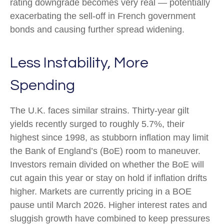
rating downgrade becomes very real — potentially
exacerbating the sell-off in French government
bonds and causing further spread widening.
Less Instability, More
Spending
The U.K. faces similar strains. Thirty-year gilt
yields recently surged to roughly 5.7%, their
highest since 1998, as stubborn inflation may limit
the Bank of England’s (BoE) room to maneuver.
Investors remain divided on whether the BoE will
cut again this year or stay on hold if inflation drifts
higher. Markets are currently pricing in a BOE
pause until March 2026. Higher interest rates and
sluggish growth have combined to keep pressures