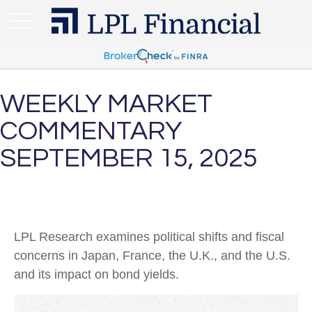
WEEKLY MARKET
COMMENTARY
SEPTEMBER 15, 2025
LPL Research examines political shifts and fiscal
concerns in Japan, France, the U.K., and the U.S.
and its impact on bond yields.