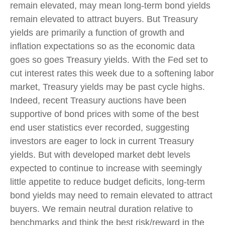
remain elevated, may mean long-term bond yields
remain elevated to attract buyers. But Treasury
yields are primarily a function of growth and
inflation expectations so as the economic data
goes so goes Treasury yields. With the Fed set to
cut interest rates this week due to a softening labor
market, Treasury yields may be past cycle highs.
Indeed, recent Treasury auctions have been
supportive of bond prices with some of the best
end user statistics ever recorded, suggesting
investors are eager to lock in current Treasury
yields. But with developed market debt levels
expected to continue to increase with seemingly
little appetite to reduce budget deficits, long-term
bond yields may need to remain elevated to attract
buyers. We remain neutral duration relative to
benchmarks and think the best risk/reward in the