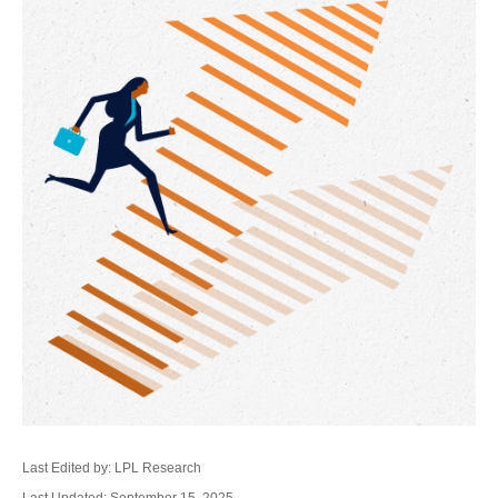
Last Edited by: LPL Research