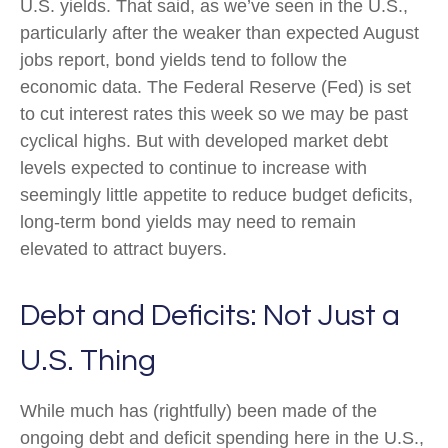
U.S. yields. That said, as we’ve seen in the U.S.,
particularly after the weaker than expected August
jobs report, bond yields tend to follow the
economic data. The Federal Reserve (Fed) is set
to cut interest rates this week so we may be past
cyclical highs. But with developed market debt
levels expected to continue to increase with
seemingly little appetite to reduce budget deficits,
long-term bond yields may need to remain
elevated to attract buyers.
Debt and Deficits: Not Just a
U.S. Thing
While much has (rightfully) been made of the
ongoing debt and deficit spending here in the U.S.,