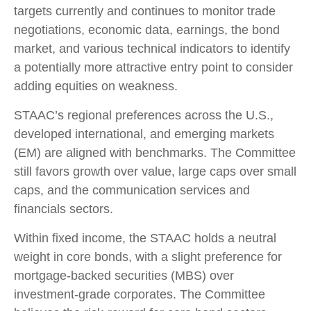
targets currently and continues to monitor trade
negotiations, economic data, earnings, the bond
market, and various technical indicators to identify
a potentially more attractive entry point to consider
adding equities on weakness.
STAAC’s regional preferences across the U.S.,
developed international, and emerging markets
(EM) are aligned with benchmarks. The Committee
still favors growth over value, large caps over small
caps, and the communication services and
financials sectors.
Within fixed income, the STAAC holds a neutral
weight in core bonds, with a slight preference for
mortgage-backed securities (MBS) over
investment-grade corporates. The Committee