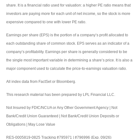
share. It is a financial ratio used for valuation: a higher PE ratio means that
investors are paying more for each unit of net income, so the stock is more
expensive compared to one with lower PE ratio.
Earnings per share (EPS) is the portion of a company’s profit allocated to
each outstanding share of common stock. EPS serves as an indicator of a
company’s profitability. Earnings per share is generally considered to be
the single most important variable in determining a share’s price. It is also a
major component used to calculate the price-to-earnings valuation ratio.
All index data from FactSet or Bloomberg.
This research material has been prepared by LPL Financial LLC.
Not Insured by FDIC/NCUA or Any Other Government Agency | Not
Bank/Credit Union Guaranteed | Not Bank/Credit Union Deposits or
Obligations | May Lose Value
RES-0005819-0825 Tracking #795971 | #796996 (Exp. 09/26)