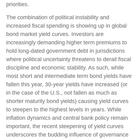
priorities.
The combination of political instability and
increased fiscal spending is showing up in global
bond market yield curves. Investors are
increasingly demanding higher term premiums to
hold long-dated government debt in jurisdictions
where political uncertainty threatens to derail fiscal
discipline and economic stability. As such, while
most short and intermediate term bond yields have
fallen this year, 30-year yields have increased (or
in the case of the U.S., not fallen as much as
shorter maturity bond yields) causing yield curves
to steepen to the highest levels in years. While
inflation dynamics and central bank policy remain
important, the recent steepening of yield curves
underscores the budding influence of governance