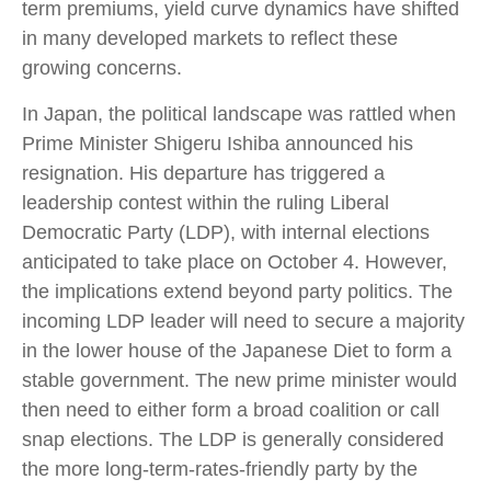
term premiums, yield curve dynamics have shifted
in many developed markets to reflect these
growing concerns.
In Japan, the political landscape was rattled when
Prime Minister Shigeru Ishiba announced his
resignation. His departure has triggered a
leadership contest within the ruling Liberal
Democratic Party (LDP), with internal elections
anticipated to take place on October 4. However,
the implications extend beyond party politics. The
incoming LDP leader will need to secure a majority
in the lower house of the Japanese Diet to form a
stable government. The new prime minister would
then need to either form a broad coalition or call
snap elections. The LDP is generally considered
the more long-term-rates-friendly party by the