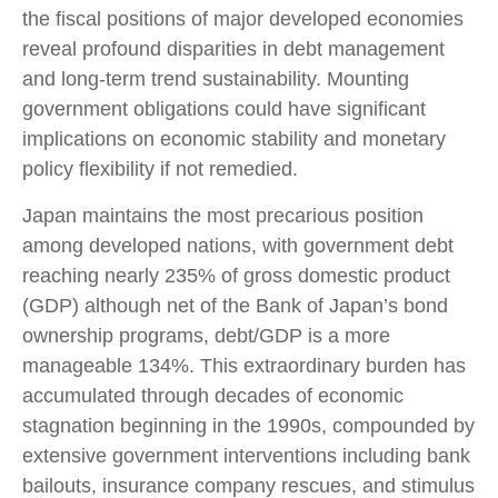
the fiscal positions of major developed economies
reveal profound disparities in debt management
and long-term trend sustainability. Mounting
government obligations could have significant
implications on economic stability and monetary
policy flexibility if not remedied.
Japan maintains the most precarious position
among developed nations, with government debt
reaching nearly 235% of gross domestic product
(GDP) although net of the Bank of Japan’s bond
ownership programs, debt/GDP is a more
manageable 134%. This extraordinary burden has
accumulated through decades of economic
stagnation beginning in the 1990s, compounded by
extensive government interventions including bank
bailouts, insurance company rescues, and stimulus