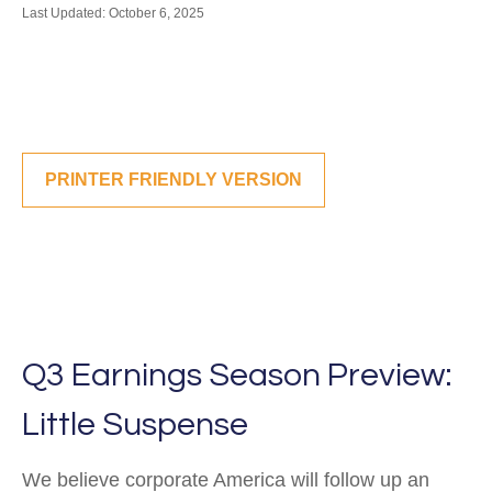
Last Updated: October 6, 2025
PRINTER FRIENDLY VERSION
Q3 Earnings Season Preview:
Little Suspense
We believe corporate America will follow up an