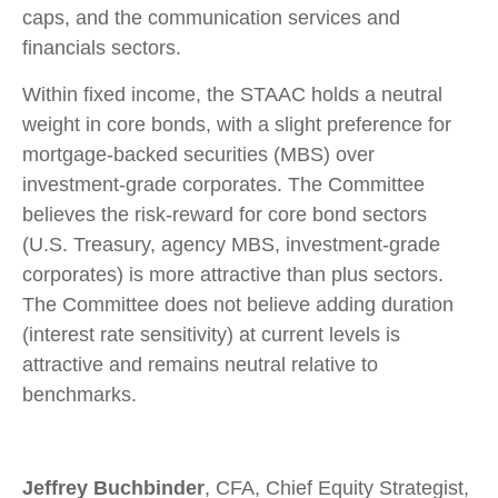
caps, and the communication services and
financials sectors.
Within fixed income, the STAAC holds a neutral
weight in core bonds, with a slight preference for
mortgage-backed securities (MBS) over
investment-grade corporates. The Committee
believes the risk-reward for core bond sectors
(U.S. Treasury, agency MBS, investment-grade
corporates) is more attractive than plus sectors.
The Committee does not believe adding duration
(interest rate sensitivity) at current levels is
attractive and remains neutral relative to
benchmarks.
Jeffrey Buchbinder
, CFA, Chief Equity Strategist,