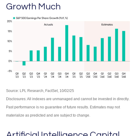
Growth Much
Source: LPL Research, FactSet, 10/02/25
Disclosures: All indexes are unmanaged and cannot be invested in directly
.
Past performance is no guarantee of future results
.
Estimates may not
materialize as predicted and are subject to change
.
Artificial Intelligence Capital