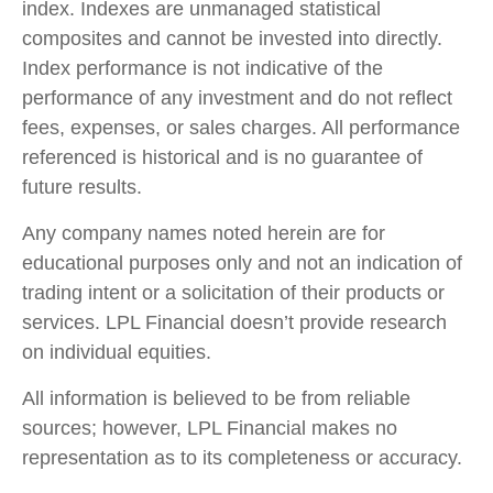
index. Indexes are unmanaged statistical
composites and cannot be invested into directly.
Index performance is not indicative of the
performance of any investment and do not reflect
fees, expenses, or sales charges. All performance
referenced is historical and is no guarantee of
future results.
Any company names noted herein are for
educational purposes only and not an indication of
trading intent or a solicitation of their products or
services. LPL Financial doesn’t provide research
on individual equities.
All information is believed to be from reliable
sources; however, LPL Financial makes no
representation as to its completeness or accuracy.