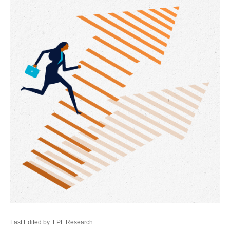
Last Edited by: LPL Research