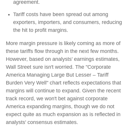
agreement.
Tariff costs have been spread out among
exporters, importers, and consumers, reducing
the hit to profit margins.
More margin pressure is likely coming as more of
these tariffs flow through in the next few months.
However, based on analysts' earnings estimates,
Wall Street sure isn't worried. The "Corporate
America Managing Large But Lesser – Tariff
Burden Very Well" chart reflects expectations that
margins will continue to expand. Given the recent
track record, we won't bet against corporate
America expanding margins, though we do not
expect quite as much expansion as is reflected in
analysts' consensus estimates.