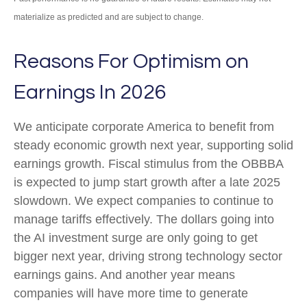
materialize as predicted and are subject to change.
Reasons For Optimism on
Earnings In 2026
We anticipate corporate America to benefit from
steady economic growth next year, supporting solid
earnings growth. Fiscal stimulus from the OBBBA
is expected to jump start growth after a late 2025
slowdown. We expect companies to continue to
manage tariffs effectively. The dollars going into
the AI investment surge are only going to get
bigger next year, driving strong technology sector
earnings gains. And another year means
companies will have more time to generate