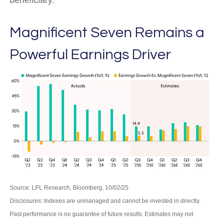
beneficiary.
Magnificent Seven Remains a
Powerful Earnings Driver
Source: LPL Research, Bloomberg, 10/02/25
Disclosures: Indexes are unmanaged and cannot be invested in directly.
Past performance is no guarantee of future results. Estimates may not