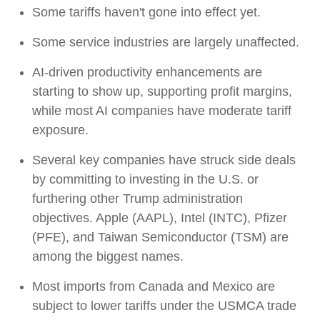
Some tariffs haven't gone into effect yet.
Some service industries are largely unaffected.
AI-driven productivity enhancements are
starting to show up, supporting profit margins,
while most AI companies have moderate tariff
exposure.
Several key companies have struck side deals
by committing to investing in the U.S. or
furthering other Trump administration
objectives. Apple (AAPL), Intel (INTC), Pfizer
(PFE), and Taiwan Semiconductor (TSM) are
among the biggest names.
Most imports from Canada and Mexico are
subject to lower tariffs under the USMCA trade