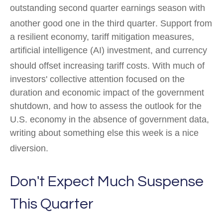
outstanding second quarter earnings season with
another good one in the third quarter
.
Support from
a resilient economy, tariff mitigation measures,
artificial intelligence (AI) investment, and currency
should offset increasing tariff costs
.
With much of
investors' collective attention focused on the
duration and economic impact of the government
shutdown, and how to assess the outlook for the
U.S. economy in the absence of government data,
writing about something else this week is a nice
diversion
.
Don't Expect Much Suspense
This Quarter