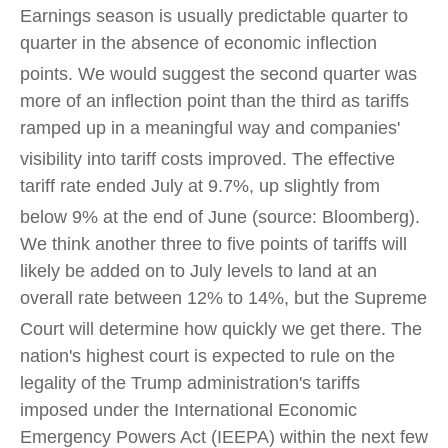
Earnings season is usually predictable quarter to
quarter in the absence of economic inflection
points
.
We would suggest the second quarter was
more of an inflection point than the third as tariffs
ramped up in a meaningful way and companies'
visibility into tariff costs improved
.
The effective
tariff rate ended July at 9.7%, up slightly from
below 9% at the end of June (source: Bloomberg)
.
We think another three to five points of tariffs will
likely be added on to July levels to land at an
overall rate between 12% to 14%, but the Supreme
Court will determine how quickly we get there
.
The
nation's highest court is expected to rule on the
legality of the Trump administration's tariffs
imposed under the International Economic
Emergency Powers Act (IEEPA) within the next few