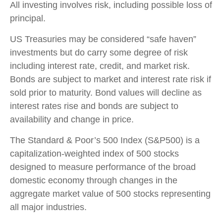
All investing involves risk, including possible loss of
principal.
US Treasuries may be considered “safe haven”
investments but do carry some degree of risk
including interest rate, credit, and market risk.
Bonds are subject to market and interest rate risk if
sold prior to maturity. Bond values will decline as
interest rates rise and bonds are subject to
availability and change in price.
The Standard & Poor’s 500 Index (S&P500) is a
capitalization-weighted index of 500 stocks
designed to measure performance of the broad
domestic economy through changes in the
aggregate market value of 500 stocks representing
all major industries.