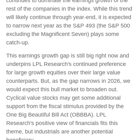
continues to dominate the earnings growth of the
rest of the companies in the index. While this trend
will likely continue through year-end, it is expected
to narrow next year as the S&P 493 (the S&P 500
excluding the Magnificent Seven) plays some
catch-up.
This earnings growth gap is still big right now and
underpins LPL Research's continued preference
for large growth equities over their large value
counterparts. But, as the gap narrows in 2026, we
would expect this bull market to broaden out.
Cyclical value stocks may get some additional
support from the fiscal stimulus provided by the
One Big Beautiful Bill Act (OBBBA). LPL
Research's positive view of financials fits this
theme, but industrials are another potential