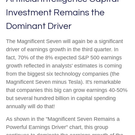
Investment Remains the
Dominant Driver
The Magnificent Seven will again be a significant
driver of earnings growth in the third quarter. In
fact, 70% of the 8% expected S&P 500 earnings
growth reflected in analysts' estimates is coming
from the biggest six technology companies (the
Magnificent Seven minus Tesla). It's remarkable
that companies this big can grow earnings 40-50%
but several hundred billion in capital spending
annually will do that!
As shown in the "Magnificent Seven Remains a
Powerful Earnings Driver" chart, this group