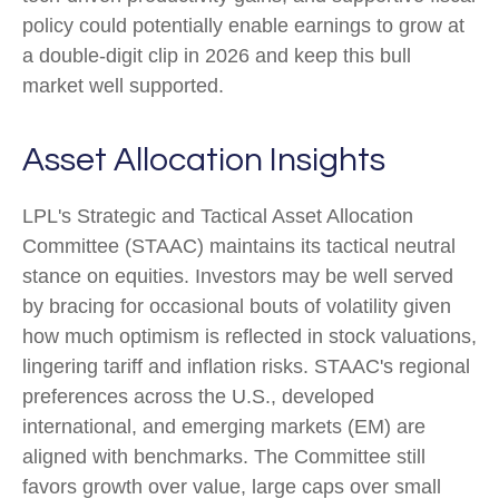
policy could potentially enable earnings to grow at
a double-digit clip in 2026 and keep this bull
market well supported.
Asset Allocation Insights
LPL's Strategic and Tactical Asset Allocation
Committee (STAAC) maintains its tactical neutral
stance on equities. Investors may be well served
by bracing for occasional bouts of volatility given
how much optimism is reflected in stock valuations,
lingering tariff and inflation risks. STAAC's regional
preferences across the U.S., developed
international, and emerging markets (EM) are
aligned with benchmarks. The Committee still
favors growth over value, large caps over small