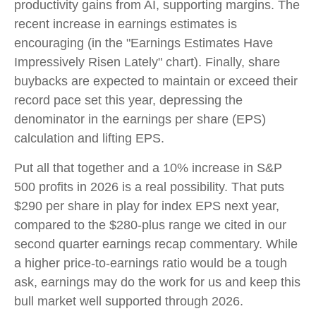
productivity gains from AI, supporting margins. The
recent increase in earnings estimates is
encouraging (in the "Earnings Estimates Have
Impressively Risen Lately" chart). Finally, share
buybacks are expected to maintain or exceed their
record pace set this year, depressing the
denominator in the earnings per share (EPS)
calculation and lifting EPS.
Put all that together and a 10% increase in S&P
500 profits in 2026 is a real possibility. That puts
$290 per share in play for index EPS next year,
compared to the $280-plus range we cited in our
second quarter earnings recap commentary. While
a higher price-to-earnings ratio would be a tough
ask, earnings may do the work for us and keep this
bull market well supported through 2026.