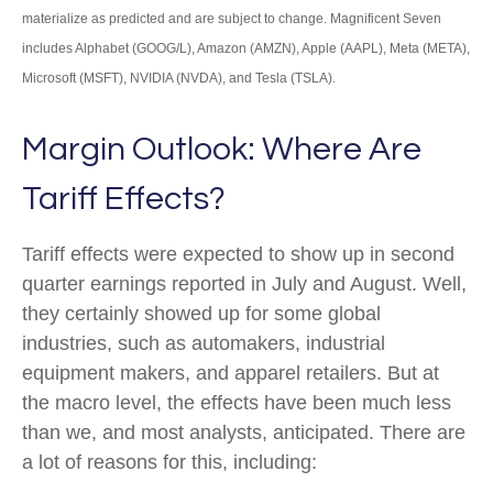
materialize as predicted and are subject to change. Magnificent Seven
includes Alphabet (GOOG/L), Amazon (AMZN), Apple (AAPL), Meta (META),
Microsoft (MSFT), NVIDIA (NVDA), and Tesla (TSLA).
Margin Outlook: Where Are
Tariff Effects?
Tariff effects were expected to show up in second
quarter earnings reported in July and August. Well,
they certainly showed up for some global
industries, such as automakers, industrial
equipment makers, and apparel retailers. But at
the macro level, the effects have been much less
than we, and most analysts, anticipated. There are
a lot of reasons for this, including: