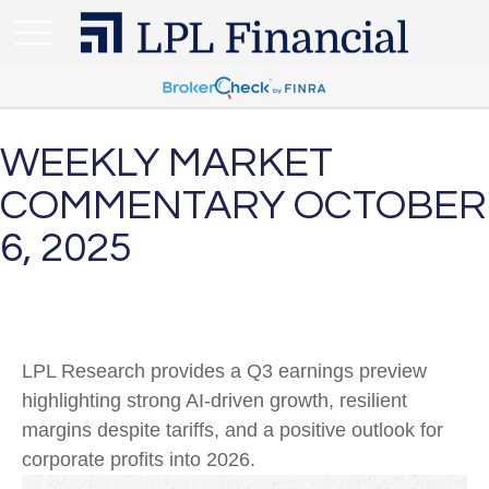
WEEKLY MARKET
COMMENTARY OCTOBER
6, 2025
LPL Research provides a Q3 earnings preview
highlighting strong AI-driven growth, resilient
margins despite tariffs, and a positive outlook for
corporate profits into 2026.