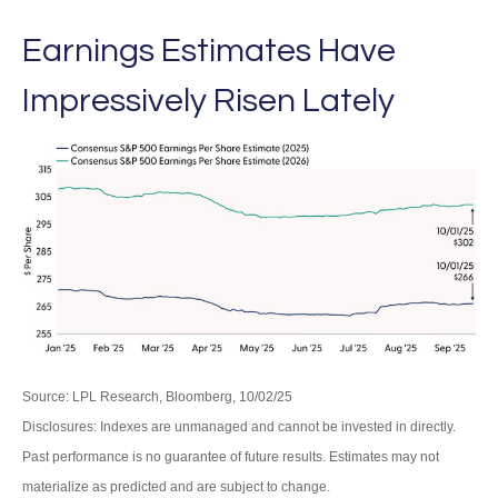
Earnings Estimates Have
Impressively Risen Lately
Source: LPL Research, Bloomberg, 10/02/25
Disclosures: Indexes are unmanaged and cannot be invested in directly.
Past performance is no guarantee of future results. Estimates may not
materialize as predicted and are subject to change.