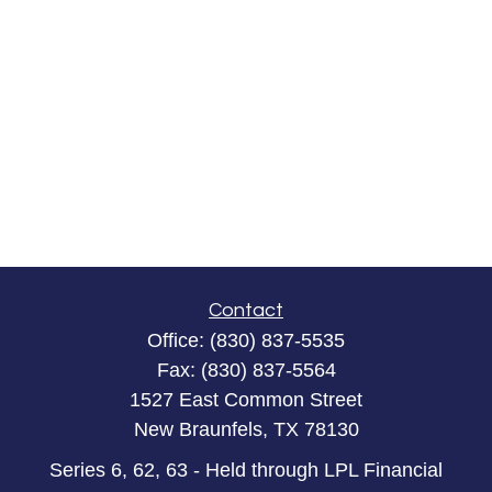
Contact
Office:
(830) 837-5535
Fax:
(830) 837-5564
1527 East Common Street
New Braunfels,
TX
78130
Series 6, 62, 63 - Held through LPL Financial