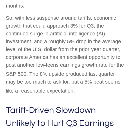
months
.
So, with less suspense around tariffs, economic
growth that could approach 3% for Q3, the
continued surge in artificial intelligence (AI)
investment, and a roughly 5% drop in the average
level of the U.S. dollar from the prior-year quarter,
corporate America has an excellent opportunity to
post another low-teens earnings growth rate for the
S&P 500
.
The 8% upside produced last quarter
may be too much to ask for, but a 5% beat seems
like a reasonable expectation
.
Tariff-Driven Slowdown
Unlikely to Hurt Q3 Earnings