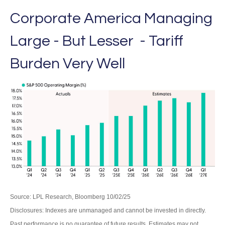
Corporate America Managing
Large - But Lesser - Tariff
Burden Very Well
Source: LPL Research, Bloomberg 10/02/25
Disclosures: Indexes are unmanaged and cannot be invested in directly.
Past performance is no guarantee of future results. Estimates may not