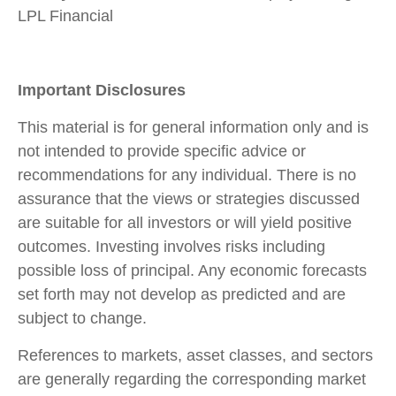
LPL Financial
Important Disclosures
This material is for general information only and is
not intended to provide specific advice or
recommendations for any individual. There is no
assurance that the views or strategies discussed
are suitable for all investors or will yield positive
outcomes. Investing involves risks including
possible loss of principal. Any economic forecasts
set forth may not develop as predicted and are
subject to change.
References to markets, asset classes, and sectors
are generally regarding the corresponding market