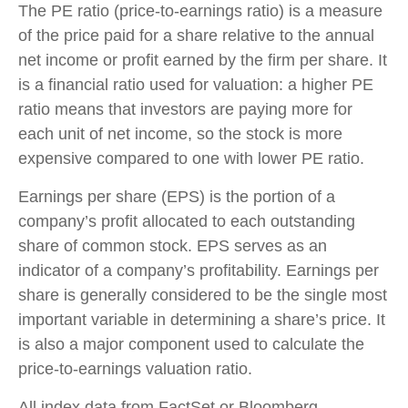
The PE ratio (price-to-earnings ratio) is a measure
of the price paid for a share relative to the annual
net income or profit earned by the firm per share. It
is a financial ratio used for valuation: a higher PE
ratio means that investors are paying more for
each unit of net income, so the stock is more
expensive compared to one with lower PE ratio.
Earnings per share (EPS) is the portion of a
company’s profit allocated to each outstanding
share of common stock. EPS serves as an
indicator of a company’s profitability. Earnings per
share is generally considered to be the single most
important variable in determining a share’s price. It
is also a major component used to calculate the
price-to-earnings valuation ratio.
All index data from FactSet or Bloomberg.