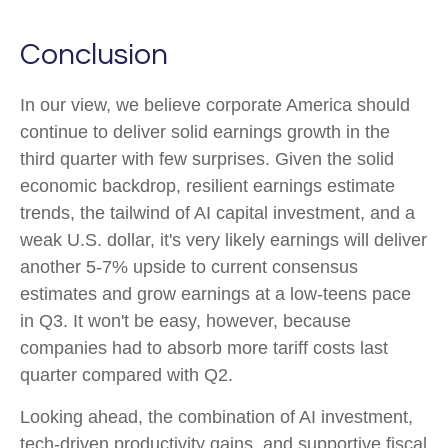
Conclusion
In our view, we believe corporate America should
continue to deliver solid earnings growth in the
third quarter with few surprises. Given the solid
economic backdrop, resilient earnings estimate
trends, the tailwind of AI capital investment, and a
weak U.S. dollar, it's very likely earnings will deliver
another 5-7% upside to current consensus
estimates and grow earnings at a low-teens pace
in Q3. It won't be easy, however, because
companies had to absorb more tariff costs last
quarter compared with Q2.
Looking ahead, the combination of AI investment,
tech-driven productivity gains, and supportive fiscal