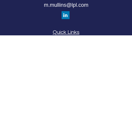
m.mullins@lpl.com
Quick Links
Retirement
Investment
Estate
Insurance
Tax
Money
Lifestyle
Latest Articles
All Videos
All Calculators
LPL
Financial Form CRS