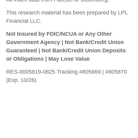
This research material has been prepared by LPL
Financial LLC.
Not Insured by FDIC/NCUA or Any Other
Government Agency | Not Bank/Credit Union
Guaranteed | Not Bank/Credit Union Deposits
or Obligations | May Lose Value
RES-0005819-0825 Tracking #805869 | #805870
(Exp. 10/26)