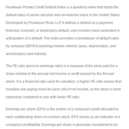
Proskauer Private Credit Default Index is a quarterly index that tracks the
default rates of senior-secured and uni-tranche loans in the United States.
Developed by Proskauer Rose LLP, it defines a default as a payment,
financial covenant, or bankruptcy default, and includes loans amended in
anticipation of a default. The index provides a breakdown of default rates
by company EBITDA (earnings before interest, taxes, depreciation, and
amortization) and industry.
The PE ratio (price-to-earnings ratio) is a measure of the price paid for a
share relative to the annual net income or profit earned by the firm per
share. It is a financial ratio used for valuation: a higher PE ratio means that
investors are paying more for each unit of net income, so the stock is more
expensive compared to one with lower PE ratio.
Earnings per share (EPS) is the portion of a company's profit allocated to
each outstanding share of common stock. EPS serves as an indicator of a
company's profitability. Earnings per share is generally considered to be