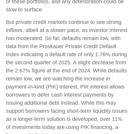
of these portfolios, and any deterioration could be
slow to surface.
But private credit markets continue to see strong
inflows, albeit at a slower pace, as investor interest
has moderated. So far, defaults remain low, with
data from the Proskauer Private Credit Default
Index indicating a default rate of only 1.76% during
the second quarter of 2025. A slight decrease from
the 2.67% figure at the end of 2024. While defaults
remain low, we are watching the increase in
payment-in-kind (PIK) interest. PIK interest allows
borrowers to defer cash interest payments by
issuing additional debt instead. While this may
support borrowers facing short-term liquidity issues
as a longer-term solution is developed, over 11%
of investments today are using PIK financing, a