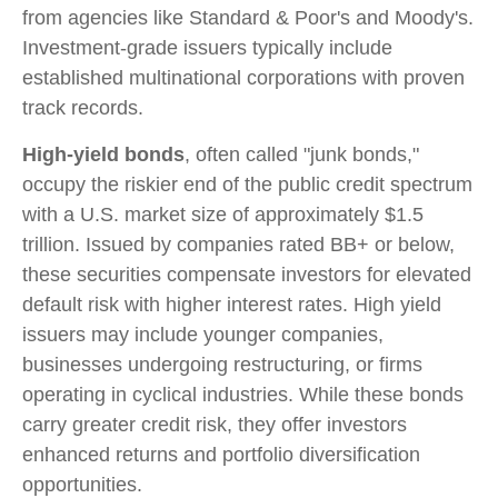
from agencies like Standard & Poor's and Moody's.
Investment-grade issuers typically include
established multinational corporations with proven
track records.
High-yield bonds
, often called "junk bonds,"
occupy the riskier end of the public credit spectrum
with a U.S. market size of approximately $1.5
trillion. Issued by companies rated BB+ or below,
these securities compensate investors for elevated
default risk with higher interest rates. High yield
issuers may include younger companies,
businesses undergoing restructuring, or firms
operating in cyclical industries. While these bonds
carry greater credit risk, they offer investors
enhanced returns and portfolio diversification
opportunities.