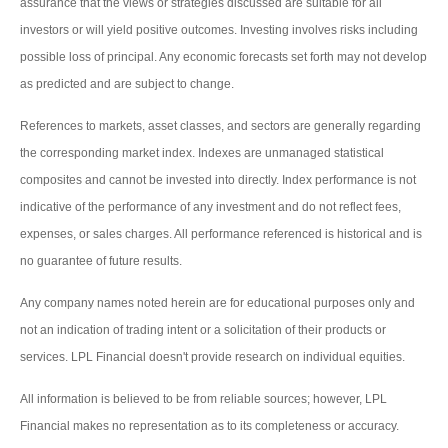
assurance that the views or strategies discussed are suitable for all
investors or will yield positive outcomes. Investing involves risks including
possible loss of principal. Any economic forecasts set forth may not develop
as predicted and are subject to change.
References to markets, asset classes, and sectors are generally regarding
the corresponding market index. Indexes are unmanaged statistical
composites and cannot be invested into directly. Index performance is not
indicative of the performance of any investment and do not reflect fees,
expenses, or sales charges. All performance referenced is historical and is
no guarantee of future results.
Any company names noted herein are for educational purposes only and
not an indication of trading intent or a solicitation of their products or
services. LPL Financial doesn't provide research on individual equities.
All information is believed to be from reliable sources; however, LPL
Financial makes no representation as to its completeness or accuracy.