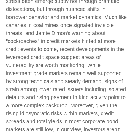
stress often emerge subtly not through dramatic
dislocations, but through nuanced shifts in
borrower behavior and market dynamics. Much like
canaries in coal mines once signaled invisible
threats, and Jamie Dimon's warning about
"cockroaches" in credit markets hinted at more
credit events to come, recent developments in the
leveraged credit space suggest areas of
vulnerability are worth monitoring. While
investment-grade markets remain well-supported
by strong technicals and steady demand, signs of
strain among lower-rated issuers including isolated
defaults and rising payment-in-kind activity point to
a more complex backdrop. Moreover, given the
rising idiosyncratic risks within markets, credit
spreads and total yields in most corporate bond
markets are still low, in our view, investors aren't