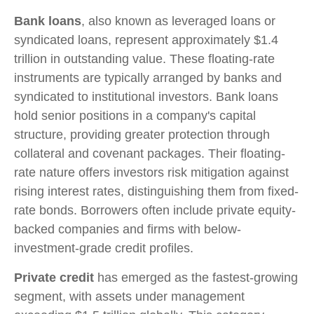
Bank loans
, also known as leveraged loans or
syndicated loans, represent approximately $1.4
trillion in outstanding value. These floating-rate
instruments are typically arranged by banks and
syndicated to institutional investors. Bank loans
hold senior positions in a company's capital
structure, providing greater protection through
collateral and covenant packages. Their floating-
rate nature offers investors risk mitigation against
rising interest rates, distinguishing them from fixed-
rate bonds. Borrowers often include private equity-
backed companies and firms with below-
investment-grade credit profiles.
Private credit
has emerged as the fastest-growing
segment, with assets under management