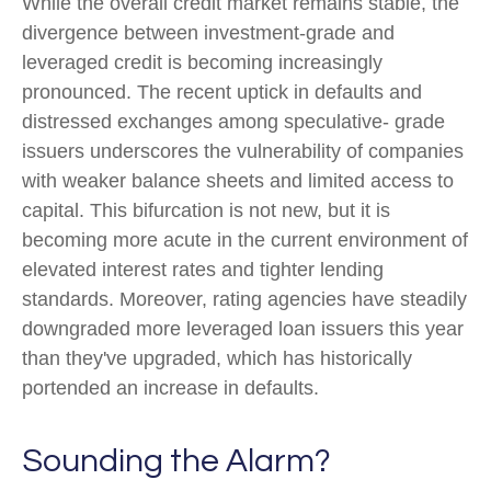
While the overall credit market remains stable, the
divergence between investment-grade and
leveraged credit is becoming increasingly
pronounced. The recent uptick in defaults and
distressed exchanges among speculative- grade
issuers underscores the vulnerability of companies
with weaker balance sheets and limited access to
capital. This bifurcation is not new, but it is
becoming more acute in the current environment of
elevated interest rates and tighter lending
standards. Moreover, rating agencies have steadily
downgraded more leveraged loan issuers this year
than they've upgraded, which has historically
portended an increase in defaults.
Sounding the Alarm?