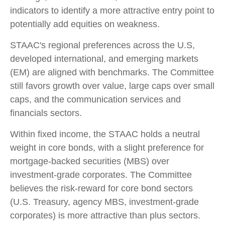
indicators to identify a more attractive entry point to
potentially add equities on weakness.
STAAC's regional preferences across the U.S,
developed international, and emerging markets
(EM) are aligned with benchmarks. The Committee
still favors growth over value, large caps over small
caps, and the communication services and
financials sectors.
Within fixed income, the STAAC holds a neutral
weight in core bonds, with a slight preference for
mortgage-backed securities (MBS) over
investment-grade corporates. The Committee
believes the risk-reward for core bond sectors
(U.S. Treasury, agency MBS, investment-grade
corporates) is more attractive than plus sectors.