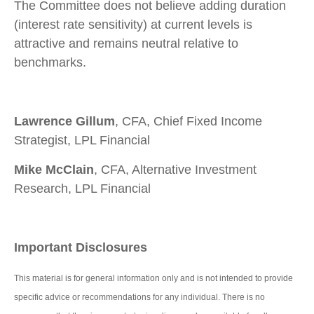
The Committee does not believe adding duration
(interest rate sensitivity) at current levels is
attractive and remains neutral relative to
benchmarks.
Lawrence Gillum
, CFA, Chief Fixed Income
Strategist, LPL Financial
Mike McClain
, CFA, Alternative Investment
Research, LPL Financial
Important Disclosures
This material is for general information only and is not intended to provide
specific advice or recommendations for any individual. There is no