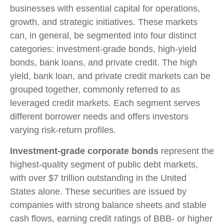
businesses with essential capital for operations,
growth, and strategic initiatives. These markets
can, in general, be segmented into four distinct
categories: investment-grade bonds, high-yield
bonds, bank loans, and private credit. The high
yield, bank loan, and private credit markets can be
grouped together, commonly referred to as
leveraged credit markets. Each segment serves
different borrower needs and offers investors
varying risk-return profiles.
Investment-grade corporate bonds
represent the
highest-quality segment of public debt markets,
with over $7 trillion outstanding in the United
States alone. These securities are issued by
companies with strong balance sheets and stable
cash flows, earning credit ratings of BBB- or higher