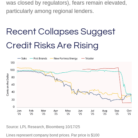
was closed by regulators), fears remain elevated,
particularly among regional lenders.
Recent Collapses Suggest
Credit Risks Are Rising
Source: LPL Research, Bloomberg 10/17/25
Lines represent company bond prices. Par price is $100