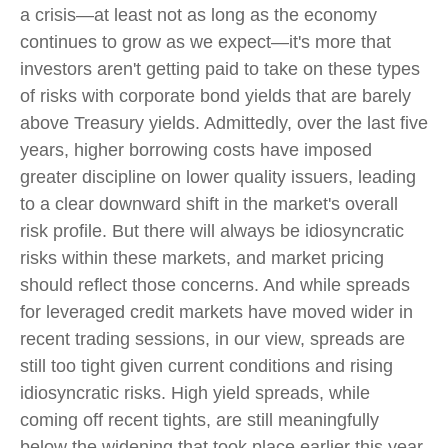
a crisis—at least not as long as the economy
continues to grow as we expect—it's more that
investors aren't getting paid to take on these types
of risks with corporate bond yields that are barely
above Treasury yields. Admittedly, over the last five
years, higher borrowing costs have imposed
greater discipline on lower quality issuers, leading
to a clear downward shift in the market's overall
risk profile. But there will always be idiosyncratic
risks within these markets, and market pricing
should reflect those concerns. And while spreads
for leveraged credit markets have moved wider in
recent trading sessions, in our view, spreads are
still too tight given current conditions and rising
idiosyncratic risks. High yield spreads, while
coming off recent tights, are still meaningfully
below the widening that took place earlier this year