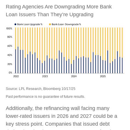
Rating Agencies Are Downgrading More Bank
Loan Issuers Than They’re Upgrading
Source: LPL Research, Bloomberg 10/17/25
Past performance is no guarantee of future results.
Additionally, the refinancing wall facing many
lower-rated issuers in 2026 and 2027 could be a
key stress point. Companies that issued debt