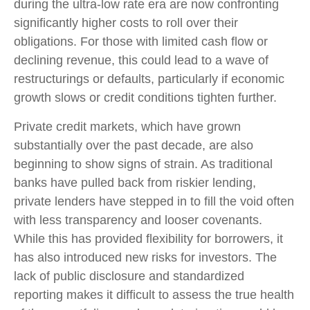
during the ultra-low rate era are now confronting
significantly higher costs to roll over their
obligations. For those with limited cash flow or
declining revenue, this could lead to a wave of
restructurings or defaults, particularly if economic
growth slows or credit conditions tighten further.
Private credit markets, which have grown
substantially over the past decade, are also
beginning to show signs of strain. As traditional
banks have pulled back from riskier lending,
private lenders have stepped in to fill the void often
with less transparency and looser covenants.
While this has provided flexibility for borrowers, it
has also introduced new risks for investors. The
lack of public disclosure and standardized
reporting makes it difficult to assess the true health