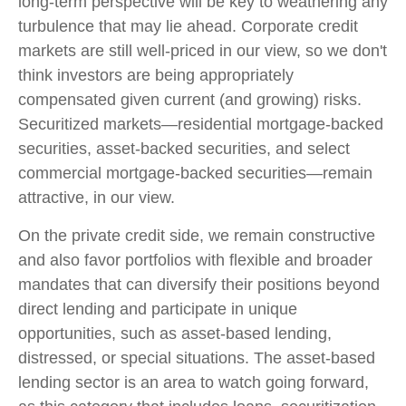
long-term perspective will be key to weathering any
turbulence that may lie ahead. Corporate credit
markets are still well-priced in our view, so we don't
think investors are being appropriately
compensated given current (and growing) risks.
Securitized markets—residential mortgage-backed
securities, asset-backed securities, and select
commercial mortgage-backed securities—remain
attractive, in our view.
On the private credit side, we remain constructive
and also favor portfolios with flexible and broader
mandates that can diversify their positions beyond
direct lending and participate in unique
opportunities, such as asset-based lending,
distressed, or special situations. The asset-based
lending sector is an area to watch going forward,