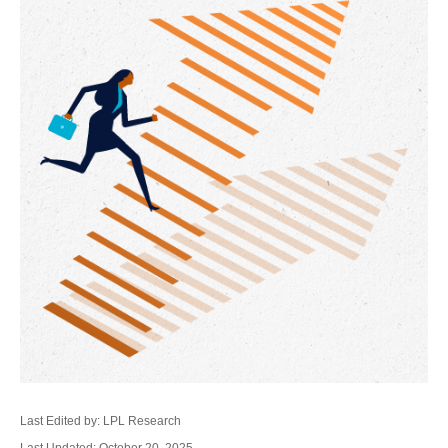
Last Edited by: LPL Research