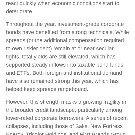
react quickly when economic conditions start to
deteriorate.
Throughout the year, investment-grade corporate
bonds have benefited from strong technicals. While
spreads (or the additional compensation required
to own riskier debt) remain at or near secular
tights, total yields are still elevated, which has
supported steady inflows into taxable bond funds
and ETFs. Both foreign and institutional demand
have also remained strong this year, which has
helped keep spreads rangebound.
However, this strength masks a growing fragility in
the broader credit landscape, particularly among
lower-rated corporate borrowers. A series of recent
collapses, including those of Saks, New Fortress
Energy, Tricolor Holdings, and First Brands Group,