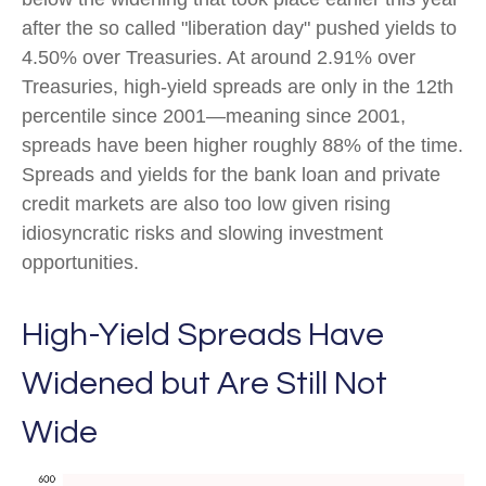
after the so called "liberation day" pushed yields to
4.50% over Treasuries. At around 2.91% over
Treasuries, high-yield spreads are only in the 12th
percentile since 2001—meaning since 2001,
spreads have been higher roughly 88% of the time.
Spreads and yields for the bank loan and private
credit markets are also too low given rising
idiosyncratic risks and slowing investment
opportunities.
High-Yield Spreads Have
Widened but Are Still Not
Wide