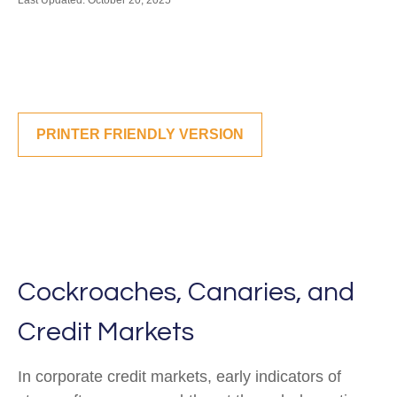
Last Updated: October 20, 2025
PRINTER FRIENDLY VERSION
Cockroaches, Canaries, and
Credit Markets
In corporate credit markets, early indicators of