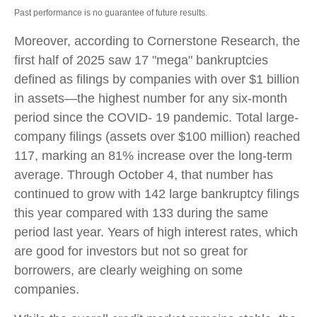
Past performance is no guarantee of future results.
Moreover, according to Cornerstone Research, the
first half of 2025 saw 17 "mega" bankruptcies
defined as filings by companies with over $1 billion
in assets—the highest number for any six-month
period since the COVID- 19 pandemic. Total large-
company filings (assets over $100 million) reached
117, marking an 81% increase over the long-term
average. Through October 4, that number has
continued to grow with 142 large bankruptcy filings
this year compared with 133 during the same
period last year. Years of high interest rates, which
are good for investors but not so great for
borrowers, are clearly weighing on some
companies.