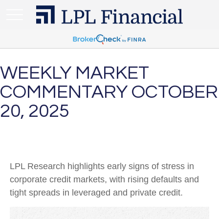
WEEKLY MARKET
COMMENTARY OCTOBER
20, 2025
LPL Research highlights early signs of stress in
corporate credit markets, with rising defaults and
tight spreads in leveraged and private credit.