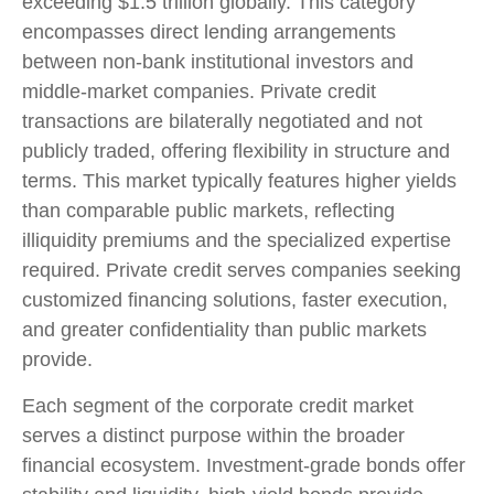
exceeding $1.5 trillion globally. This category
encompasses direct lending arrangements
between non-bank institutional investors and
middle-market companies. Private credit
transactions are bilaterally negotiated and not
publicly traded, offering flexibility in structure and
terms. This market typically features higher yields
than comparable public markets, reflecting
illiquidity premiums and the specialized expertise
required. Private credit serves companies seeking
customized financing solutions, faster execution,
and greater confidentiality than public markets
provide.
Each segment of the corporate credit market
serves a distinct purpose within the broader
financial ecosystem. Investment-grade bonds offer