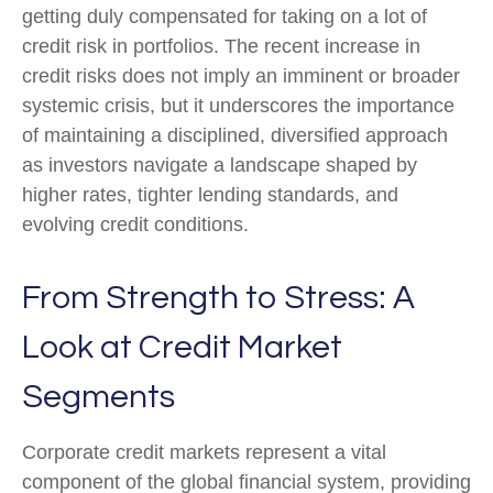
getting duly compensated for taking on a lot of
credit risk in portfolios. The recent increase in
credit risks does not imply an imminent or broader
systemic crisis, but it underscores the importance
of maintaining a disciplined, diversified approach
as investors navigate a landscape shaped by
higher rates, tighter lending standards, and
evolving credit conditions.
From Strength to Stress: A
Look at Credit Market
Segments
Corporate credit markets represent a vital
component of the global financial system, providing