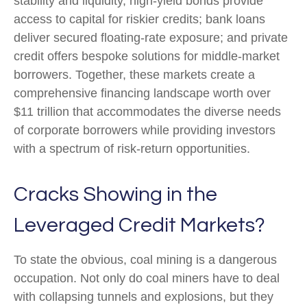
stability and liquidity, high-yield bonds provide
access to capital for riskier credits; bank loans
deliver secured floating-rate exposure; and private
credit offers bespoke solutions for middle-market
borrowers. Together, these markets create a
comprehensive financing landscape worth over
$11 trillion that accommodates the diverse needs
of corporate borrowers while providing investors
with a spectrum of risk-return opportunities.
Cracks Showing in the
Leveraged Credit Markets?
To state the obvious, coal mining is a dangerous
occupation. Not only do coal miners have to deal
with collapsing tunnels and explosions, but they