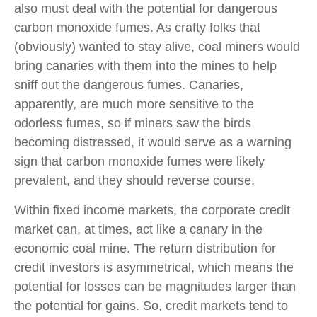
also must deal with the potential for dangerous
carbon monoxide fumes. As crafty folks that
(obviously) wanted to stay alive, coal miners would
bring canaries with them into the mines to help
sniff out the dangerous fumes. Canaries,
apparently, are much more sensitive to the
odorless fumes, so if miners saw the birds
becoming distressed, it would serve as a warning
sign that carbon monoxide fumes were likely
prevalent, and they should reverse course.
Within fixed income markets, the corporate credit
market can, at times, act like a canary in the
economic coal mine. The return distribution for
credit investors is asymmetrical, which means the
potential for losses can be magnitudes larger than
the potential for gains. So, credit markets tend to