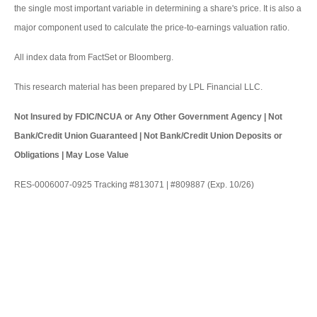
the single most important variable in determining a share's price. It is also a
major component used to calculate the price-to-earnings valuation ratio.
All index data from FactSet or Bloomberg.
This research material has been prepared by LPL Financial LLC.
Not Insured by FDIC/NCUA or Any Other Government Agency | Not
Bank/Credit Union Guaranteed | Not Bank/Credit Union Deposits or
Obligations | May Lose Value
RES-0006007-0925 Tracking #813071 | #809887 (Exp. 10/26)