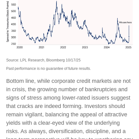
Source: LPL Research, Bloomberg 10/17/25
Past performance is no guarantee of future results.
Bottom line, while corporate credit markets are not
in crisis, the growing number of bankruptcies and
signs of stress among lower-rated issuers suggest
that cracks are indeed forming. Investors should
remain vigilant, balancing the appeal of attractive
yields with a clear-eyed view of the underlying
risks. As always, diversification, discipline, and a