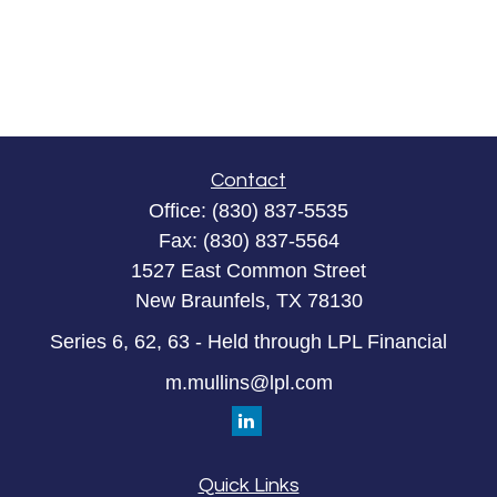
Contact
Office:
(830) 837-5535
Fax:
(830) 837-5564
1527 East Common Street
New Braunfels,
TX
78130
Series 6, 62, 63 - Held through LPL Financial
m.mullins@lpl.com
Quick Links