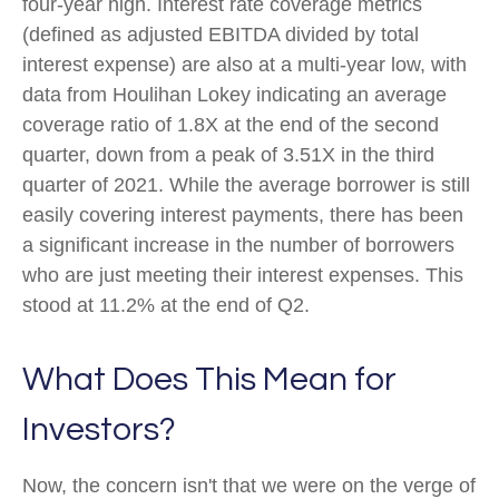
four-year high. Interest rate coverage metrics
(defined as adjusted EBITDA divided by total
interest expense) are also at a multi-year low, with
data from Houlihan Lokey indicating an average
coverage ratio of 1.8X at the end of the second
quarter, down from a peak of 3.51X in the third
quarter of 2021. While the average borrower is still
easily covering interest payments, there has been
a significant increase in the number of borrowers
who are just meeting their interest expenses. This
stood at 11.2% at the end of Q2.
What Does This Mean for
Investors?
Now, the concern isn't that we were on the verge of