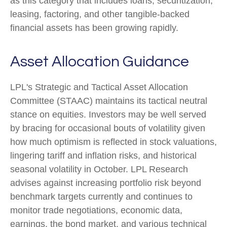
as this category that includes loans, securitization,
leasing, factoring, and other tangible-backed
financial assets has been growing rapidly.
Asset Allocation Guidance
LPL's Strategic and Tactical Asset Allocation
Committee (STAAC) maintains its tactical neutral
stance on equities. Investors may be well served
by bracing for occasional bouts of volatility given
how much optimism is reflected in stock valuations,
lingering tariff and inflation risks, and historical
seasonal volatility in October. LPL Research
advises against increasing portfolio risk beyond
benchmark targets currently and continues to
monitor trade negotiations, economic data,
earnings, the bond market, and various technical