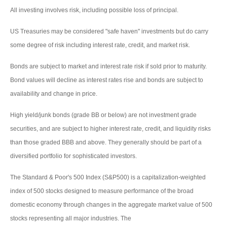
All investing involves risk, including possible loss of principal.
US Treasuries may be considered "safe haven" investments but do carry
some degree of risk including interest rate, credit, and market risk.
Bonds are subject to market and interest rate risk if sold prior to maturity.
Bond values will decline as interest rates rise and bonds are subject to
availability and change in price.
High yield/junk bonds (grade BB or below) are not investment grade
securities, and are subject to higher interest rate, credit, and liquidity risks
than those graded BBB and above. They generally should be part of a
diversified portfolio for sophisticated investors.
The Standard & Poor's 500 Index (S&P500) is a capitalization-weighted
index of 500 stocks designed to measure performance of the broad
domestic economy through changes in the aggregate market value of 500
stocks representing all major industries. The