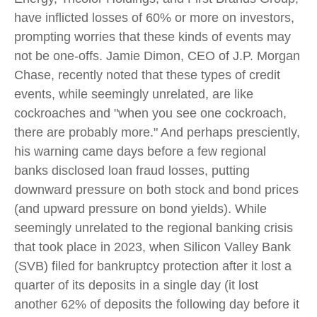
have inflicted losses of 60% or more on investors,
prompting worries that these kinds of events may
not be one-offs. Jamie Dimon, CEO of J.P. Morgan
Chase, recently noted that these types of credit
events, while seemingly unrelated, are like
cockroaches and "when you see one cockroach,
there are probably more." And perhaps presciently,
his warning came days before a few regional
banks disclosed loan fraud losses, putting
downward pressure on both stock and bond prices
(and upward pressure on bond yields). While
seemingly unrelated to the regional banking crisis
that took place in 2023, when Silicon Valley Bank
(SVB) filed for bankruptcy protection after it lost a
quarter of its deposits in a single day (it lost
another 62% of deposits the following day before it