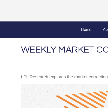
Home
Ab
WEEKLY MARKET CO
LPL Research explores the market correction