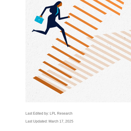
Last Edited by: LPL Research
Last Updated: March 17, 2025