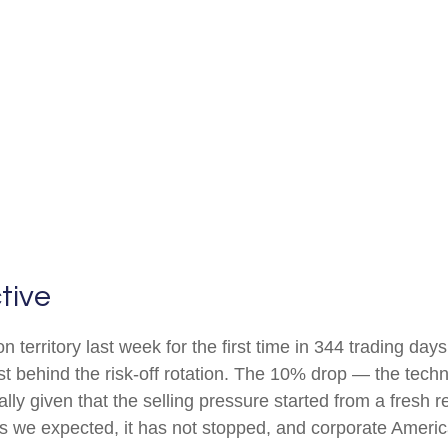
tive
on territory last week for the first time in 344 trading day
 behind the risk-off rotation. The 10% drop — the technic
lly given that the selling pressure started from a fresh
 we expected, it has not stopped, and corporate America