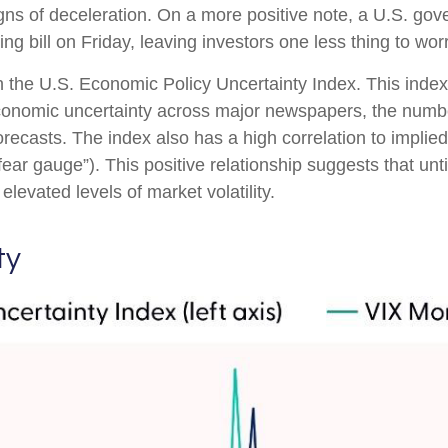
gns of deceleration. On a more positive note, a U.S. go
 bill on Friday, leaving investors one less thing to wor
n the U.S. Economic Policy Uncertainty Index. This index 
economic uncertainty across major newspapers, the number
casts. The index also has a high correlation to implied
e “fear gauge”). This positive relationship suggests that un
elevated levels of market volatility.
ty