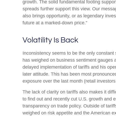
growth. The solid fundamental footing supports
spreads further support this view. Our messag
also brings opportunity, or as legendary inves
future at a marked-down price.”
Volatility Is Back
Inconsistency seems to be the only constant s
has weighed on business sentiment gauges and 
delayed implementation of tariffs and his op
later attitude. This has been most pronounced
exposure over the last month (retail investor
The lack of clarity on tariffs also makes it di
to find out and recently cut U.S. growth and 
transparency on trade policy. Outside of tarif
weighed on risk appetite and the American e