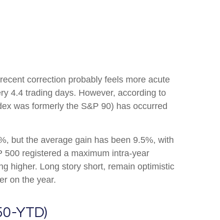
 recent correction probably feels more acute
ery 4.4 trading days. However, according to
dex was formerly the S&P 90) has occurred
, but the average gain has been 9.5%, with
P 500 registered a maximum intra-year
 higher. Long story short, remain optimistic
er on the year.
50-YTD)