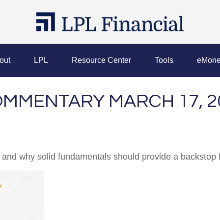
out
LPL
Resource Center
Tools
eMone
MMENTARY MARCH 17, 2
 and why solid fundamentals should provide a backstop 