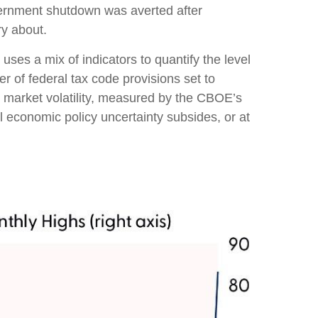
vernment shutdown was averted after
ry about.
uses a mix of indicators to quantify the level
 of federal tax code provisions set to
 market volatility, measured by the CBOE’s
til economic policy uncertainty subsides, or at