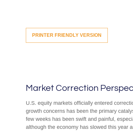
PRINTER FRIENDLY VERSION
Market Correction Perspec
U.S. equity markets officially entered correcti
growth concerns has been the primary catalyst
few weeks has been swift and painful, especia
although the economy has slowed this year as