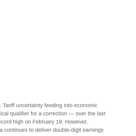
s. Tariff uncertainty feeding into economic
al qualifier for a correction — over the last
 record high on February 19. However,
 continues to deliver double-digit earnings