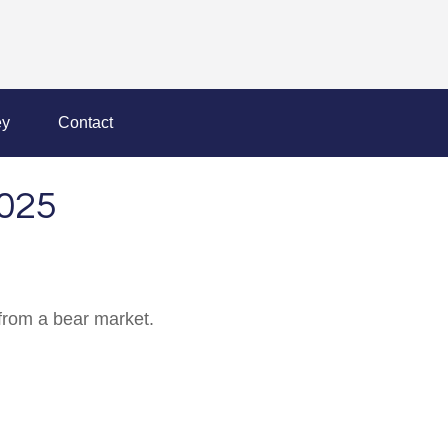
y
Contact
025
from a bear market.