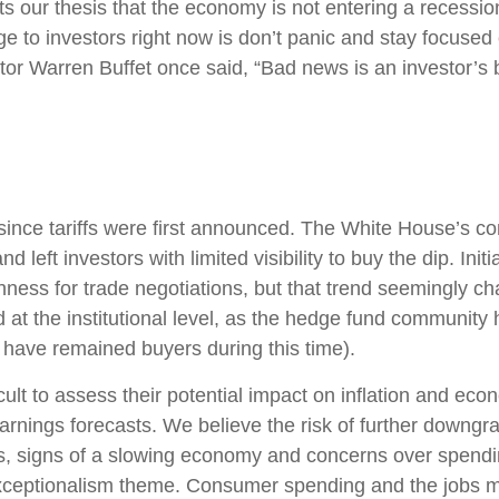
 our thesis that the economy is not entering a recession 
e to investors right now is don’t panic and stay focused 
tor Warren Buffet once said, “Bad news is an investor’s be
ince tariffs were first announced. The White House’s con
left investors with limited visibility to buy the dip. Ini
enness for trade negotiations, but that trend seemingly 
 at the institutional level, as the hedge fund community
s have remained buyers during this time).
fficult to assess their potential impact on inflation and e
earnings forecasts. We believe the risk of further downgr
fs, signs of a slowing economy and concerns over spending 
xceptionalism theme. Consumer spending and the jobs ma