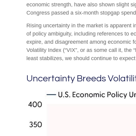
economic strength, have also shown slight si
Congress passed a six-month stopgap spending
Rising uncertainty in the market is apparent i
of policy ambiguity, including references to 
expire, and disagreement among economic fore
Volatility Index (“VIX”, or as some call it, th
least stabilizes, we should continue to expect 
Uncertainty Breeds Volatili