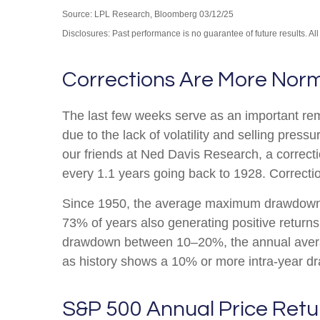
Source: LPL Research, Bloomberg 03/12/25
Disclosures: Past performance is no guarantee of future results. Al
Corrections Are More Nor
The last few weeks serve as an important remi
due to the lack of volatility and selling pre
our friends at Ned Davis Research, a correc
every 1.1 years going back to 1928. Correctio
Since 1950, the average maximum drawdown f
73% of years also generating positive retur
drawdown between 10–20%, the annual average
as history shows a 10% or more intra-year dr
S&P 500 Annual Price Retu