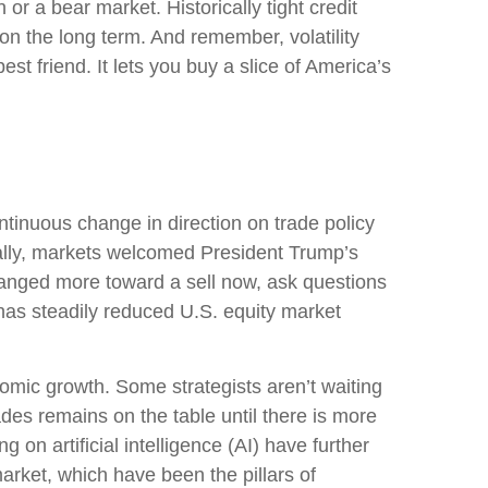
or a bear market. Historically tight credit
on the long term. And remember, volatility
st friend. It lets you buy a slice of America’s
tinuous change in direction on trade policy
tially, markets welcomed President Trump’s
changed more toward a sell now, ask questions
 has steadily reduced U.S. equity market
conomic growth. Some strategists aren’t waiting
ades remains on the table until there is more
on artificial intelligence (AI) have further
rket, which have been the pillars of