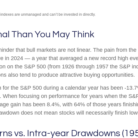
l indexes are unmanaged and can’t be invested in directly.
mal Than You May Think
nder that bull markets are not linear. The pain from the
ssure in 2024 — a year that averaged a new record high ev
tion on the S&P 500 (from 1926 through 1957 the S&P in
ns also tend to produce attractive buying opportunities.
or the S&P 500 during a calendar year has been -13.7%
ns. When focusing on performance for years when the S&
 gain has been 8.4%, with 64% of those years finishing
awdown does not mean stocks will necessarily finish low
rns vs. Intra-year Drawdowns (19