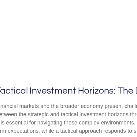
actical Investment Horizons: The 
 financial markets and the broader economy present chall
tween the strategic and tactical investment horizons th
is essential for navigating these complex environments.
erm expectations, while a tactical approach responds to s