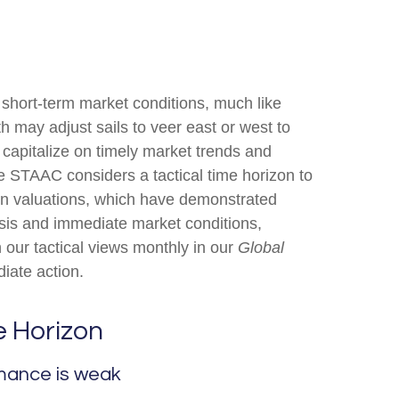
 short-term market conditions, much like
h may adjust sails to veer east or west to
 capitalize on timely market trends and
 STAAC considers a tactical time horizon to
 on valuations, which have demonstrated
lysis and immediate market conditions,
 our tactical views monthly in our
Global
iate action.
e Horizon
rmance is weak