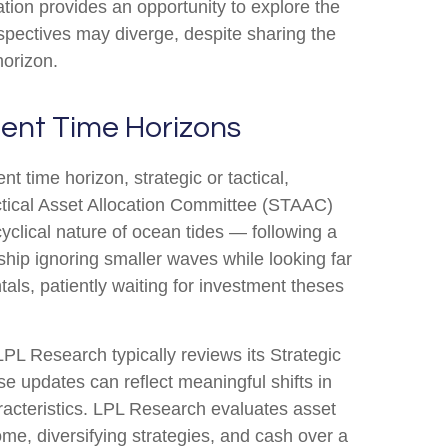
tion provides an opportunity to explore the
spectives may diverge, despite sharing the
horizon.
erent Time Horizons
t time horizon, strategic or tactical,
ctical Asset Allocation Committee (STAAC)
yclical nature of ocean tides — following a
ship ignoring smaller waves while looking far
tals, patiently waiting for investment theses
 LPL Research typically reviews its Strategic
e updates can reflect meaningful shifts in
racteristics. LPL Research evaluates asset
ome, diversifying strategies, and cash over a