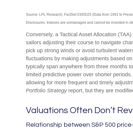
Source: LPL Research, FactSet 03/05/25 (Data from 1991 to Prese
Disclosures: Indexes are unmanaged and cannot be invested in direc
Conversely, a Tactical Asset Allocation (TAA
sailors adjusting their course to navigate cha
pick up strong winds or avoid turbulent water
fluctuations by making adjustments based on 
typically span anywhere from three months to
limited predictive power over shorter periods.
allowing for more frequent and timely adjust
Portfolio Strategy
report, but they are modifi
Valuations Often Don’t Rev
Relationship between S&P 500 price-