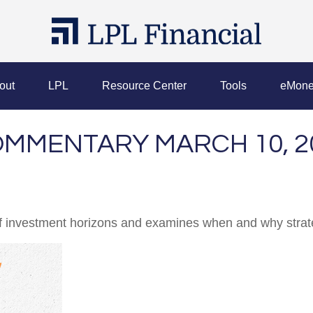
out
LPL
Resource Center
Tools
eMone
MMENTARY MARCH 10, 2
of investment horizons and examines when and why strate