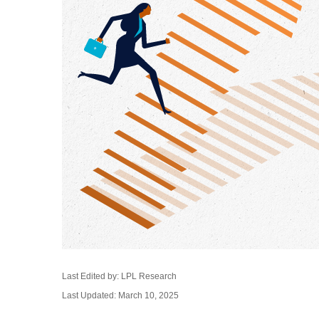
Last Edited by: LPL Research
Last Updated: March 10, 2025