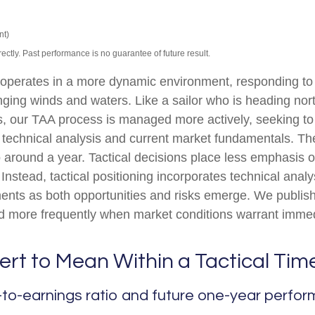
nt)
tly. Past performance is no guarantee of future result.
) operates in a more dynamic environment, responding to
nging winds and waters. Like a sailor who is heading nort
s, our TAA process is managed more actively, seeking to
technical analysis and current market fundamentals. The
 around a year. Tactical decisions place less emphasis
 Instead, tactical positioning incorporates technical ana
ments as both opportunities and risks emerge. We publish
ed more frequently when market conditions warrant immed
ert to Mean Within a Tactical Tim
to-earnings ratio and future one-year perfo