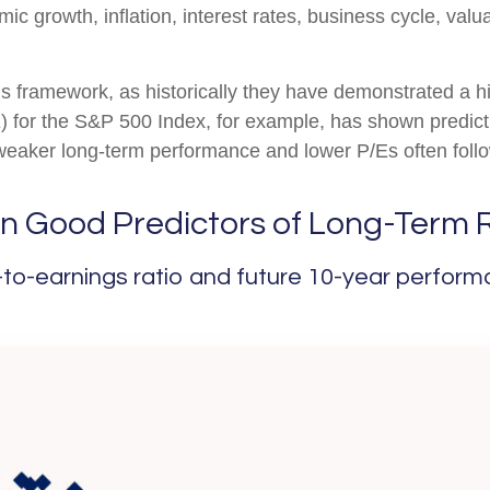
c growth, inflation, interest rates, business cycle, valua
 this framework, as historically they have demonstrated a 
E) for the S&P 500 Index, for example, has shown predi
 weaker long-term performance and lower P/Es often follo
n Good Predictors of Long-Term 
to-earnings ratio and future 10-year perform