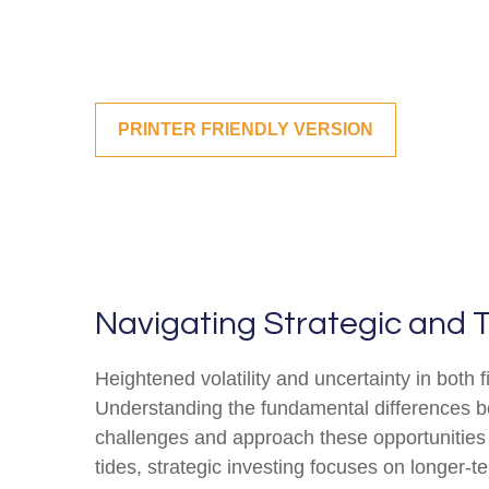
PRINTER FRIENDLY VERSION
Navigating Strategic and T
Heightened volatility and uncertainty in both
Understanding the fundamental differences be
challenges and approach these opportunities 
tides, strategic investing focuses on longer-t