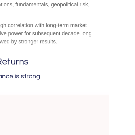
tions, fundamentals, geopolitical risk,
high correlation with long-term market
ctive power for subsequent decade-long
wed by stronger results.
Returns
ance is strong