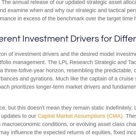
The annual release of our updated strategic asset alloca
 and examine when and why our strategic and tactical per
rmance in excess of the benchmark over the target time 
ferent Investment Drivers for Diff
izon of investment drivers and the desired model investmen
portfolio management. The LPL Research Strategic and Ta
a three-tofive-year horizon, resembling the predictable, c
rbances and gyrations. Much like the captain of a cruise 
roach prioritizes longer-term market drivers and fundamen
ce, but this doesn't mean they remain static indefinitely.
h updates to our
Capital Market Assumptions (CMA).
Thes
in macroeconomic conditions, or evolving asset class cha
 may influence the expected returns of equities, fixed inc