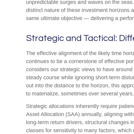
unpredictable surges and waves on the seas. 
distinct nature of these investment horizons
same ultimate objective — delivering a perfo
Strategic and Tactical: Dif
The effective alignment of the likely time hor
continues to be a cornerstone of effective 
considers our strategic views to have around 
steady course while ignoring short-term distu
out into the distance to the horizon, this app
to materialize, sometimes over several years.
Strategic allocations inherently require patien
Asset Allocation (SAA) annually, aligning wit
long-term return drivers, structural changes 
classes for sensitivity to many factors, which