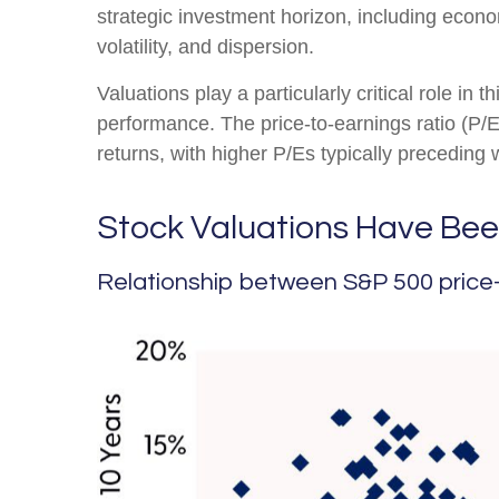
strategic investment horizon, including economi
volatility, and dispersion.
Valuations play a particularly critical role in
performance. The price-to-earnings ratio (P/
returns, with higher P/Es typically preceding
Stock Valuations Have Bee
Relationship between S&P 500 price-