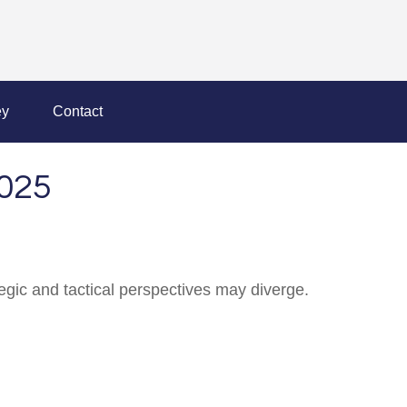
y
Contact
025
gic and tactical perspectives may diverge.