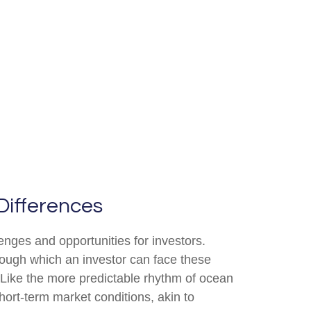
Differences
enges and opportunities for investors.
rough which an investor can face these
 Like the more predictable rhythm of ocean
hort-term market conditions, akin to