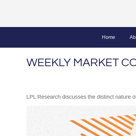
Home
Ab
WEEKLY MARKET CO
LPL Research discusses the distinct nature 