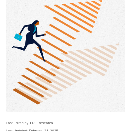
Last Edited by: LPL Research