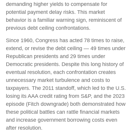
demanding higher yields to compensate for
potential payment delay risks. This market
behavior is a familiar warning sign, reminiscent of
previous debt ceiling confrontations.
Since 1960, Congress has acted 78 times to raise,
extend, or revise the debt ceiling — 49 times under
Republican presidents and 29 times under
Democratic presidents. Despite this long history of
eventual resolution, each confrontation creates
unnecessary market turbulence and costs to
taxpayers. The 2011 standoff, which led to the U.S.
losing its AAA credit rating from S&P, and the 2023
episode (Fitch downgrade) both demonstrated how
these political battles can rattle financial markets
and increase government borrowing costs even
after resolution.