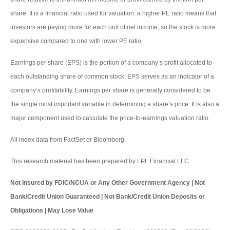
share. It is a financial ratio used for valuation: a higher PE ratio means that
investors are paying more for each unit of net income, so the stock is more
expensive compared to one with lower PE ratio.
Earnings per share (EPS) is the portion of a company’s profit allocated to
each outstanding share of common stock. EPS serves as an indicator of a
company’s profitability. Earnings per share is generally considered to be
the single most important variable in determining a share’s price. It is also a
major component used to calculate the price-to-earnings valuation ratio.
All index data from FactSet or Bloomberg.
This research material has been prepared by LPL Financial LLC.
Not Insured by FDIC/NCUA or Any Other Government Agency | Not
Bank/Credit Union Guaranteed | Not Bank/Credit Union Deposits or
Obligations | May Lose Value