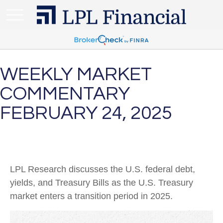
WEEKLY MARKET
COMMENTARY
FEBRUARY 24, 2025
LPL Research discusses the U.S. federal debt,
yields, and Treasury Bills as the U.S. Treasury
market enters a transition period in 2025.