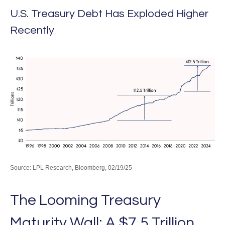
U.S. Treasury Debt Has Exploded Higher
Recently
Source: LPL Research, Bloomberg, 02/19/25
The Looming Treasury
Maturity Wall: A $7.5 Trillion