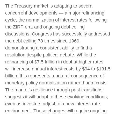
The Treasury market is adapting to several
concurrent developments — a major refinancing
cycle, the normalization of interest rates following
the ZIRP era, and ongoing debt ceiling
discussions. Congress has successfully addressed
the debt ceiling 78 times since 1960,
demonstrating a consistent ability to find a
resolution despite political debate. While the
refinancing of $7.5 trillion in debt at higher rates
will increase annual interest costs by $94 to $131.5
billion, this represents a natural consequence of
monetary policy normalization rather than a crisis.
The market's resilience through past transitions
suggests it will adapt to these evolving conditions,
even as investors adjust to a new interest rate
environment. These changes will require ongoing