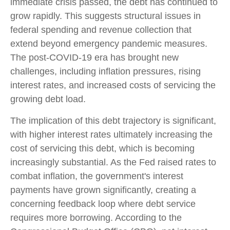
immediate crisis passed, the debt has continued to
grow rapidly. This suggests structural issues in
federal spending and revenue collection that
extend beyond emergency pandemic measures.
The post-COVID-19 era has brought new
challenges, including inflation pressures, rising
interest rates, and increased costs of servicing the
growing debt load.
The implication of this debt trajectory is significant,
with higher interest rates ultimately increasing the
cost of servicing this debt, which is becoming
increasingly substantial. As the Fed raised rates to
combat inflation, the government's interest
payments have grown significantly, creating a
concerning feedback loop where debt service
requires more borrowing. According to the