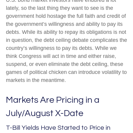
U.S. bond market investors have endured a lot
lately, so the last thing they want to see is the
government hold hostage the full faith and credit of
the government’s willingness and ability to pay its
debts. While its ability to repay its obligations is not
in question, the debt ceiling debate complicates the
country’s willingness to pay its debts. While we
think Congress will act in time and either raise,
suspend, or even eliminate the debt ceiling, these
games of political chicken can introduce volatility to
markets in the meantime.
Markets Are Pricing in a
July/August X-Date
T-Bill Yields Have Started to Price in