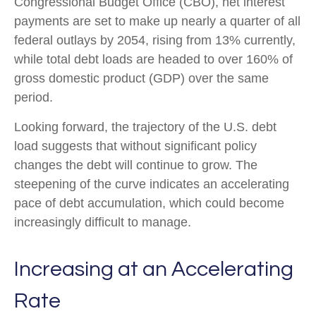
Congressional Budget Office (CBO), net interest
payments are set to make up nearly a quarter of all
federal outlays by 2054, rising from 13% currently,
while total debt loads are headed to over 160% of
gross domestic product (GDP) over the same
period.
Looking forward, the trajectory of the U.S. debt
load suggests that without significant policy
changes the debt will continue to grow. The
steepening of the curve indicates an accelerating
pace of debt accumulation, which could become
increasingly difficult to manage.
Increasing at an Accelerating
Rate