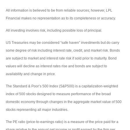
All information is believed to be from reliable sources; however, LPL
Financial makes no representation as to its completeness or accuracy.
All investing involves risk, including possible loss of principal.
US Treasuries may be considered “safe haven” investments but do carry
some degree of risk including interest rate, credit, and market risk. Bonds
are subject to market and interest rate risk if sold prior to maturity. Bond
values will decline as interest rates rise and bonds are subject to
availability and change in price.
The Standard & Poor’s 500 Index (S&P500) is a capitalization-weighted
index of 500 stocks designed to measure performance of the broad
domestic economy through changes in the aggregate market value of 500
stocks representing all major industries.
The PE ratio (price-to-earnings ratio) is a measure of the price paid for a
share relative to the annual net income or profit earned by the firm per