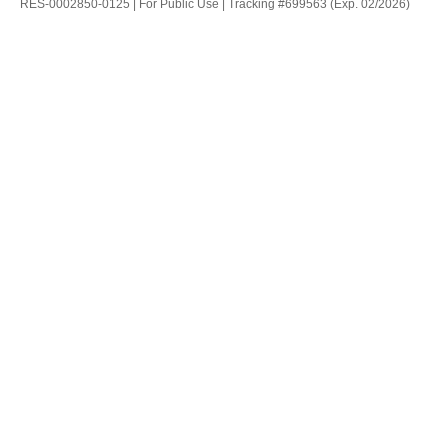
RES-0002850-0125 | For Public Use | Tracking #699563 (Exp. 02/2026)