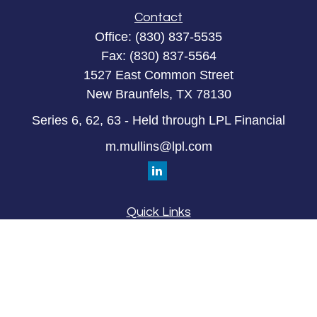
Contact
Office:
(830) 837-5535
Fax:
(830) 837-5564
1527 East Common Street
New Braunfels,
TX
78130
Series 6, 62, 63 - Held through LPL Financial
m.mullins@lpl.com
Quick Links
Retirement
Investment
Estate
Insurance
Tax