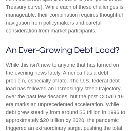
Treasury curve). While each of these challenges is
manageable, their combination requires thoughtful
navigation from policymakers and careful
consideration from market participants.
An Ever-Growing Debt Load?
While this isn’t new to anyone that has turned on
the evening news lately, America has a debt
problem, especially of late. The U.S. federal debt
load has followed an increasingly steep trajectory
over the past few decades, but the post-COVID-19
era marks an unprecedented acceleration. While
debt grew steadily from around $5 trillion in 1996 to
approximately $20 trillion by 2020, the pandemic
triggered an extraordinary surge, pushing the total