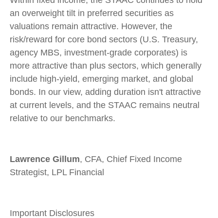
Within fixed income, the STAAC continues to hold
an overweight tilt in preferred securities as
valuations remain attractive. However, the
risk/reward for core bond sectors (U.S. Treasury,
agency MBS, investment-grade corporates) is
more attractive than plus sectors, which generally
include high-yield, emerging market, and global
bonds. In our view, adding duration isn't attractive
at current levels, and the STAAC remains neutral
relative to our benchmarks.
Lawrence Gillum
, CFA, Chief Fixed Income
Strategist, LPL Financial
Important Disclosures