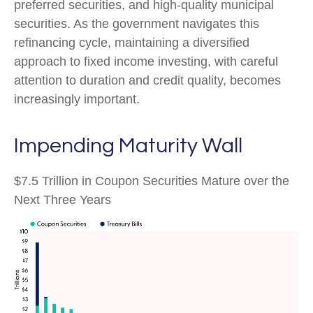
preferred securities, and high-quality municipal
securities. As the government navigates this
refinancing cycle, maintaining a diversified
approach to fixed income investing, with careful
attention to duration and credit quality, becomes
increasingly important.
Impending Maturity Wall
$7.5 Trillion in Coupon Securities Mature over the
Next Three Years