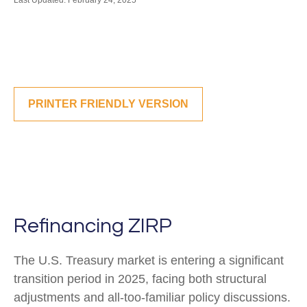
Last Updated: February 24, 2025
PRINTER FRIENDLY VERSION
Refinancing ZIRP
The U.S. Treasury market is entering a significant
transition period in 2025, facing both structural
adjustments and all-too-familiar policy discussions.