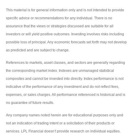
This material is for general information only and is not intended to provide
specific advice or recommendations for any individual. There is no
assurance that the views or strategies discussed are suitable for all
investors or will yield positive outcomes. Investing involves risks including
possible loss of principal. Any economic forecasts set forth may not develop
as predicted and are subject to change.
References to markets, asset classes, and sectors are generally regarding
the corresponding market index. Indexes are unmanaged statistical
composites and cannot be invested into directly. Index performance is not
indicative of the performance of any investment and do not reflect fees,
expenses, or sales charges. All performance referenced is historical and is
no guarantee of future results.
Any company names noted herein are for educational purposes only and
not an indication of trading intent or a solicitation of their products or
services. LPL Financial doesn’t provide research on individual equities.