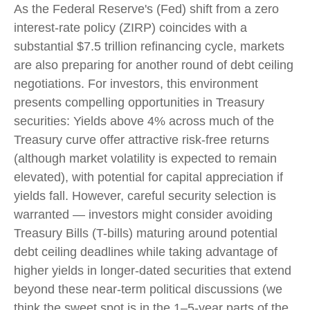
As the Federal Reserve's (Fed) shift from a zero
interest-rate policy (ZIRP) coincides with a
substantial $7.5 trillion refinancing cycle, markets
are also preparing for another round of debt ceiling
negotiations. For investors, this environment
presents compelling opportunities in Treasury
securities: Yields above 4% across much of the
Treasury curve offer attractive risk-free returns
(although market volatility is expected to remain
elevated), with potential for capital appreciation if
yields fall. However, careful security selection is
warranted — investors might consider avoiding
Treasury Bills (T-bills) maturing around potential
debt ceiling deadlines while taking advantage of
higher yields in longer-dated securities that extend
beyond these near-term political discussions (we
think the sweet spot is in the 1–5-year parts of the