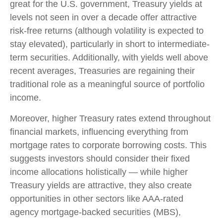
great for the U.S. government, Treasury yields at
levels not seen in over a decade offer attractive
risk-free returns (although volatility is expected to
stay elevated), particularly in short to intermediate-
term securities. Additionally, with yields well above
recent averages, Treasuries are regaining their
traditional role as a meaningful source of portfolio
income.
Moreover, higher Treasury rates extend throughout
financial markets, influencing everything from
mortgage rates to corporate borrowing costs. This
suggests investors should consider their fixed
income allocations holistically — while higher
Treasury yields are attractive, they also create
opportunities in other sectors like AAA-rated
agency mortgage-backed securities (MBS),