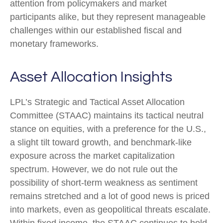
attention from policymakers and market
participants alike, but they represent manageable
challenges within our established fiscal and
monetary frameworks.
Asset Allocation Insights
LPL’s Strategic and Tactical Asset Allocation
Committee (STAAC) maintains its tactical neutral
stance on equities, with a preference for the U.S.,
a slight tilt toward growth, and benchmark-like
exposure across the market capitalization
spectrum. However, we do not rule out the
possibility of short-term weakness as sentiment
remains stretched and a lot of good news is priced
into markets, even as geopolitical threats escalate.