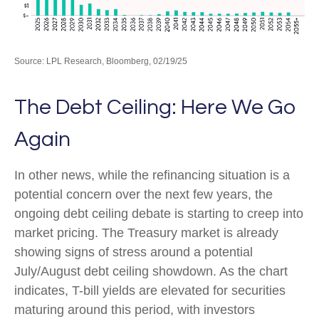
Source: LPL Research, Bloomberg, 02/19/25
The Debt Ceiling: Here We Go
Again
In other news, while the refinancing situation is a
potential concern over the next few years, the
ongoing debt ceiling debate is starting to creep into
market pricing. The Treasury market is already
showing signs of stress around a potential
July/August debt ceiling showdown. As the chart
indicates, T-bill yields are elevated for securities
maturing around this period, with investors