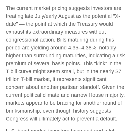
The current market pricing suggests investors are
treating late July/early August as the potential "X-
date" — the point at which the Treasury would
exhaust its extraordinary measures without
congressional action. Bills maturing during this
period are yielding around 4.35–4.38%, notably
higher than surrounding maturities, indicating a risk
premium of several basis points. This "kink" in the
T-bill curve might seem small, but in the nearly $7
trillion T-bill market, it represents significant
concern about another partisan standoff. Given the
current political climate and narrow House majority,
markets appear to be bracing for another round of
brinksmanship, even though history suggests
Congress will ultimately act to prevent a default.