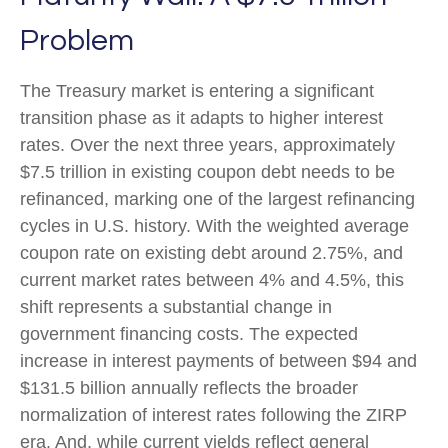
Problem
The Treasury market is entering a significant
transition phase as it adapts to higher interest
rates. Over the next three years, approximately
$7.5 trillion in existing coupon debt needs to be
refinanced, marking one of the largest refinancing
cycles in U.S. history. With the weighted average
coupon rate on existing debt around 2.75%, and
current market rates between 4% and 4.5%, this
shift represents a substantial change in
government financing costs. The expected
increase in interest payments of between $94 and
$131.5 billion annually reflects the broader
normalization of interest rates following the ZIRP
era. And, while current yields reflect general