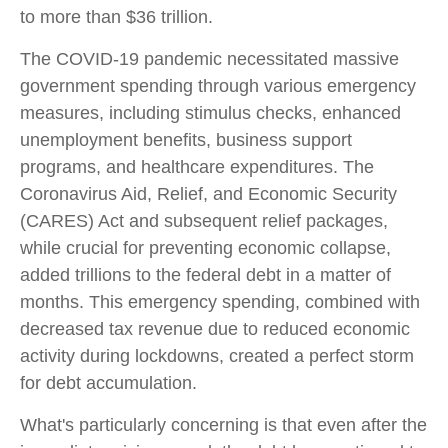
to more than $36 trillion.
The COVID-19 pandemic necessitated massive
government spending through various emergency
measures, including stimulus checks, enhanced
unemployment benefits, business support
programs, and healthcare expenditures. The
Coronavirus Aid, Relief, and Economic Security
(CARES) Act and subsequent relief packages,
while crucial for preventing economic collapse,
added trillions to the federal debt in a matter of
months. This emergency spending, combined with
decreased tax revenue due to reduced economic
activity during lockdowns, created a perfect storm
for debt accumulation.
What's particularly concerning is that even after the