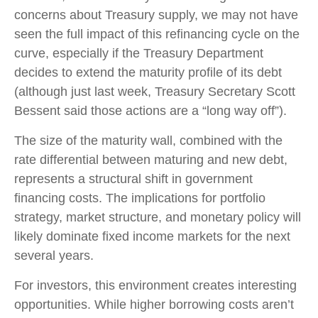
concerns about Treasury supply, we may not have
seen the full impact of this refinancing cycle on the
curve, especially if the Treasury Department
decides to extend the maturity profile of its debt
(although just last week, Treasury Secretary Scott
Bessent said those actions are a “long way off”).
The size of the maturity wall, combined with the
rate differential between maturing and new debt,
represents a structural shift in government
financing costs. The implications for portfolio
strategy, market structure, and monetary policy will
likely dominate fixed income markets for the next
several years.
For investors, this environment creates interesting
opportunities. While higher borrowing costs aren’t