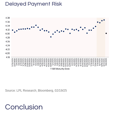
Delayed Payment Risk
Source: LPL Research, Bloomberg, 02/19/25
Conclusion