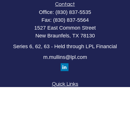
Contact
Office:
(830) 837-5535
Fax:
(830) 837-5564
1527 East Common Street
New Braunfels,
TX
78130
Series 6, 62, 63 - Held through LPL Financial
m.mullins@lpl.com
Quick Links
Retirement
Investment
Estate
Insurance
Tax
Money