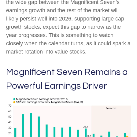
the wide gap between the Magnificent Seven’s
earnings growth and the rest of the market will
likely persist well into 2026, supporting large cap
growth stocks, expect this gap to narrow as the
year progresses. This is something to watch
closely when the calendar turns, as it could spark a
market rotation into value stocks.
Magnificent Seven Remains a
Powerful Earnings Driver