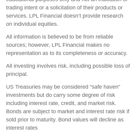
trading intent or a solicitation of their products or
services. LPL Financial doesn’t provide research
on individual equities.
All information is believed to be from reliable
sources; however, LPL Financial makes no
representation as to its completeness or accuracy.
All investing involves risk, including possible loss of
principal.
US Treasuries may be considered “safe haven”
investments but do carry some degree of risk
including interest rate, credit, and market risk.
Bonds are subject to market and interest rate risk if
sold prior to maturity. Bond values will decline as
interest rates