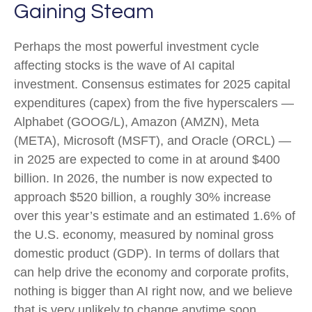
Gaining Steam
Perhaps the most powerful investment cycle
affecting stocks is the wave of AI capital
investment. Consensus estimates for 2025 capital
expenditures (capex) from the five hyperscalers —
Alphabet (GOOG/L), Amazon (AMZN), Meta
(META), Microsoft (MSFT), and Oracle (ORCL) —
in 2025 are expected to come in at around $400
billion. In 2026, the number is now expected to
approach $520 billion, a roughly 30% increase
over this year’s estimate and an estimated 1.6% of
the U.S. economy, measured by nominal gross
domestic product (GDP). In terms of dollars that
can help drive the economy and corporate profits,
nothing is bigger than AI right now, and we believe
that is very unlikely to change anytime soon.