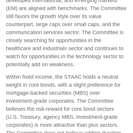
developed international, and emerging markets
(EM) are aligned with benchmarks. The Committee
still favors the growth style over its value
counterpart, large caps over small caps, and the
communication services sector. The Committee is
closely searching for opportunities in the
healthcare and industrials sector and continues to
watch for opportunities in the technology sector to
potentially add on weakness.
Within fixed income, the STAAC holds a neutral
weight in core bonds, with a slight preference for
mortgage-backed securities (MBS) over
investment-grade corporates. The Committee
believes the risk-reward for core bond sectors
(U.S. Treasury, agency MBS, investment-grade
corporates) is more attractive than plus sectors.