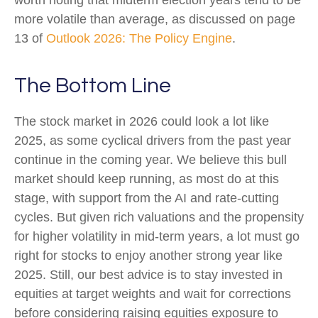
worth noting that midterm election years tend to be
more volatile than average, as discussed on page
13 of
Outlook 2026: The Policy Engine
.
The Bottom Line
The stock market in 2026 could look a lot like
2025, as some cyclical drivers from the past year
continue in the coming year. We believe this bull
market should keep running, as most do at this
stage, with support from the AI and rate-cutting
cycles. But given rich valuations and the propensity
for higher volatility in mid-term years, a lot must go
right for stocks to enjoy another strong year like
2025. Still, our best advice is to stay invested in
equities at target weights and wait for corrections
before considering raising equities exposure to