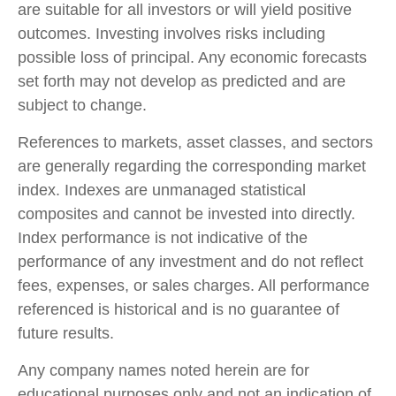
are suitable for all investors or will yield positive
outcomes. Investing involves risks including
possible loss of principal. Any economic forecasts
set forth may not develop as predicted and are
subject to change.
References to markets, asset classes, and sectors
are generally regarding the corresponding market
index. Indexes are unmanaged statistical
composites and cannot be invested into directly.
Index performance is not indicative of the
performance of any investment and do not reflect
fees, expenses, or sales charges. All performance
referenced is historical and is no guarantee of
future results.
Any company names noted herein are for
educational purposes only and not an indication of