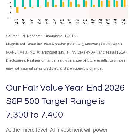
Source: LPL Research, Bloomberg, 12/01/25
Magnificent Seven includes Alphabet (GOOG/L), Amazon (AMZN), Apple
(AAPL), Meta (META), Microsoft (MSFT), NVIDIA (NVDA), and Tesla (TSLA).
Disclosures: Past performance is no guarantee of future results. Estimates
may not materialize as predicted and are subject to change.
Our Fair Value Year-End 2026
S&P 500 Target Range is
7,300 to 7,400
At the micro level, AI investment will power