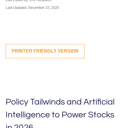
Last Edited by: LPL Research
Last Updated: December 15, 2025
PRINTER FRIENDLY VERSION
Policy Tailwinds and Artificial
Intelligence to Power Stocks
in 2026