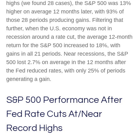
highs (we found 28 cases), the S&P 500 was 13%
higher on average 12 months later, with 93% of
those 28 periods producing gains. Filtering that
further, when the U.S. economy was not in
recession around a rate cut, the average 12-month
return for the S&P 500 increased to 18%, with
gains in all 21 periods. Near recessions, the S&P
500 lost 2.7% on average in the 12 months after
the Fed reduced rates, with only 25% of periods
generating a gain.
S&P 500 Performance After
Fed Rate Cuts At/Near
Record Highs