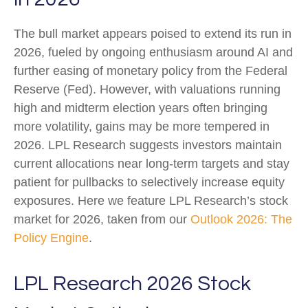
The bull market appears poised to extend its run in
2026, fueled by ongoing enthusiasm around AI and
further easing of monetary policy from the Federal
Reserve (Fed). However, with valuations running
high and midterm election years often bringing
more volatility, gains may be more tempered in
2026. LPL Research suggests investors maintain
current allocations near long-term targets and stay
patient for pullbacks to selectively increase equity
exposures. Here we feature LPL Research’s stock
market for 2026, taken from our
Outlook 2026: The
Policy Engine
.
LPL Research 2026 Stock