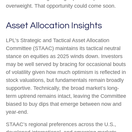
overweight. That opportunity could come soon.
Asset Allocation Insights
LPL’s Strategic and Tactical Asset Allocation
Committee (STAAC) maintains its tactical neutral
stance on equities as 2025 winds down. Investors
may be well served by bracing for occasional bouts
of volatility given how much optimism is reflected in
stock valuations, but fundamentals remain broadly
supportive. Technically, the broad market’s long-
term uptrend remains intact, leaving the Committee
biased to buy dips that emerge between now and
year-end.
STAAC’s regional preferences across the U.S.,