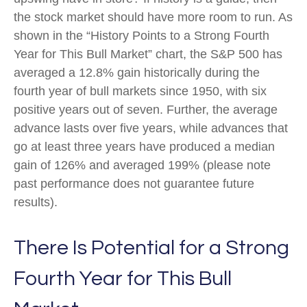
the stock market should have more room to run. As
shown in the “History Points to a Strong Fourth
Year for This Bull Market” chart, the S&P 500 has
averaged a 12.8% gain historically during the
fourth year of bull markets since 1950, with six
positive years out of seven. Further, the average
advance lasts over five years, while advances that
go at least three years have produced a median
gain of 126% and averaged 199% (please note
past performance does not guarantee future
results).
There Is Potential for a Strong
Fourth Year for This Bull