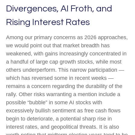
Divergences, AI Froth, and
Rising Interest Rates
Among our primary concerns as 2026 approaches,
we would point out that market breadth has
weakened, with gains increasingly concentrated in
a handful of large cap growth stocks, while most
others underperform. This narrow participation —
which has reversed some in recent weeks —
remains a concern regarding the durability of the
rally. Other risks warranting a mention include a
possible “bubble” in some AI stocks with
excessively bullish sentiment as free cash flows
begin to deteriorate, a potential sharp rise in
interest rates, and geopolitical threats. It is also