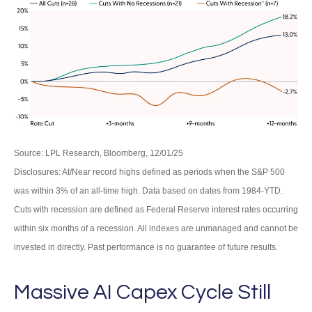
Source: LPL Research, Bloomberg, 12/01/25
Disclosures: At/Near record highs defined as periods when the S&P 500
was within 3% of an all-time high. Data based on dates from 1984-YTD.
Cuts with recession are defined as Federal Reserve interest rates occurring
within six months of a recession. All indexes are unmanaged and cannot be
invested in directly. Past performance is no guarantee of future results.
Massive AI Capex Cycle Still