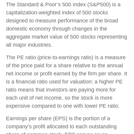
The Standard & Poor’s 500 Index (S&P500) is a
capitalization-weighted index of 500 stocks
designed to measure performance of the broad
domestic economy through changes in the
aggregate market value of 500 stocks representing
all major industries.
The PE ratio (price-to-earnings ratio) is a measure
of the price paid for a share relative to the annual
net income or profit earned by the firm per share. It
is a financial ratio used for valuation: a higher PE
ratio means that investors are paying more for
each unit of net income, so the stock is more
expensive compared to one with lower PE ratio.
Earnings per share (EPS) is the portion of a
company’s profit allocated to each outstanding