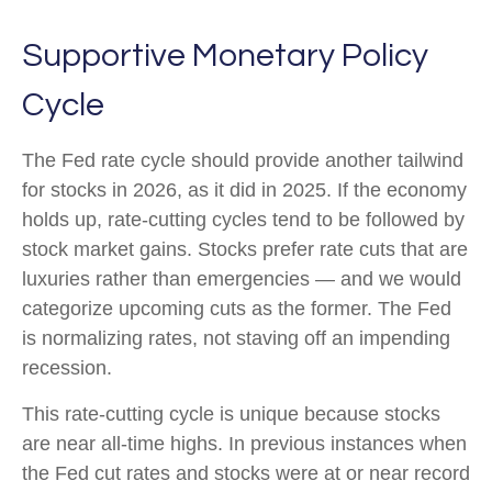
Supportive Monetary Policy
Cycle
The Fed rate cycle should provide another tailwind
for stocks in 2026, as it did in 2025. If the economy
holds up, rate-cutting cycles tend to be followed by
stock market gains. Stocks prefer rate cuts that are
luxuries rather than emergencies — and we would
categorize upcoming cuts as the former. The Fed
is normalizing rates, not staving off an impending
recession.
This rate-cutting cycle is unique because stocks
are near all-time highs. In previous instances when
the Fed cut rates and stocks were at or near record