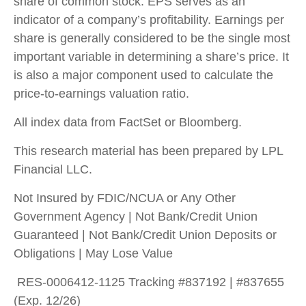
share of common stock. EPS serves as an
indicator of a company’s profitability. Earnings per
share is generally considered to be the single most
important variable in determining a share’s price. It
is also a major component used to calculate the
price-to-earnings valuation ratio.
All index data from FactSet or Bloomberg.
This research material has been prepared by LPL
Financial LLC.
Not Insured by FDIC/NCUA or Any Other
Government Agency | Not Bank/Credit Union
Guaranteed | Not Bank/Credit Union Deposits or
Obligations | May Lose Value
RES-0006412-1125 Tracking #837192 | #837655
(Exp. 12/26)