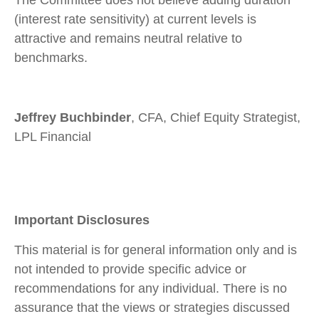
The Committee does not believe adding duration
(interest rate sensitivity) at current levels is
attractive and remains neutral relative to
benchmarks.
Jeffrey Buchbinder
, CFA, Chief Equity Strategist,
LPL Financial
Important Disclosures
This material is for general information only and is
not intended to provide specific advice or
recommendations for any individual. There is no
assurance that the views or strategies discussed