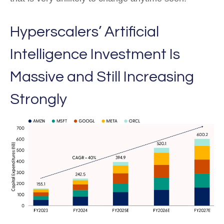
Hyperscalers’ Artificial
Intelligence Investment Is
Massive and Still Increasing
Strongly