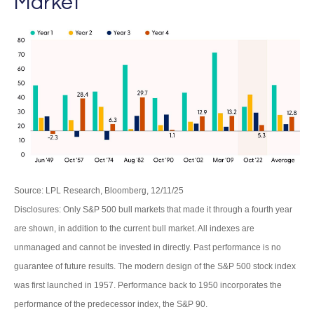
Market
Source: LPL Research, Bloomberg, 12/11/25
Disclosures: Only S&P 500 bull markets that made it through a fourth year
are shown, in addition to the current bull market. All indexes are
unmanaged and cannot be invested in directly. Past performance is no
guarantee of future results. The modern design of the S&P 500 stock index
was first launched in 1957. Performance back to 1950 incorporates the
performance of the predecessor index, the S&P 90.