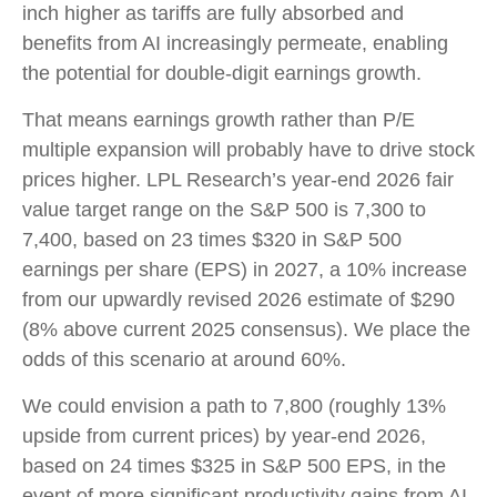
inch higher as tariffs are fully absorbed and
benefits from AI increasingly permeate, enabling
the potential for double-digit earnings growth.
That means earnings growth rather than P/E
multiple expansion will probably have to drive stock
prices higher. LPL Research’s year-end 2026 fair
value target range on the S&P 500 is 7,300 to
7,400, based on 23 times $320 in S&P 500
earnings per share (EPS) in 2027, a 10% increase
from our upwardly revised 2026 estimate of $290
(8% above current 2025 consensus). We place the
odds of this scenario at around 60%.
We could envision a path to 7,800 (roughly 13%
upside from current prices) by year-end 2026,
based on 24 times $325 in S&P 500 EPS, in the
event of more significant productivity gains from AI