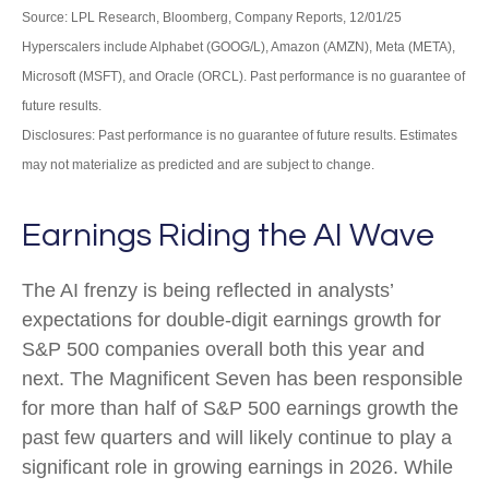
Source: LPL Research, Bloomberg, Company Reports, 12/01/25
Hyperscalers include Alphabet (GOOG/L), Amazon (AMZN), Meta (META),
Microsoft (MSFT), and Oracle (ORCL). Past performance is no guarantee of
future results.
Disclosures: Past performance is no guarantee of future results. Estimates
may not materialize as predicted and are subject to change.
Earnings Riding the AI Wave
The AI frenzy is being reflected in analysts’
expectations for double-digit earnings growth for
S&P 500 companies overall both this year and
next. The Magnificent Seven has been responsible
for more than half of S&P 500 earnings growth the
past few quarters and will likely continue to play a
significant role in growing earnings in 2026. While