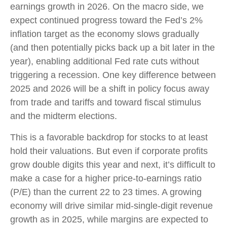
earnings growth in 2026. On the macro side, we
expect continued progress toward the Fed’s 2%
inflation target as the economy slows gradually
(and then potentially picks back up a bit later in the
year), enabling additional Fed rate cuts without
triggering a recession. One key difference between
2025 and 2026 will be a shift in policy focus away
from trade and tariffs and toward fiscal stimulus
and the midterm elections.
This is a favorable backdrop for stocks to at least
hold their valuations. But even if corporate profits
grow double digits this year and next, it’s difficult to
make a case for a higher price-to-earnings ratio
(P/E) than the current 22 to 23 times. A growing
economy will drive similar mid-single-digit revenue
growth as in 2025, while margins are expected to