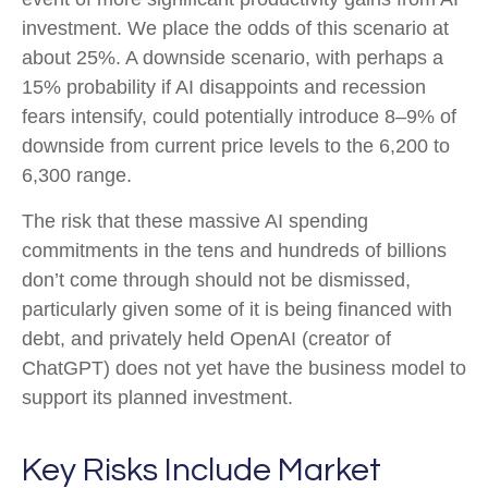
investment. We place the odds of this scenario at
about 25%. A downside scenario, with perhaps a
15% probability if AI disappoints and recession
fears intensify, could potentially introduce 8–9% of
downside from current price levels to the 6,200 to
6,300 range.
The risk that these massive AI spending
commitments in the tens and hundreds of billions
don’t come through should not be dismissed,
particularly given some of it is being financed with
debt, and privately held OpenAI (creator of
ChatGPT) does not yet have the business model to
support its planned investment.
Key Risks Include Market