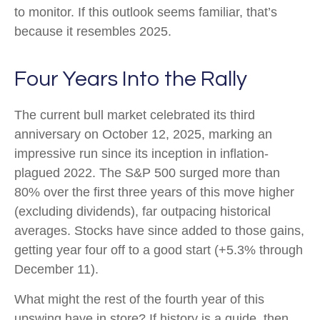
to monitor. If this outlook seems familiar, that’s
because it resembles 2025.
Four Years Into the Rally
The current bull market celebrated its third
anniversary on October 12, 2025, marking an
impressive run since its inception in inflation-
plagued 2022. The S&P 500 surged more than
80% over the first three years of this move higher
(excluding dividends), far outpacing historical
averages. Stocks have since added to those gains,
getting year four off to a good start (+5.3% through
December 11).
What might the rest of the fourth year of this
upswing have in store? If history is a guide, then