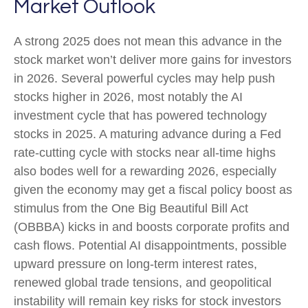
Market Outlook
A strong 2025 does not mean this advance in the
stock market won’t deliver more gains for investors
in 2026. Several powerful cycles may help push
stocks higher in 2026, most notably the AI
investment cycle that has powered technology
stocks in 2025. A maturing advance during a Fed
rate-cutting cycle with stocks near all-time highs
also bodes well for a rewarding 2026, especially
given the economy may get a fiscal policy boost as
stimulus from the One Big Beautiful Bill Act
(OBBBA) kicks in and boosts corporate profits and
cash flows. Potential AI disappointments, possible
upward pressure on long-term interest rates,
renewed global trade tensions, and geopolitical
instability will remain key risks for stock investors