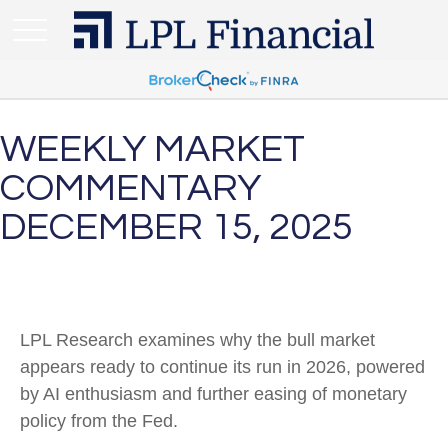
WEEKLY MARKET
COMMENTARY
DECEMBER 15, 2025
LPL Research examines why the bull market
appears ready to continue its run in 2026, powered
by AI enthusiasm and further easing of monetary
policy from the Fed.