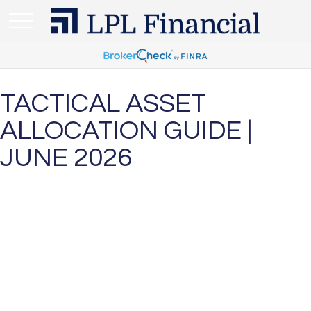
TACTICAL ASSET
ALLOCATION GUIDE |
JUNE 2026