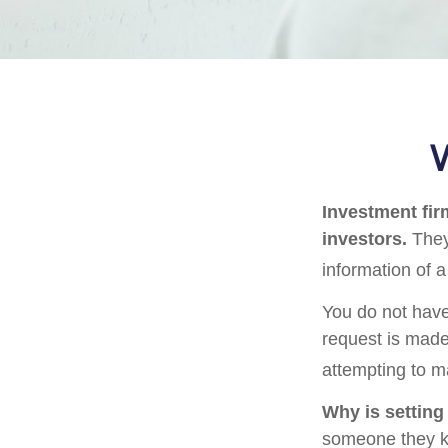
W
Investment firm
investors.
They
information of a
You do not have
request is made
attempting to m
Why is setting
someone they kno