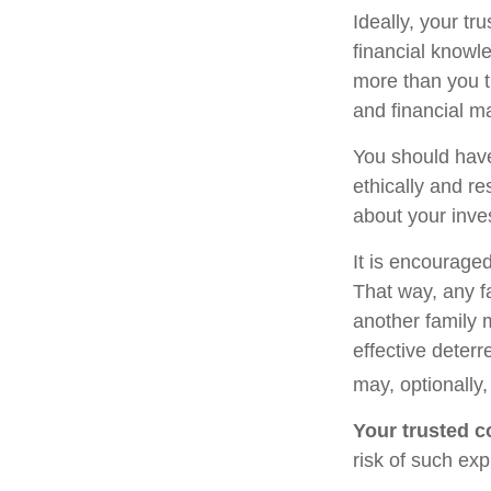
Ideally, your tr
financial knowle
more than you t
and financial m
You should have
ethically and r
about your inve
It is encourage
That way, any 
another family 
effective deterr
may, optionally,
Your trusted co
risk of such exp