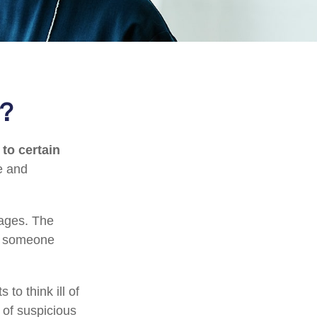
t?
 to certain
e and
tages. The
of someone
to think ill of
 of suspicious