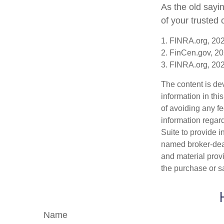
As the old sayin
of your trusted
1. FINRA.org, 20
2. FinCen.gov, 20
3. FINRA.org, 20
The content is de
information in thi
of avoiding any fe
information regar
Suite to provide i
named broker-deal
and material provi
the purchase or s
Name