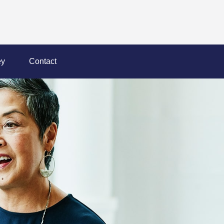
y
Contact