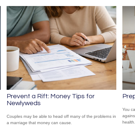
Prep
Prevent a Rift: Money Tips for
Newlyweds
You ca
agains
Couples may be able to head off many of the problems in
health
a marriage that money can cause.