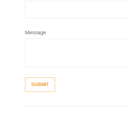
Message