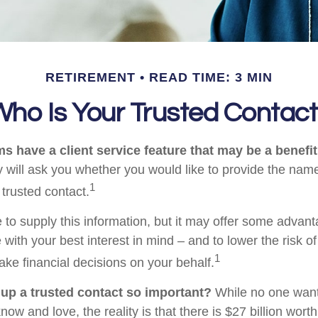
RETIREMENT
READ TIME: 3 MIN
ho Is Your Trusted Contac
s have a client service feature that may be a benefit
 will ask you whether you would like to provide the nam
1
 trusted contact.
 to supply this information, but it may offer some advan
 with your best interest in mind – and to lower the risk 
1
ake financial decisions on your behalf.
 up a trusted contact so important?
While no one wants 
w and love, the reality is that there is $27 billion worth