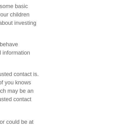
s some basic
your children
about investing
l behave
l information
sted contact is.
of you knows
hich may be an
rusted contact
 or could be at