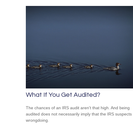
What If You Get Audited?
The chances of an IRS audit aren't that high. And being
audited does not necessarily imply that the IRS suspects
wrongdoing.