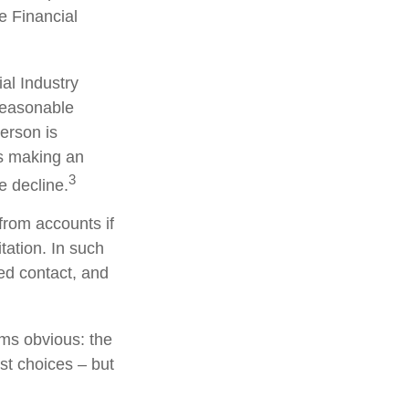
he Financial
al Industry
reasonable
person is
is making an
3
e decline.
from accounts if
tation. In such
ted contact, and
ems obvious: the
st choices – but