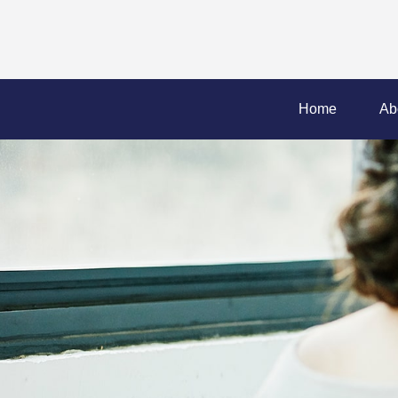
Home
Ab