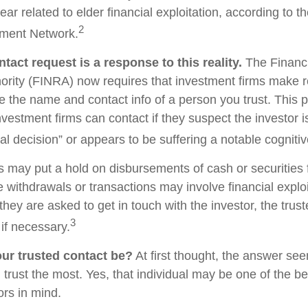
ear related to elder financial exploitation, according to t
2
ment Network.
tact request is a response to this reality.
The Financi
ority (FINRA) now requires that investment firms make 
re the name and contact info of a person you trust. This 
vestment firms can contact if they suspect the investor 
al decision” or appears to be suffering a notable cognitiv
s may put a hold on disbursements of cash or securities 
 withdrawals or transactions may involve financial exploi
hey are asked to get in touch with the investor, the trus
3
if necessary.
ur trusted contact be?
At first thought, the answer se
trust the most. Yes, that individual may be one of the be
rs in mind.