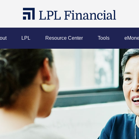
out
LPL
Resource Center
Tools
eMone