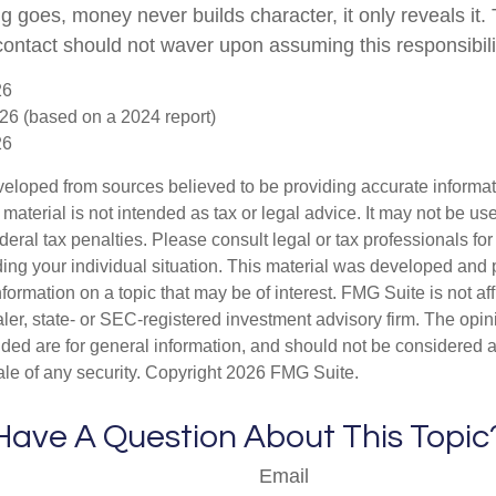
g goes, money never builds character, it only reveals it.
 contact should not waver upon assuming this responsibili
26
26 (based on a 2024 report)
26
veloped from sources believed to be providing accurate informa
s material is not intended as tax or legal advice. It may not be us
deral tax penalties. Please consult legal or tax professionals for
ding your individual situation. This material was developed an
nformation on a topic that may be of interest. FMG Suite is not aff
er, state- or SEC-registered investment advisory firm. The opi
ded are for general information, and should not be considered a s
ale of any security. Copyright
2026 FMG Suite.
Have A Question About This Topic
Email