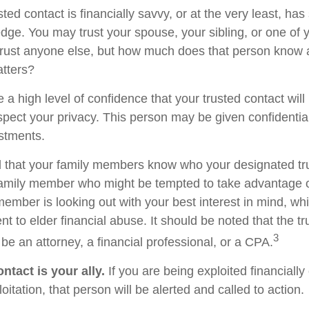
usted contact is financially savvy, or at the very least, ha
dge. You may trust your spouse, your sibling, or one of 
rust anyone else, but how much does that person know 
atters?
 a high level of confidence that your trusted contact wil
espect your privacy. This person may be given confidentia
stments.
d that your family members know who your designated tru
family member who might be tempted to take advantage 
member is looking out with your best interest in mind, w
ent to elder financial abuse. It should be noted that the t
3
 be an attorney, a financial professional, or a CPA.
ntact is your ally.
If you are being exploited financially
loitation, that person will be alerted and called to action.