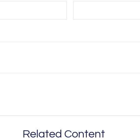
Related Content