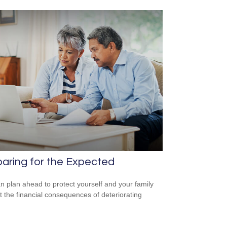
aring for the Expected
n plan ahead to protect yourself and your family
t the financial consequences of deteriorating
.