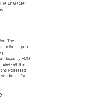
 The character
ty.
tion. The
ed for the purpose
 specific
d produced by FMG
iliated with the
nions expressed
olicitation for
?