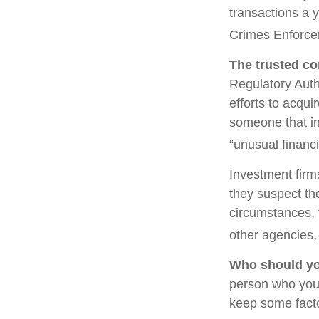
transactions a y
Crimes Enforce
The trusted con
Regulatory Auth
efforts to acqui
someone that in
“unusual financi
Investment firm
they suspect the
circumstances, t
other agencies, 
Who should yo
person who you 
keep some facto