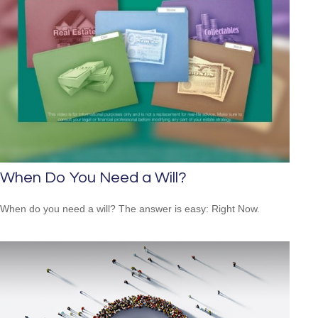
When Do You Need a Will?
When do you need a will? The answer is easy: Right Now.