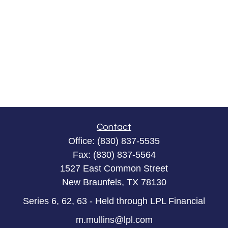
Contact
Office:
(830) 837-5535
Fax:
(830) 837-5564
1527 East Common Street
New Braunfels,
TX
78130
Series 6, 62, 63 - Held through LPL Financial
m.mullins@lpl.com