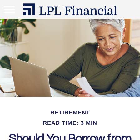
RETIREMENT
READ TIME: 3 MIN
Should You Borrow from