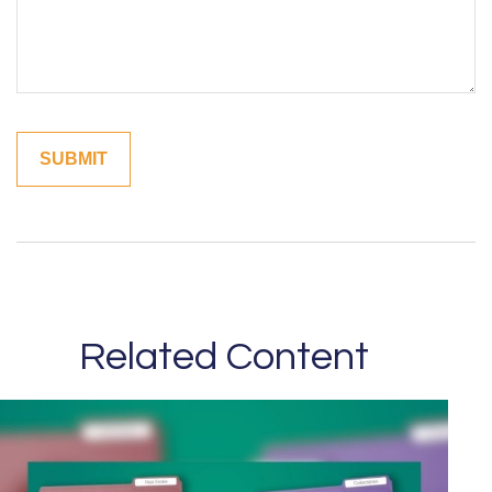
Related Content