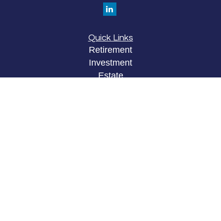
Quick Links
Retirement
Investment
Estate
Insurance
Tax
Money
Lifestyle
Latest Articles
All Videos
All Calculators
LPL
Financial Form CRS
Check the background of your financial
professional on FINRA's
BrokerCheck
.