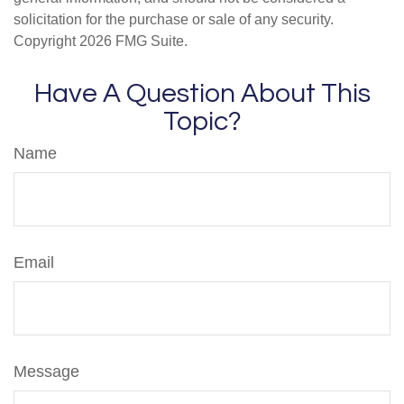
solicitation for the purchase or sale of any security.
Copyright
2026 FMG Suite.
Have A Question About This
Topic?
Name
Email
Message