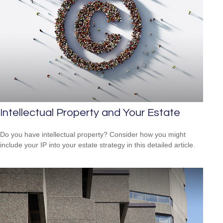
Intellectual Property and Your Estate
Do you have intellectual property? Consider how you might
include your IP into your estate strategy in this detailed article.