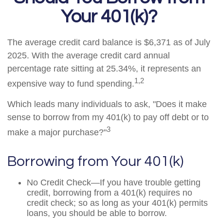
Your 401(k)?
The average credit card balance is $6,371 as of July
2025. With the average credit card annual
percentage rate sitting at 25.34%, it represents an
1,2
expensive way to fund spending.
Which leads many individuals to ask, "Does it make
sense to borrow from my 401(k) to pay off debt or to
3
make a major purchase?"
Borrowing from Your 401(k)
No Credit Check—If you have trouble getting
credit, borrowing from a 401(k) requires no
credit check; so as long as your 401(k) permits
loans, you should be able to borrow.