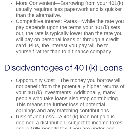
More Convenient—Borrowing from your 401(k)
usually requires less paperwork and is quicker
than the alternative.
Competitive Interest Rates—While the rate you
pay depends upon the terms your 401(k) sets
out, the rate is typically lower than the rate you
will pay on personal loans or through a credit
card. Plus, the interest you pay will be to
yourself rather than to a finance company.
Disadvantages of 401(k) Loans
Opportunity Cost—The money you borrow will
not benefit from the potentially higher returns of
your 401(k) investments. Additionally, many
people who take loans also stop contributing.
This means the further loss of potential
earnings and any matching contributions.
Risk of Job Loss—A 401(k) loan not paid is
deemed a distribution, subject to income taxes
and a 10% penalty tax if you are under age