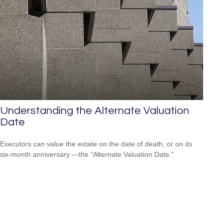
Understanding the Alternate Valuation
Date
Executors can value the estate on the date of death, or on its
six-month anniversary —the “Alternate Valuation Date."