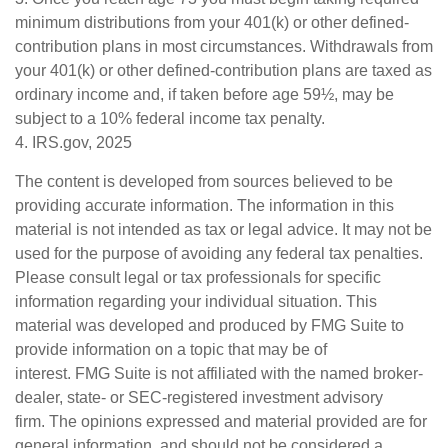
minimum distributions from your 401(k) or other defined-
contribution plans in most circumstances. Withdrawals from
your 401(k) or other defined-contribution plans are taxed as
ordinary income and, if taken before age 59½, may be
subject to a 10% federal income tax penalty.
4. IRS.gov, 2025
The content is developed from sources believed to be
providing accurate information. The information in this
material is not intended as tax or legal advice. It may not be
used for the purpose of avoiding any federal tax penalties.
Please consult legal or tax professionals for specific
information regarding your individual situation. This
material was developed and produced by FMG Suite to
provide information on a topic that may be of
interest. FMG Suite is not affiliated with the named broker-
dealer, state- or SEC-registered investment advisory
firm. The opinions expressed and material provided are for
general information, and should not be considered a