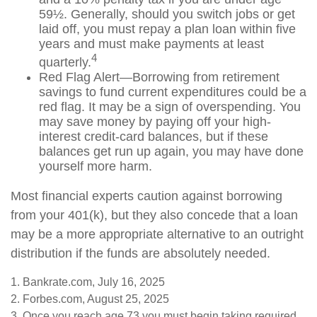
59½. Generally, should you switch jobs or get
laid off, you must repay a plan loan within five
years and must make payments at least
4
quarterly.
Red Flag Alert—Borrowing from retirement
savings to fund current expenditures could be a
red flag. It may be a sign of overspending. You
may save money by paying off your high-
interest credit-card balances, but if these
balances get run up again, you may have done
yourself more harm.
Most financial experts caution against borrowing
from your 401(k), but they also concede that a loan
may be a more appropriate alternative to an outright
distribution if the funds are absolutely needed.
1. Bankrate.com, July 16, 2025
2. Forbes.com, August 25, 2025
3. Once you reach age 73 you must begin taking required