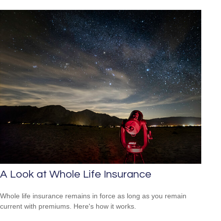
A Look at Whole Life Insurance
Whole life insurance remains in force as long as you remain
current with premiums. Here's how it works.