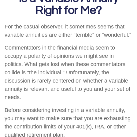
Right for Me?
For the casual observer, it sometimes seems that
variable annuities are either “terrible” or “wonderful.”
Commentators in the financial media seem to
occupy a polarity of opinions we might see in
politics. What gets lost when these commentators
collide is “the individual.” Unfortunately, the
discussion is rarely centered on whether a variable
annuity is relevant and useful to you and your set of
needs.
Before considering investing in a variable annuity,
you may want to make sure that you are exhausting
the contribution limits of your 401(k), IRA, or other
qualified retirement plan.