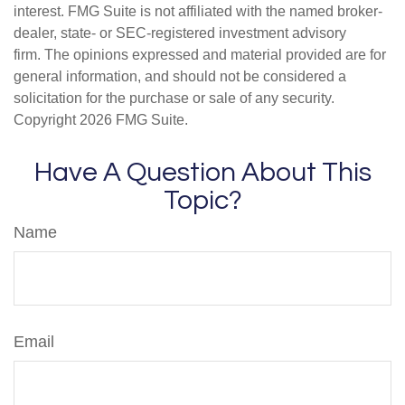
interest. FMG Suite is not affiliated with the named broker-
dealer, state- or SEC-registered investment advisory
firm. The opinions expressed and material provided are for
general information, and should not be considered a
solicitation for the purchase or sale of any security.
Copyright
2026 FMG Suite.
Have A Question About This
Topic?
Name
Email