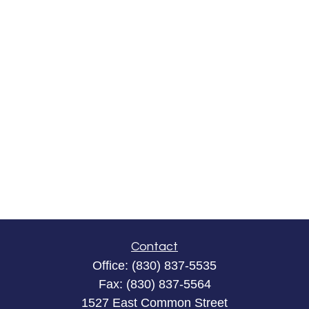
Contact
Office:
(830) 837-5535
Fax:
(830) 837-5564
1527 East Common Street