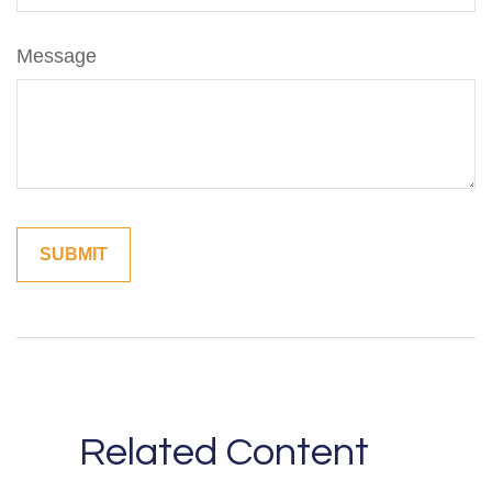
Message
Related Content