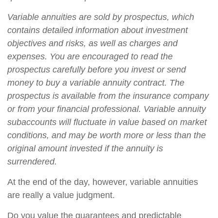
Variable annuities are sold by prospectus, which
contains detailed information about investment
objectives and risks, as well as charges and
expenses. You are encouraged to read the
prospectus carefully before you invest or send
money to buy a variable annuity contract. The
prospectus is available from the insurance company
or from your financial professional. Variable annuity
subaccounts will fluctuate in value based on market
conditions, and may be worth more or less than the
original amount invested if the annuity is
surrendered.
At the end of the day, however, variable annuities
are really a value judgment.
Do you value the guarantees and predictable