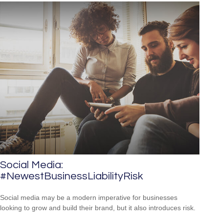
Social Media:
#NewestBusinessLiabilityRisk
Social media may be a modern imperative for businesses
looking to grow and build their brand, but it also introduces risk.