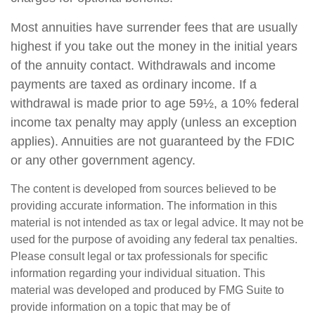
Most annuities have surrender fees that are usually
highest if you take out the money in the initial years
of the annuity contact. Withdrawals and income
payments are taxed as ordinary income. If a
withdrawal is made prior to age 59½, a 10% federal
income tax penalty may apply (unless an exception
applies). Annuities are not guaranteed by the FDIC
or any other government agency.
The content is developed from sources believed to be
providing accurate information. The information in this
material is not intended as tax or legal advice. It may not be
used for the purpose of avoiding any federal tax penalties.
Please consult legal or tax professionals for specific
information regarding your individual situation. This
material was developed and produced by FMG Suite to
provide information on a topic that may be of