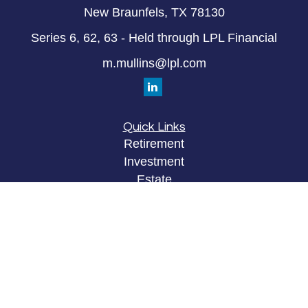
New Braunfels,
TX
78130
Series 6, 62, 63 - Held through LPL Financial
m.mullins@lpl.com
Quick Links
Retirement
Investment
Estate
Insurance
Tax
Money
Lifestyle
Latest Articles
All Videos
All Calculators