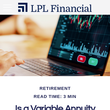
RETIREMENT
READ TIME: 3 MIN
Is a Variable Annuity