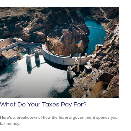
What Do Your Taxes Pay For?
Here's a breakdown of how the federal government spends your
tax money.