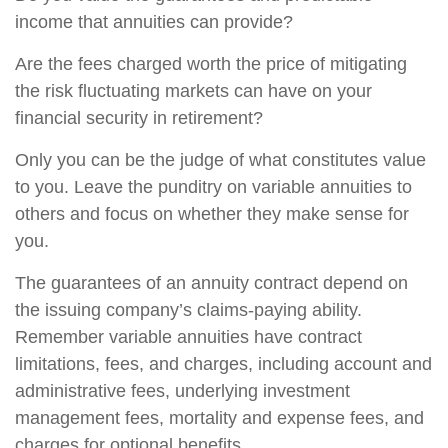
income that annuities can provide?
Are the fees charged worth the price of mitigating
the risk fluctuating markets can have on your
financial security in retirement?
Only you can be the judge of what constitutes value
to you. Leave the punditry on variable annuities to
others and focus on whether they make sense for
you.
The guarantees of an annuity contract depend on
the issuing company’s claims-paying ability.
Remember variable annuities have contract
limitations, fees, and charges, including account and
administrative fees, underlying investment
management fees, mortality and expense fees, and
charges for optional benefits.