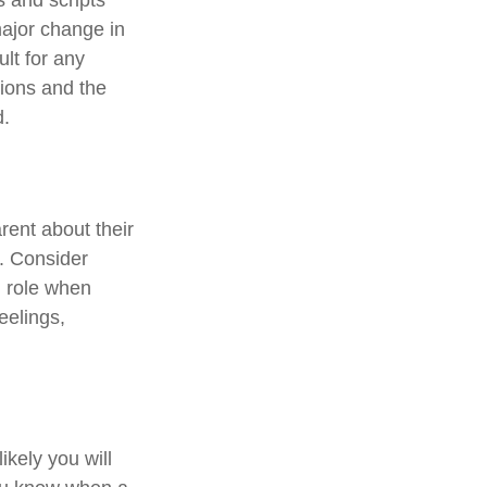
major change in
ult for any
tions and the
d.
rent about their
e. Consider
d role when
eelings,
kely you will