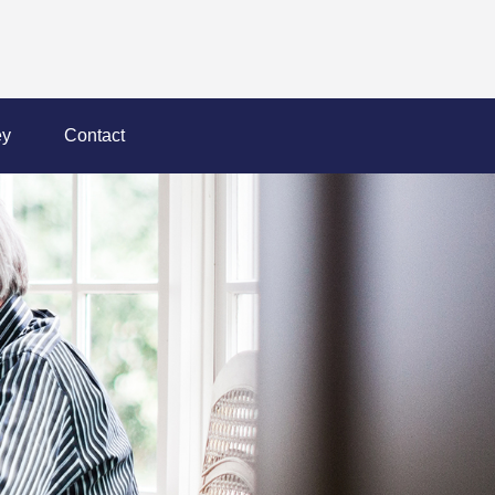
y
Contact