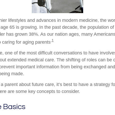
hier lifestyles and advances in modern medicine, the wo
 age 65 is growing. In the past decade, the population o
der has grown 38%. As our nation ages, many Americans
.1
to caring for aging parents
 one of the most difficult conversations to have involves
out extended medical care. The shifting of roles can be 
prevent important information from being exchanged and 
 being made.
a parent about future care, it’s best to have a strategy fo
ere are some key concepts to consider.
e Basics