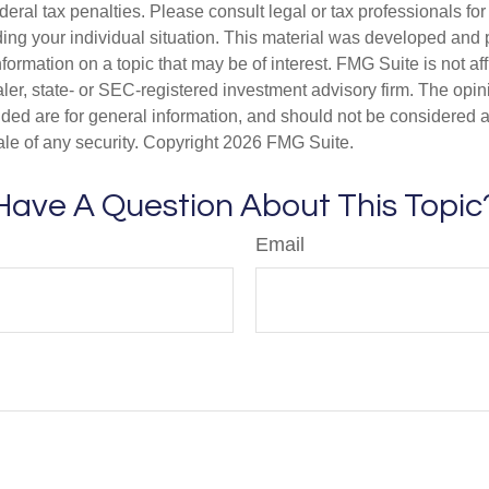
deral tax penalties. Please consult legal or tax professionals for
ding your individual situation. This material was developed an
nformation on a topic that may be of interest. FMG Suite is not aff
er, state- or SEC-registered investment advisory firm. The opi
ded are for general information, and should not be considered a s
ale of any security. Copyright
2026 FMG Suite.
Have A Question About This Topic
Email