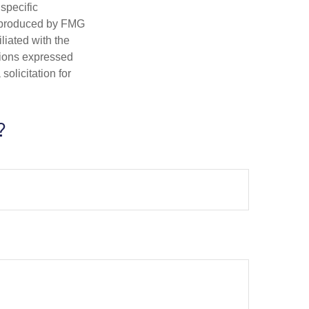
 specific
d produced by FMG
iliated with the
nions expressed
olicitation for
?