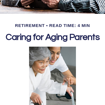
RETIREMENT
READ TIME: 4 MIN
Caring for Aging Parents