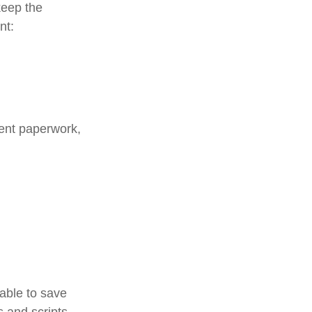
keep the
nt:
ment paperwork,
 able to save
s and scripts