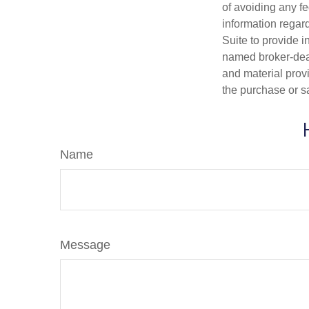
of avoiding any fe
information regar
Suite to provide i
named broker-deal
and material provi
the purchase or s
Name
Message