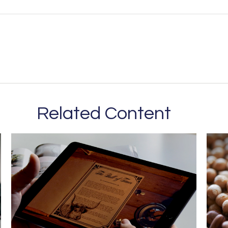
Related Content