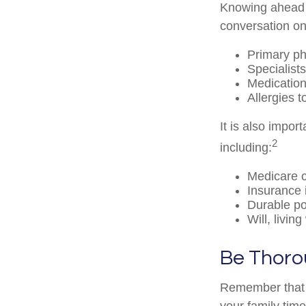
Knowing ahead o
conversation on 
Primary ph
Specialists
Medicatio
Allergies 
It is also impo
2
including:
Medicare 
Insurance 
Durable po
Will, livin
Be Thor
Remember that if
your family tim