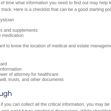
f time what information you need to find out may help 
track. Here is a checklist that can be a good starting poi
ysician
ns and supplements
to medication
rtant to know the location of medical and estate manage
card
information
wer of attorney for healthcare
g will, trusts, and other documents
ough
 you can collect all the critical information, you may be
e and avoid future emotional discussions. While checklist