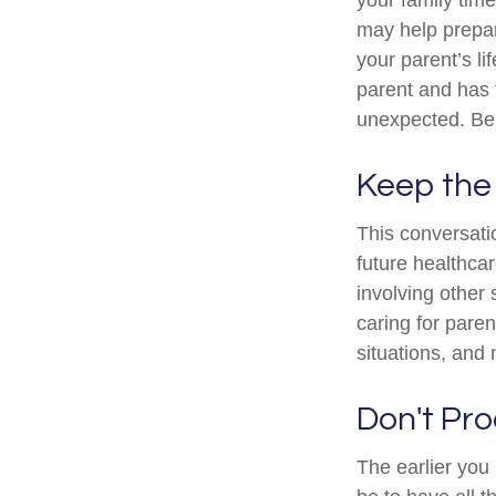
may help prepar
your parent’s li
parent and has 
unexpected. Be 
Keep the
This conversatio
future healthca
involving other 
caring for paren
situations, and
Don't Pro
The earlier you