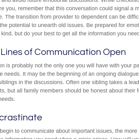
e you, remember that this conversation could signal a 
fe. The transition from provider to dependent can be diffic
the potential to unearth old issues. Be prepared for emo
kind, but do your best to get all the information you nee
 Lines of Communication Open
n is probably not the only one you will have with your pa
re needs. It may be the beginning of an ongoing dialogu
siblings in the discussions. Often one sibling takes a lea
ts, but all family members should be honest about their f
 needs.
crastinate
 begin to communicate about important issues, the more li