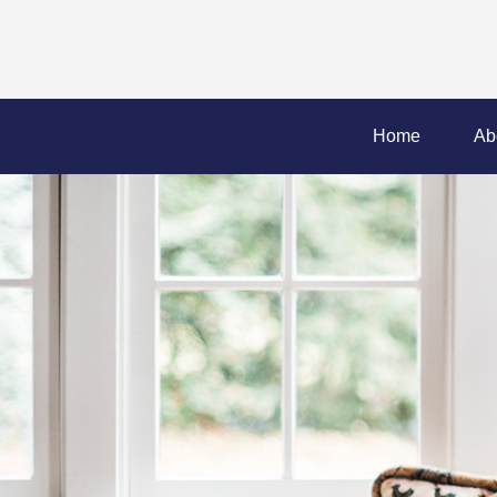
Home
Ab