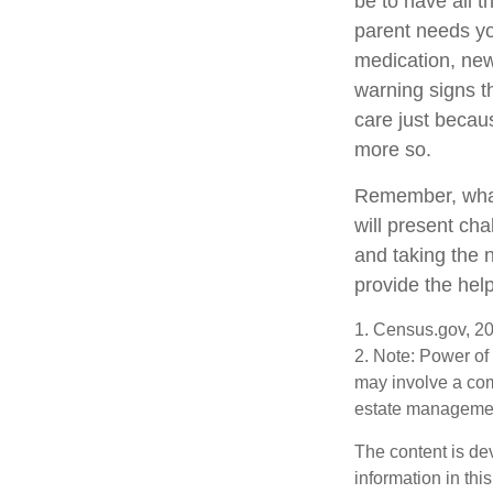
be to have all 
parent needs you
medication, new
warning signs t
care just becau
more so.
Remember, whate
will present cha
and taking the
provide the hel
1. Census.gov, 2
2. Note: Power of 
may involve a com
estate management
The content is de
information in thi