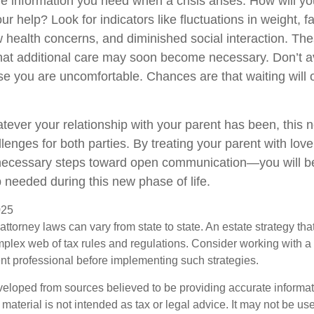
the information you need when a crisis arises. How will 
r help? Look for indicators like fluctuations in weight, fa
 health concerns, and diminished social interaction. The
hat additional care may soon become necessary. Don’t av
se you are uncomfortable. Chances are that waiting will
ver your relationship with your parent has been, this n
llenges for both parties. By treating your parent with lo
 necessary steps toward open communication—you will be
p needed during this new phase of life.
025
attorney laws can vary from state to state. An estate strategy that
plex web of tax rules and regulations. Consider working with 
 professional before implementing such strategies.
veloped from sources believed to be providing accurate informa
s material is not intended as tax or legal advice. It may not be us