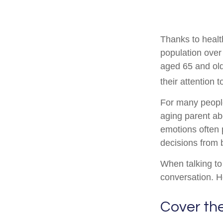
Thanks to healt
population over
aged 65 and ol
their attention 
For many people,
aging parent ab
emotions often 
decisions from
When talking to 
conversation. H
Cover th