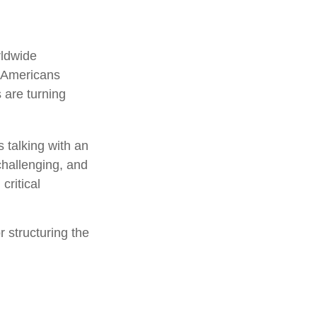
rldwide
f Americans
 are turning
 talking with an
challenging, and
critical
r structuring the