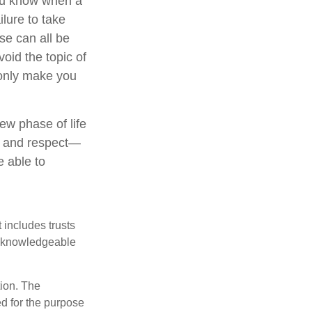
you know when a
ilure to take
se can all be
oid the topic of
 only make you
ew phase of life
ve and respect—
 able to
 includes trusts
a knowledgeable
tion. The
ed for the purpose