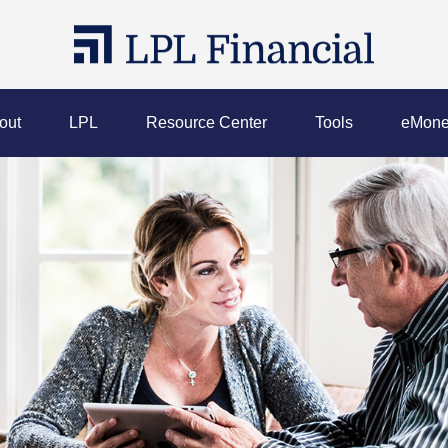
out
LPL
Resource Center
Tools
eMone