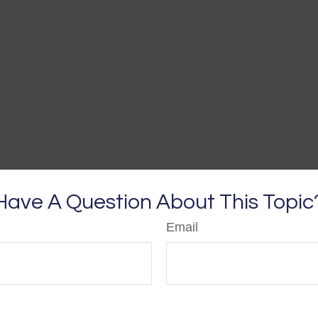
Have A Question About This Topic
Email