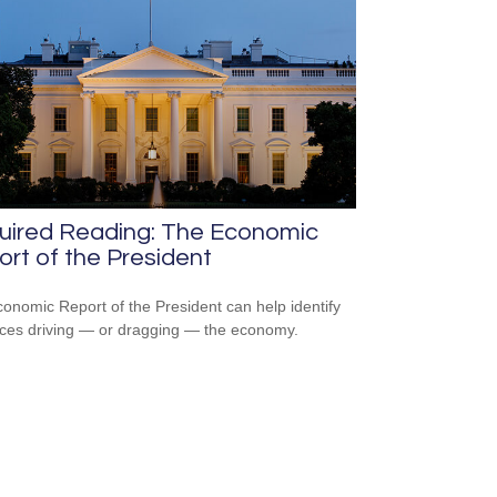
uired Reading: The Economic
rt of the President
onomic Report of the President can help identify
rces driving — or dragging — the economy.