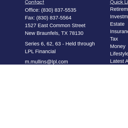
Contact
Quick L
Retirem
Office:
(830) 837-5535
Investm
Fax:
(830) 837-5564
Estate
1527 East Common Street
Insuran
New Braunfels,
TX
78130
Tax
Series 6, 62, 63 - Held through
Money
LPL Financial
Lifestyl
Latest A
m.mullins@lpl.com
All Vid
All Calc