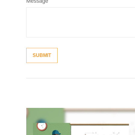
Message