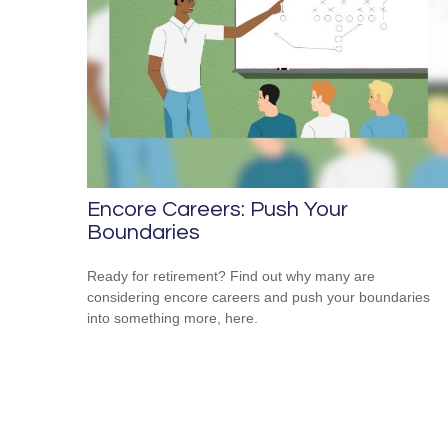
Encore Careers: Push Your
Boundaries
Ready for retirement? Find out why many are
considering encore careers and push your boundaries
into something more, here.