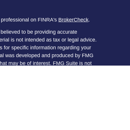
l professional on FINRA's
BrokerCheck
.
believed to be providing accurate
rial is not intended as tax or legal advice.
s for specific information regarding your
terial was developed and produced by FMG
that may be of interest. FMG Suite is not
, broker - dealer, state - or SEC - registered
 expressed and material provided are for
considered a solicitation for the purchase or
y very seriously. As of January 1, 2020 the
A)
suggests the following link as an extra
t sell my personal information
.