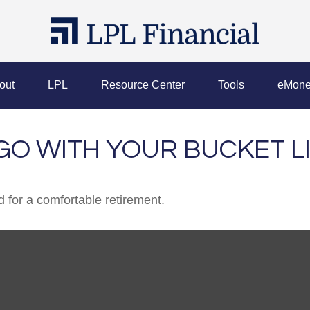
out
LPL
Resource Center
Tools
eMone
GO WITH YOUR BUCKET L
 for a comfortable retirement.