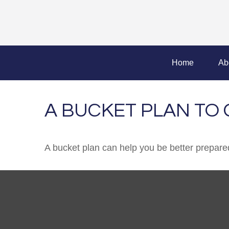
Home
Ab
A BUCKET PLAN TO 
A bucket plan can help you be better prepared