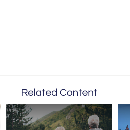
Related Content