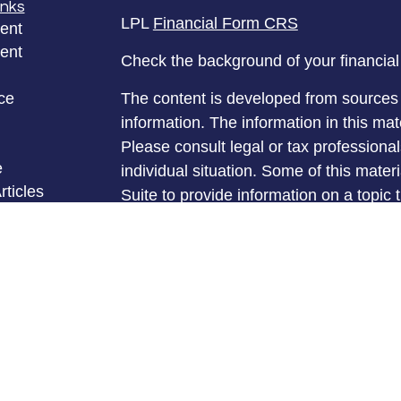
inks
LPL
Financial Form CRS
ent
ent
Check the background of your financia
ce
The content is developed from sources 
information. The information in this mate
Please consult legal or tax professional
e
individual situation. Some of this ma
rticles
Suite to provide information on a topic 
eos
affiliated with the named representative
ulators
investment advisory firm. The opinions
general information, and should not be 
sale of any security.
We take protecting your data and privac
California Consumer Privacy Act (CCP
measure to safeguard your data:
Do no