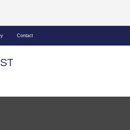
y
Contact
IST