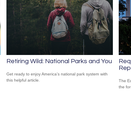
Retiring Wild: National Parks and You
Req
Repo
Get ready to enjoy America’s national park system with
this helpful article.
The Ec
the fo