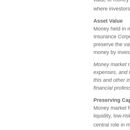
where investors
Asset Value
Money held in m
Insurance Corp
preserve the val
money by invest
Money market mu
expenses, and i
this and other 
financial profes
Preserving Cap
Money market fun
liquidity, low-r
central role in 