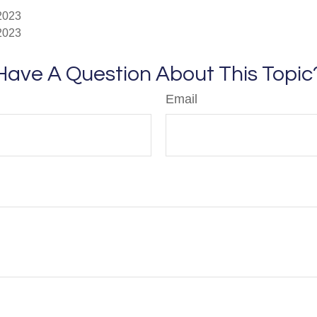
 2023
 2023
Have A Question About This Topic
Email