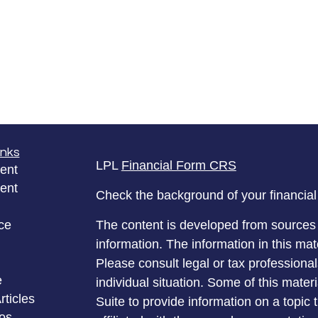
inks
LPL
Financial Form CRS
ent
ent
Check the background of your financia
ce
The content is developed from sources 
information. The information in this mate
Please consult legal or tax professional
e
individual situation. Some of this ma
rticles
Suite to provide information on a topic 
eos