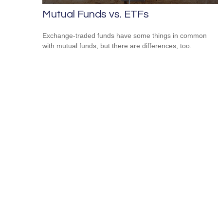
Mutual Funds vs. ETFs
Exchange-traded funds have some things in common
with mutual funds, but there are differences, too.