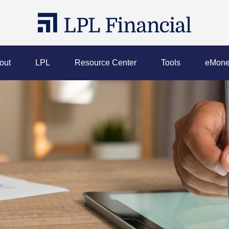
out
LPL
Resource Center
Tools
eMone