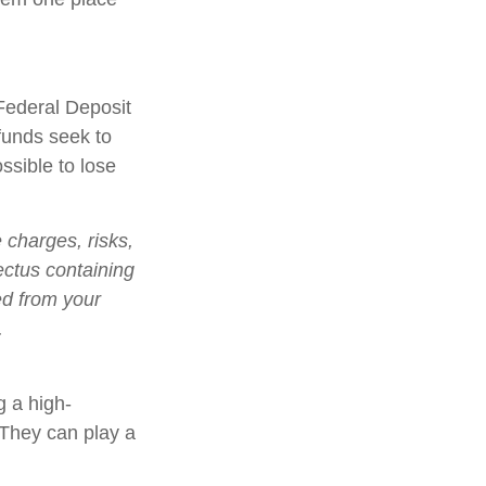
Federal Deposit
funds seek to
ssible to lose
charges, risks,
ectus containing
ed from your
.
g a high-
. They can play a