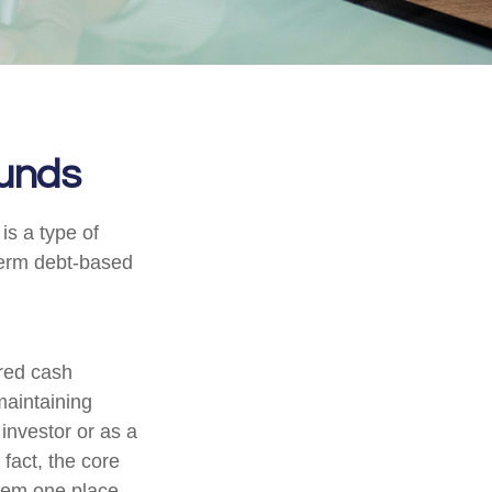
unds
s a type of
-term debt-based
ered cash
 maintaining
 investor or as a
fact, the core
them one place