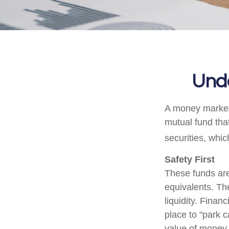
Und
A money market 
mutual fund tha
securities, whi
Safety First
These funds are
equivalents. The
liquidity. Finan
place to "park c
value of money m