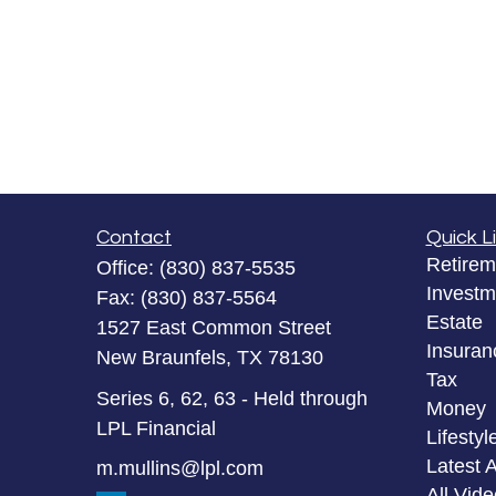
Contact
Quick L
Retirem
Office:
(830) 837-5535
Investm
Fax:
(830) 837-5564
Estate
1527 East Common Street
Insuran
New Braunfels,
TX
78130
Tax
Series 6, 62, 63 - Held through
Money
LPL Financial
Lifestyl
Latest A
m.mullins@lpl.com
All Vid