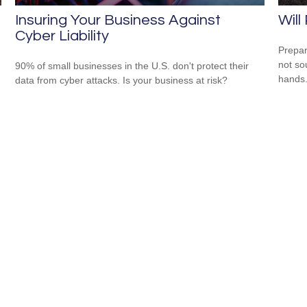
Insuring Your Business Against
Will
Cyber Liability
Prepar
not so
90% of small businesses in the U.S. don't protect their
hands
data from cyber attacks. Is your business at risk?