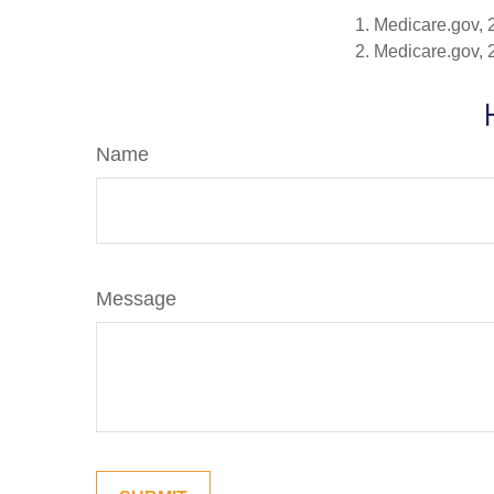
1. Medicare.gov,
2. Medicare.gov,
Name
Message