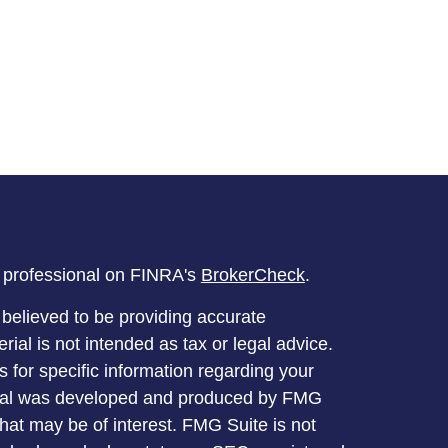
l professional on FINRA's
BrokerCheck
.
believed to be providing accurate
rial is not intended as tax or legal advice.
s for specific information regarding your
terial was developed and produced by FMG
that may be of interest. FMG Suite is not