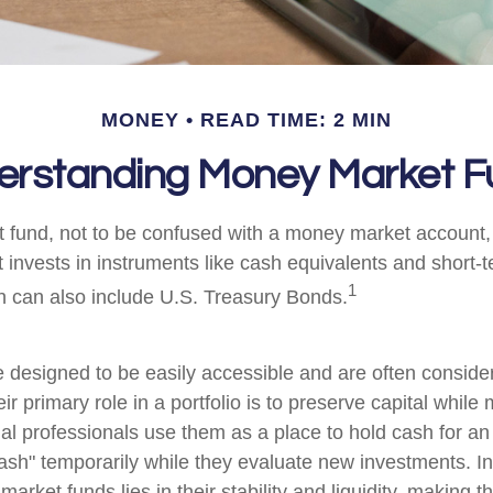
MONEY
READ TIME: 2 MIN
erstanding Money Market F
fund, not to be confused with a money market account, i
t invests in instruments like cash equivalents and short
1
ch can also include U.S. Treasury Bonds.
 designed to be easily accessible and are often consid
ir primary role in a portfolio is to preserve capital while
cial professionals use them as a place to hold cash for an
ash" temporarily while they evaluate new investments. In 
arket funds lies in their stability and liquidity, making 