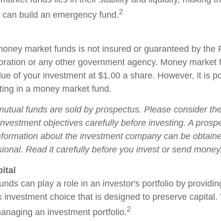
2
 can build an emergency fund.
oney market funds is not insured or guaranteed by the 
oration or any other government agency. Money market 
ue of your investment at $1.00 a share. However, it is po
ing in a money market fund.
tual funds are sold by prospectus. Please consider the 
nvestment objectives carefully before investing. A prosp
information about the investment company can be obtain
sional. Read it carefully before you invest or send money
ital
ds can play a role in an investor's portfolio by providin
isk investment choice that is designed to preserve capital
2
managing an investment portfolio.