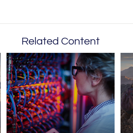
Related Content