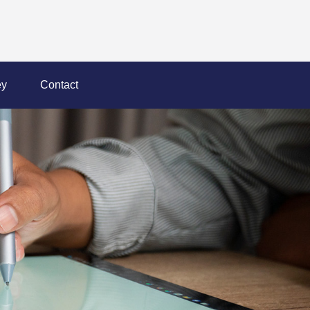
y
Contact