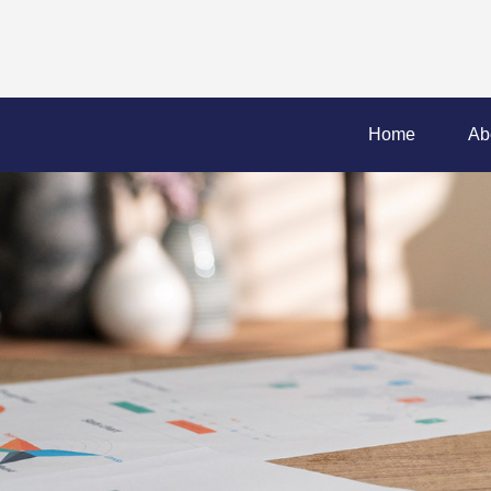
Home
Ab