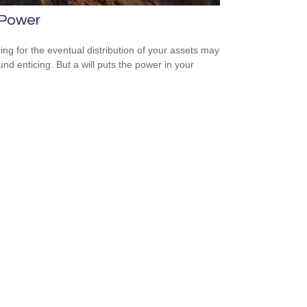
 Power
ing for the eventual distribution of your assets may
und enticing. But a will puts the power in your
.