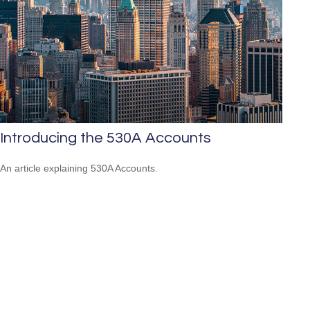
Introducing the 530A Accounts
An article explaining 530A Accounts.