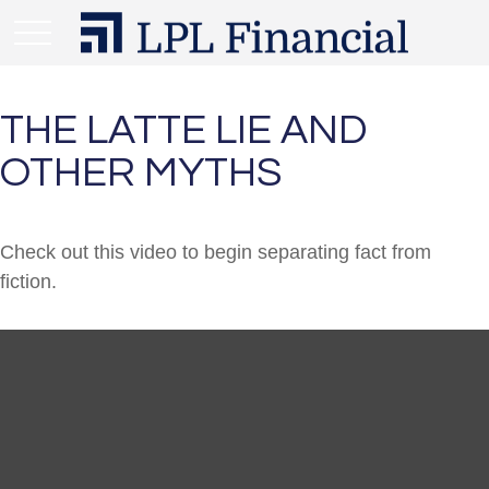
THE LATTE LIE AND
OTHER MYTHS
Check out this video to begin separating fact from
fiction.