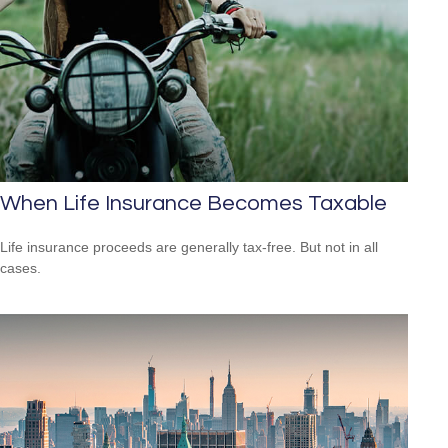
When Life Insurance Becomes Taxable
Life insurance proceeds are generally tax-free. But not in all
cases.