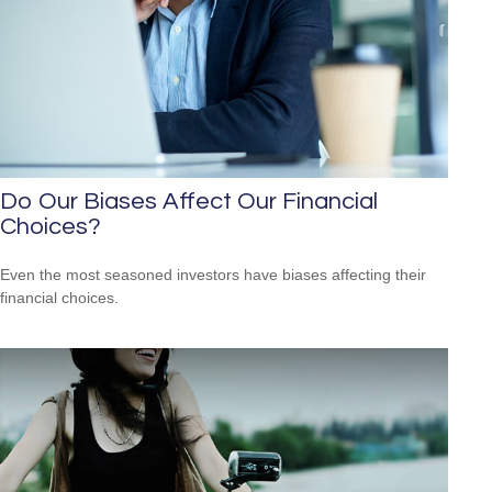
Do Our Biases Affect Our Financial
Choices?
Even the most seasoned investors have biases affecting their
financial choices.