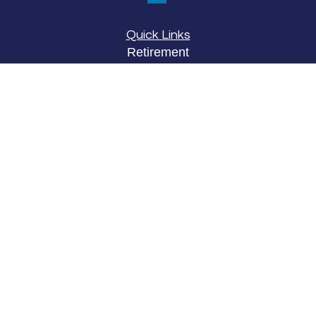
Quick Links
Retirement
Investment
Estate
Insurance
Tax
Money
Lifestyle
Latest Articles
All Videos
All Calculators
LPL
Financial Form CRS
Check the background of your financial
professional on FINRA's
BrokerCheck
.