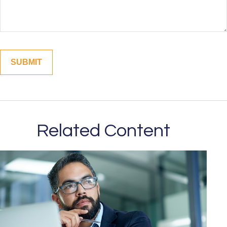
Related Content