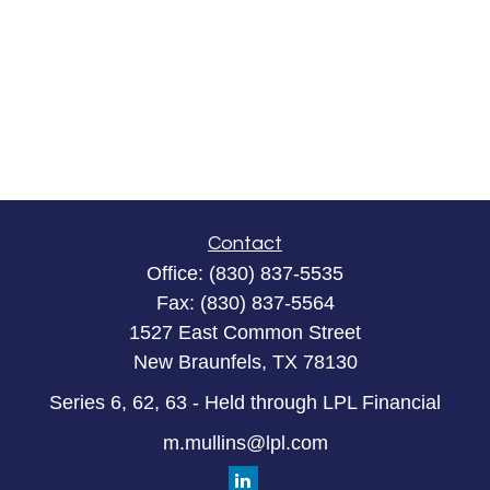
Contact
Office:
(830) 837-5535
Fax:
(830) 837-5564
1527 East Common Street
New Braunfels,
TX
78130
Series 6, 62, 63 - Held through LPL Financial
m.mullins@lpl.com