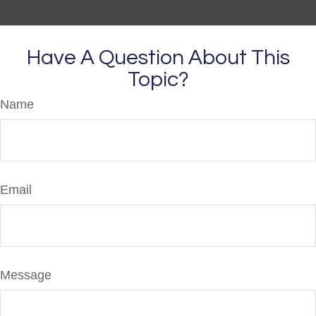
Have A Question About This
Topic?
Name
Email
Message