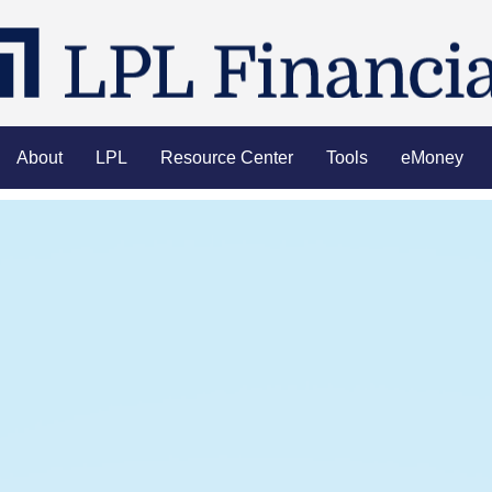
About
LPL
Resource Center
Tools
eMoney