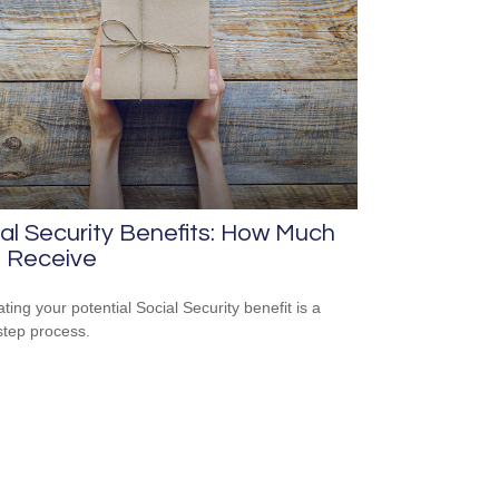
al Security Benefits: How Much
 I Receive
ting your potential Social Security benefit is a
step process.