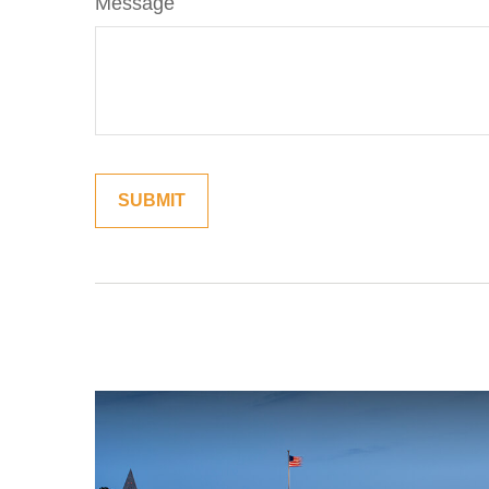
Message