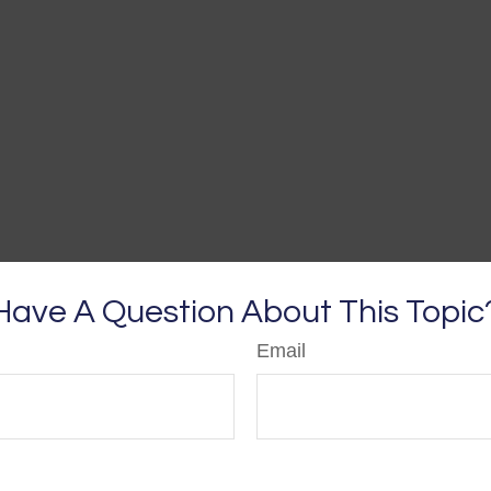
Have A Question About This Topic
Email