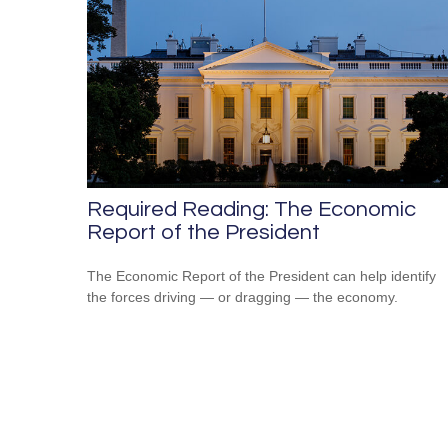
Required Reading: The Economic
Report of the President
The Economic Report of the President can help identify
the forces driving — or dragging — the economy.