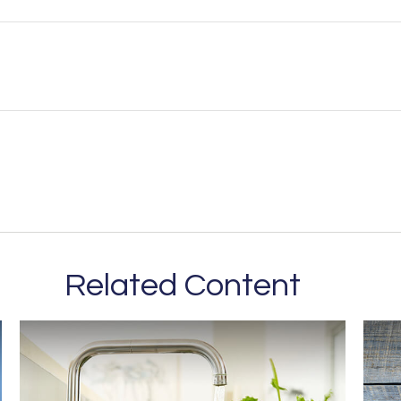
Related Content