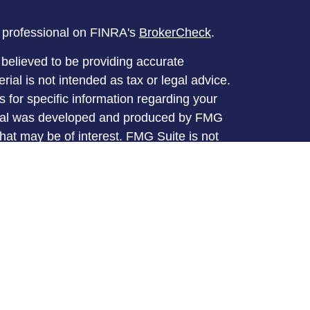
l professional on FINRA's
BrokerCheck
.
believed to be providing accurate
rial is not intended as tax or legal advice.
s for specific information regarding your
terial was developed and produced by FMG
that may be of interest. FMG Suite is not
, broker - dealer, state - or SEC - registered
 expressed and material provided are for
considered a solicitation for the purchase or
y very seriously. As of January 1, 2020 the
A)
suggests the following link as an extra
t sell my personal information
.