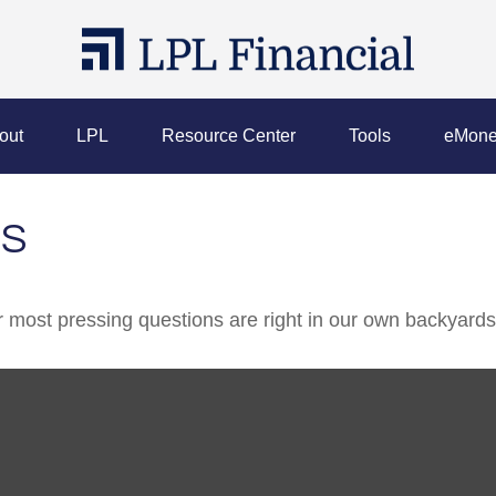
out
LPL
Resource Center
Tools
eMone
DS
ur most pressing questions are right in our own backyards