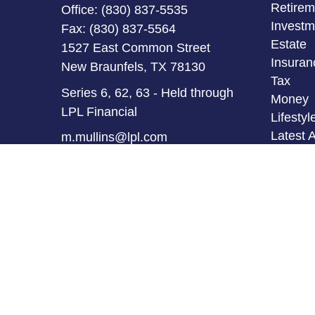
Retirem
Office:
(830) 837-5535
Investm
Fax:
(830) 837-5564
Estate
1527 East Common Street
Insuran
New Braunfels,
TX
78130
Tax
Series 6, 62, 63 - Held through
Money
LPL Financial
Lifestyl
Latest A
m.mullins@lpl.com
All Vid
All Calc