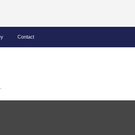
y
Contact
.