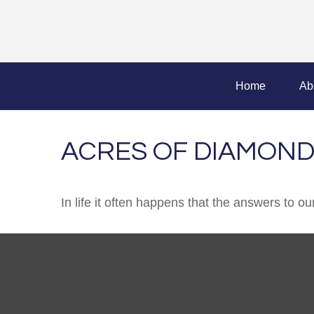
Home
Ab
ACRES OF DIAMON
In life it often happens that the answers to o