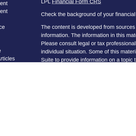
LPL
Financial Form CRS
ent
ent
Check the background of your financia
ce
The content is developed from sources 
information. The information in this mate
Please consult legal or tax professional
e
individual situation. Some of this ma
rticles
Suite to provide information on a topic 
eos
affiliated with the named representative
ulators
investment advisory firm. The opinions
general information, and should not be 
sale of any security.
We take protecting your data and privac
California Consumer Privacy Act (CCP
measure to safeguard your data:
Do no
Copyright 2026 FMG Suite.