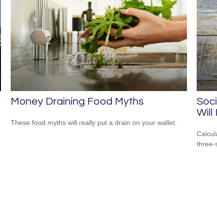
Money Draining Food Myths
Soci
Will
These food myths will really put a drain on your wallet.
Calcula
three-