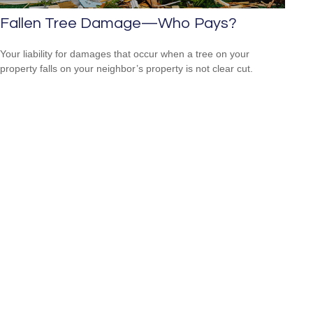
Fallen Tree Damage—Who Pays?
Your liability for damages that occur when a tree on your
property falls on your neighbor’s property is not clear cut.