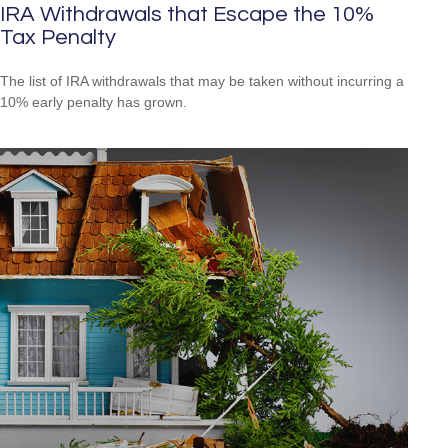
IRA Withdrawals that Escape the 10%
Tax Penalty
The list of IRA withdrawals that may be taken without incurring a
10% early penalty has grown.