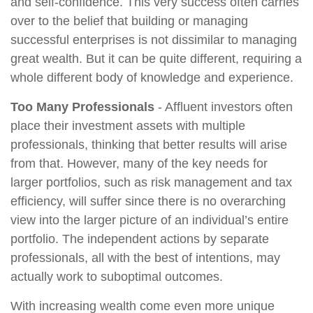
and self-confidence. This very success often carries
over to the belief that building or managing
successful enterprises is not dissimilar to managing
great wealth. But it can be quite different, requiring a
whole different body of knowledge and experience.
Too Many Professionals
- Affluent investors often
place their investment assets with multiple
professionals, thinking that better results will arise
from that. However, many of the key needs for
larger portfolios, such as risk management and tax
efficiency, will suffer since there is no overarching
view into the larger picture of an individual’s entire
portfolio. The independent actions by separate
professionals, all with the best of intentions, may
actually work to suboptimal outcomes.
With increasing wealth come even more unique