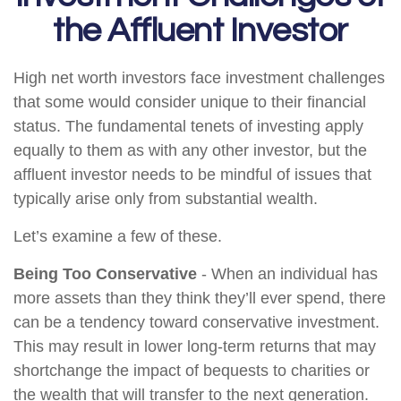
the Affluent Investor
High net worth investors face investment challenges
that some would consider unique to their financial
status. The fundamental tenets of investing apply
equally to them as with any other investor, but the
affluent investor needs to be mindful of issues that
typically arise only from substantial wealth.
Let’s examine a few of these.
Being Too Conservative
- When an individual has
more assets than they think they’ll ever spend, there
can be a tendency toward conservative investment.
This may result in lower long-term returns that may
shortchange the impact of bequests to charities or
the wealth that will transfer to the next generation.