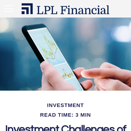
INVESTMENT
READ TIME: 3 MIN
Investment Challenges of