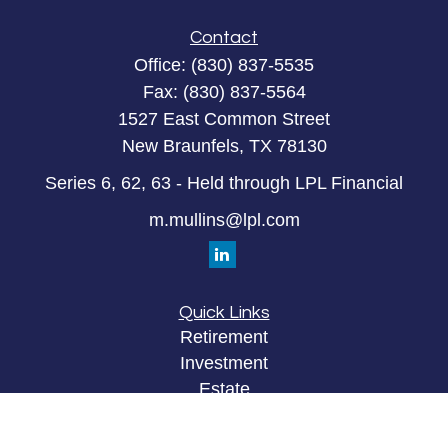
Contact
Office:
(830) 837-5535
Fax:
(830) 837-5564
1527 East Common Street
New Braunfels,
TX
78130
Series 6, 62, 63 - Held through LPL Financial
m.mullins@lpl.com
Quick Links
Retirement
Investment
Estate
Insurance
Tax