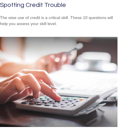
Spotting Credit Trouble
The wise use of credit is a critical skill. These 10 questions will
help you assess your skill level.