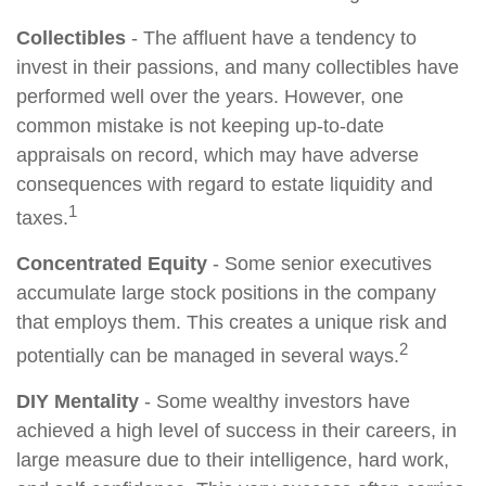
Collectibles
- The affluent have a tendency to
invest in their passions, and many collectibles have
performed well over the years. However, one
common mistake is not keeping up-to-date
appraisals on record, which may have adverse
consequences with regard to estate liquidity and
1
taxes.
Concentrated Equity
- Some senior executives
accumulate large stock positions in the company
that employs them. This creates a unique risk and
2
potentially can be managed in several ways.
DIY Mentality
- Some wealthy investors have
achieved a high level of success in their careers, in
large measure due to their intelligence, hard work,