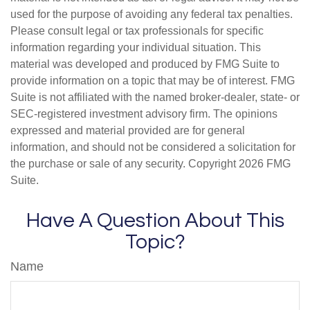
used for the purpose of avoiding any federal tax penalties.
Please consult legal or tax professionals for specific
information regarding your individual situation. This
material was developed and produced by FMG Suite to
provide information on a topic that may be of interest. FMG
Suite is not affiliated with the named broker-dealer, state- or
SEC-registered investment advisory firm. The opinions
expressed and material provided are for general
information, and should not be considered a solicitation for
the purchase or sale of any security. Copyright
2026 FMG
Suite.
Have A Question About This
Topic?
Name