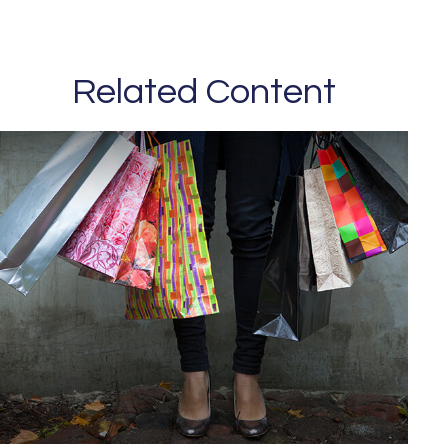
Related Content