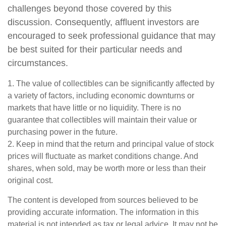
challenges beyond those covered by this
discussion. Consequently, affluent investors are
encouraged to seek professional guidance that may
be best suited for their particular needs and
circumstances.
1. The value of collectibles can be significantly affected by
a variety of factors, including economic downturns or
markets that have little or no liquidity. There is no
guarantee that collectibles will maintain their value or
purchasing power in the future.
2. Keep in mind that the return and principal value of stock
prices will fluctuate as market conditions change. And
shares, when sold, may be worth more or less than their
original cost.
The content is developed from sources believed to be
providing accurate information. The information in this
material is not intended as tax or legal advice. It may not be