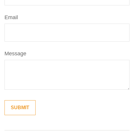
Email
Message