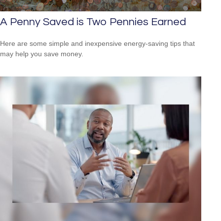
A Penny Saved is Two Pennies Earned
Here are some simple and inexpensive energy-saving tips that
may help you save money.