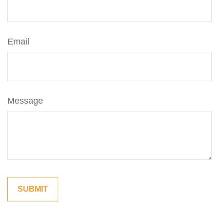
Email
Message