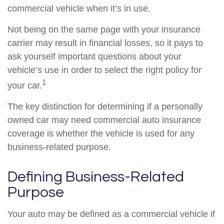
commercial vehicle when it’s in use.
Not being on the same page with your insurance
carrier may result in financial losses, so it pays to
ask yourself important questions about your
vehicle’s use in order to select the right policy for
1
your car.
The key distinction for determining if a personally
owned car may need commercial auto insurance
coverage is whether the vehicle is used for any
business-related purpose.
Defining Business-Related
Purpose
Your auto may be defined as a commercial vehicle if