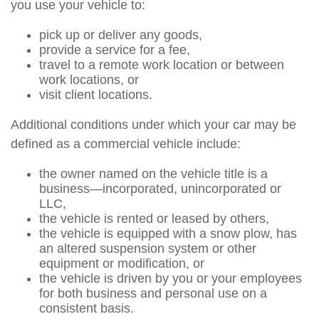
you use your vehicle to:
pick up or deliver any goods,
provide a service for a fee,
travel to a remote work location or between
work locations, or
visit client locations.
Additional conditions under which your car may be
defined as a commercial vehicle include:
the owner named on the vehicle title is a
business—incorporated, unincorporated or
LLC,
the vehicle is rented or leased by others,
the vehicle is equipped with a snow plow, has
an altered suspension system or other
equipment or modification, or
the vehicle is driven by you or your employees
for both business and personal use on a
consistent basis.