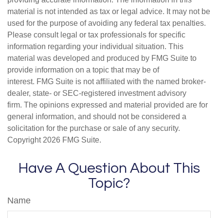
material is not intended as tax or legal advice. It may not be
used for the purpose of avoiding any federal tax penalties.
Please consult legal or tax professionals for specific
information regarding your individual situation. This
material was developed and produced by FMG Suite to
provide information on a topic that may be of
interest. FMG Suite is not affiliated with the named broker-
dealer, state- or SEC-registered investment advisory
firm. The opinions expressed and material provided are for
general information, and should not be considered a
solicitation for the purchase or sale of any security.
Copyright
2026 FMG Suite.
Have A Question About This
Topic?
Name