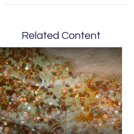
Related Content