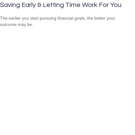
Saving Early & Letting Time Work For You
The earlier you start pursuing financial goals, the better your
outcome may be.