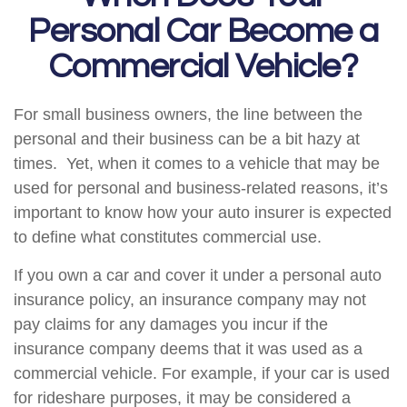
Personal Car Become a
Commercial Vehicle?
For small business owners, the line between the
personal and their business can be a bit hazy at
times. Yet, when it comes to a vehicle that may be
used for personal and business-related reasons, it’s
important to know how your auto insurer is expected
to define what constitutes commercial use.
If you own a car and cover it under a personal auto
insurance policy, an insurance company may not
pay claims for any damages you incur if the
insurance company deems that it was used as a
commercial vehicle. For example, if your car is used
for rideshare purposes, it may be considered a