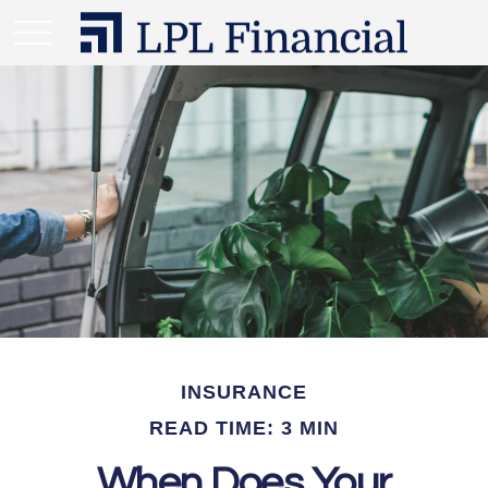
INSURANCE
READ TIME: 3 MIN
When Does Your