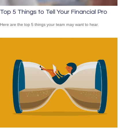
Top 5 Things to Tell Your Financial Pro
Here are the top 5 things your team may want to hear.