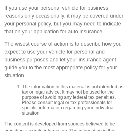
If you use your personal vehicle for business
reasons only occasionally, it may be covered under
your personal policy, but you may need to indicate
that on your application for auto insurance.
The wisest course of action is to describe how you
expect to use your vehicle for personal and
business purposes and let your insurance agent
guide you to the most appropriate policy for your
situation.
The information in this material is not intended as
tax or legal advice. It may not be used for the
purpose of avoiding any federal tax penalties.
Please consult legal or tax professionals for
specific information regarding your individual
situation.
The content is developed from sources believed to be
providing accurate information. The information in this