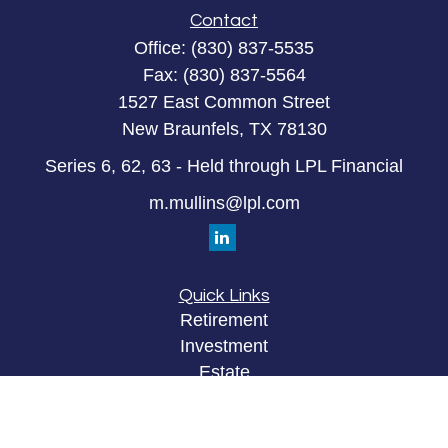
Contact
Office:
(830) 837-5535
Fax:
(830) 837-5564
1527 East Common Street
New Braunfels,
TX
78130
Series 6, 62, 63 - Held through LPL Financial
m.mullins@lpl.com
Quick Links
Retirement
Investment
Estate
Insurance
Tax