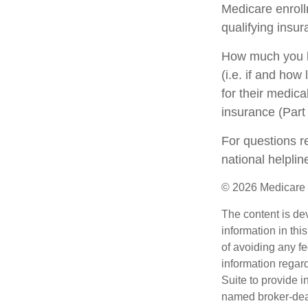
Medicare enrollm
qualifying insu
How much you h
(i.e. if and ho
for their medica
insurance (Part
For questions re
national helpli
©
2026 Medicare 
The content is de
information in thi
of avoiding any fe
information regar
Suite to provide i
named broker-deal