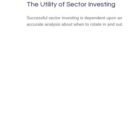
The Utility of Sector Investing
Successful sector investing is dependent upon an
accurate analysis about when to rotate in and out.