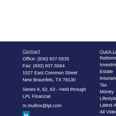
Contact
Quick L
Retirem
Office:
(830) 837-5535
Investm
Fax:
(830) 837-5564
Estate
1527 East Common Street
Insuran
New Braunfels,
TX
78130
Tax
Series 6, 62, 63 - Held through
Money
LPL Financial
Lifestyl
Latest A
m.mullins@lpl.com
All Vid