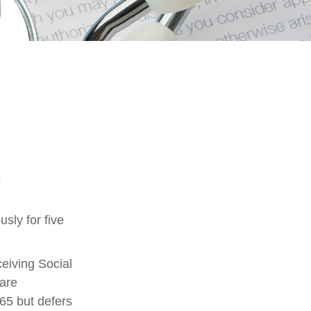
s
sly for five
eiving Social
 are
65 but defers