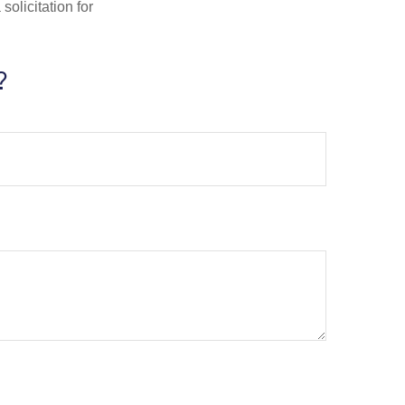
olicitation for
?