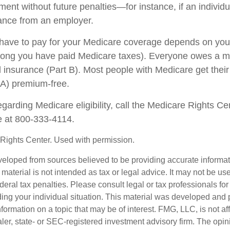
ent without future penalties—for instance, if an individ
rance from an employer.
ave to pay for your Medicare coverage depends on your
w long you have paid Medicare taxes). Everyone owes a 
l insurance (Part B). Most people with Medicare get their
 A) premium-free.
garding Medicare eligibility, call the Medicare Rights Ce
ne at 800-333-4114.
Rights Center. Used with permission.
veloped from sources believed to be providing accurate informa
s material is not intended as tax or legal advice. It may not be us
deral tax penalties. Please consult legal or tax professionals for
ding your individual situation. This material was developed an
nformation on a topic that may be of interest. FMG, LLC, is not aff
er, state- or SEC-registered investment advisory firm. The opi