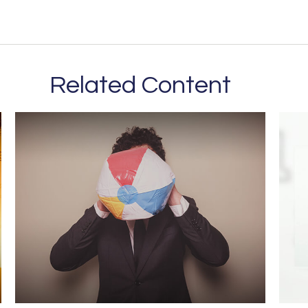
Related Content