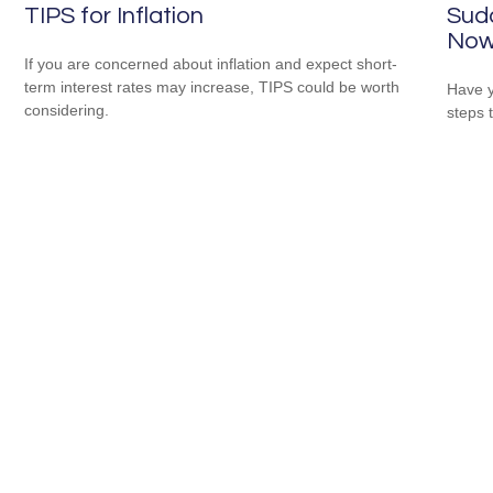
TIPS for Inflation
Sudd
No
If you are concerned about inflation and expect short-
term interest rates may increase, TIPS could be worth
Have y
considering.
steps 