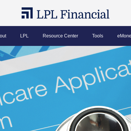
out
LPL
Resource Center
Tools
eMone