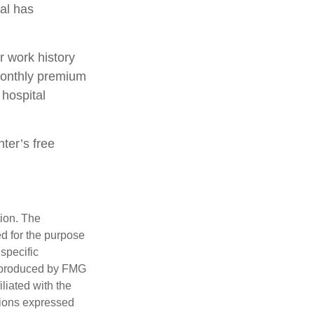
ual has
 work history
monthly premium
 hospital
nter’s free
tion. The
ed for the purpose
 specific
d produced by FMG
iliated with the
nions expressed