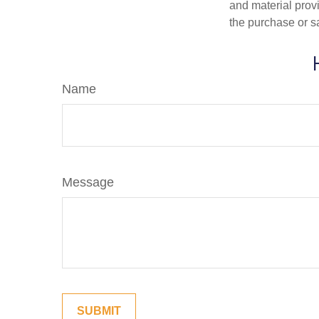
and material provi
the purchase or s
Name
Message