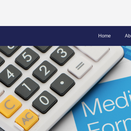
Home
Ab