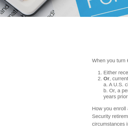
When you turn 6
Either rece
Or
, curren
a. A U.S. c
b. Or, a p
years prior
How you enroll 
Security retirem
circumstances 