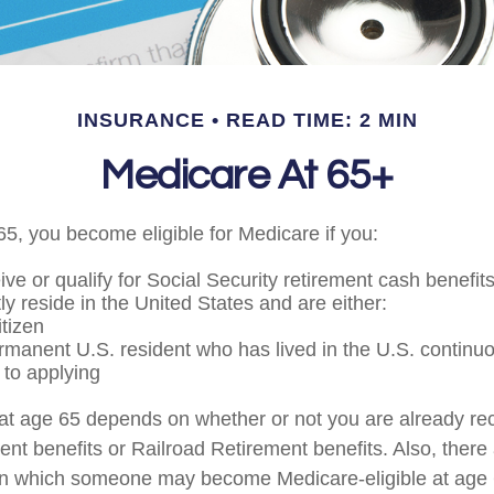
INSURANCE
READ TIME: 2 MIN
Medicare At 65+
5, you become eligible for Medicare if you:
ive or qualify for Social Security retirement cash benefit
tly reside in the United States and are either:
itizen
ermanent U.S. resident who has lived in the U.S. continuou
 to applying
at age 65 depends on whether or not you are already rec
ent benefits or Railroad Retirement benefits. Also, there
in which someone may become Medicare-eligible at age 