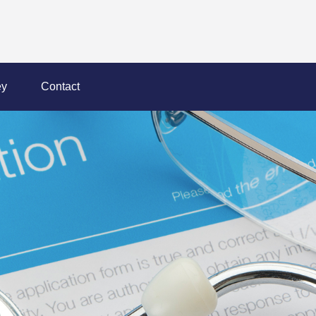
y
Contact