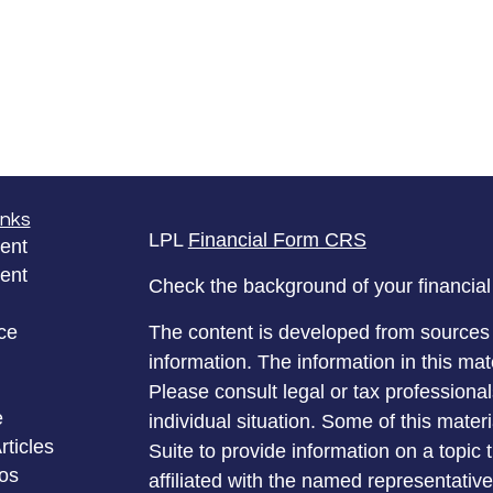
inks
LPL
Financial Form CRS
ent
ent
Check the background of your financia
ce
The content is developed from sources 
information. The information in this mate
Please consult legal or tax professional
e
individual situation. Some of this ma
rticles
Suite to provide information on a topic 
eos
affiliated with the named representative