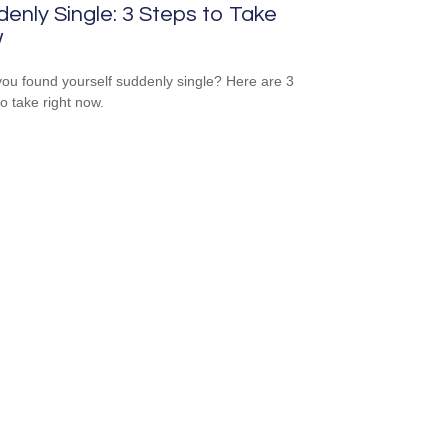
enly Single: 3 Steps to Take
w
ou found yourself suddenly single? Here are 3
to take right now.