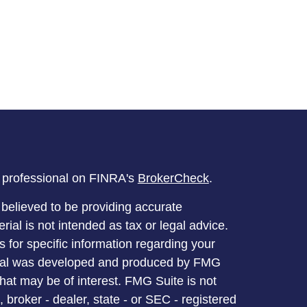
l professional on FINRA's
BrokerCheck
.
believed to be providing accurate
rial is not intended as tax or legal advice.
s for specific information regarding your
terial was developed and produced by FMG
that may be of interest. FMG Suite is not
, broker - dealer, state - or SEC - registered