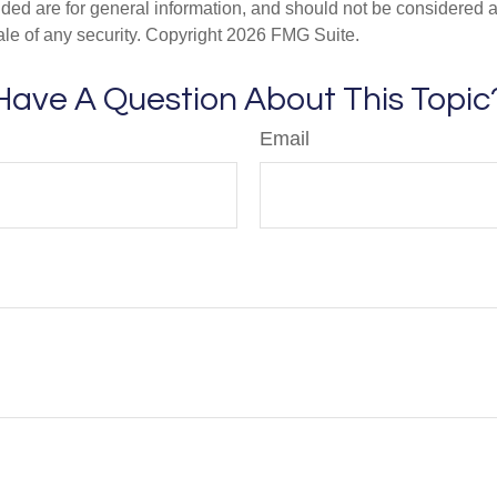
ded are for general information, and should not be considered a s
ale of any security. Copyright
2026 FMG Suite.
Have A Question About This Topic
Email