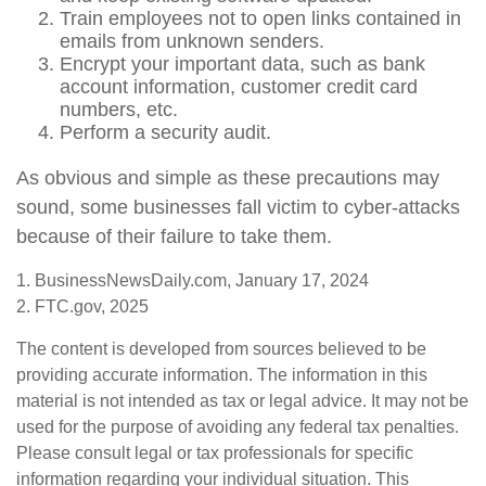
Train employees not to open links contained in
emails from unknown senders.
Encrypt your important data, such as bank
account information, customer credit card
numbers, etc.
Perform a security audit.
As obvious and simple as these precautions may
sound, some businesses fall victim to cyber-attacks
because of their failure to take them.
1. BusinessNewsDaily.com, January 17, 2024
2. FTC.gov, 2025
The content is developed from sources believed to be
providing accurate information. The information in this
material is not intended as tax or legal advice. It may not be
used for the purpose of avoiding any federal tax penalties.
Please consult legal or tax professionals for specific
information regarding your individual situation. This