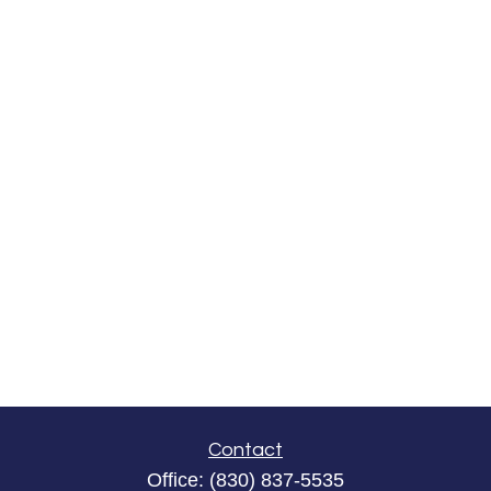
Contact
Office:
(830) 837-5535