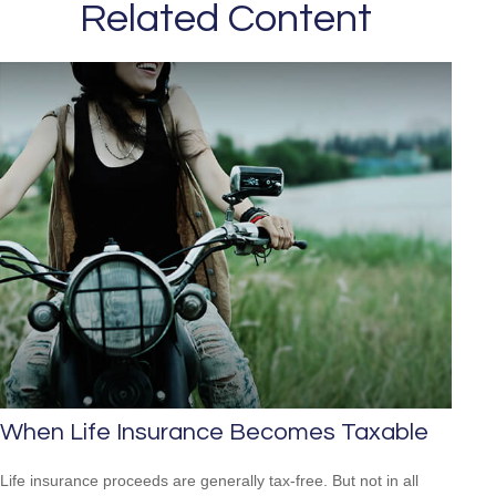
Related Content
When Life Insurance Becomes Taxable
Life insurance proceeds are generally tax-free. But not in all