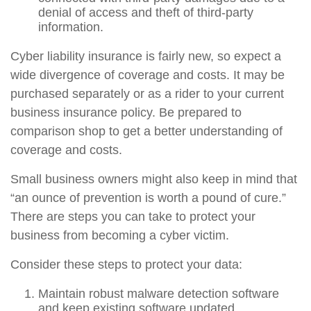
denial of access and theft of third-party
information.
Cyber liability insurance is fairly new, so expect a
wide divergence of coverage and costs. It may be
purchased separately or as a rider to your current
business insurance policy. Be prepared to
comparison shop to get a better understanding of
coverage and costs.
Small business owners might also keep in mind that
“an ounce of prevention is worth a pound of cure.”
There are steps you can take to protect your
business from becoming a cyber victim.
Consider these steps to protect your data:
Maintain robust malware detection software
and keep existing software updated.