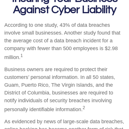
Against Cyber Liability
According to one study, 43% of data breaches
involve small businesses. Another study found that
the average cost of a data breach incident for a
company with fewer than 500 employees is $2.98
1
million.
Business owners are required to protect their
customers’ personal information. In all 50 states,
Guam, Puerto Rico, The Virgin Islands, and the
District of Columbia, businesses are required to
notify individuals of security breaches involving
2
personally identifiable information.
As evidenced by news of large-scale data breaches,