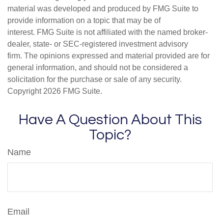
material was developed and produced by FMG Suite to
provide information on a topic that may be of
interest. FMG Suite is not affiliated with the named broker-
dealer, state- or SEC-registered investment advisory
firm. The opinions expressed and material provided are for
general information, and should not be considered a
solicitation for the purchase or sale of any security.
Copyright
2026 FMG Suite.
Have A Question About This
Topic?
Name
Email