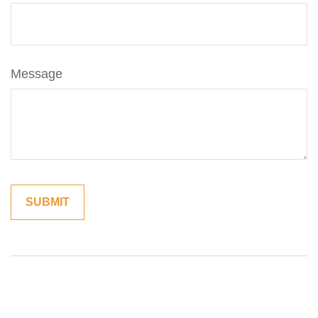
Message