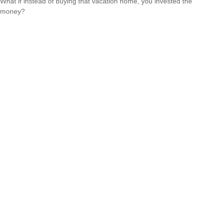
What if instead of buying that vacation home, you invested the
money?