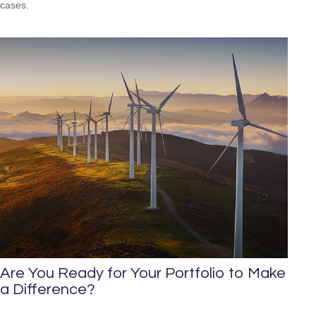
cases.
Are You Ready for Your Portfolio to Make
a Difference?