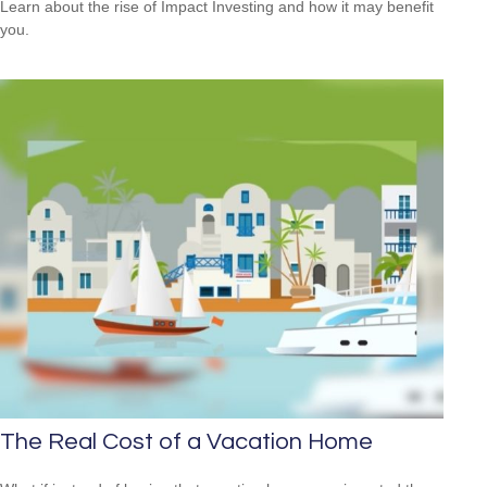
Learn about the rise of Impact Investing and how it may benefit
you.
The Real Cost of a Vacation Home