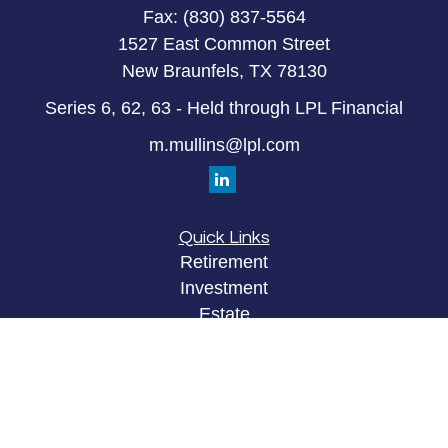
Fax:
(830) 837-5564
1527 East Common Street
New Braunfels,
TX
78130
Series 6, 62, 63 - Held through LPL Financial
m.mullins@lpl.com
Quick Links
Retirement
Investment
Estate
Insurance
Tax
Money
Lifestyle
Latest Articles