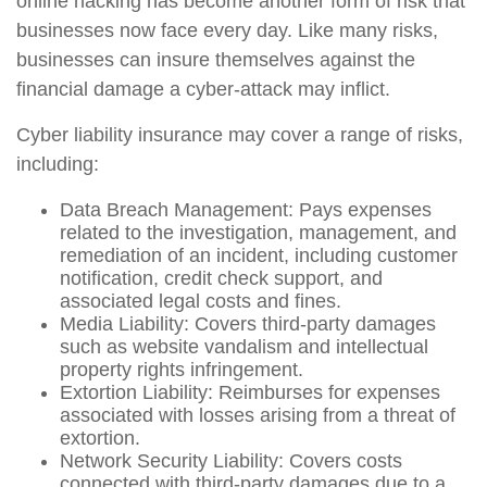
online hacking has become another form of risk that
businesses now face every day. Like many risks,
businesses can insure themselves against the
financial damage a cyber-attack may inflict.
Cyber liability insurance may cover a range of risks,
including:
Data Breach Management: Pays expenses
related to the investigation, management, and
remediation of an incident, including customer
notification, credit check support, and
associated legal costs and fines.
Media Liability: Covers third-party damages
such as website vandalism and intellectual
property rights infringement.
Extortion Liability: Reimburses for expenses
associated with losses arising from a threat of
extortion.
Network Security Liability: Covers costs
connected with third-party damages due to a