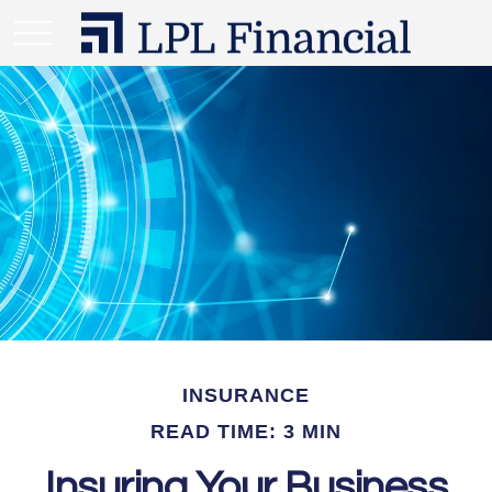
INSURANCE
READ TIME: 3 MIN
Insuring Your Business