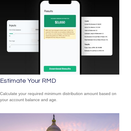
Estimate Your RMD
Calculate your required minimum distribution amount based on
your account balance and age.