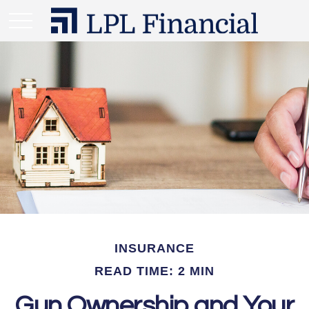
INSURANCE
READ TIME: 2 MIN
Gun Ownership and Your