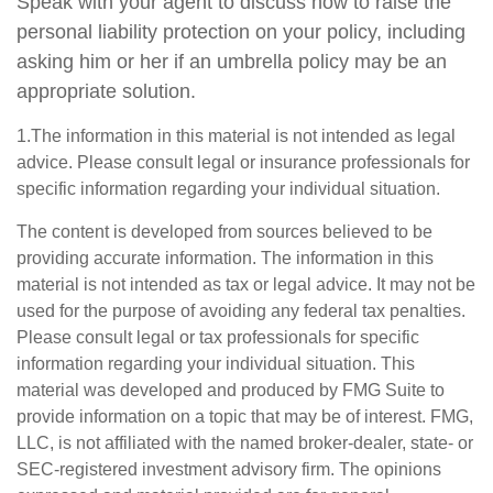
Speak with your agent to discuss how to raise the
personal liability protection on your policy, including
asking him or her if an umbrella policy may be an
appropriate solution.
1.The information in this material is not intended as legal
advice. Please consult legal or insurance professionals for
specific information regarding your individual situation.
The content is developed from sources believed to be
providing accurate information. The information in this
material is not intended as tax or legal advice. It may not be
used for the purpose of avoiding any federal tax penalties.
Please consult legal or tax professionals for specific
information regarding your individual situation. This
material was developed and produced by FMG Suite to
provide information on a topic that may be of interest. FMG,
LLC, is not affiliated with the named broker-dealer, state- or
SEC-registered investment advisory firm. The opinions