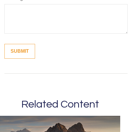
Related Content