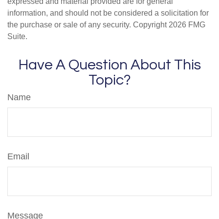
expressed and material provided are for general
information, and should not be considered a solicitation for
the purchase or sale of any security. Copyright
2026 FMG
Suite.
Have A Question About This
Topic?
Name
Email
Message