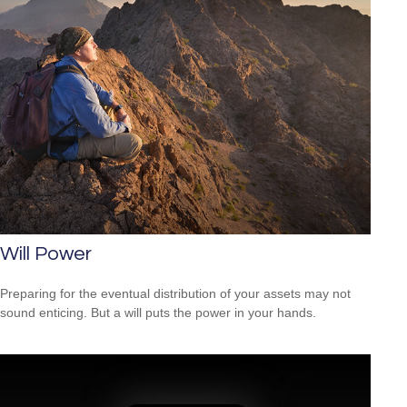
Will Power
Preparing for the eventual distribution of your assets may not
sound enticing. But a will puts the power in your hands.