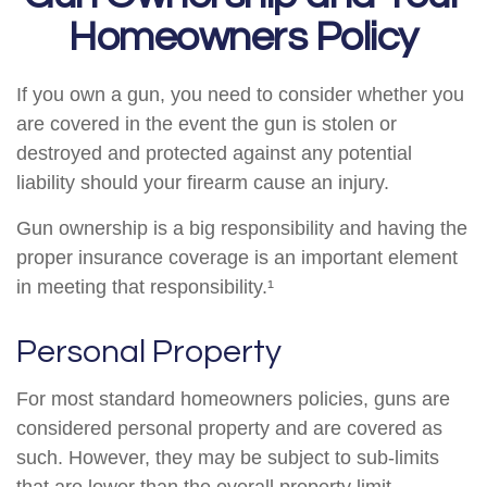
Homeowners Policy
If you own a gun, you need to consider whether you
are covered in the event the gun is stolen or
destroyed and protected against any potential
liability should your firearm cause an injury.
Gun ownership is a big responsibility and having the
proper insurance coverage is an important element
in meeting that responsibility.¹
Personal Property
For most standard homeowners policies, guns are
considered personal property and are covered as
such. However, they may be subject to sub-limits