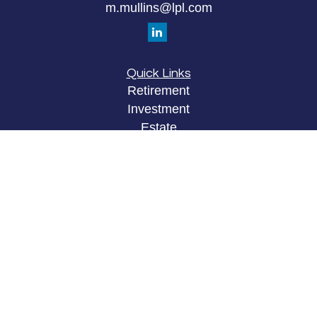
m.mullins@lpl.com
Quick Links
Retirement
Investment
Estate
Insurance
Tax
Money
Lifestyle
Latest Articles
All Videos
All Calculators
LPL
Financial Form CRS
Check the background of your financial