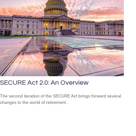
SECURE Act 2.0: An Overview
The second iteration of the SECURE Act brings forward several
changes to the world of retirement.