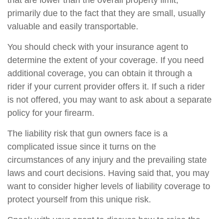
that are lower than the overall property limit,
primarily due to the fact that they are small, usually
valuable and easily transportable.
You should check with your insurance agent to
determine the extent of your coverage. If you need
additional coverage, you can obtain it through a
rider if your current provider offers it. If such a rider
is not offered, you may want to ask about a separate
policy for your firearm.
The liability risk that gun owners face is a
complicated issue since it turns on the
circumstances of any injury and the prevailing state
laws and court decisions. Having said that, you may
want to consider higher levels of liability coverage to
protect yourself from this unique risk.