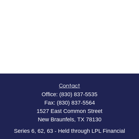
Contact
Office:
(830) 837-5535
Fax:
(830) 837-5564
1527 East Common Street
New Braunfels,
TX
78130
Series 6, 62, 63 - Held through LPL Financial