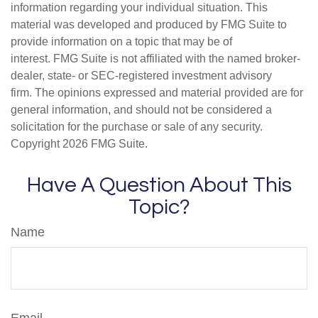
information regarding your individual situation. This
material was developed and produced by FMG Suite to
provide information on a topic that may be of
interest. FMG Suite is not affiliated with the named broker-
dealer, state- or SEC-registered investment advisory
firm. The opinions expressed and material provided are for
general information, and should not be considered a
solicitation for the purchase or sale of any security.
Copyright
2026 FMG Suite.
Have A Question About This
Topic?
Name