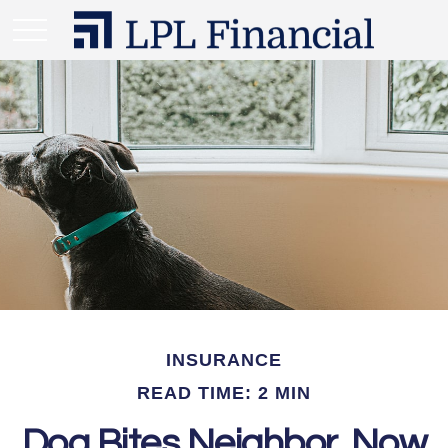
INSURANCE
READ TIME: 2 MIN
Dog Bites Neighbor. Now