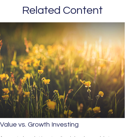
Related Content
Value vs. Growth Investing