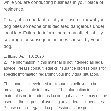
while you are conducting business in your place of
residence.
Finally, it is important to let your insurer know if your
dog bites someone or is declared dangerous under
local law. Failure to inform them may affect liability
coverage for subsequent injuries caused by your
dog.
1. III.org, April 10, 2026
2. The information in this material is not intended as legal
advice. Please consult legal or insurance professionals for
specific information regarding your individual situation.
The content is developed from sources believed to be
providing accurate information. The information in this
material is not intended as tax or legal advice. It may not be
used for the purpose of avoiding any federal tax penalties.
Please consult legal or tax professionals for specific