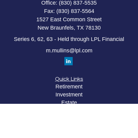
Office:
(830) 837-5535
Fax:
(830) 837-5564
1527 East Common Street
New Braunfels,
TX
78130
Series 6, 62, 63 - Held through LPL Financial
m.mullins@lpl.com
Quick Links
Retirement
Investment
Estate
Insurance
Tax
Money
Lifestyle