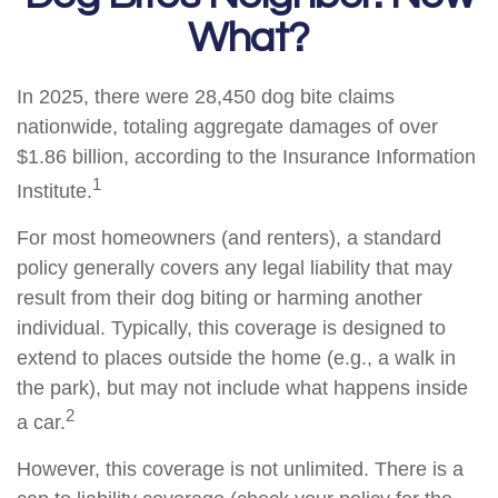
What?
In 2025, there were 28,450 dog bite claims
nationwide, totaling aggregate damages of over
$1.86 billion, according to the Insurance Information
1
Institute.
For most homeowners (and renters), a standard
policy generally covers any legal liability that may
result from their dog biting or harming another
individual. Typically, this coverage is designed to
extend to places outside the home (e.g., a walk in
the park), but may not include what happens inside
2
a car.
However, this coverage is not unlimited. There is a