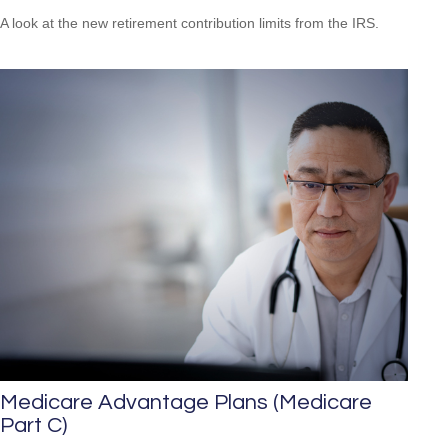
A look at the new retirement contribution limits from the IRS.
Medicare Advantage Plans (Medicare
Part C)