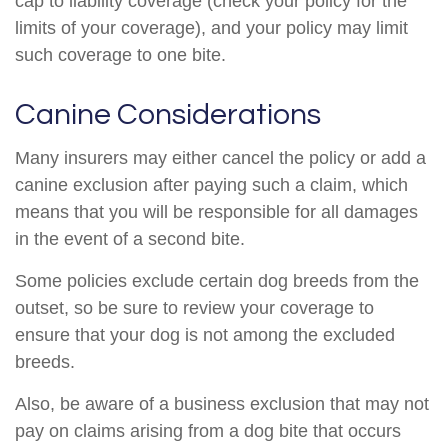
cap to liability coverage (check your policy for the
limits of your coverage), and your policy may limit
such coverage to one bite.
Canine Considerations
Many insurers may either cancel the policy or add a
canine exclusion after paying such a claim, which
means that you will be responsible for all damages
in the event of a second bite.
Some policies exclude certain dog breeds from the
outset, so be sure to review your coverage to
ensure that your dog is not among the excluded
breeds.
Also, be aware of a business exclusion that may not
pay on claims arising from a dog bite that occurs