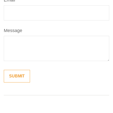
Email
Message