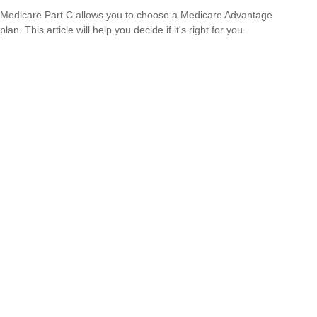
Medicare Part C allows you to choose a Medicare Advantage
plan. This article will help you decide if it's right for you.