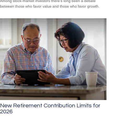
Among stock-market investors there’s long been a debate
between those who favor value and those who favor growth.
New Retirement Contribution Limits for
2026