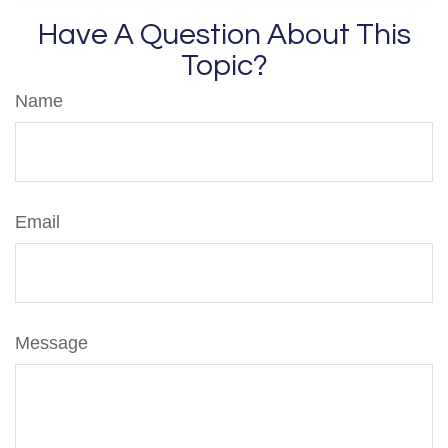
Have A Question About This
Topic?
Name
Email
Message