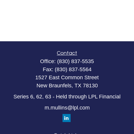
Contact
Office:
(830) 837-5535
Fax:
(830) 837-5564
1527 East Common Street
New Braunfels,
TX
78130
Series 6, 62, 63 - Held through LPL Financial
m.mullins@lpl.com