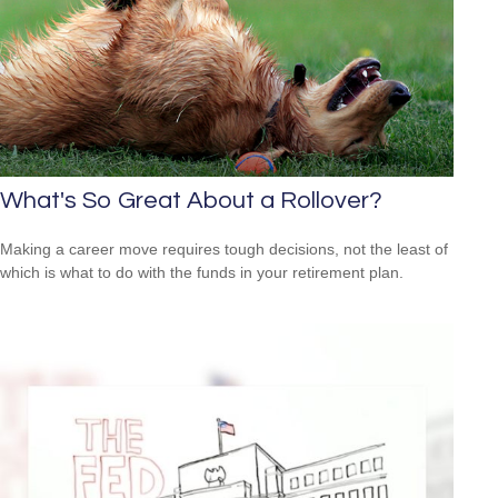
What's So Great About a Rollover?
Making a career move requires tough decisions, not the least of
which is what to do with the funds in your retirement plan.