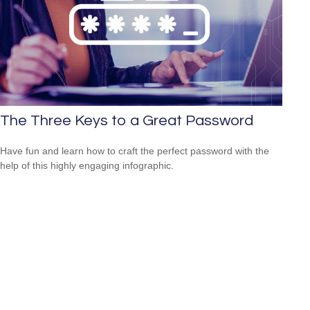
The Three Keys to a Great Password
Have fun and learn how to craft the perfect password with the
help of this highly engaging infographic.