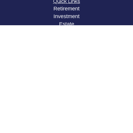
Quick Links
Retirement
Investment
Estate
Insurance
Tax
Money
Lifestyle
Latest Articles
All Videos
All Calculators
LPL
Financial Form CRS
Check the background of your financial
professional on FINRA's
BrokerCheck
.
The content is developed from sources believed to
be providing accurate information. The information