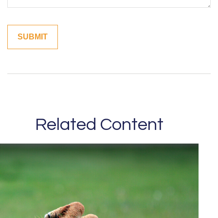
Related Content