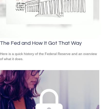
The Fed and How It Got That Way
Here is a quick history of the Federal Reserve and an overview
of what it does.